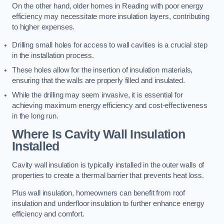
On the other hand, older homes in Reading with poor energy
efficiency may necessitate more insulation layers, contributing
to higher expenses.
Drilling small holes for access to wall cavities is a crucial step
in the installation process.
These holes allow for the insertion of insulation materials,
ensuring that the walls are properly filled and insulated.
While the drilling may seem invasive, it is essential for
achieving maximum energy efficiency and cost-effectiveness
in the long run.
Where Is Cavity Wall Insulation
Installed
Cavity wall insulation is typically installed in the outer walls of
properties to create a thermal barrier that prevents heat loss.
Plus wall insulation, homeowners can benefit from roof
insulation and underfloor insulation to further enhance energy
efficiency and comfort.