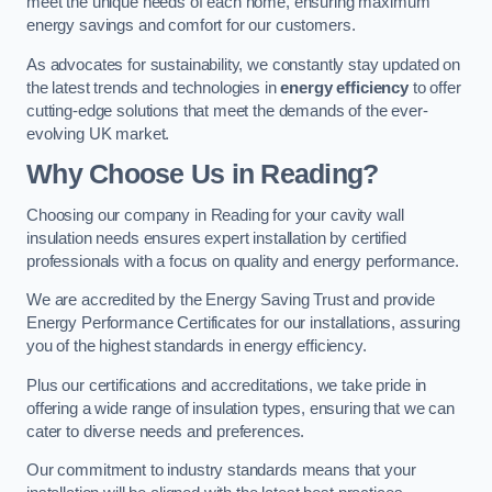
meet the unique needs of each home, ensuring maximum
energy savings and comfort for our customers.
As advocates for sustainability, we constantly stay updated on
the latest trends and technologies in
energy efficiency
to offer
cutting-edge solutions that meet the demands of the ever-
evolving UK market.
Why Choose Us in Reading?
Choosing our company in Reading for your cavity wall
insulation needs ensures expert installation by certified
professionals with a focus on quality and energy performance.
We are accredited by the Energy Saving Trust and provide
Energy Performance Certificates for our installations, assuring
you of the highest standards in energy efficiency.
Plus our certifications and accreditations, we take pride in
offering a wide range of insulation types, ensuring that we can
cater to diverse needs and preferences.
Our commitment to industry standards means that your