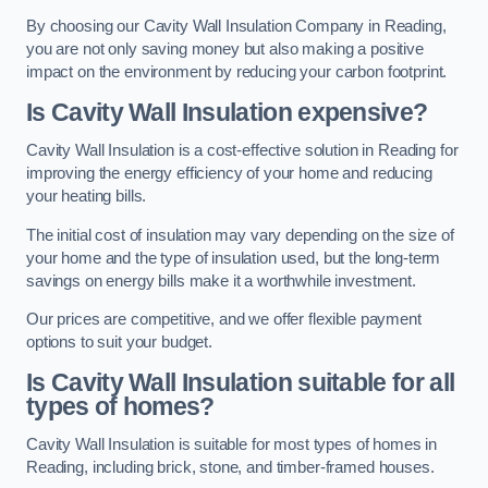
By choosing our Cavity Wall Insulation Company in Reading,
you are not only saving money but also making a positive
impact on the environment by reducing your carbon footprint.
Is Cavity Wall Insulation expensive?
Cavity Wall Insulation is a cost-effective solution in Reading for
improving the energy efficiency of your home and reducing
your heating bills.
The initial cost of insulation may vary depending on the size of
your home and the type of insulation used, but the long-term
savings on energy bills make it a worthwhile investment.
Our prices are competitive, and we offer flexible payment
options to suit your budget.
Is Cavity Wall Insulation suitable for all
types of homes?
Cavity Wall Insulation is suitable for most types of homes in
Reading, including brick, stone, and timber-framed houses.