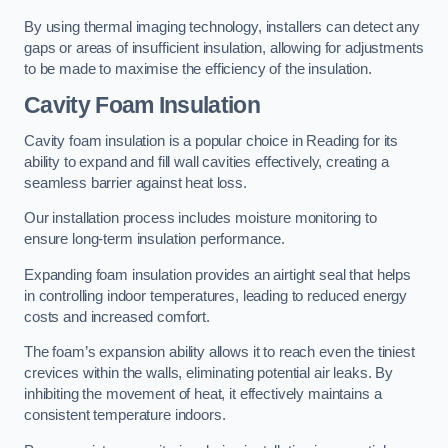
By using thermal imaging technology, installers can detect any
gaps or areas of insufficient insulation, allowing for adjustments
to be made to maximise the efficiency of the insulation.
Cavity Foam Insulation
Cavity foam insulation is a popular choice in Reading for its
ability to expand and fill wall cavities effectively, creating a
seamless barrier against heat loss.
Our installation process includes moisture monitoring to
ensure long-term insulation performance.
Expanding foam insulation provides an airtight seal that helps
in controlling indoor temperatures, leading to reduced energy
costs and increased comfort.
The foam’s expansion ability allows it to reach even the tiniest
crevices within the walls, eliminating potential air leaks. By
inhibiting the movement of heat, it effectively maintains a
consistent temperature indoors.