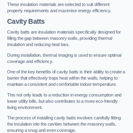
These insulation materials are selected to suit different
property requirements and maximise energy efficiency.
Cavity Batts
Cavity batts are insulation materials specifically designed for
filling the gap between masonry walls, providing thermal
insulation and reducing heat loss.
During installation, thermal imaging is used to ensure optimal
coverage and efficiency.
One of the key benefits of cavity batts is their ability to create a
barrier that effectively traps heat within the walls, helping to
maintain a consistent and comfortable indoor temperature.
This not only leads to a reduction in energy consumption and
lower utility bills, but also contributes to a more eco-friendly
living environment.
The process of installing cavity batts involves carefully fitting
the insulation into the cavities between the masonry walls,
ensuring a snug and even coverage.