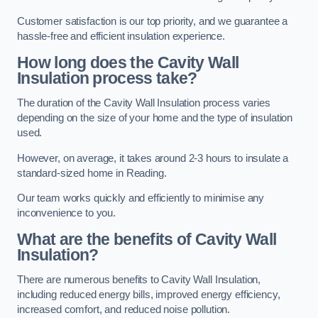
Customer satisfaction is our top priority, and we guarantee a
hassle-free and efficient insulation experience.
How long does the Cavity Wall
Insulation process take?
The duration of the Cavity Wall Insulation process varies
depending on the size of your home and the type of insulation
used.
However, on average, it takes around 2-3 hours to insulate a
standard-sized home in Reading.
Our team works quickly and efficiently to minimise any
inconvenience to you.
What are the benefits of Cavity Wall
Insulation?
There are numerous benefits to Cavity Wall Insulation,
including reduced energy bills, improved energy efficiency,
increased comfort, and reduced noise pollution.