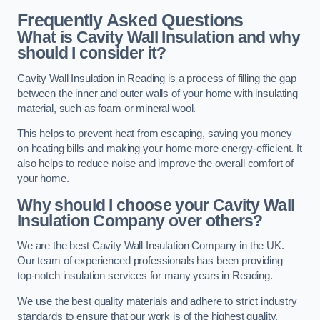
Frequently Asked Questions
What is Cavity Wall Insulation and why
should I consider it?
Cavity Wall Insulation in Reading is a process of filling the gap
between the inner and outer walls of your home with insulating
material, such as foam or mineral wool.
This helps to prevent heat from escaping, saving you money
on heating bills and making your home more energy-efficient. It
also helps to reduce noise and improve the overall comfort of
your home.
Why should I choose your Cavity Wall
Insulation Company over others?
We are the best Cavity Wall Insulation Company in the UK.
Our team of experienced professionals has been providing
top-notch insulation services for many years in Reading.
We use the best quality materials and adhere to strict industry
standards to ensure that our work is of the highest quality.