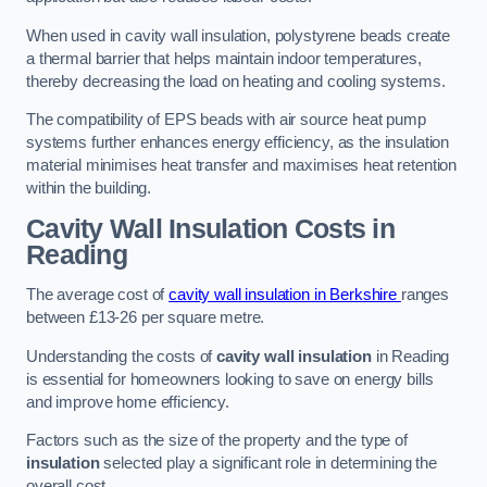
When used in cavity wall insulation, polystyrene beads create
a thermal barrier that helps maintain indoor temperatures,
thereby decreasing the load on heating and cooling systems.
The compatibility of EPS beads with air source heat pump
systems further enhances energy efficiency, as the insulation
material minimises heat transfer and maximises heat retention
within the building.
Cavity Wall Insulation Costs in
Reading
The average cost of
cavity wall insulation in Berkshire
ranges
between £13-26 per square metre.
Understanding the costs of
cavity wall insulation
in Reading
is essential for homeowners looking to save on energy bills
and improve home efficiency.
Factors such as the size of the property and the type of
insulation
selected play a significant role in determining the
overall cost.