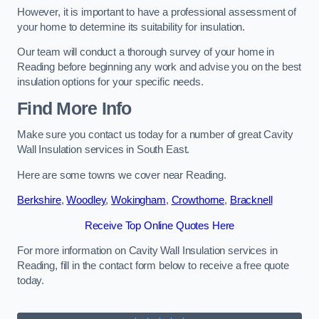
However, it is important to have a professional assessment of
your home to determine its suitability for insulation.
Our team will conduct a thorough survey of your home in
Reading before beginning any work and advise you on the best
insulation options for your specific needs.
Find More Info
Make sure you contact us today for a number of great Cavity
Wall Insulation services in South East.
Here are some towns we cover near Reading.
Berkshire
,
Woodley
,
Wokingham
,
Crowthorne
,
Bracknell
Receive Top Online Quotes Here
For more information on Cavity Wall Insulation services in
Reading, fill in the contact form below to receive a free quote
today.