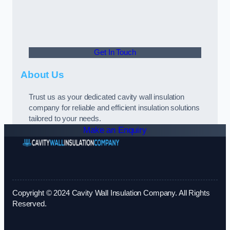
Get In Touch
About Us
Trust us as your dedicated cavity wall insulation
company for reliable and efficient insulation solutions
tailored to your needs.
Make an Enquiry
Copyright © 2024 Cavity Wall Insulation Company. All Rights
Reserved.