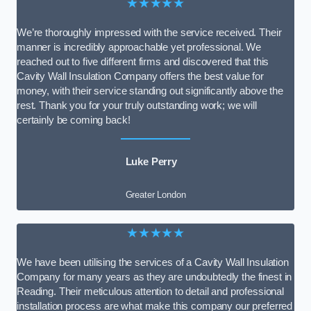
★★★★★
We’re thoroughly impressed with the service received. Their
manner is incredibly approachable yet professional. We
reached out to five different firms and discovered that this
Cavity Wall Insulation Company offers the best value for
money, with their service standing out significantly above the
rest. Thank you for your truly outstanding work; we will
certainly be coming back!
Luke Perry
Greater London
★★★★★
We have been utilising the services of a Cavity Wall Insulation
Company for many years as they are undoubtedly the finest in
Reading. Their meticulous attention to detail and professional
installation process are what make this company our preferred