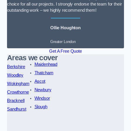
choice for all our projects. I strongly endorse the team for their
outstanding work – we highly recommend them!
Ollie Houghton
Greater London
Get A Free Quote
Areas we cover
Maidenhead
Berkshire
Thatcham
Woodley
Ascot
Wokingham
Newbury
Crowthorne
Windsor
Bracknell
Slough
Sandhurst