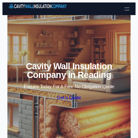
Skip to content
Cavity Wall Insulation
Company in Reading
Enquire Today For A Free No Obligation Quote
Get a Quote