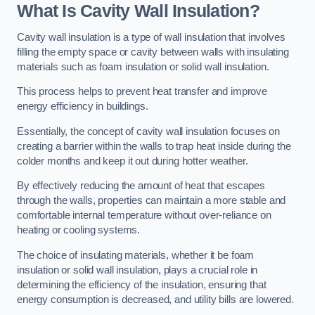
What Is Cavity Wall Insulation?
Cavity wall insulation is a type of wall insulation that involves
filling the empty space or cavity between walls with insulating
materials such as foam insulation or solid wall insulation.
This process helps to prevent heat transfer and improve
energy efficiency in buildings.
Essentially, the concept of cavity wall insulation focuses on
creating a barrier within the walls to trap heat inside during the
colder months and keep it out during hotter weather.
By effectively reducing the amount of heat that escapes
through the walls, properties can maintain a more stable and
comfortable internal temperature without over-reliance on
heating or cooling systems.
The choice of insulating materials, whether it be foam
insulation or solid wall insulation, plays a crucial role in
determining the efficiency of the insulation, ensuring that
energy consumption is decreased, and utility bills are lowered.