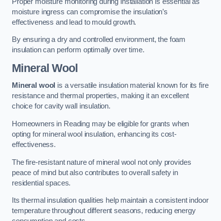
Proper moisture monitoring during installation is essential as
moisture ingress can compromise the insulation’s
effectiveness and lead to mould growth.
By ensuring a dry and controlled environment, the foam
insulation can perform optimally over time.
Mineral Wool
Mineral wool
is a versatile insulation material known for its fire
resistance and thermal properties, making it an excellent
choice for cavity wall insulation.
Homeowners in Reading may be eligible for grants when
opting for mineral wool insulation, enhancing its cost-
effectiveness.
The fire-resistant nature of mineral wool not only provides
peace of mind but also contributes to overall safety in
residential spaces.
Its thermal insulation qualities help maintain a consistent indoor
temperature throughout different seasons, reducing energy