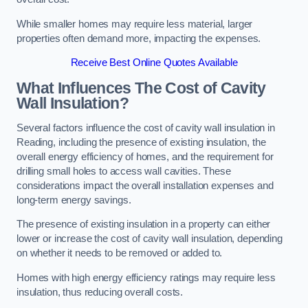
While smaller homes may require less material, larger
properties often demand more, impacting the expenses.
Receive Best Online Quotes Available
What Influences The Cost of Cavity
Wall Insulation?
Several factors influence the cost of cavity wall insulation in
Reading, including the presence of existing insulation, the
overall energy efficiency of homes, and the requirement for
drilling small holes to access wall cavities. These
considerations impact the overall installation expenses and
long-term energy savings.
The presence of existing insulation in a property can either
lower or increase the cost of cavity wall insulation, depending
on whether it needs to be removed or added to.
Homes with high energy efficiency ratings may require less
insulation, thus reducing overall costs.