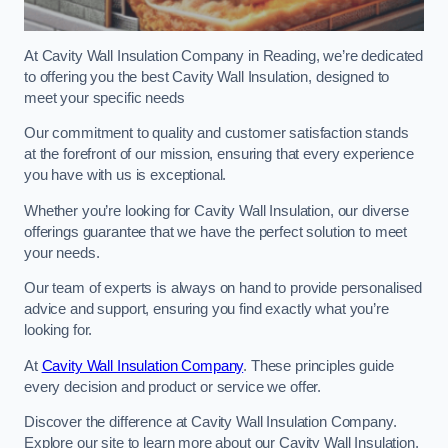
At Cavity Wall Insulation Company in Reading, we’re dedicated
to offering you the best Cavity Wall Insulation, designed to
meet your specific needs
Our commitment to quality and customer satisfaction stands
at the forefront of our mission, ensuring that every experience
you have with us is exceptional.
Whether you’re looking for Cavity Wall Insulation, our diverse
offerings guarantee that we have the perfect solution to meet
your needs.
Our team of experts is always on hand to provide personalised
advice and support, ensuring you find exactly what you’re
looking for.
At
Cavity Wall Insulation Company
. These principles guide
every decision and product or service we offer.
Discover the difference at Cavity Wall Insulation Company.
Explore our site to learn more about our Cavity Wall Insulation,