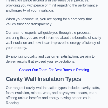
installation will be aligned with the latest best practices,
providing you with peace of mind regarding the performance
and longevity of your insulation.
When you choose us, you are opting for a company that
values trust and transparency.
Our team of experts will guide you through the process,
ensuring that you are well informed about the benefits of cavity
wall insulation and how it can improve the energy efficiency of
your property.
By prioritising quality and customer satisfaction, we aim to
deliver results that exceed your expectations.
Contact Our Team For Best Rates in Reading
Cavity Wall Insulation Types
Our range of cavity wall insulation types includes cavity batts,
foam insulation, mineral wool, and polystyrene beads, each
offering unique benefits and energy-saving properties in
Reading.