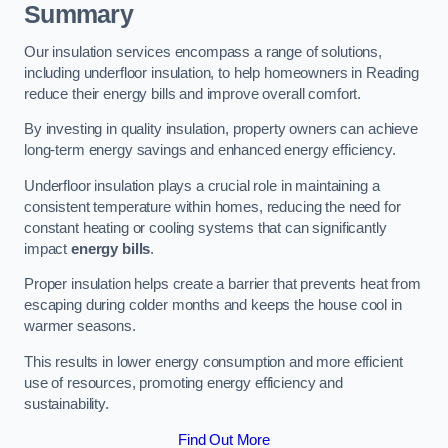
Summary
Our insulation services encompass a range of solutions,
including underfloor insulation, to help homeowners in Reading
reduce their energy bills and improve overall comfort.
By investing in quality insulation, property owners can achieve
long-term energy savings and enhanced energy efficiency.
Underfloor insulation plays a crucial role in maintaining a
consistent temperature within homes, reducing the need for
constant heating or cooling systems that can significantly
impact
energy bills
.
Proper insulation helps create a barrier that prevents heat from
escaping during colder months and keeps the house cool in
warmer seasons.
This results in lower energy consumption and more efficient
use of resources, promoting energy efficiency and
sustainability.
Find Out More