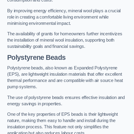
consumption and costs.
By improving energy efficiency, mineral wool plays a crucial
role in creating a comfortable living environment while
minimising environmental impact.
The availability of grants for homeowners further incentivizes
the installation of mineral wool insulation, supporting both
sustainability goals and financial savings.
Polystyrene Beads
Polystyrene beads, also known as Expanded Polystyrene
(EPS), are lightweight insulation materials that offer excellent
thermal performance and are compatible with air source heat
pump systems.
The use of polystyrene beads ensures effective insulation and
energy savings in properties.
One of the key properties of EPS beads is their lightweight
nature, making them easy to handle and install during the
insulation process. This feature not only simplifies the
application but also reduces labour costs.