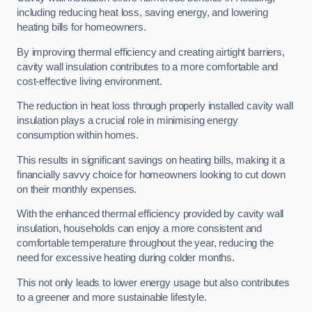
including reducing heat loss, saving energy, and lowering
heating bills for homeowners.
By improving thermal efficiency and creating airtight barriers,
cavity wall insulation contributes to a more comfortable and
cost-effective living environment.
The reduction in heat loss through properly installed cavity wall
insulation plays a crucial role in minimising energy
consumption within homes.
This results in significant savings on heating bills, making it a
financially savvy choice for homeowners looking to cut down
on their monthly expenses.
With the enhanced thermal efficiency provided by cavity wall
insulation, households can enjoy a more consistent and
comfortable temperature throughout the year, reducing the
need for excessive heating during colder months.
This not only leads to lower energy usage but also contributes
to a greener and more sustainable lifestyle.