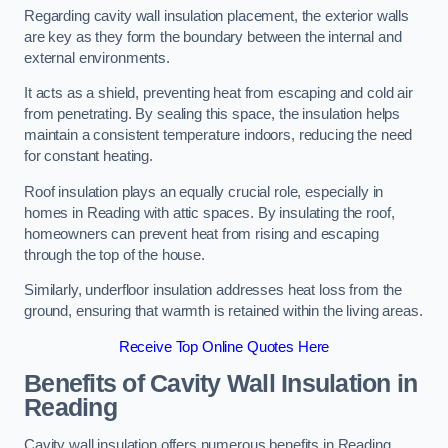
Regarding cavity wall insulation placement, the exterior walls
are key as they form the boundary between the internal and
external environments.
It acts as a shield, preventing heat from escaping and cold air
from penetrating. By sealing this space, the insulation helps
maintain a consistent temperature indoors, reducing the need
for constant heating.
Roof insulation plays an equally crucial role, especially in
homes in Reading with attic spaces. By insulating the roof,
homeowners can prevent heat from rising and escaping
through the top of the house.
Similarly, underfloor insulation addresses heat loss from the
ground, ensuring that warmth is retained within the living areas.
Receive Top Online Quotes Here
Benefits of Cavity Wall Insulation in
Reading
Cavity wall insulation offers numerous benefits in Reading,