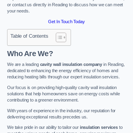
or contact us directly in Reading to discuss how we can meet
your needs.
Get In Touch Today
Table of Contents
Who Are We?
We are a leading
cavity wall insulation company
in Reading,
dedicated to enhancing the energy efficiency of homes and
reducing heating bills through our expert insulation services.
Our focus is on providing high-quality cavity wall insulation
solutions that help homeowners save on energy costs while
contributing to a greener environment.
With years of experience in the industry, our reputation for
delivering exceptional results precedes us.
We take pride in our ability to tailor our
insulation services
to