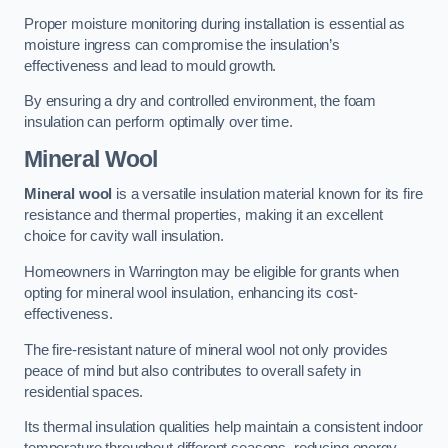
Proper moisture monitoring during installation is essential as
moisture ingress can compromise the insulation’s
effectiveness and lead to mould growth.
By ensuring a dry and controlled environment, the foam
insulation can perform optimally over time.
Mineral Wool
Mineral wool
is a versatile insulation material known for its fire
resistance and thermal properties, making it an excellent
choice for cavity wall insulation.
Homeowners in Warrington may be eligible for grants when
opting for mineral wool insulation, enhancing its cost-
effectiveness.
The fire-resistant nature of mineral wool not only provides
peace of mind but also contributes to overall safety in
residential spaces.
Its thermal insulation qualities help maintain a consistent indoor