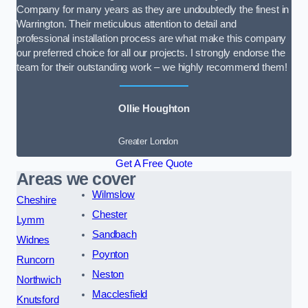
Company for many years as they are undoubtedly the finest in
Warrington. Their meticulous attention to detail and
professional installation process are what make this company
our preferred choice for all our projects. I strongly endorse the
team for their outstanding work – we highly recommend them!
Ollie Houghton
Greater London
Get A Free Quote
Areas we cover
Wilmslow
Cheshire
Chester
Lymm
Sandbach
Widnes
Poynton
Runcorn
Neston
Northwich
Macclesfield
Knutsford