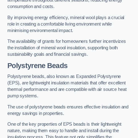
temperature throughout different seasons, reducing energy
consumption and costs.
By improving energy efficiency, mineral wool plays a crucial
role in creating a comfortable living environment while
minimising environmental impact.
The availability of grants for homeowners further incentivizes
the installation of mineral wool insulation, supporting both
sustainability goals and financial savings.
Polystyrene Beads
Polystyrene beads, also known as Expanded Polystyrene
(EPS), are lightweight insulation materials that offer excellent
thermal performance and are compatible with air source heat
pump systems.
The use of polystyrene beads ensures effective insulation and
energy savings in properties.
One of the key properties of EPS beads is their lightweight
nature, making them easy to handle and install during the
insulation process. This feature not only simplifies the