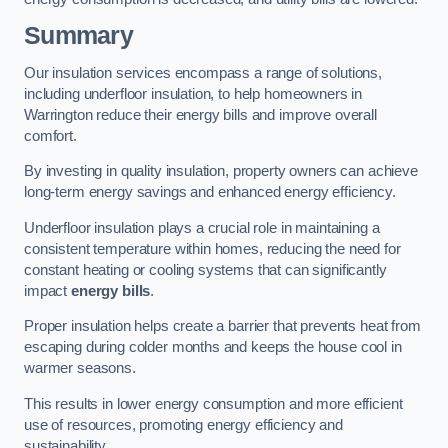
Summary
Our insulation services encompass a range of solutions,
including underfloor insulation, to help homeowners in
Warrington reduce their energy bills and improve overall
comfort.
By investing in quality insulation, property owners can achieve
long-term energy savings and enhanced energy efficiency.
Underfloor insulation plays a crucial role in maintaining a
consistent temperature within homes, reducing the need for
constant heating or cooling systems that can significantly
impact
energy bills
.
Proper insulation helps create a barrier that prevents heat from
escaping during colder months and keeps the house cool in
warmer seasons.
This results in lower energy consumption and more efficient
use of resources, promoting energy efficiency and
sustainability.