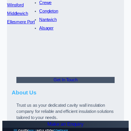
Crewe
Winsford
Congleton
Middlewich
Nantwich
Ellesmere Port
Alsager
Get In Touch
About Us
Trust us as your dedicated cavity wall insulation
company for reliable and efficient insulation solutions
tailored to your needs.
Make an Enquiry