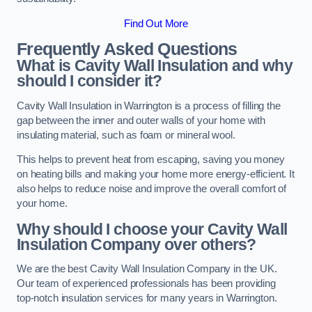
Find Out More
Frequently Asked Questions
What is Cavity Wall Insulation and why
should I consider it?
Cavity Wall Insulation in Warrington is a process of filling the
gap between the inner and outer walls of your home with
insulating material, such as foam or mineral wool.
This helps to prevent heat from escaping, saving you money
on heating bills and making your home more energy-efficient. It
also helps to reduce noise and improve the overall comfort of
your home.
Why should I choose your Cavity Wall
Insulation Company over others?
We are the best Cavity Wall Insulation Company in the UK.
Our team of experienced professionals has been providing
top-notch insulation services for many years in Warrington.