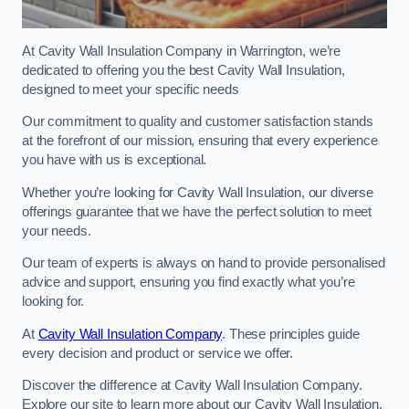
At Cavity Wall Insulation Company in Warrington, we’re
dedicated to offering you the best Cavity Wall Insulation,
designed to meet your specific needs
Our commitment to quality and customer satisfaction stands
at the forefront of our mission, ensuring that every experience
you have with us is exceptional.
Whether you’re looking for Cavity Wall Insulation, our diverse
offerings guarantee that we have the perfect solution to meet
your needs.
Our team of experts is always on hand to provide personalised
advice and support, ensuring you find exactly what you’re
looking for.
At
Cavity Wall Insulation Company
. These principles guide
every decision and product or service we offer.
Discover the difference at Cavity Wall Insulation Company.
Explore our site to learn more about our Cavity Wall Insulation,