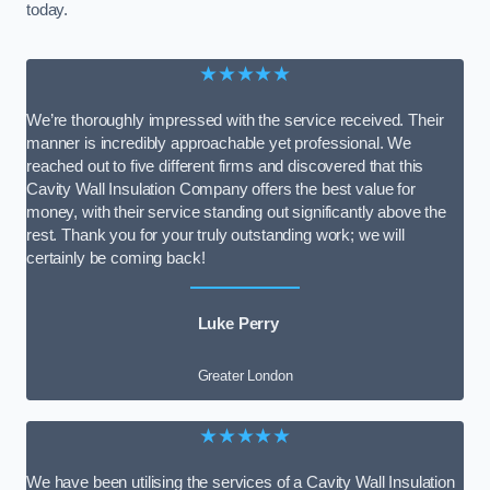
today.
★★★★★
We’re thoroughly impressed with the service received. Their
manner is incredibly approachable yet professional. We
reached out to five different firms and discovered that this
Cavity Wall Insulation Company offers the best value for
money, with their service standing out significantly above the
rest. Thank you for your truly outstanding work; we will
certainly be coming back!
Luke Perry
Greater London
★★★★★
We have been utilising the services of a Cavity Wall Insulation