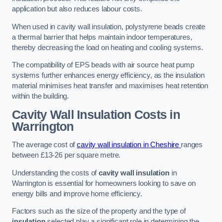
application but also reduces labour costs.
When used in cavity wall insulation, polystyrene beads create
a thermal barrier that helps maintain indoor temperatures,
thereby decreasing the load on heating and cooling systems.
The compatibility of EPS beads with air source heat pump
systems further enhances energy efficiency, as the insulation
material minimises heat transfer and maximises heat retention
within the building.
Cavity Wall Insulation Costs in
Warrington
The average cost of
cavity wall insulation in Cheshire
ranges
between £13-26 per square metre.
Understanding the costs of
cavity wall insulation
in
Warrington is essential for homeowners looking to save on
energy bills and improve home efficiency.
Factors such as the size of the property and the type of
insulation
selected play a significant role in determining the