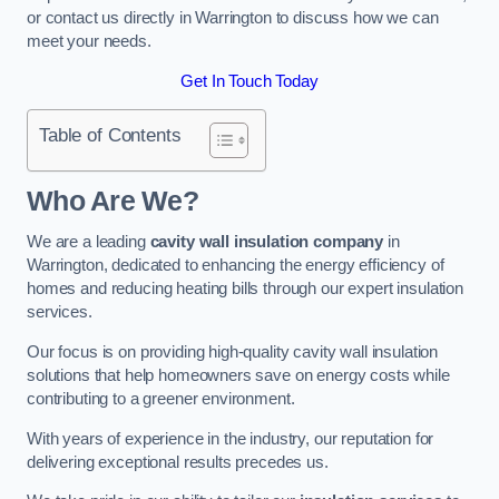
or contact us directly in Warrington to discuss how we can
meet your needs.
Get In Touch Today
Table of Contents
Who Are We?
We are a leading
cavity wall insulation company
in
Warrington, dedicated to enhancing the energy efficiency of
homes and reducing heating bills through our expert insulation
services.
Our focus is on providing high-quality cavity wall insulation
solutions that help homeowners save on energy costs while
contributing to a greener environment.
With years of experience in the industry, our reputation for
delivering exceptional results precedes us.