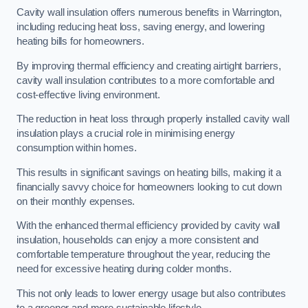
Cavity wall insulation offers numerous benefits in Warrington,
including reducing heat loss, saving energy, and lowering
heating bills for homeowners.
By improving thermal efficiency and creating airtight barriers,
cavity wall insulation contributes to a more comfortable and
cost-effective living environment.
The reduction in heat loss through properly installed cavity wall
insulation plays a crucial role in minimising energy
consumption within homes.
This results in significant savings on heating bills, making it a
financially savvy choice for homeowners looking to cut down
on their monthly expenses.
With the enhanced thermal efficiency provided by cavity wall
insulation, households can enjoy a more consistent and
comfortable temperature throughout the year, reducing the
need for excessive heating during colder months.
This not only leads to lower energy usage but also contributes
to a greener and more sustainable lifestyle.