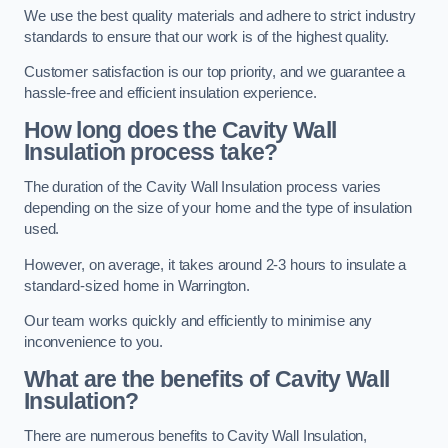
We use the best quality materials and adhere to strict industry
standards to ensure that our work is of the highest quality.
Customer satisfaction is our top priority, and we guarantee a
hassle-free and efficient insulation experience.
How long does the Cavity Wall
Insulation process take?
The duration of the Cavity Wall Insulation process varies
depending on the size of your home and the type of insulation
used.
However, on average, it takes around 2-3 hours to insulate a
standard-sized home in Warrington.
Our team works quickly and efficiently to minimise any
inconvenience to you.
What are the benefits of Cavity Wall
Insulation?
There are numerous benefits to Cavity Wall Insulation,