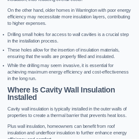
On the other hand, older homes in Warrington with poor energy
efficiency may necessitate more insulation layers, contributing
to higher expenses.
Drilling small holes for access to wall cavities is a crucial step
in the installation process.
These holes allow for the insertion of insulation materials,
ensuring that the walls are properly filled and insulated.
While the drilling may seem invasive, it is essential for
achieving maximum energy efficiency and cost-effectiveness
in the long run.
Where Is Cavity Wall Insulation
Installed
Cavity wall insulation is typically installed in the outer walls of
properties to create a thermal barrier that prevents heat loss.
Plus wall insulation, homeowners can benefit from roof
insulation and underfloor insulation to further enhance energy