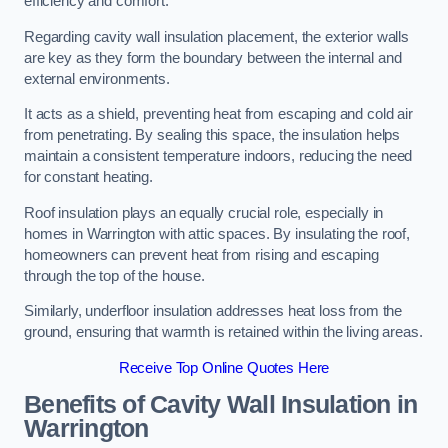
efficiency and comfort.
Regarding cavity wall insulation placement, the exterior walls
are key as they form the boundary between the internal and
external environments.
It acts as a shield, preventing heat from escaping and cold air
from penetrating. By sealing this space, the insulation helps
maintain a consistent temperature indoors, reducing the need
for constant heating.
Roof insulation plays an equally crucial role, especially in
homes in Warrington with attic spaces. By insulating the roof,
homeowners can prevent heat from rising and escaping
through the top of the house.
Similarly, underfloor insulation addresses heat loss from the
ground, ensuring that warmth is retained within the living areas.
Receive Top Online Quotes Here
Benefits of Cavity Wall Insulation in
Warrington