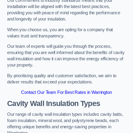
Our commitment to industry standards means that your
installation will be aligned with the latest best practices,
providing you with peace of mind regarding the performance
and longevity of your insulation.
When you choose us, you are opting for a company that
values trust and transparency.
Our team of experts will guide you through the process,
ensuring that you are well informed about the benefits of cavity
wall insulation and how it can improve the energy efficiency of
your property.
By prioritising quality and customer satisfaction, we aim to
deliver results that exceed your expectations.
Contact Our Team For Best Rates in Warrington
Cavity Wall Insulation Types
Our range of cavity wall insulation types includes cavity batts,
foam insulation, mineral wool, and polystyrene beads, each
offering unique benefits and energy-saving properties in