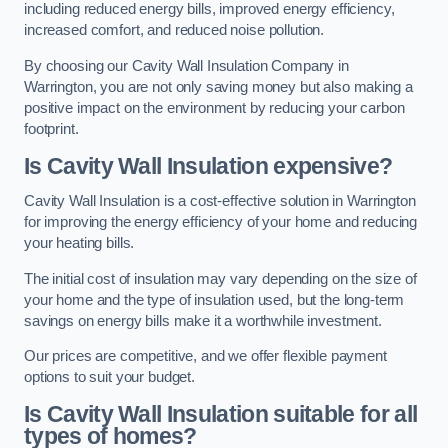
including reduced energy bills, improved energy efficiency,
increased comfort, and reduced noise pollution.
By choosing our Cavity Wall Insulation Company in
Warrington, you are not only saving money but also making a
positive impact on the environment by reducing your carbon
footprint.
Is Cavity Wall Insulation expensive?
Cavity Wall Insulation is a cost-effective solution in Warrington
for improving the energy efficiency of your home and reducing
your heating bills.
The initial cost of insulation may vary depending on the size of
your home and the type of insulation used, but the long-term
savings on energy bills make it a worthwhile investment.
Our prices are competitive, and we offer flexible payment
options to suit your budget.
Is Cavity Wall Insulation suitable for all
types of homes?