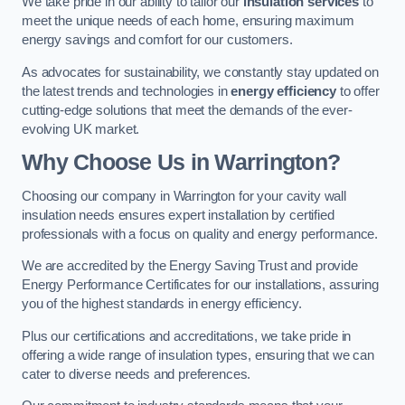
We take pride in our ability to tailor our
insulation services
to
meet the unique needs of each home, ensuring maximum
energy savings and comfort for our customers.
As advocates for sustainability, we constantly stay updated on
the latest trends and technologies in
energy efficiency
to offer
cutting-edge solutions that meet the demands of the ever-
evolving UK market.
Why Choose Us in Warrington?
Choosing our company in Warrington for your cavity wall
insulation needs ensures expert installation by certified
professionals with a focus on quality and energy performance.
We are accredited by the Energy Saving Trust and provide
Energy Performance Certificates for our installations, assuring
you of the highest standards in energy efficiency.
Plus our certifications and accreditations, we take pride in
offering a wide range of insulation types, ensuring that we can
cater to diverse needs and preferences.