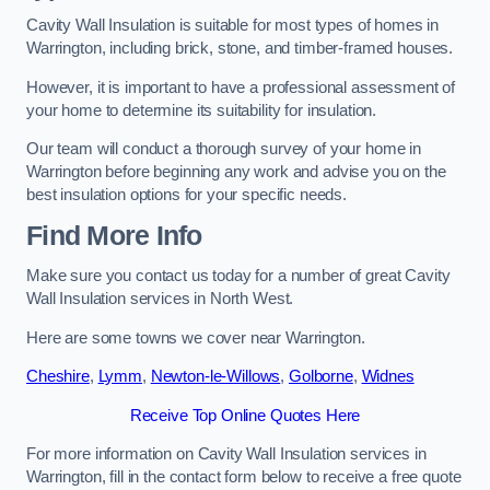
Cavity Wall Insulation is suitable for most types of homes in
Warrington, including brick, stone, and timber-framed houses.
However, it is important to have a professional assessment of
your home to determine its suitability for insulation.
Our team will conduct a thorough survey of your home in
Warrington before beginning any work and advise you on the
best insulation options for your specific needs.
Find More Info
Make sure you contact us today for a number of great Cavity
Wall Insulation services in North West.
Here are some towns we cover near Warrington.
Cheshire
,
Lymm
,
Newton-le-Willows
,
Golborne
,
Widnes
Receive Top Online Quotes Here
For more information on Cavity Wall Insulation services in
Warrington, fill in the contact form below to receive a free quote