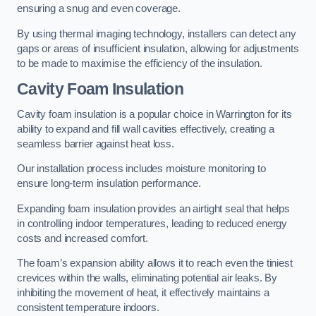
ensuring a snug and even coverage.
By using thermal imaging technology, installers can detect any
gaps or areas of insufficient insulation, allowing for adjustments
to be made to maximise the efficiency of the insulation.
Cavity Foam Insulation
Cavity foam insulation is a popular choice in Warrington for its
ability to expand and fill wall cavities effectively, creating a
seamless barrier against heat loss.
Our installation process includes moisture monitoring to
ensure long-term insulation performance.
Expanding foam insulation provides an airtight seal that helps
in controlling indoor temperatures, leading to reduced energy
costs and increased comfort.
The foam’s expansion ability allows it to reach even the tiniest
crevices within the walls, eliminating potential air leaks. By
inhibiting the movement of heat, it effectively maintains a
consistent temperature indoors.