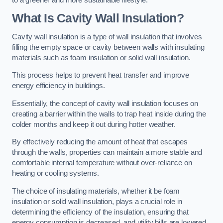
What Is Cavity Wall Insulation?
Cavity wall insulation is a type of wall insulation that involves
filling the empty space or cavity between walls with insulating
materials such as foam insulation or solid wall insulation.
This process helps to prevent heat transfer and improve
energy efficiency in buildings.
Essentially, the concept of cavity wall insulation focuses on
creating a barrier within the walls to trap heat inside during the
colder months and keep it out during hotter weather.
By effectively reducing the amount of heat that escapes
through the walls, properties can maintain a more stable and
comfortable internal temperature without over-reliance on
heating or cooling systems.
The choice of insulating materials, whether it be foam
insulation or solid wall insulation, plays a crucial role in
determining the efficiency of the insulation, ensuring that
energy consumption is decreased, and utility bills are lowered.