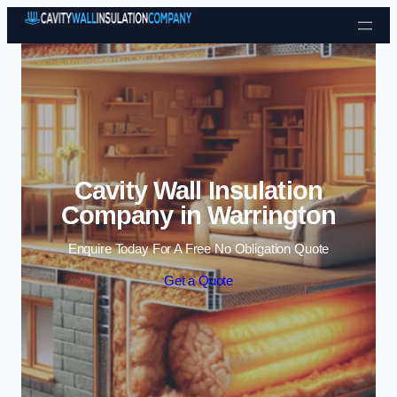
Skip to content
Cavity Wall Insulation
Company in Warrington
Enquire Today For A Free No Obligation Quote
Get a Quote