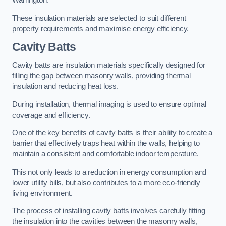
Warrington.
These insulation materials are selected to suit different
property requirements and maximise energy efficiency.
Cavity Batts
Cavity batts are insulation materials specifically designed for
filling the gap between masonry walls, providing thermal
insulation and reducing heat loss.
During installation, thermal imaging is used to ensure optimal
coverage and efficiency.
One of the key benefits of cavity batts is their ability to create a
barrier that effectively traps heat within the walls, helping to
maintain a consistent and comfortable indoor temperature.
This not only leads to a reduction in energy consumption and
lower utility bills, but also contributes to a more eco-friendly
living environment.
The process of installing cavity batts involves carefully fitting
the insulation into the cavities between the masonry walls,