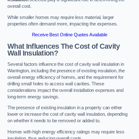
overall cost.
While smaller homes may require less material, larger
properties often demand more, impacting the expenses.
Receive Best Online Quotes Available
What Influences The Cost of Cavity
Wall Insulation?
Several factors influence the cost of cavity wall insulation in
Warrington, including the presence of existing insulation, the
overall energy efficiency of homes, and the requirement for
drilling small holes to access wall cavities. These
considerations impact the overall installation expenses and
long-term energy savings.
The presence of existing insulation in a property can either
lower or increase the cost of cavity wall insulation, depending
on whether it needs to be removed or added to.
Homes with high energy efficiency ratings may require less
insulation, thus reducing overall costs.