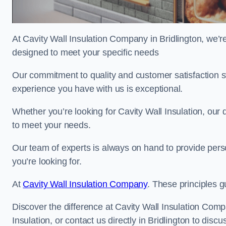
At Cavity Wall Insulation Company in Bridlington, we’re
designed to meet your specific needs
Our commitment to quality and customer satisfaction st
experience you have with us is exceptional.
Whether you’re looking for Cavity Wall Insulation, our 
to meet your needs.
Our team of experts is always on hand to provide pers
you’re looking for.
At
Cavity Wall Insulation Company
. These principles g
Discover the difference at Cavity Wall Insulation Comp
Insulation, or contact us directly in Bridlington to di