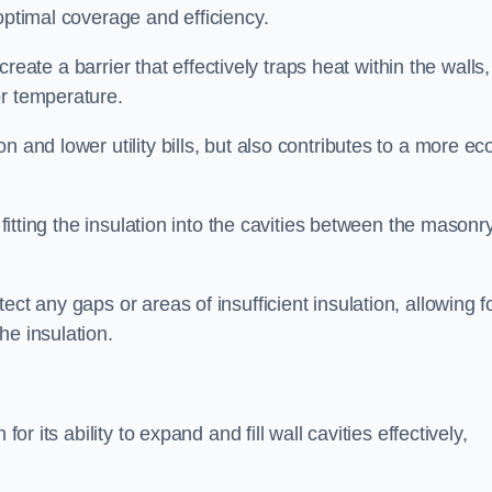
optimal coverage and efficiency.
 create a barrier that effectively traps heat within the walls,
or temperature.
 and lower utility bills, but also contributes to a more ec
 fitting the insulation into the cavities between the masonr
ct any gaps or areas of insufficient insulation, allowing f
he insulation.
or its ability to expand and fill wall cavities effectively,