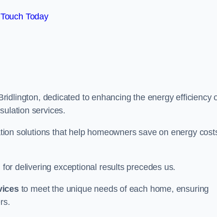
 Touch Today
Bridlington, dedicated to enhancing the energy efficiency 
sulation services.
ulation solutions that help homeowners save on energy cost
 for delivering exceptional results precedes us.
vices
to meet the unique needs of each home, ensuring
rs.