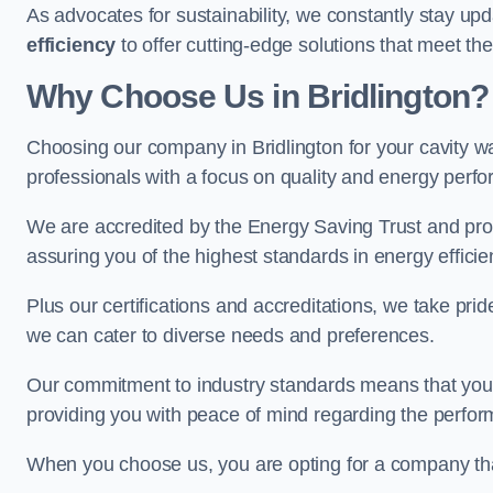
As advocates for sustainability, we constantly stay up
efficiency
to offer cutting-edge solutions that meet t
Why Choose Us in Bridlington?
Choosing our company in Bridlington for your cavity wal
professionals with a focus on quality and energy perf
We are accredited by the Energy Saving Trust and prov
assuring you of the highest standards in energy efficie
Plus our certifications and accreditations, we take prid
we can cater to diverse needs and preferences.
Our commitment to industry standards means that your in
providing you with peace of mind regarding the perform
When you choose us, you are opting for a company tha