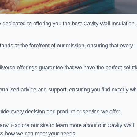
 dedicated to offering you the best Cavity Wall Insulation,
ands at the forefront of our mission, ensuring that every
diverse offerings guarantee that we have the perfect solut
onalised advice and support, ensuring you find exactly wh
uide every decision and product or service we offer.
any. Explore our site to learn more about our Cavity Wall
scuss how we can meet your needs.