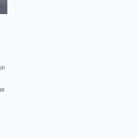
ion
at