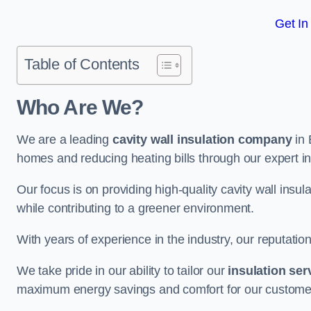
Get In
Table of Contents
Who Are We?
We are a leading
cavity wall insulation company
in 
homes and reducing heating bills through our expert in
Our focus is on providing high-quality cavity wall ins
while contributing to a greener environment.
With years of experience in the industry, our reputation
We take pride in our ability to tailor our
insulation ser
maximum energy savings and comfort for our custome