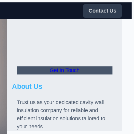
Contact Us
Get In Touch
About Us
Trust us as your dedicated cavity wall
insulation company for reliable and
efficient insulation solutions tailored to
your needs.