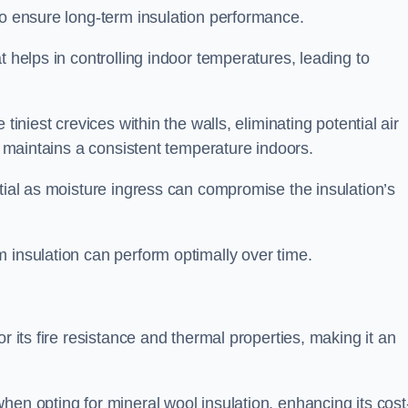
to ensure long-term insulation performance.
t helps in controlling indoor temperatures, leading to
tiniest crevices within the walls, eliminating potential air
ly maintains a consistent temperature indoors.
ntial as moisture ingress can compromise the insulation’s
 insulation can perform optimally over time.
or its fire resistance and thermal properties, making it an
hen opting for mineral wool insulation, enhancing its cost