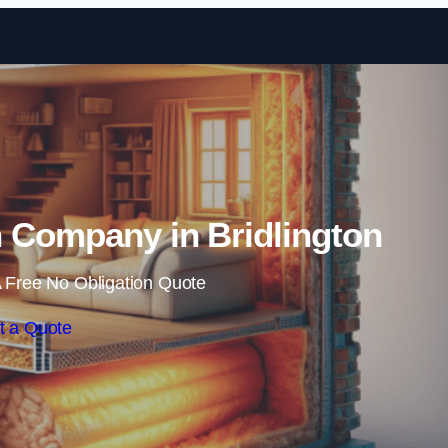
Skip to content
on Company in Bridlington
 Free No Obligation Quote
t a Quote