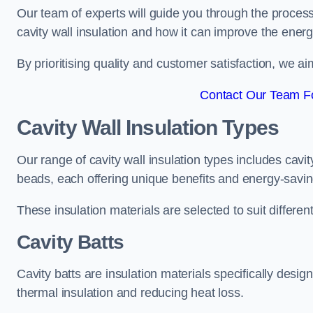
Our team of experts will guide you through the process
cavity wall insulation and how it can improve the energy
By prioritising quality and customer satisfaction, we ai
Contact Our Team For
Cavity Wall Insulation Types
Our range of cavity wall insulation types includes cavi
beads, each offering unique benefits and energy-saving
These insulation materials are selected to suit differ
Cavity Batts
Cavity batts are insulation materials specifically desig
thermal insulation and reducing heat loss.