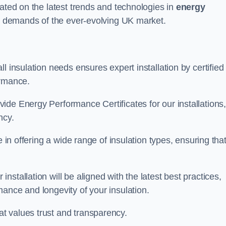
dated on the latest trends and technologies in
energy
he demands of the ever-evolving UK market.
l insulation needs ensures expert installation by certified
ormance.
ide Energy Performance Certificates for our installations
ncy.
e in offering a wide range of insulation types, ensuring tha
stallation will be aligned with the latest best practices,
ance and longevity of your insulation.
t values trust and transparency.