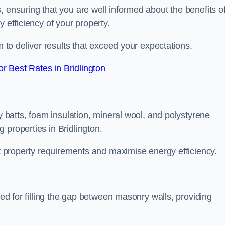
, ensuring that you are well informed about the benefits o
 efficiency of your property.
m to deliver results that exceed your expectations.
 Best Rates in Bridlington
ty batts, foam insulation, mineral wool, and polystyrene
 properties in Bridlington.
ent property requirements and maximise energy efficiency.
ned for filling the gap between masonry walls, providing