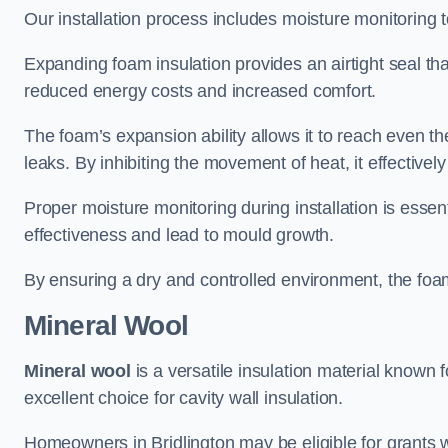
Our installation process includes moisture monitoring 
Expanding foam insulation provides an airtight seal tha
reduced energy costs and increased comfort.
The foam’s expansion ability allows it to reach even the 
leaks. By inhibiting the movement of heat, it effective
Proper moisture monitoring during installation is esse
effectiveness and lead to mould growth.
By ensuring a dry and controlled environment, the foam
Mineral Wool
Mineral wool
is a versatile insulation material known f
excellent choice for cavity wall insulation.
Homeowners in Bridlington may be eligible for grants w