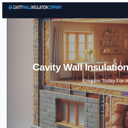
Cavity Wall Insulati
Enquire Today For A
Ge