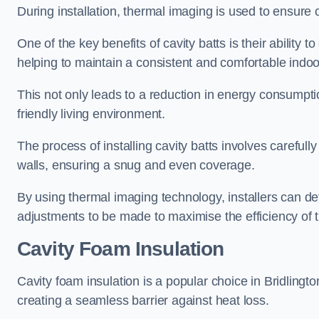
During installation, thermal imaging is used to ensure 
One of the key benefits of cavity batts is their ability to
helping to maintain a consistent and comfortable indo
This not only leads to a reduction in energy consumption
friendly living environment.
The process of installing cavity batts involves carefully
walls, ensuring a snug and even coverage.
By using thermal imaging technology, installers can dete
adjustments to be made to maximise the efficiency of t
Cavity Foam Insulation
Cavity foam insulation is a popular choice in Bridlington f
creating a seamless barrier against heat loss.