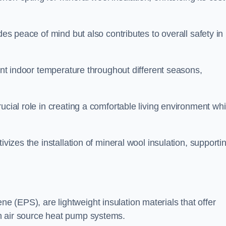
des peace of mind but also contributes to overall safety in
tent indoor temperature throughout different seasons,
ucial role in creating a comfortable living environment whi
ivizes the installation of mineral wool insulation, supporti
 (EPS), are lightweight insulation materials that offer
h air source heat pump systems.