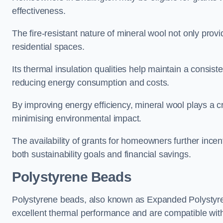
effectiveness.
The fire-resistant nature of mineral wool not only provi
residential spaces.
Its thermal insulation qualities help maintain a consis
reducing energy consumption and costs.
By improving energy efficiency, mineral wool plays a cr
minimising environmental impact.
The availability of grants for homeowners further incent
both sustainability goals and financial savings.
Polystyrene Beads
Polystyrene beads, also known as Expanded Polystyrene
excellent thermal performance and are compatible wit