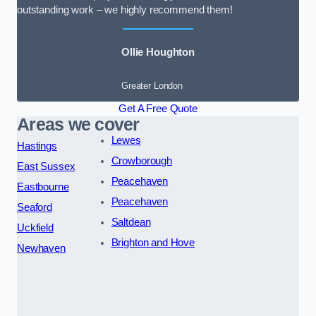
outstanding work – we highly recommend them!
Ollie Houghton
Greater London
Get A Free Quote
Areas we cover
Lewes
Hastings
Crowborough
East Sussex
Peacehaven
Eastbourne
Peacehaven
Seaford
Saltdean
Uckfield
Brighton and Hove
Newhaven