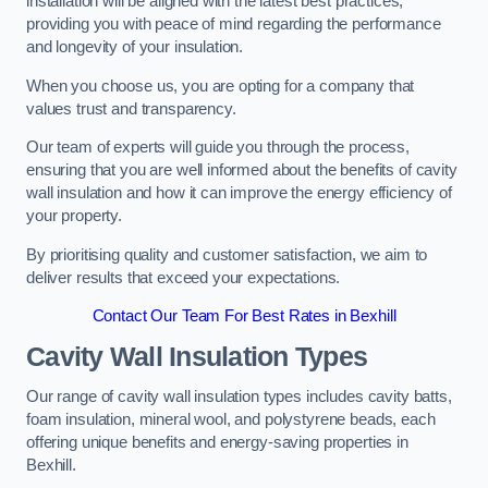
installation will be aligned with the latest best practices,
providing you with peace of mind regarding the performance
and longevity of your insulation.
When you choose us, you are opting for a company that
values trust and transparency.
Our team of experts will guide you through the process,
ensuring that you are well informed about the benefits of cavity
wall insulation and how it can improve the energy efficiency of
your property.
By prioritising quality and customer satisfaction, we aim to
deliver results that exceed your expectations.
Contact Our Team For Best Rates in Bexhill
Cavity Wall Insulation Types
Our range of cavity wall insulation types includes cavity batts,
foam insulation, mineral wool, and polystyrene beads, each
offering unique benefits and energy-saving properties in
Bexhill.