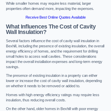
While smaller homes may require less material, larger
properties often demand more, impacting the expenses.
Receive Best Online Quotes Available
What Influences The Cost of Cavity
Wall Insulation?
Several factors influence the cost of cavity wall insulation in
Bexhill, including the presence of existing insulation, the overall
energy efficiency of homes, and the requirement for drilling
small holes to access wall cavities. These considerations
impact the overall installation expenses and long-term energy
savings.
The presence of existing insulation in a property can either
lower or increase the cost of cavity wall insulation, depending
on whether it needs to be removed or added to.
Homes with high energy efficiency ratings may require less
insulation, thus reducing overall costs.
On the other hand, older homes in Bexhill with poor energy