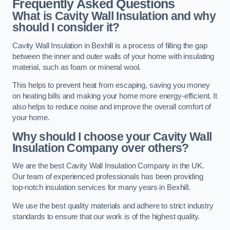
Frequently Asked Questions
What is Cavity Wall Insulation and why
should I consider it?
Cavity Wall Insulation in Bexhill is a process of filling the gap
between the inner and outer walls of your home with insulating
material, such as foam or mineral wool.
This helps to prevent heat from escaping, saving you money
on heating bills and making your home more energy-efficient. It
also helps to reduce noise and improve the overall comfort of
your home.
Why should I choose your Cavity Wall
Insulation Company over others?
We are the best Cavity Wall Insulation Company in the UK.
Our team of experienced professionals has been providing
top-notch insulation services for many years in Bexhill.
We use the best quality materials and adhere to strict industry
standards to ensure that our work is of the highest quality.