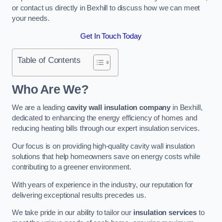
or contact us directly in Bexhill to discuss how we can meet
your needs.
Get In Touch Today
Table of Contents
Who Are We?
We are a leading
cavity wall insulation company
in Bexhill,
dedicated to enhancing the energy efficiency of homes and
reducing heating bills through our expert insulation services.
Our focus is on providing high-quality cavity wall insulation
solutions that help homeowners save on energy costs while
contributing to a greener environment.
With years of experience in the industry, our reputation for
delivering exceptional results precedes us.
We take pride in our ability to tailor our
insulation services
to