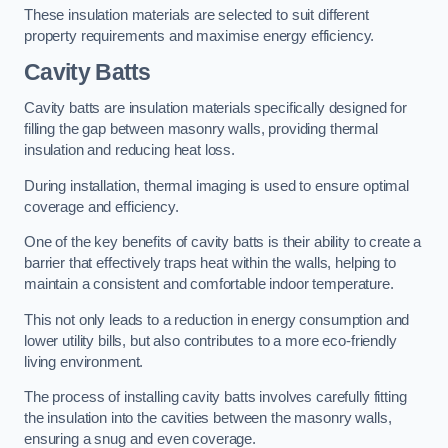
These insulation materials are selected to suit different
property requirements and maximise energy efficiency.
Cavity Batts
Cavity batts are insulation materials specifically designed for
filling the gap between masonry walls, providing thermal
insulation and reducing heat loss.
During installation, thermal imaging is used to ensure optimal
coverage and efficiency.
One of the key benefits of cavity batts is their ability to create a
barrier that effectively traps heat within the walls, helping to
maintain a consistent and comfortable indoor temperature.
This not only leads to a reduction in energy consumption and
lower utility bills, but also contributes to a more eco-friendly
living environment.
The process of installing cavity batts involves carefully fitting
the insulation into the cavities between the masonry walls,
ensuring a snug and even coverage.