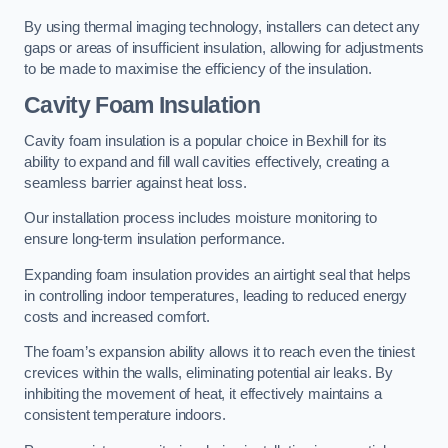
By using thermal imaging technology, installers can detect any
gaps or areas of insufficient insulation, allowing for adjustments
to be made to maximise the efficiency of the insulation.
Cavity Foam Insulation
Cavity foam insulation is a popular choice in Bexhill for its
ability to expand and fill wall cavities effectively, creating a
seamless barrier against heat loss.
Our installation process includes moisture monitoring to
ensure long-term insulation performance.
Expanding foam insulation provides an airtight seal that helps
in controlling indoor temperatures, leading to reduced energy
costs and increased comfort.
The foam’s expansion ability allows it to reach even the tiniest
crevices within the walls, eliminating potential air leaks. By
inhibiting the movement of heat, it effectively maintains a
consistent temperature indoors.