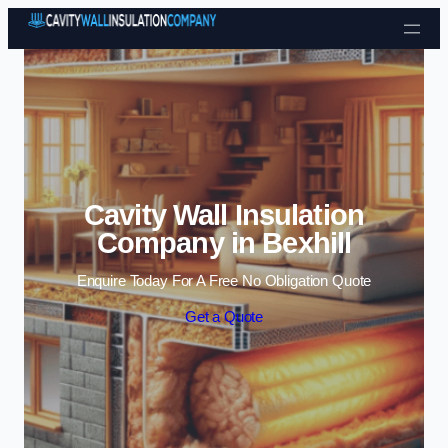
Skip to content
Cavity Wall Insulation
Company in Bexhill
Enquire Today For A Free No Obligation Quote
Get a Quote