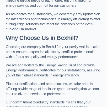
meet the unique needs of each home, ensuring maximum
energy savings and comfort for our customers.
As advocates for sustainability, we constantly stay updated on
the latest trends and technologies in
energy efficiency
to offer
cutting-edge solutions that meet the demands of the ever-
evolving UK market.
Why Choose Us in Bexhill?
Choosing our company in Bexhill for your cavity wall insulation
needs ensures expert installation by certified professionals
with a focus on quality and energy performance.
We are accredited by the Energy Saving Trust and provide
Energy Performance Certificates for our installations, assuring
you of the highest standards in energy efficiency.
Plus our certifications and accreditations, we take pride in
offering a wide range of insulation types, ensuring that we can
cater to diverse needs and preferences.
Our commitment to industry standards means that your