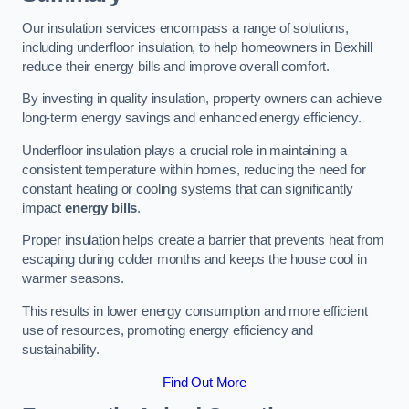
Our insulation services encompass a range of solutions,
including underfloor insulation, to help homeowners in Bexhill
reduce their energy bills and improve overall comfort.
By investing in quality insulation, property owners can achieve
long-term energy savings and enhanced energy efficiency.
Underfloor insulation plays a crucial role in maintaining a
consistent temperature within homes, reducing the need for
constant heating or cooling systems that can significantly
impact
energy bills
.
Proper insulation helps create a barrier that prevents heat from
escaping during colder months and keeps the house cool in
warmer seasons.
This results in lower energy consumption and more efficient
use of resources, promoting energy efficiency and
sustainability.
Find Out More