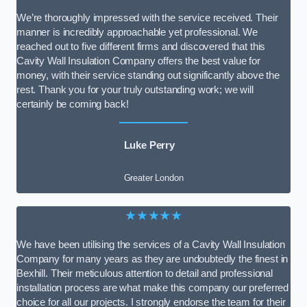
We’re thoroughly impressed with the service received. Their
manner is incredibly approachable yet professional. We
reached out to five different firms and discovered that this
Cavity Wall Insulation Company offers the best value for
money, with their service standing out significantly above the
rest. Thank you for your truly outstanding work; we will
certainly be coming back!
Luke Perry
Greater London
★★★★★
We have been utilising the services of a Cavity Wall Insulation
Company for many years as they are undoubtedly the finest in
Bexhill. Their meticulous attention to detail and professional
installation process are what make this company our preferred
choice for all our projects. I strongly endorse the team for their