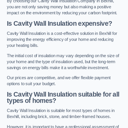
By choosing our Cavity Wall Insulation Company in Bexhill,
you are not only saving money but also making a positive
impact on the environment by reducing your carbon footprint.
Is Cavity Wall Insulation expensive?
Cavity Wall Insulation is a cost-effective solution in Bexhill for
improving the energy efficiency of your home and reducing
your heating bills.
The initial cost of insulation may vary depending on the size of
your home and the type of insulation used, but the long-term
savings on energy bills make it a worthwhile investment.
Our prices are competitive, and we offer flexible payment
options to suit your budget.
Is Cavity Wall Insulation suitable for all
types of homes?
Cavity Wall Insulation is suitable for most types of homes in
Bexhill, including brick, stone, and timber-framed houses.
However, it is important to have a professional assessment of