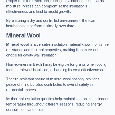
Proper moisture monitoring during installation is essential as
moisture ingress can compromise the insulation’s
effectiveness and lead to mould growth.
By ensuring a dry and controlled environment, the foam
insulation can perform optimally over time.
Mineral Wool
Mineral wool
is a versatile insulation material known for its fire
resistance and thermal properties, making it an excellent
choice for cavity wall insulation.
Homeowners in Bexhill may be eligible for grants when opting
for mineral wool insulation, enhancing its cost-effectiveness.
The fire-resistant nature of mineral wool not only provides
peace of mind but also contributes to overall safety in
residential spaces.
Its thermal insulation qualities help maintain a consistent indoor
temperature throughout different seasons, reducing energy
consumption and costs.