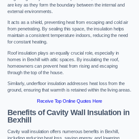
are key as they form the boundary between the internal and
external environments.
It acts as a shield, preventing heat from escaping and cold air
from penetrating. By sealing this space, the insulation helps
maintain a consistent temperature indoors, reducing the need
for constant heating.
Roof insulation plays an equally crucial role, especially in
homes in Bexhill with attic spaces. By insulating the roof,
homeowners can prevent heat from rising and escaping
through the top of the house.
Similarly, underfloor insulation addresses heat loss from the
ground, ensuring that warmth is retained within the living areas.
Receive Top Online Quotes Here
Benefits of Cavity Wall Insulation in
Bexhill
Cavity wall insulation offers numerous benefits in Bexhill,
including reducing heat loss, saving energy, and lowering