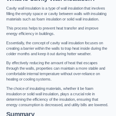
Cavity wall insulation is a type of wall insulation that involves
filling the empty space or cavity between walls with insulating
materials such as foam insulation or solid wall insulation.
This process helps to prevent heat transfer and improve
energy efficiency in buildings.
Essentially, the concept of cavity wall insulation focuses on
creating a barrier within the walls to trap heat inside during the
colder months and keep it out during hotter weather.
By effectively reducing the amount of heat that escapes
through the walls, properties can maintain a more stable and
comfortable internal temperature without over-reliance on
heating or cooling systems.
The choice of insulating materials, whether it be foam
insulation or solid wall insulation, plays a crucial role in
determining the efficiency of the insulation, ensuring that
energy consumption is decreased, and utility bills are lowered.
Summary