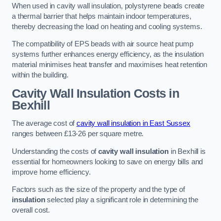
When used in cavity wall insulation, polystyrene beads create
a thermal barrier that helps maintain indoor temperatures,
thereby decreasing the load on heating and cooling systems.
The compatibility of EPS beads with air source heat pump
systems further enhances energy efficiency, as the insulation
material minimises heat transfer and maximises heat retention
within the building.
Cavity Wall Insulation Costs in
Bexhill
The average cost of
cavity wall insulation in East Sussex
ranges between £13-26 per square metre.
Understanding the costs of
cavity wall insulation
in Bexhill is
essential for homeowners looking to save on energy bills and
improve home efficiency.
Factors such as the size of the property and the type of
insulation
selected play a significant role in determining the
overall cost.