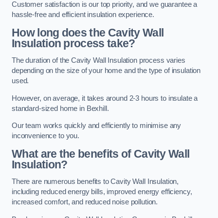
Customer satisfaction is our top priority, and we guarantee a
hassle-free and efficient insulation experience.
How long does the Cavity Wall
Insulation process take?
The duration of the Cavity Wall Insulation process varies
depending on the size of your home and the type of insulation
used.
However, on average, it takes around 2-3 hours to insulate a
standard-sized home in Bexhill.
Our team works quickly and efficiently to minimise any
inconvenience to you.
What are the benefits of Cavity Wall
Insulation?
There are numerous benefits to Cavity Wall Insulation,
including reduced energy bills, improved energy efficiency,
increased comfort, and reduced noise pollution.