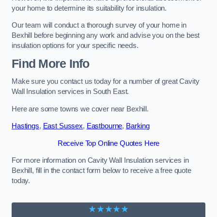
your home to determine its suitability for insulation.
Our team will conduct a thorough survey of your home in
Bexhill before beginning any work and advise you on the best
insulation options for your specific needs.
Find More Info
Make sure you contact us today for a number of great Cavity
Wall Insulation services in South East.
Here are some towns we cover near Bexhill.
Hastings
,
East Sussex
,
Eastbourne
,
Barking
Receive Top Online Quotes Here
For more information on Cavity Wall Insulation services in
Bexhill, fill in the contact form below to receive a free quote
today.
★★★★★