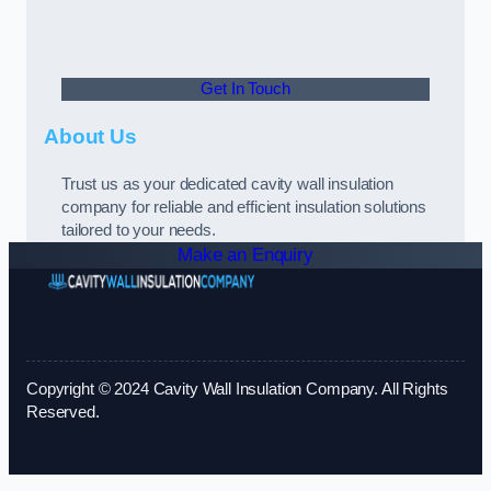
Get In Touch
About Us
Trust us as your dedicated cavity wall insulation
company for reliable and efficient insulation solutions
tailored to your needs.
Make an Enquiry
Copyright © 2024 Cavity Wall Insulation Company. All Rights
Reserved.