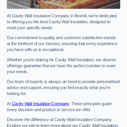
At Cavity Wall Insulation Company in Bexhill, we’re dedicated
to offering you the best Cavity Wall Insulation, designed to
meet your specific needs
Our commitment to quality and customer satisfaction stands
at the forefront of our mission, ensuring that every experience
you have with us is exceptional.
Whether you’re looking for Cavity Wall Insulation, our diverse
offerings guarantee that we have the perfect solution to meet
your needs.
Our team of experts is always on hand to provide personalised
advice and support, ensuring you find exactly what you’re
looking for.
At
Cavity Wall Insulation Company
. These principles guide
every decision and product or service we offer.
Discover the difference at Cavity Wall Insulation Company.
Explore our site to learn more about our Cavity Wall Insulation,