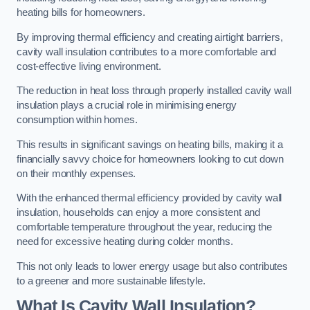
heating bills for homeowners.
By improving thermal efficiency and creating airtight barriers,
cavity wall insulation contributes to a more comfortable and
cost-effective living environment.
The reduction in heat loss through properly installed cavity wall
insulation plays a crucial role in minimising energy
consumption within homes.
This results in significant savings on heating bills, making it a
financially savvy choice for homeowners looking to cut down
on their monthly expenses.
With the enhanced thermal efficiency provided by cavity wall
insulation, households can enjoy a more consistent and
comfortable temperature throughout the year, reducing the
need for excessive heating during colder months.
This not only leads to lower energy usage but also contributes
to a greener and more sustainable lifestyle.
What Is Cavity Wall Insulation?