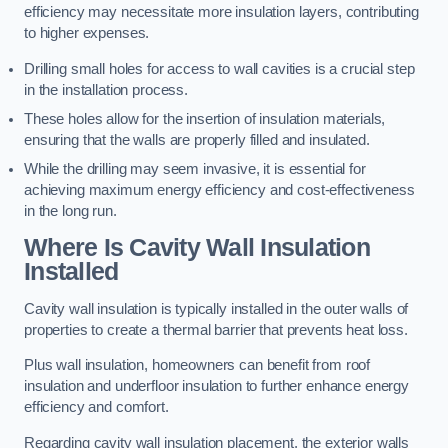
efficiency may necessitate more insulation layers, contributing
to higher expenses.
Drilling small holes for access to wall cavities is a crucial step
in the installation process.
These holes allow for the insertion of insulation materials,
ensuring that the walls are properly filled and insulated.
While the drilling may seem invasive, it is essential for
achieving maximum energy efficiency and cost-effectiveness
in the long run.
Where Is Cavity Wall Insulation
Installed
Cavity wall insulation is typically installed in the outer walls of
properties to create a thermal barrier that prevents heat loss.
Plus wall insulation, homeowners can benefit from roof
insulation and underfloor insulation to further enhance energy
efficiency and comfort.
Regarding cavity wall insulation placement, the exterior walls