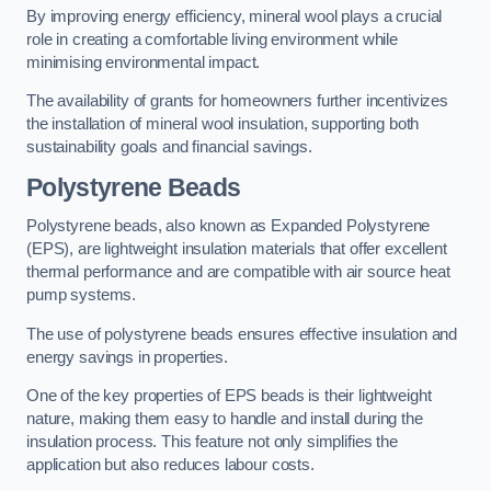
By improving energy efficiency, mineral wool plays a crucial
role in creating a comfortable living environment while
minimising environmental impact.
The availability of grants for homeowners further incentivizes
the installation of mineral wool insulation, supporting both
sustainability goals and financial savings.
Polystyrene Beads
Polystyrene beads, also known as Expanded Polystyrene
(EPS), are lightweight insulation materials that offer excellent
thermal performance and are compatible with air source heat
pump systems.
The use of polystyrene beads ensures effective insulation and
energy savings in properties.
One of the key properties of EPS beads is their lightweight
nature, making them easy to handle and install during the
insulation process. This feature not only simplifies the
application but also reduces labour costs.