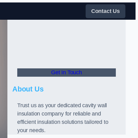
Contact Us
Get In Touch
About Us
Trust us as your dedicated cavity wall
insulation company for reliable and
efficient insulation solutions tailored to
your needs.