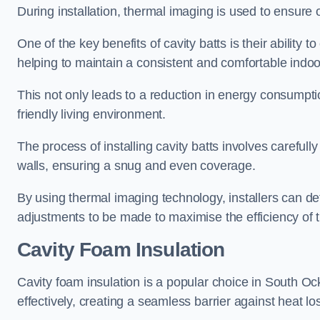
During installation, thermal imaging is used to ensure 
One of the key benefits of cavity batts is their ability to
helping to maintain a consistent and comfortable indo
This not only leads to a reduction in energy consumption
friendly living environment.
The process of installing cavity batts involves carefully
walls, ensuring a snug and even coverage.
By using thermal imaging technology, installers can dete
adjustments to be made to maximise the efficiency of t
Cavity Foam Insulation
Cavity foam insulation is a popular choice in South Ocke
effectively, creating a seamless barrier against heat lo