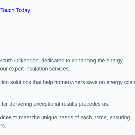
 Touch Today
South Ockendon, dedicated to enhancing the energy
our expert insulation services.
ulation solutions that help homeowners save on energy cost
 for delivering exceptional results precedes us.
vices
to meet the unique needs of each home, ensuring
rs.