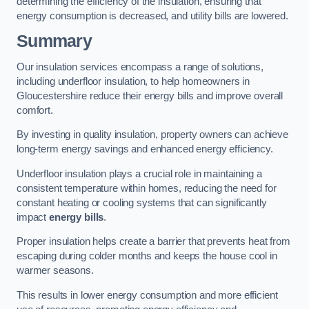
determining the efficiency of the insulation, ensuring that
energy consumption is decreased, and utility bills are lowered.
Summary
Our insulation services encompass a range of solutions,
including underfloor insulation, to help homeowners in
Gloucestershire reduce their energy bills and improve overall
comfort.
By investing in quality insulation, property owners can achieve
long-term energy savings and enhanced energy efficiency.
Underfloor insulation plays a crucial role in maintaining a
consistent temperature within homes, reducing the need for
constant heating or cooling systems that can significantly
impact
energy bills
.
Proper insulation helps create a barrier that prevents heat from
escaping during colder months and keeps the house cool in
warmer seasons.
This results in lower energy consumption and more efficient