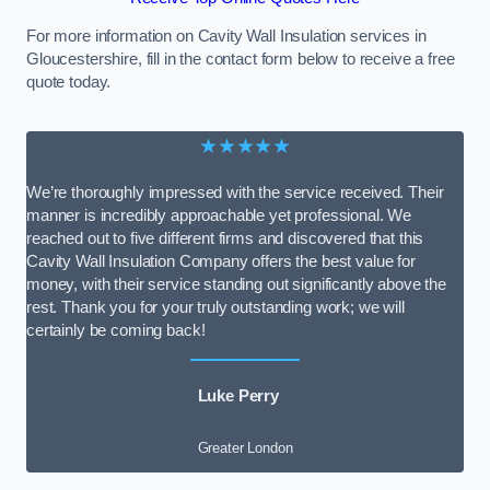
For more information on Cavity Wall Insulation services in
Gloucestershire, fill in the contact form below to receive a free
quote today.
★★★★★
We’re thoroughly impressed with the service received. Their
manner is incredibly approachable yet professional. We
reached out to five different firms and discovered that this
Cavity Wall Insulation Company offers the best value for
money, with their service standing out significantly above the
rest. Thank you for your truly outstanding work; we will
certainly be coming back!
Luke Perry
Greater London