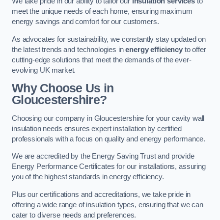
We take pride in our ability to tailor our
insulation services
to
meet the unique needs of each home, ensuring maximum
energy savings and comfort for our customers.
As advocates for sustainability, we constantly stay updated on
the latest trends and technologies in
energy efficiency
to offer
cutting-edge solutions that meet the demands of the ever-
evolving UK market.
Why Choose Us in
Gloucestershire?
Choosing our company in Gloucestershire for your cavity wall
insulation needs ensures expert installation by certified
professionals with a focus on quality and energy performance.
We are accredited by the Energy Saving Trust and provide
Energy Performance Certificates for our installations, assuring
you of the highest standards in energy efficiency.
Plus our certifications and accreditations, we take pride in
offering a wide range of insulation types, ensuring that we can
cater to diverse needs and preferences.