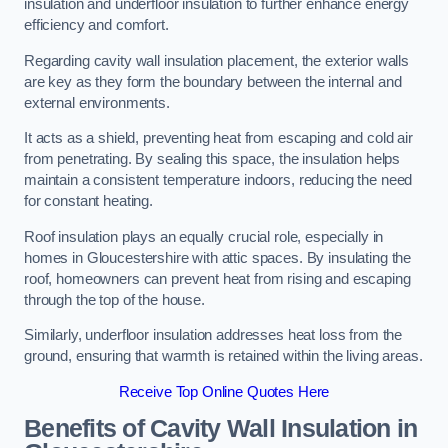
insulation and underfloor insulation to further enhance energy
efficiency and comfort.
Regarding cavity wall insulation placement, the exterior walls
are key as they form the boundary between the internal and
external environments.
It acts as a shield, preventing heat from escaping and cold air
from penetrating. By sealing this space, the insulation helps
maintain a consistent temperature indoors, reducing the need
for constant heating.
Roof insulation plays an equally crucial role, especially in
homes in Gloucestershire with attic spaces. By insulating the
roof, homeowners can prevent heat from rising and escaping
through the top of the house.
Similarly, underfloor insulation addresses heat loss from the
ground, ensuring that warmth is retained within the living areas.
Receive Top Online Quotes Here
Benefits of Cavity Wall Insulation in