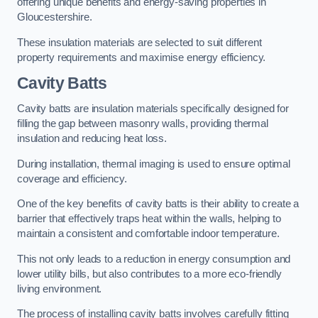
offering unique benefits and energy-saving properties in
Gloucestershire.
These insulation materials are selected to suit different
property requirements and maximise energy efficiency.
Cavity Batts
Cavity batts are insulation materials specifically designed for
filling the gap between masonry walls, providing thermal
insulation and reducing heat loss.
During installation, thermal imaging is used to ensure optimal
coverage and efficiency.
One of the key benefits of cavity batts is their ability to create a
barrier that effectively traps heat within the walls, helping to
maintain a consistent and comfortable indoor temperature.
This not only leads to a reduction in energy consumption and
lower utility bills, but also contributes to a more eco-friendly
living environment.
The process of installing cavity batts involves carefully fitting