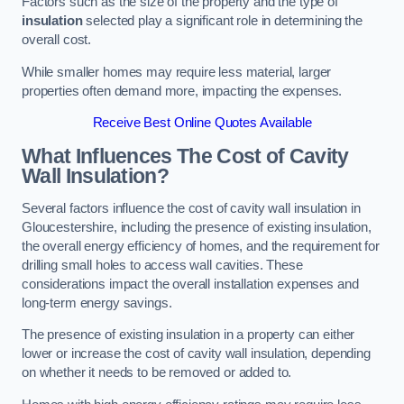
Factors such as the size of the property and the type of
insulation
selected play a significant role in determining the
overall cost.
While smaller homes may require less material, larger
properties often demand more, impacting the expenses.
Receive Best Online Quotes Available
What Influences The Cost of Cavity
Wall Insulation?
Several factors influence the cost of cavity wall insulation in
Gloucestershire, including the presence of existing insulation,
the overall energy efficiency of homes, and the requirement for
drilling small holes to access wall cavities. These
considerations impact the overall installation expenses and
long-term energy savings.
The presence of existing insulation in a property can either
lower or increase the cost of cavity wall insulation, depending
on whether it needs to be removed or added to.