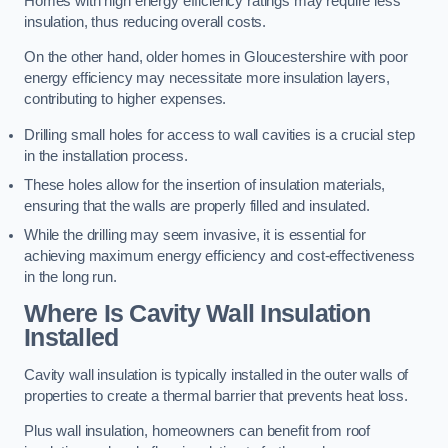
Homes with high energy efficiency ratings may require less
insulation, thus reducing overall costs.
On the other hand, older homes in Gloucestershire with poor
energy efficiency may necessitate more insulation layers,
contributing to higher expenses.
Drilling small holes for access to wall cavities is a crucial step
in the installation process.
These holes allow for the insertion of insulation materials,
ensuring that the walls are properly filled and insulated.
While the drilling may seem invasive, it is essential for
achieving maximum energy efficiency and cost-effectiveness
in the long run.
Where Is Cavity Wall Insulation
Installed
Cavity wall insulation is typically installed in the outer walls of
properties to create a thermal barrier that prevents heat loss.
Plus wall insulation, homeowners can benefit from roof