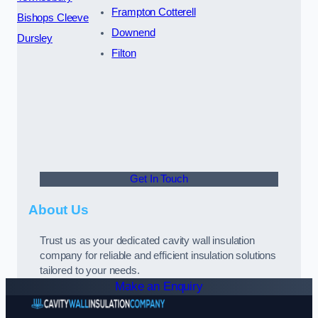
Frampton Cotterell
Bishops Cleeve
Downend
Dursley
Filton
Get In Touch
About Us
Trust us as your dedicated cavity wall insulation
company for reliable and efficient insulation solutions
tailored to your needs.
Make an Enquiry