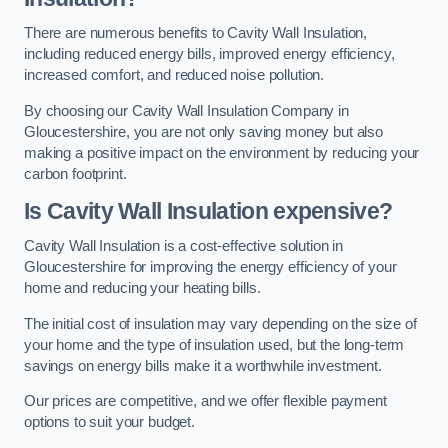
There are numerous benefits to Cavity Wall Insulation,
including reduced energy bills, improved energy efficiency,
increased comfort, and reduced noise pollution.
By choosing our Cavity Wall Insulation Company in
Gloucestershire, you are not only saving money but also
making a positive impact on the environment by reducing your
carbon footprint.
Is Cavity Wall Insulation expensive?
Cavity Wall Insulation is a cost-effective solution in
Gloucestershire for improving the energy efficiency of your
home and reducing your heating bills.
The initial cost of insulation may vary depending on the size of
your home and the type of insulation used, but the long-term
savings on energy bills make it a worthwhile investment.
Our prices are competitive, and we offer flexible payment
options to suit your budget.