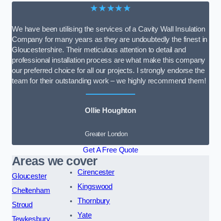
★★★★★
We have been utilising the services of a Cavity Wall Insulation
Company for many years as they are undoubtedly the finest in
Gloucestershire. Their meticulous attention to detail and
professional installation process are what make this company
our preferred choice for all our projects. I strongly endorse the
team for their outstanding work – we highly recommend them!
Ollie Houghton
Greater London
Get A Free Quote
Areas we cover
Cirencester
Gloucester
Kingswood
Cheltenham
Thornbury
Stroud
Yate
Tewkesbury