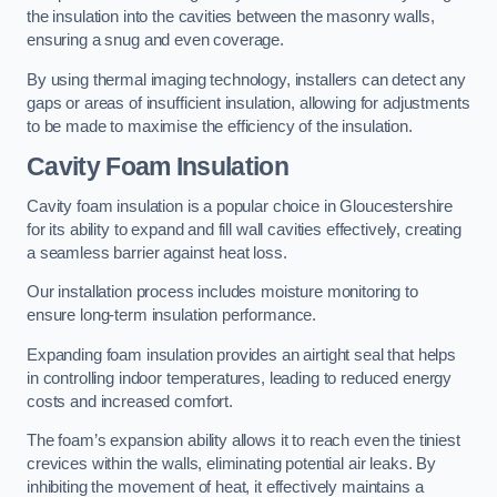
the insulation into the cavities between the masonry walls,
ensuring a snug and even coverage.
By using thermal imaging technology, installers can detect any
gaps or areas of insufficient insulation, allowing for adjustments
to be made to maximise the efficiency of the insulation.
Cavity Foam Insulation
Cavity foam insulation is a popular choice in Gloucestershire
for its ability to expand and fill wall cavities effectively, creating
a seamless barrier against heat loss.
Our installation process includes moisture monitoring to
ensure long-term insulation performance.
Expanding foam insulation provides an airtight seal that helps
in controlling indoor temperatures, leading to reduced energy
costs and increased comfort.
The foam’s expansion ability allows it to reach even the tiniest
crevices within the walls, eliminating potential air leaks. By
inhibiting the movement of heat, it effectively maintains a