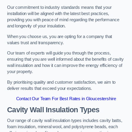
Our commitment to industry standards means that your
installation will be aligned with the latest best practices,
providing you with peace of mind regarding the performance
and longevity of your insulation.
When you choose us, you are opting for a company that
values trust and transparency.
Our team of experts will guide you through the process,
ensuring that you are well informed about the benefits of cavity
wall insulation and how it can improve the energy efficiency of
your property.
By prioritising quality and customer satisfaction, we aim to
deliver results that exceed your expectations.
Contact Our Team For Best Rates in Gloucestershire
Cavity Wall Insulation Types
Our range of cavity wall insulation types includes cavity batts,
foam insulation, mineral wool, and polystyrene beads, each