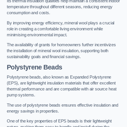
Its thermal insulation qualities help maintain a consistent indoor
temperature throughout different seasons, reducing energy
consumption and costs.
By improving energy efficiency, mineral wool plays a crucial
role in creating a comfortable living environment while
minimising environmental impact.
The availability of grants for homeowners further incentivizes
the installation of mineral wool insulation, supporting both
sustainability goals and financial savings.
Polystyrene Beads
Polystyrene beads, also known as Expanded Polystyrene
(EPS), are lightweight insulation materials that offer excellent
thermal performance and are compatible with air source heat
pump systems.
The use of polystyrene beads ensures effective insulation and
energy savings in properties.
One of the key properties of EPS beads is their lightweight