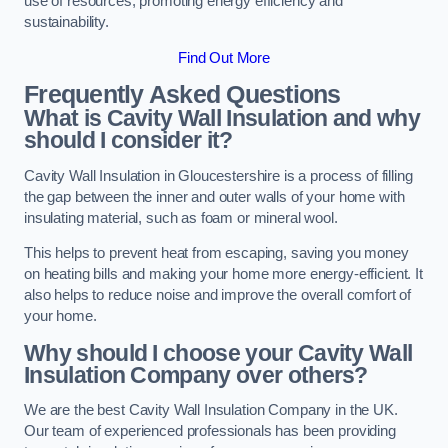
use of resources, promoting energy efficiency and
sustainability.
Find Out More
Frequently Asked Questions
What is Cavity Wall Insulation and why
should I consider it?
Cavity Wall Insulation in Gloucestershire is a process of filling
the gap between the inner and outer walls of your home with
insulating material, such as foam or mineral wool.
This helps to prevent heat from escaping, saving you money
on heating bills and making your home more energy-efficient. It
also helps to reduce noise and improve the overall comfort of
your home.
Why should I choose your Cavity Wall
Insulation Company over others?
We are the best Cavity Wall Insulation Company in the UK.
Our team of experienced professionals has been providing