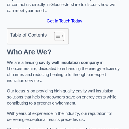
or contact us directly in Gloucestershire to discuss how we
can meet your needs.
Get In Touch Today
Table of Contents
Who Are We?
We are a leading
cavity wall insulation company
in
Gloucestershire, dedicated to enhancing the energy efficiency
of homes and reducing heating bills through our expert
insulation services.
Our focus is on providing high-quality cavity wall insulation
solutions that help homeowners save on energy costs while
contributing to a greener environment.
With years of experience in the industry, our reputation for
delivering exceptional results precedes us.