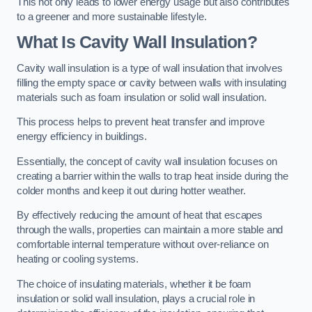
This not only leads to lower energy usage but also contributes
to a greener and more sustainable lifestyle.
What Is Cavity Wall Insulation?
Cavity wall insulation is a type of wall insulation that involves
filling the empty space or cavity between walls with insulating
materials such as foam insulation or solid wall insulation.
This process helps to prevent heat transfer and improve
energy efficiency in buildings.
Essentially, the concept of cavity wall insulation focuses on
creating a barrier within the walls to trap heat inside during the
colder months and keep it out during hotter weather.
By effectively reducing the amount of heat that escapes
through the walls, properties can maintain a more stable and
comfortable internal temperature without over-reliance on
heating or cooling systems.
The choice of insulating materials, whether it be foam
insulation or solid wall insulation, plays a crucial role in