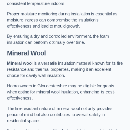
consistent temperature indoors.
Proper moisture monitoring during installation is essential as
moisture ingress can compromise the insulation’s
effectiveness and lead to mould growth.
By ensuring a dry and controlled environment, the foam
insulation can perform optimally over time.
Mineral Wool
Mineral wool
is a versatile insulation material known for its fire
resistance and thermal properties, making it an excellent
choice for cavity wall insulation.
Homeowners in Gloucestershire may be eligible for grants
when opting for mineral wool insulation, enhancing its cost-
effectiveness.
The fire-resistant nature of mineral wool not only provides
peace of mind but also contributes to overall safety in
residential spaces.