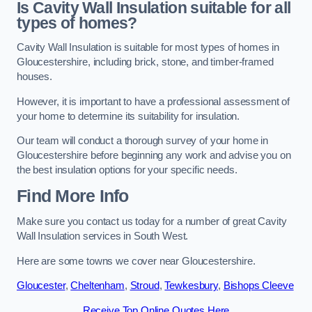
Is Cavity Wall Insulation suitable for all
types of homes?
Cavity Wall Insulation is suitable for most types of homes in
Gloucestershire, including brick, stone, and timber-framed
houses.
However, it is important to have a professional assessment of
your home to determine its suitability for insulation.
Our team will conduct a thorough survey of your home in
Gloucestershire before beginning any work and advise you on
the best insulation options for your specific needs.
Find More Info
Make sure you contact us today for a number of great Cavity
Wall Insulation services in South West.
Here are some towns we cover near Gloucestershire.
Gloucester
,
Cheltenham
,
Stroud
,
Tewkesbury
,
Bishops Cleeve
Receive Top Online Quotes Here