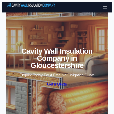
Skip to content
Cavity Wall Insulation
Company in
Gloucestershire
Enquire Today For A Free No Obligation Quote
Get a Quote