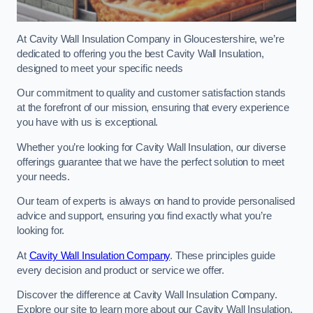
At Cavity Wall Insulation Company in Gloucestershire, we’re
dedicated to offering you the best Cavity Wall Insulation,
designed to meet your specific needs
Our commitment to quality and customer satisfaction stands
at the forefront of our mission, ensuring that every experience
you have with us is exceptional.
Whether you’re looking for Cavity Wall Insulation, our diverse
offerings guarantee that we have the perfect solution to meet
your needs.
Our team of experts is always on hand to provide personalised
advice and support, ensuring you find exactly what you’re
looking for.
At
Cavity Wall Insulation Company
. These principles guide
every decision and product or service we offer.
Discover the difference at Cavity Wall Insulation Company.
Explore our site to learn more about our Cavity Wall Insulation,