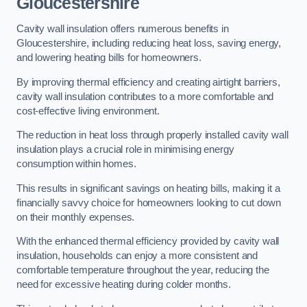
Gloucestershire
Cavity wall insulation offers numerous benefits in
Gloucestershire, including reducing heat loss, saving energy,
and lowering heating bills for homeowners.
By improving thermal efficiency and creating airtight barriers,
cavity wall insulation contributes to a more comfortable and
cost-effective living environment.
The reduction in heat loss through properly installed cavity wall
insulation plays a crucial role in minimising energy
consumption within homes.
This results in significant savings on heating bills, making it a
financially savvy choice for homeowners looking to cut down
on their monthly expenses.
With the enhanced thermal efficiency provided by cavity wall
insulation, households can enjoy a more consistent and
comfortable temperature throughout the year, reducing the
need for excessive heating during colder months.