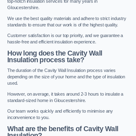
top-notch insulation services for many years in
Gloucestershire.
We use the best quality materials and adhere to strict industry
standards to ensure that our work is of the highest quality.
Customer satisfaction is our top priority, and we guarantee a
hassle-free and efficient insulation experience.
How long does the Cavity Wall
Insulation process take?
The duration of the Cavity Wall Insulation process varies
depending on the size of your home and the type of insulation
used.
However, on average, it takes around 2-3 hours to insulate a
standard-sized home in Gloucestershire.
Our team works quickly and efficiently to minimise any
inconvenience to you.
What are the benefits of Cavity Wall
Insulation?