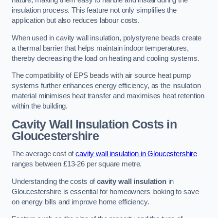
nature, making them easy to handle and install during the
insulation process. This feature not only simplifies the
application but also reduces labour costs.
When used in cavity wall insulation, polystyrene beads create
a thermal barrier that helps maintain indoor temperatures,
thereby decreasing the load on heating and cooling systems.
The compatibility of EPS beads with air source heat pump
systems further enhances energy efficiency, as the insulation
material minimises heat transfer and maximises heat retention
within the building.
Cavity Wall Insulation Costs in
Gloucestershire
The average cost of
cavity wall insulation in Gloucestershire
ranges between £13-26 per square metre.
Understanding the costs of
cavity wall insulation
in
Gloucestershire is essential for homeowners looking to save
on energy bills and improve home efficiency.