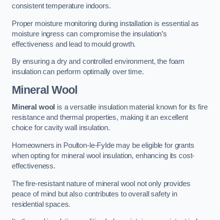
consistent temperature indoors.
Proper moisture monitoring during installation is essential as
moisture ingress can compromise the insulation’s
effectiveness and lead to mould growth.
By ensuring a dry and controlled environment, the foam
insulation can perform optimally over time.
Mineral Wool
Mineral wool
is a versatile insulation material known for its fire
resistance and thermal properties, making it an excellent
choice for cavity wall insulation.
Homeowners in Poulton-le-Fylde may be eligible for grants
when opting for mineral wool insulation, enhancing its cost-
effectiveness.
The fire-resistant nature of mineral wool not only provides
peace of mind but also contributes to overall safety in
residential spaces.