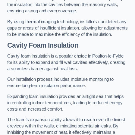
the insulation into the cavities between the masonry walls,
ensuring a snug and even coverage.
By using thermal imaging technology, installers can detect any
gaps or areas of insufficient insulation, allowing for adjustments
to be made to maximise the efficiency of the insulation.
Cavity Foam Insulation
Cavity foam insulation is a popular choice in Poulton-le-Fylde
for its ability to expand and fill wall cavities effectively, creating
a seamless barrier against heat loss.
Our installation process includes moisture monitoring to
ensure long-term insulation performance.
Expanding foam insulation provides an airtight seal that helps
in controlling indoor temperatures, leading to reduced energy
costs and increased comfort.
The foam’s expansion ability allows it to reach even the tiniest
crevices within the walls, eliminating potential air leaks. By
inhibiting the movement of heat, it effectively maintains a