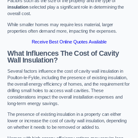
Factors such as the size of the property and the type of
insulation
selected play a significant role in determining the
overall cost.
While smaller homes may require less material, larger
properties often demand more, impacting the expenses.
Receive Best Online Quotes Available
What Influences The Cost of Cavity
Wall Insulation?
Several factors influence the cost of cavity wall insulation in
Poulton-le-Fylde, including the presence of existing insulation,
the overall energy efficiency of homes, and the requirement for
drilling small holes to access wall cavities. These
considerations impact the overall installation expenses and
long-term energy savings.
The presence of existing insulation in a property can either
lower or increase the cost of cavity wall insulation, depending
on whether it needs to be removed or added to.