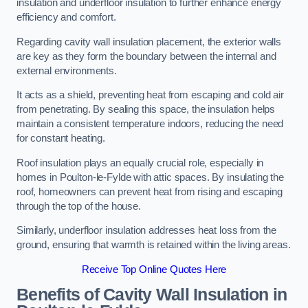
insulation and underfloor insulation to further enhance energy
efficiency and comfort.
Regarding cavity wall insulation placement, the exterior walls
are key as they form the boundary between the internal and
external environments.
It acts as a shield, preventing heat from escaping and cold air
from penetrating. By sealing this space, the insulation helps
maintain a consistent temperature indoors, reducing the need
for constant heating.
Roof insulation plays an equally crucial role, especially in
homes in Poulton-le-Fylde with attic spaces. By insulating the
roof, homeowners can prevent heat from rising and escaping
through the top of the house.
Similarly, underfloor insulation addresses heat loss from the
ground, ensuring that warmth is retained within the living areas.
Receive Top Online Quotes Here
Benefits of Cavity Wall Insulation in