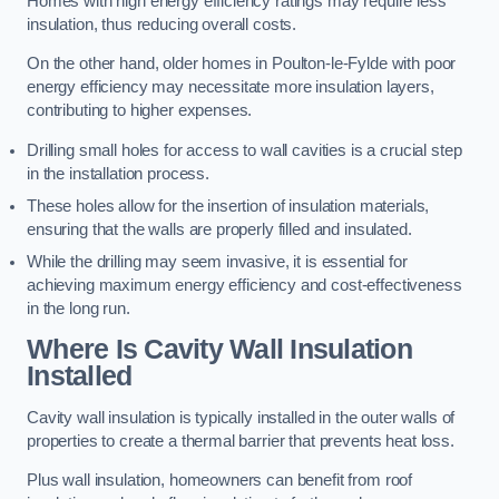
Homes with high energy efficiency ratings may require less
insulation, thus reducing overall costs.
On the other hand, older homes in Poulton-le-Fylde with poor
energy efficiency may necessitate more insulation layers,
contributing to higher expenses.
Drilling small holes for access to wall cavities is a crucial step
in the installation process.
These holes allow for the insertion of insulation materials,
ensuring that the walls are properly filled and insulated.
While the drilling may seem invasive, it is essential for
achieving maximum energy efficiency and cost-effectiveness
in the long run.
Where Is Cavity Wall Insulation
Installed
Cavity wall insulation is typically installed in the outer walls of
properties to create a thermal barrier that prevents heat loss.
Plus wall insulation, homeowners can benefit from roof