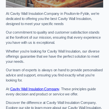
At Cavity Wall Insulation Company in Poulton-le-Fylde, we’re
dedicated to offering you the best Cavity Wall Insulation,
designed to meet your specific needs
Our commitment to quality and customer satisfaction stands
at the forefront of our mission, ensuring that every experience
you have with us is exceptional.
Whether you’re looking for Cavity Wall Insulation, our diverse
offerings guarantee that we have the perfect solution to meet
your needs.
Our team of experts is always on hand to provide personalised
advice and support, ensuring you find exactly what you’re
looking for.
At
Cavity Wall Insulation Company
. These principles guide
every decision and product or service we offer.
Discover the difference at Cavity Wall Insulation Company.
Explore our site to learn more about our Cavity Wall Insulation,