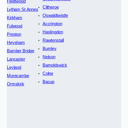
Fleetwood
Clitheroe
Lytham St Annes
Oswaldtwistle
Kirkham
Accrington
Fulwood
Haslingden
Preston
Rawtenstall
Heysham
Burnley
Bamber Bridge
Nelson
Lancaster
Barnoldswick
Leyland
Colne
Morecambe
Bacup
Ormskirk