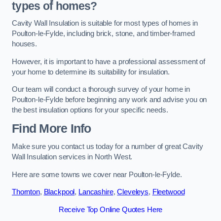
types of homes?
Cavity Wall Insulation is suitable for most types of homes in
Poulton-le-Fylde, including brick, stone, and timber-framed
houses.
However, it is important to have a professional assessment of
your home to determine its suitability for insulation.
Our team will conduct a thorough survey of your home in
Poulton-le-Fylde before beginning any work and advise you on
the best insulation options for your specific needs.
Find More Info
Make sure you contact us today for a number of great Cavity
Wall Insulation services in North West.
Here are some towns we cover near Poulton-le-Fylde.
Thornton
,
Blackpool
,
Lancashire
,
Cleveleys
,
Fleetwood
Receive Top Online Quotes Here