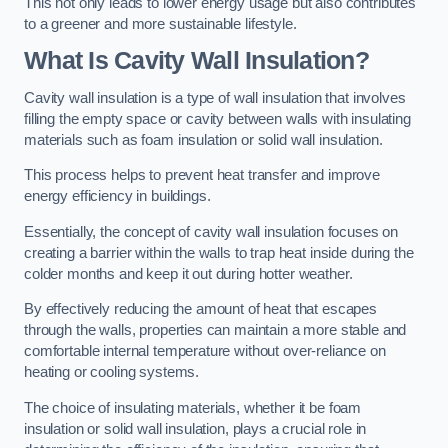
This not only leads to lower energy usage but also contributes
to a greener and more sustainable lifestyle.
What Is Cavity Wall Insulation?
Cavity wall insulation is a type of wall insulation that involves
filling the empty space or cavity between walls with insulating
materials such as foam insulation or solid wall insulation.
This process helps to prevent heat transfer and improve
energy efficiency in buildings.
Essentially, the concept of cavity wall insulation focuses on
creating a barrier within the walls to trap heat inside during the
colder months and keep it out during hotter weather.
By effectively reducing the amount of heat that escapes
through the walls, properties can maintain a more stable and
comfortable internal temperature without over-reliance on
heating or cooling systems.
The choice of insulating materials, whether it be foam
insulation or solid wall insulation, plays a crucial role in