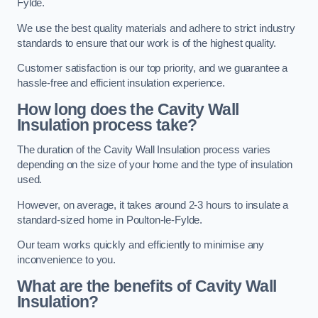
Fylde.
We use the best quality materials and adhere to strict industry
standards to ensure that our work is of the highest quality.
Customer satisfaction is our top priority, and we guarantee a
hassle-free and efficient insulation experience.
How long does the Cavity Wall
Insulation process take?
The duration of the Cavity Wall Insulation process varies
depending on the size of your home and the type of insulation
used.
However, on average, it takes around 2-3 hours to insulate a
standard-sized home in Poulton-le-Fylde.
Our team works quickly and efficiently to minimise any
inconvenience to you.
What are the benefits of Cavity Wall
Insulation?