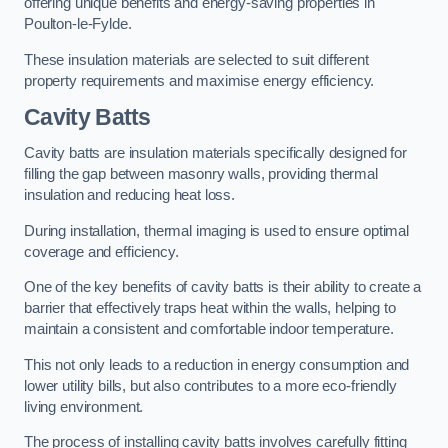
offering unique benefits and energy-saving properties in
Poulton-le-Fylde.
These insulation materials are selected to suit different
property requirements and maximise energy efficiency.
Cavity Batts
Cavity batts are insulation materials specifically designed for
filling the gap between masonry walls, providing thermal
insulation and reducing heat loss.
During installation, thermal imaging is used to ensure optimal
coverage and efficiency.
One of the key benefits of cavity batts is their ability to create a
barrier that effectively traps heat within the walls, helping to
maintain a consistent and comfortable indoor temperature.
This not only leads to a reduction in energy consumption and
lower utility bills, but also contributes to a more eco-friendly
living environment.
The process of installing cavity batts involves carefully fitting