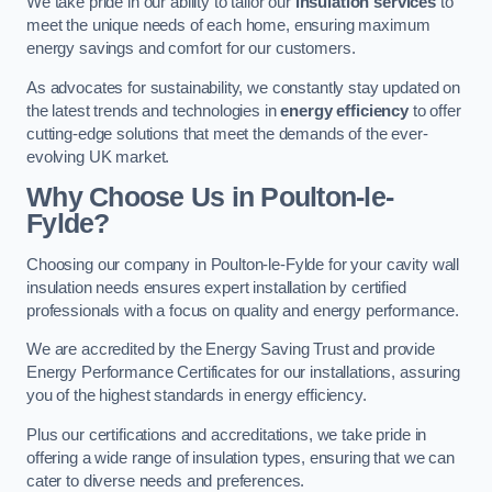
We take pride in our ability to tailor our
insulation services
to
meet the unique needs of each home, ensuring maximum
energy savings and comfort for our customers.
As advocates for sustainability, we constantly stay updated on
the latest trends and technologies in
energy efficiency
to offer
cutting-edge solutions that meet the demands of the ever-
evolving UK market.
Why Choose Us in Poulton-le-
Fylde?
Choosing our company in Poulton-le-Fylde for your cavity wall
insulation needs ensures expert installation by certified
professionals with a focus on quality and energy performance.
We are accredited by the Energy Saving Trust and provide
Energy Performance Certificates for our installations, assuring
you of the highest standards in energy efficiency.
Plus our certifications and accreditations, we take pride in
offering a wide range of insulation types, ensuring that we can
cater to diverse needs and preferences.