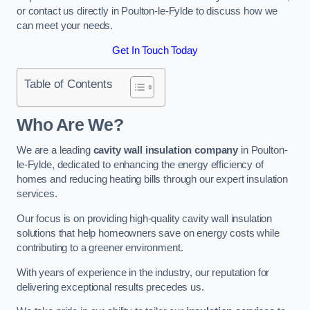
or contact us directly in Poulton-le-Fylde to discuss how we
can meet your needs.
Get In Touch Today
Table of Contents
Who Are We?
We are a leading
cavity wall insulation company
in Poulton-
le-Fylde, dedicated to enhancing the energy efficiency of
homes and reducing heating bills through our expert insulation
services.
Our focus is on providing high-quality cavity wall insulation
solutions that help homeowners save on energy costs while
contributing to a greener environment.
With years of experience in the industry, our reputation for
delivering exceptional results precedes us.