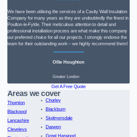
We have been utilising the services of a Cavity Wall Insulation
Company for many years as they are undoubtedly the finest in
Poulton-le-Fylde. Their meticulous attention to detail and
professional installation process are what make this company
our preferred choice for all our projects. I strongly endorse the
team for their outstanding work – we highly recommend them!
Ollie Houghton
Greater London
Get A Free Quote
Areas we cover
Chorley
Thornton
Blackburn
Blackpool
Skelmersdale
Lancashire
Darwen
Cleveleys
Great Harwood