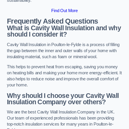
sustainability.
Find Out More
Frequently Asked Questions
What is Cavity Wall Insulation and why
should I consider it?
Cavity Wall Insulation in Poulton-le-Fylde is a process of filling
the gap between the inner and outer walls of your home with
insulating material, such as foam or mineral wool.
This helps to prevent heat from escaping, saving you money
on heating bills and making your home more energy-efficient. It
also helps to reduce noise and improve the overall comfort of
your home.
Why should I choose your Cavity Wall
Insulation Company over others?
We are the best Cavity Wall Insulation Company in the UK.
Our team of experienced professionals has been providing
top-notch insulation services for many years in Poulton-le-