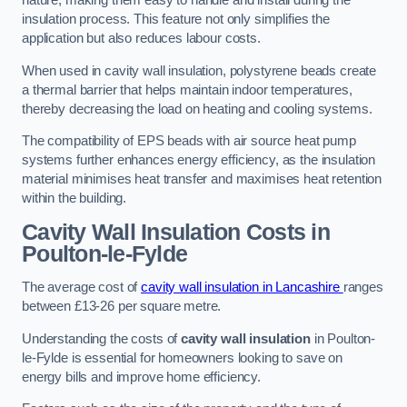
nature, making them easy to handle and install during the
insulation process. This feature not only simplifies the
application but also reduces labour costs.
When used in cavity wall insulation, polystyrene beads create
a thermal barrier that helps maintain indoor temperatures,
thereby decreasing the load on heating and cooling systems.
The compatibility of EPS beads with air source heat pump
systems further enhances energy efficiency, as the insulation
material minimises heat transfer and maximises heat retention
within the building.
Cavity Wall Insulation Costs in
Poulton-le-Fylde
The average cost of
cavity wall insulation in Lancashire
ranges
between £13-26 per square metre.
Understanding the costs of
cavity wall insulation
in Poulton-
le-Fylde is essential for homeowners looking to save on
energy bills and improve home efficiency.