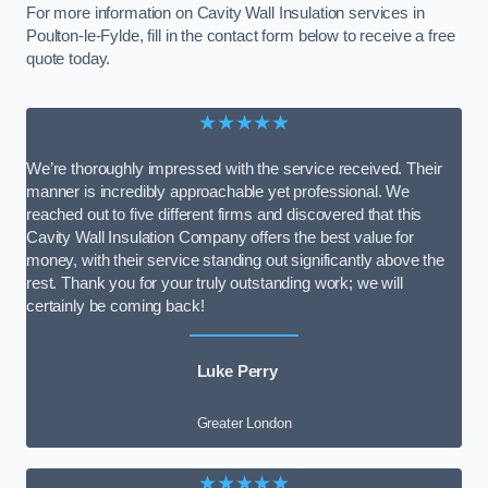
For more information on Cavity Wall Insulation services in
Poulton-le-Fylde, fill in the contact form below to receive a free
quote today.
★★★★★
We’re thoroughly impressed with the service received. Their
manner is incredibly approachable yet professional. We
reached out to five different firms and discovered that this
Cavity Wall Insulation Company offers the best value for
money, with their service standing out significantly above the
rest. Thank you for your truly outstanding work; we will
certainly be coming back!
Luke Perry
Greater London
★★★★★