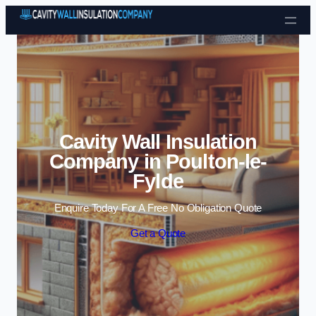
Skip to content
Cavity Wall Insulation
Company in Poulton-le-
Fylde
Enquire Today For A Free No Obligation Quote
Get a Quote