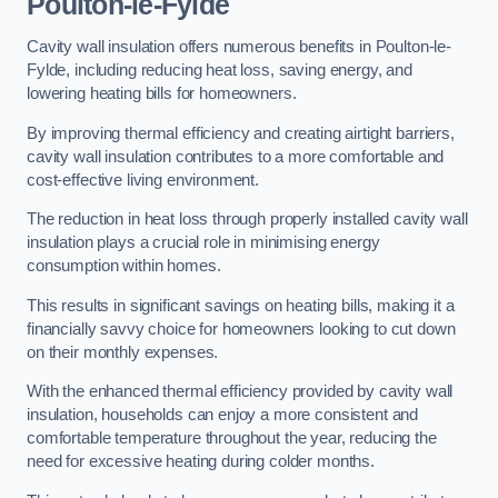
Poulton-le-Fylde
Cavity wall insulation offers numerous benefits in Poulton-le-
Fylde, including reducing heat loss, saving energy, and
lowering heating bills for homeowners.
By improving thermal efficiency and creating airtight barriers,
cavity wall insulation contributes to a more comfortable and
cost-effective living environment.
The reduction in heat loss through properly installed cavity wall
insulation plays a crucial role in minimising energy
consumption within homes.
This results in significant savings on heating bills, making it a
financially savvy choice for homeowners looking to cut down
on their monthly expenses.
With the enhanced thermal efficiency provided by cavity wall
insulation, households can enjoy a more consistent and
comfortable temperature throughout the year, reducing the
need for excessive heating during colder months.