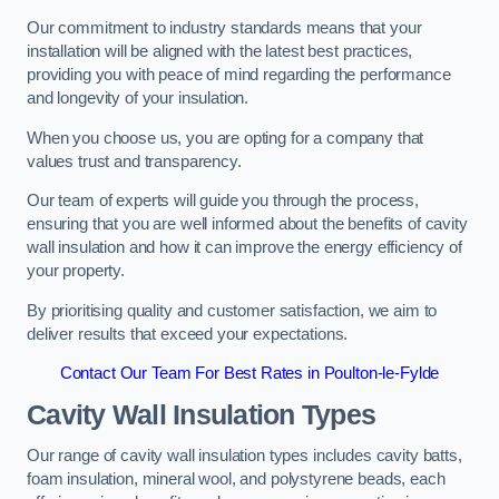
Our commitment to industry standards means that your
installation will be aligned with the latest best practices,
providing you with peace of mind regarding the performance
and longevity of your insulation.
When you choose us, you are opting for a company that
values trust and transparency.
Our team of experts will guide you through the process,
ensuring that you are well informed about the benefits of cavity
wall insulation and how it can improve the energy efficiency of
your property.
By prioritising quality and customer satisfaction, we aim to
deliver results that exceed your expectations.
Contact Our Team For Best Rates in Poulton-le-Fylde
Cavity Wall Insulation Types
Our range of cavity wall insulation types includes cavity batts,
foam insulation, mineral wool, and polystyrene beads, each