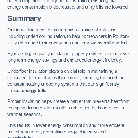
determining the efficiency of the insulation, ensuring that
energy consumption is decreased, and utility bills are lowered.
Summary
Our insulation services encompass a range of solutions,
including underfloor insulation, to help homeowners in Poulton-
le-Fylde reduce their energy bills and improve overall comfort.
By investing in quality insulation, property owners can achieve
long-term energy savings and enhanced energy efficiency.
Underfloor insulation plays a crucial role in maintaining a
consistent temperature within homes, reducing the need for
constant heating or cooling systems that can significantly
impact
energy bills
.
Proper insulation helps create a barrier that prevents heat from
escaping during colder months and keeps the house cool in
warmer seasons.
This results in lower energy consumption and more efficient
use of resources, promoting energy efficiency and