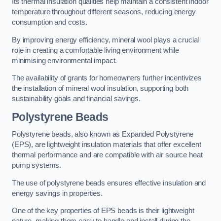
Its thermal insulation qualities help maintain a consistent indoor
temperature throughout different seasons, reducing energy
consumption and costs.
By improving energy efficiency, mineral wool plays a crucial
role in creating a comfortable living environment while
minimising environmental impact.
The availability of grants for homeowners further incentivizes
the installation of mineral wool insulation, supporting both
sustainability goals and financial savings.
Polystyrene Beads
Polystyrene beads, also known as Expanded Polystyrene
(EPS), are lightweight insulation materials that offer excellent
thermal performance and are compatible with air source heat
pump systems.
The use of polystyrene beads ensures effective insulation and
energy savings in properties.
One of the key properties of EPS beads is their lightweight