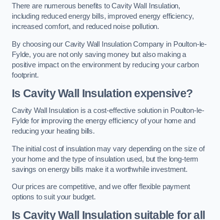
There are numerous benefits to Cavity Wall Insulation,
including reduced energy bills, improved energy efficiency,
increased comfort, and reduced noise pollution.
By choosing our Cavity Wall Insulation Company in Poulton-le-
Fylde, you are not only saving money but also making a
positive impact on the environment by reducing your carbon
footprint.
Is Cavity Wall Insulation expensive?
Cavity Wall Insulation is a cost-effective solution in Poulton-le-
Fylde for improving the energy efficiency of your home and
reducing your heating bills.
The initial cost of insulation may vary depending on the size of
your home and the type of insulation used, but the long-term
savings on energy bills make it a worthwhile investment.
Our prices are competitive, and we offer flexible payment
options to suit your budget.
Is Cavity Wall Insulation suitable for all