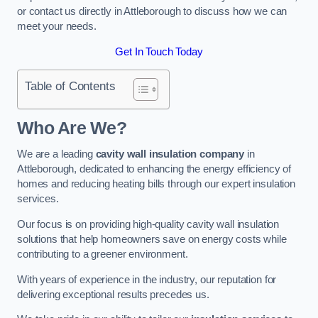
or contact us directly in Attleborough to discuss how we can
meet your needs.
Get In Touch Today
Table of Contents
Who Are We?
We are a leading
cavity wall insulation company
in
Attleborough, dedicated to enhancing the energy efficiency of
homes and reducing heating bills through our expert insulation
services.
Our focus is on providing high-quality cavity wall insulation
solutions that help homeowners save on energy costs while
contributing to a greener environment.
With years of experience in the industry, our reputation for
delivering exceptional results precedes us.