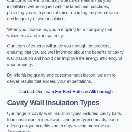
Our commitment to industry standards means that your
installation will be aligned with the latest best practices,
providing you with peace of mind regarding the performance
and longevity of your insulation.
When you choose us, you are opting for a company that
values trust and transparency.
Our team of experts will guide you through the process,
ensuring that you are well informed about the benefits of cavity
wall insulation and how it can improve the energy efficiency of
your property.
By prioritising quality and customer satisfaction, we aim to
deliver results that exceed your expectations.
Contact Our Team For Best Rates in Attleborough
Cavity Wall Insulation Types
Our range of cavity wall insulation types includes cavity batts,
foam insulation, mineral wool, and polystyrene beads, each
offering unique benefits and energy-saving properties in