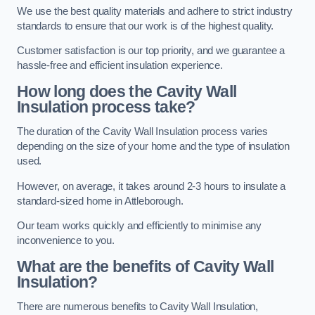
We use the best quality materials and adhere to strict industry
standards to ensure that our work is of the highest quality.
Customer satisfaction is our top priority, and we guarantee a
hassle-free and efficient insulation experience.
How long does the Cavity Wall
Insulation process take?
The duration of the Cavity Wall Insulation process varies
depending on the size of your home and the type of insulation
used.
However, on average, it takes around 2-3 hours to insulate a
standard-sized home in Attleborough.
Our team works quickly and efficiently to minimise any
inconvenience to you.
What are the benefits of Cavity Wall
Insulation?
There are numerous benefits to Cavity Wall Insulation,