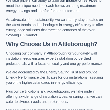
We take pride in our ability to tailor our
insulation services
to
meet the unique needs of each home, ensuring maximum
energy savings and comfort for our customers.
As advocates for sustainability, we constantly stay updated on
the latest trends and technologies in
energy efficiency
to offer
cutting-edge solutions that meet the demands of the ever-
evolving UK market.
Why Choose Us in Attleborough?
Choosing our company in Attleborough for your cavity wall
insulation needs ensures expert installation by certified
professionals with a focus on quality and energy performance.
We are accredited by the Energy Saving Trust and provide
Energy Performance Certificates for our installations, assuring
you of the highest standards in energy efficiency.
Plus our certifications and accreditations, we take pride in
offering a wide range of insulation types, ensuring that we can
cater to diverse needs and preferences.