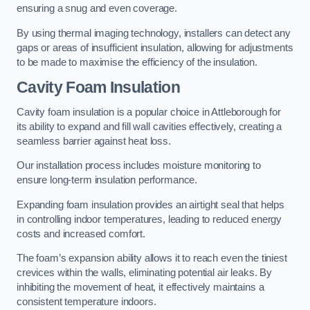
ensuring a snug and even coverage.
By using thermal imaging technology, installers can detect any
gaps or areas of insufficient insulation, allowing for adjustments
to be made to maximise the efficiency of the insulation.
Cavity Foam Insulation
Cavity foam insulation is a popular choice in Attleborough for
its ability to expand and fill wall cavities effectively, creating a
seamless barrier against heat loss.
Our installation process includes moisture monitoring to
ensure long-term insulation performance.
Expanding foam insulation provides an airtight seal that helps
in controlling indoor temperatures, leading to reduced energy
costs and increased comfort.
The foam’s expansion ability allows it to reach even the tiniest
crevices within the walls, eliminating potential air leaks. By
inhibiting the movement of heat, it effectively maintains a
consistent temperature indoors.