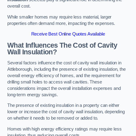
overall cost.
While smaller homes may require less material, larger
properties often demand more, impacting the expenses.
Receive Best Online Quotes Available
What Influences The Cost of Cavity
Wall Insulation?
Several factors influence the cost of cavity wall insulation in
Attleborough, including the presence of existing insulation, the
overall energy efficiency of homes, and the requirement for
drilling small holes to access wall cavities. These
considerations impact the overall installation expenses and
long-term energy savings.
The presence of existing insulation in a property can either
lower or increase the cost of cavity wall insulation, depending
on whether it needs to be removed or added to.
Homes with high energy efficiency ratings may require less
insulation, thus reducing overall costs.