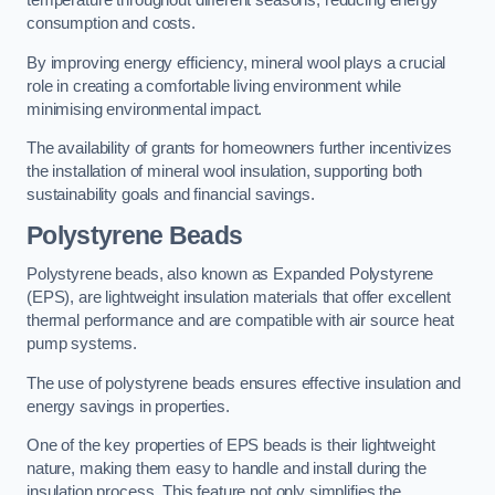
temperature throughout different seasons, reducing energy
consumption and costs.
By improving energy efficiency, mineral wool plays a crucial
role in creating a comfortable living environment while
minimising environmental impact.
The availability of grants for homeowners further incentivizes
the installation of mineral wool insulation, supporting both
sustainability goals and financial savings.
Polystyrene Beads
Polystyrene beads, also known as Expanded Polystyrene
(EPS), are lightweight insulation materials that offer excellent
thermal performance and are compatible with air source heat
pump systems.
The use of polystyrene beads ensures effective insulation and
energy savings in properties.
One of the key properties of EPS beads is their lightweight
nature, making them easy to handle and install during the
insulation process. This feature not only simplifies the