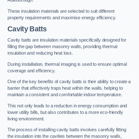
Attleborough.
These insulation materials are selected to suit different
property requirements and maximise energy efficiency.
Cavity Batts
Cavity batts are insulation materials specifically designed for
filling the gap between masonry walls, providing thermal
insulation and reducing heat loss.
During installation, thermal imaging is used to ensure optimal
coverage and efficiency.
One of the key benefits of cavity batts is their ability to create a
barrier that effectively traps heat within the walls, helping to
maintain a consistent and comfortable indoor temperature.
This not only leads to a reduction in energy consumption and
lower utility bills, but also contributes to a more eco-friendly
living environment.
The process of installing cavity batts involves carefully fitting
the insulation into the cavities between the masonry walls,