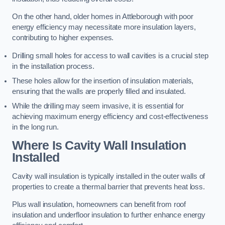
On the other hand, older homes in Attleborough with poor
energy efficiency may necessitate more insulation layers,
contributing to higher expenses.
Drilling small holes for access to wall cavities is a crucial step
in the installation process.
These holes allow for the insertion of insulation materials,
ensuring that the walls are properly filled and insulated.
While the drilling may seem invasive, it is essential for
achieving maximum energy efficiency and cost-effectiveness
in the long run.
Where Is Cavity Wall Insulation
Installed
Cavity wall insulation is typically installed in the outer walls of
properties to create a thermal barrier that prevents heat loss.
Plus wall insulation, homeowners can benefit from roof
insulation and underfloor insulation to further enhance energy