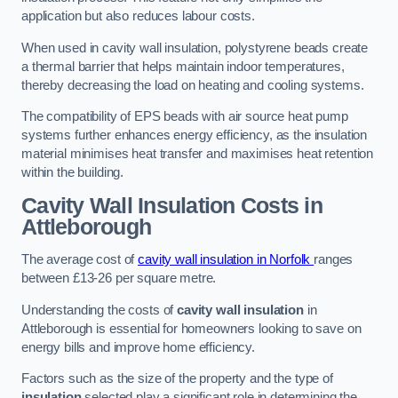
application but also reduces labour costs.
When used in cavity wall insulation, polystyrene beads create
a thermal barrier that helps maintain indoor temperatures,
thereby decreasing the load on heating and cooling systems.
The compatibility of EPS beads with air source heat pump
systems further enhances energy efficiency, as the insulation
material minimises heat transfer and maximises heat retention
within the building.
Cavity Wall Insulation Costs in
Attleborough
The average cost of
cavity wall insulation in Norfolk
ranges
between £13-26 per square metre.
Understanding the costs of
cavity wall insulation
in
Attleborough is essential for homeowners looking to save on
energy bills and improve home efficiency.
Factors such as the size of the property and the type of
insulation
selected play a significant role in determining the