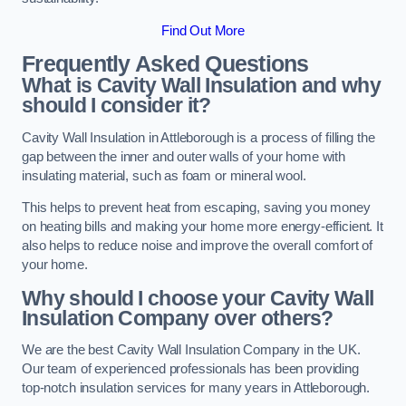
Find Out More
Frequently Asked Questions
What is Cavity Wall Insulation and why
should I consider it?
Cavity Wall Insulation in Attleborough is a process of filling the
gap between the inner and outer walls of your home with
insulating material, such as foam or mineral wool.
This helps to prevent heat from escaping, saving you money
on heating bills and making your home more energy-efficient. It
also helps to reduce noise and improve the overall comfort of
your home.
Why should I choose your Cavity Wall
Insulation Company over others?
We are the best Cavity Wall Insulation Company in the UK.
Our team of experienced professionals has been providing
top-notch insulation services for many years in Attleborough.