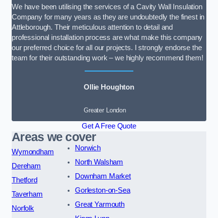
We have been utilising the services of a Cavity Wall Insulation
Company for many years as they are undoubtedly the finest in
Attleborough. Their meticulous attention to detail and
professional installation process are what make this company
our preferred choice for all our projects. I strongly endorse the
team for their outstanding work – we highly recommend them!
Ollie Houghton
Greater London
Get A Free Quote
Areas we cover
Norwich
Wymondham
North Walsham
Dereham
Downham Market
Thetford
Gorleston-on-Sea
Taverham
Great Yarmouth
Norfolk