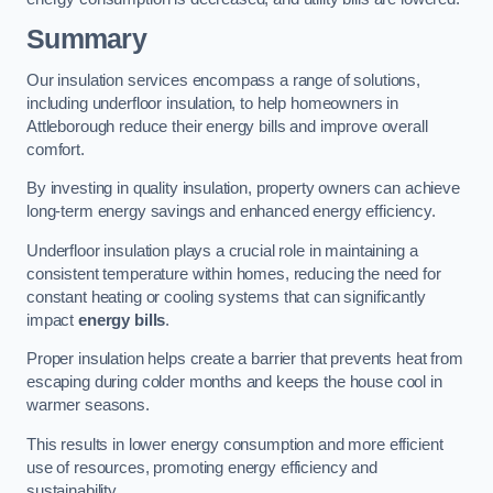
Summary
Our insulation services encompass a range of solutions,
including underfloor insulation, to help homeowners in
Attleborough reduce their energy bills and improve overall
comfort.
By investing in quality insulation, property owners can achieve
long-term energy savings and enhanced energy efficiency.
Underfloor insulation plays a crucial role in maintaining a
consistent temperature within homes, reducing the need for
constant heating or cooling systems that can significantly
impact
energy bills
.
Proper insulation helps create a barrier that prevents heat from
escaping during colder months and keeps the house cool in
warmer seasons.
This results in lower energy consumption and more efficient
use of resources, promoting energy efficiency and
sustainability.