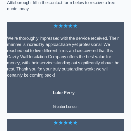
Attleborough, fill in the contact form below to receive a free
quote today.
★★★★★
We’re thoroughly impressed with the service received. Their
manner is incredibly approachable yet professional. We
reached out to five different firms and discovered that this
Cavity Wall Insulation Company offers the best value for
money, with their service standing out significantly above the
rest. Thank you for your truly outstanding work; we will
certainly be coming back!
Luke Perry
Greater London
★★★★★