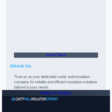
Get In Touch
About Us
Trust us as your dedicated cavity wall insulation
company for reliable and efficient insulation solutions
tailored to your needs.
Make an Enquiry