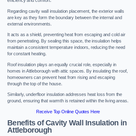
efficiency and comfort.
Regarding cavity wall insulation placement, the exterior walls
are key as they form the boundary between the internal and
external environments.
It acts as a shield, preventing heat from escaping and cold air
from penetrating. By sealing this space, the insulation helps
maintain a consistent temperature indoors, reducing the need
for constant heating.
Roof insulation plays an equally crucial role, especially in
homes in Attleborough with attic spaces. By insulating the roof,
homeowners can prevent heat from rising and escaping
through the top of the house.
Similarly, underfloor insulation addresses heat loss from the
ground, ensuring that warmth is retained within the living areas.
Receive Top Online Quotes Here
Benefits of Cavity Wall Insulation in
Attleborough