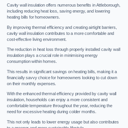
Cavity wall insulation offers numerous benefits in Attleborough,
including reducing heat loss, saving energy, and lowering
heating bills for homeowners.
By improving thermal efficiency and creating airtight barriers,
cavity wall insulation contributes to a more comfortable and
cost-effective living environment.
The reduction in heat loss through properly installed cavity wall
insulation plays a crucial role in minimising energy
consumption within homes.
This results in significant savings on heating bills, making it a
financially savvy choice for homeowners looking to cut down
on their monthly expenses.
With the enhanced thermal efficiency provided by cavity wall
insulation, households can enjoy a more consistent and
comfortable temperature throughout the year, reducing the
need for excessive heating during colder months.
This not only leads to lower energy usage but also contributes
to a greener and more sustainable lifestyle.