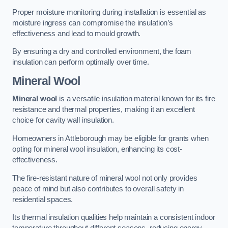
Proper moisture monitoring during installation is essential as
moisture ingress can compromise the insulation’s
effectiveness and lead to mould growth.
By ensuring a dry and controlled environment, the foam
insulation can perform optimally over time.
Mineral Wool
Mineral wool
is a versatile insulation material known for its fire
resistance and thermal properties, making it an excellent
choice for cavity wall insulation.
Homeowners in Attleborough may be eligible for grants when
opting for mineral wool insulation, enhancing its cost-
effectiveness.
The fire-resistant nature of mineral wool not only provides
peace of mind but also contributes to overall safety in
residential spaces.
Its thermal insulation qualities help maintain a consistent indoor