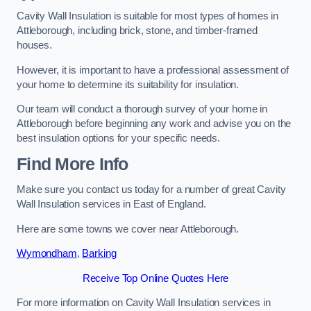
Cavity Wall Insulation is suitable for most types of homes in
Attleborough, including brick, stone, and timber-framed
houses.
However, it is important to have a professional assessment of
your home to determine its suitability for insulation.
Our team will conduct a thorough survey of your home in
Attleborough before beginning any work and advise you on the
best insulation options for your specific needs.
Find More Info
Make sure you contact us today for a number of great Cavity
Wall Insulation services in East of England.
Here are some towns we cover near Attleborough.
Wymondham
,
Barking
Receive Top Online Quotes Here
For more information on Cavity Wall Insulation services in