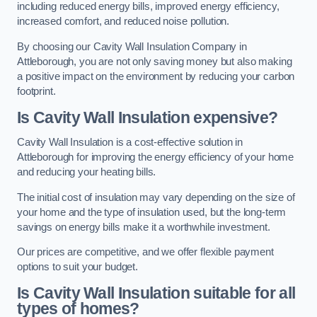
including reduced energy bills, improved energy efficiency,
increased comfort, and reduced noise pollution.
By choosing our Cavity Wall Insulation Company in
Attleborough, you are not only saving money but also making
a positive impact on the environment by reducing your carbon
footprint.
Is Cavity Wall Insulation expensive?
Cavity Wall Insulation is a cost-effective solution in
Attleborough for improving the energy efficiency of your home
and reducing your heating bills.
The initial cost of insulation may vary depending on the size of
your home and the type of insulation used, but the long-term
savings on energy bills make it a worthwhile investment.
Our prices are competitive, and we offer flexible payment
options to suit your budget.
Is Cavity Wall Insulation suitable for all
types of homes?