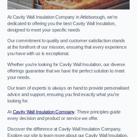
At Cavity Wall Insulation Company in Attleborough, we’re
dedicated to offering you the best Cavity Wall Insulation,
designed to meet your specific needs
Our commitment to quality and customer satisfaction stands
at the forefront of our mission, ensuring that every experience
you have with us is exceptional.
Whether you’re looking for Cavity Wall Insulation, our diverse
offerings guarantee that we have the perfect solution to meet
your needs.
Our team of experts is always on hand to provide personalised
advice and support, ensuring you find exactly what you’re
looking for.
At
Cavity Wall Insulation Company
. These principles guide
every decision and product or service we offer.
Discover the difference at Cavity Wall Insulation Company.
Explore our site to learn more about our Cavity Wall Insulation,