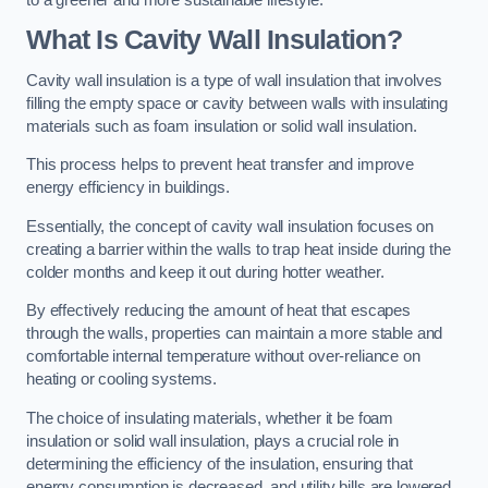
What Is Cavity Wall Insulation?
Cavity wall insulation is a type of wall insulation that involves
filling the empty space or cavity between walls with insulating
materials such as foam insulation or solid wall insulation.
This process helps to prevent heat transfer and improve
energy efficiency in buildings.
Essentially, the concept of cavity wall insulation focuses on
creating a barrier within the walls to trap heat inside during the
colder months and keep it out during hotter weather.
By effectively reducing the amount of heat that escapes
through the walls, properties can maintain a more stable and
comfortable internal temperature without over-reliance on
heating or cooling systems.
The choice of insulating materials, whether it be foam
insulation or solid wall insulation, plays a crucial role in
determining the efficiency of the insulation, ensuring that
energy consumption is decreased, and utility bills are lowered.