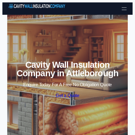
Skip to content
Cavity Wall Insulation
Company in Attleborough
Enquire Today For A Free No Obligation Quote
Get a Quote