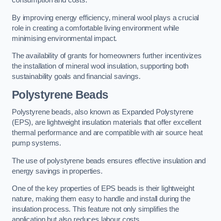
consumption and costs.
By improving energy efficiency, mineral wool plays a crucial
role in creating a comfortable living environment while
minimising environmental impact.
The availability of grants for homeowners further incentivizes
the installation of mineral wool insulation, supporting both
sustainability goals and financial savings.
Polystyrene Beads
Polystyrene beads, also known as Expanded Polystyrene
(EPS), are lightweight insulation materials that offer excellent
thermal performance and are compatible with air source heat
pump systems.
The use of polystyrene beads ensures effective insulation and
energy savings in properties.
One of the key properties of EPS beads is their lightweight
nature, making them easy to handle and install during the
insulation process. This feature not only simplifies the
application but also reduces labour costs.