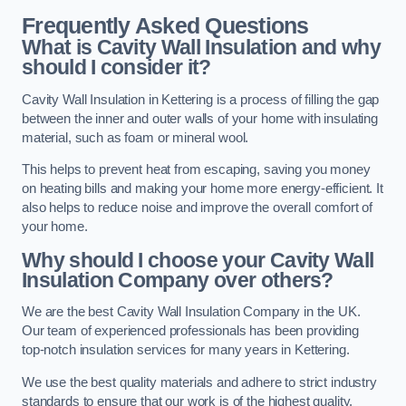
Frequently Asked Questions
What is Cavity Wall Insulation and why
should I consider it?
Cavity Wall Insulation in Kettering is a process of filling the gap
between the inner and outer walls of your home with insulating
material, such as foam or mineral wool.
This helps to prevent heat from escaping, saving you money
on heating bills and making your home more energy-efficient. It
also helps to reduce noise and improve the overall comfort of
your home.
Why should I choose your Cavity Wall
Insulation Company over others?
We are the best Cavity Wall Insulation Company in the UK.
Our team of experienced professionals has been providing
top-notch insulation services for many years in Kettering.
We use the best quality materials and adhere to strict industry
standards to ensure that our work is of the highest quality.