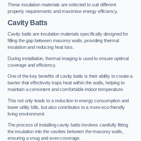
These insulation materials are selected to suit different
property requirements and maximise energy efficiency.
Cavity Batts
Cavity batts are insulation materials specifically designed for
filling the gap between masonry walls, providing thermal
insulation and reducing heat loss.
During installation, thermal imaging is used to ensure optimal
coverage and efficiency.
One of the key benefits of cavity batts is their ability to create a
barrier that effectively traps heat within the walls, helping to
maintain a consistent and comfortable indoor temperature.
This not only leads to a reduction in energy consumption and
lower utility bills, but also contributes to a more eco-friendly
living environment.
The process of installing cavity batts involves carefully fitting
the insulation into the cavities between the masonry walls,
ensuring a snug and even coverage.