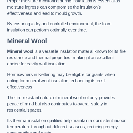
Proper moisture monitoring during installation is essential as
moisture ingress can compromise the insulation’s
effectiveness and lead to mould growth.
By ensuring a dry and controlled environment, the foam
insulation can perform optimally over time.
Mineral Wool
Mineral wool
is a versatile insulation material known for its fire
resistance and thermal properties, making it an excellent
choice for cavity wall insulation.
Homeowners in Kettering may be eligible for grants when
opting for mineral wool insulation, enhancing its cost-
effectiveness.
The fire-resistant nature of mineral wool not only provides
peace of mind but also contributes to overall safety in
residential spaces.
Its thermal insulation qualities help maintain a consistent indoor
temperature throughout different seasons, reducing energy