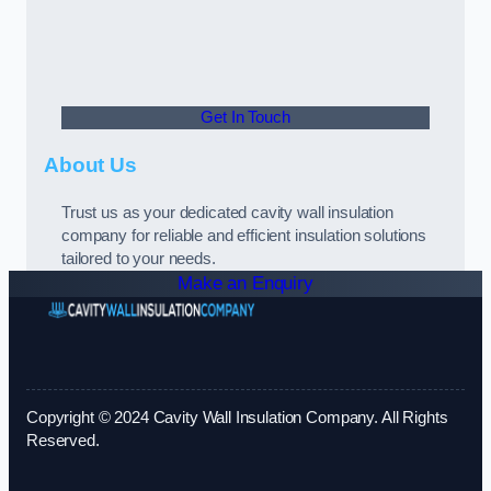
Get In Touch
About Us
Trust us as your dedicated cavity wall insulation
company for reliable and efficient insulation solutions
tailored to your needs.
Make an Enquiry
Copyright © 2024 Cavity Wall Insulation Company. All Rights
Reserved.