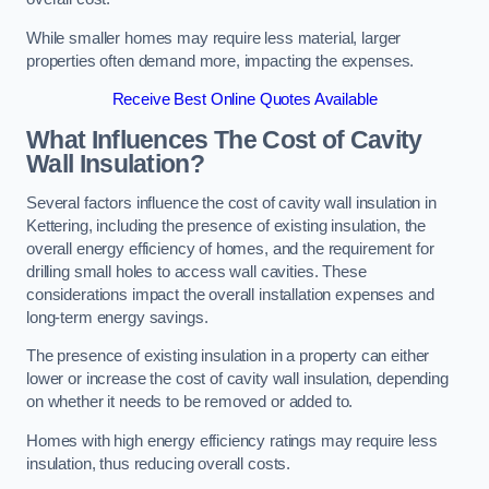
While smaller homes may require less material, larger
properties often demand more, impacting the expenses.
Receive Best Online Quotes Available
What Influences The Cost of Cavity
Wall Insulation?
Several factors influence the cost of cavity wall insulation in
Kettering, including the presence of existing insulation, the
overall energy efficiency of homes, and the requirement for
drilling small holes to access wall cavities. These
considerations impact the overall installation expenses and
long-term energy savings.
The presence of existing insulation in a property can either
lower or increase the cost of cavity wall insulation, depending
on whether it needs to be removed or added to.
Homes with high energy efficiency ratings may require less
insulation, thus reducing overall costs.