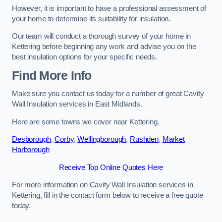
However, it is important to have a professional assessment of
your home to determine its suitability for insulation.
Our team will conduct a thorough survey of your home in
Kettering before beginning any work and advise you on the
best insulation options for your specific needs.
Find More Info
Make sure you contact us today for a number of great Cavity
Wall Insulation services in East Midlands.
Here are some towns we cover near Kettering.
Desborough
,
Corby
,
Wellingborough
,
Rushden
,
Market
Harborough
Receive Top Online Quotes Here
For more information on Cavity Wall Insulation services in
Kettering, fill in the contact form below to receive a free quote
today.