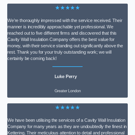
★★★★★
We’re thoroughly impressed with the service received. Their
manner is incredibly approachable yet professional. We
reached out to five different firms and discovered that this
Cavity Wall Insulation Company offers the best value for
money, with their service standing out significantly above the
rest. Thank you for your truly outstanding work; we will
certainly be coming back!
Luke Perry
Greater London
★★★★★
We have been utilising the services of a Cavity Wall Insulation
Company for many years as they are undoubtedly the finest in
Kettering. Their meticulous attention to detail and professional