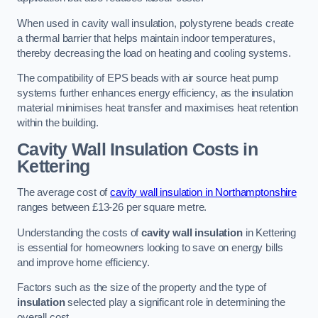
When used in cavity wall insulation, polystyrene beads create
a thermal barrier that helps maintain indoor temperatures,
thereby decreasing the load on heating and cooling systems.
The compatibility of EPS beads with air source heat pump
systems further enhances energy efficiency, as the insulation
material minimises heat transfer and maximises heat retention
within the building.
Cavity Wall Insulation Costs in
Kettering
The average cost of
cavity wall insulation in Northamptonshire
ranges between £13-26 per square metre.
Understanding the costs of
cavity wall insulation
in Kettering
is essential for homeowners looking to save on energy bills
and improve home efficiency.
Factors such as the size of the property and the type of
insulation
selected play a significant role in determining the
overall cost.