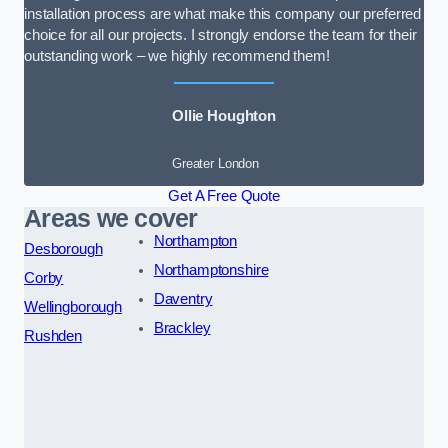
installation process are what make this company our preferred
choice for all our projects. I strongly endorse the team for their
outstanding work – we highly recommend them!
Ollie Houghton
Greater London
Get A Free Quote
Areas we cover
Northampton
Desborough
Northamptonshire
Corby
Daventry
Wellingborough
Brackley
Rushden