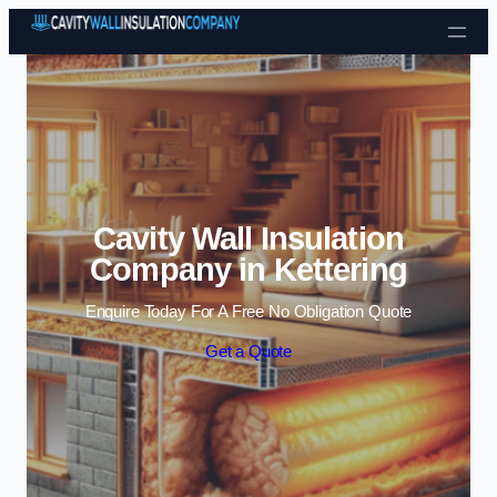
Skip to content
Cavity Wall Insulation
Company in Kettering
Enquire Today For A Free No Obligation Quote
Get a Quote