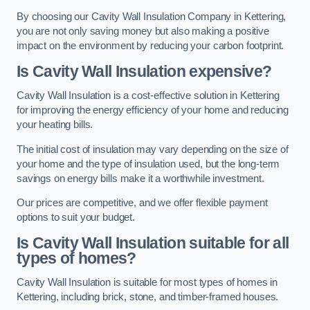
By choosing our Cavity Wall Insulation Company in Kettering,
you are not only saving money but also making a positive
impact on the environment by reducing your carbon footprint.
Is Cavity Wall Insulation expensive?
Cavity Wall Insulation is a cost-effective solution in Kettering
for improving the energy efficiency of your home and reducing
your heating bills.
The initial cost of insulation may vary depending on the size of
your home and the type of insulation used, but the long-term
savings on energy bills make it a worthwhile investment.
Our prices are competitive, and we offer flexible payment
options to suit your budget.
Is Cavity Wall Insulation suitable for all
types of homes?
Cavity Wall Insulation is suitable for most types of homes in
Kettering, including brick, stone, and timber-framed houses.