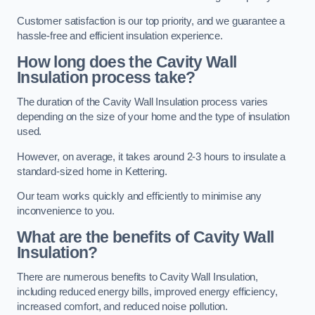
Customer satisfaction is our top priority, and we guarantee a
hassle-free and efficient insulation experience.
How long does the Cavity Wall
Insulation process take?
The duration of the Cavity Wall Insulation process varies
depending on the size of your home and the type of insulation
used.
However, on average, it takes around 2-3 hours to insulate a
standard-sized home in Kettering.
Our team works quickly and efficiently to minimise any
inconvenience to you.
What are the benefits of Cavity Wall
Insulation?
There are numerous benefits to Cavity Wall Insulation,
including reduced energy bills, improved energy efficiency,
increased comfort, and reduced noise pollution.