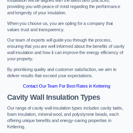
installation will be aligned with the latest best practices,
providing you with peace of mind regarding the performance
and longevity of your insulation.
When you choose us, you are opting for a company that
values trust and transparency.
Our team of experts will guide you through the process,
ensuring that you are well informed about the benefits of cavity
wall insulation and how it can improve the energy efficiency of
your property.
By prioritising quality and customer satisfaction, we aim to
deliver results that exceed your expectations.
Contact Our Team For Best Rates in Kettering
Cavity Wall Insulation Types
Our range of cavity wall insulation types includes cavity batts,
foam insulation, mineral wool, and polystyrene beads, each
offering unique benefits and energy-saving properties in
Kettering.