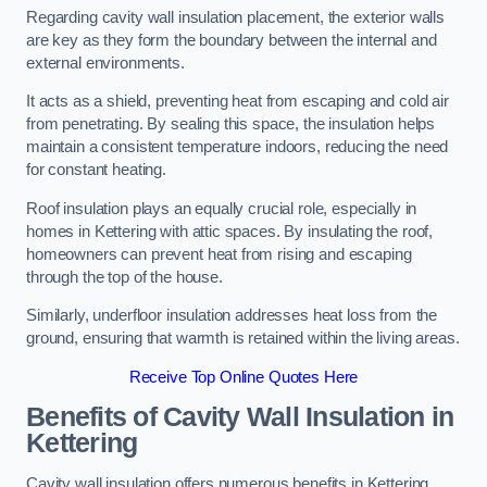
Regarding cavity wall insulation placement, the exterior walls
are key as they form the boundary between the internal and
external environments.
It acts as a shield, preventing heat from escaping and cold air
from penetrating. By sealing this space, the insulation helps
maintain a consistent temperature indoors, reducing the need
for constant heating.
Roof insulation plays an equally crucial role, especially in
homes in Kettering with attic spaces. By insulating the roof,
homeowners can prevent heat from rising and escaping
through the top of the house.
Similarly, underfloor insulation addresses heat loss from the
ground, ensuring that warmth is retained within the living areas.
Receive Top Online Quotes Here
Benefits of Cavity Wall Insulation in
Kettering
Cavity wall insulation offers numerous benefits in Kettering,