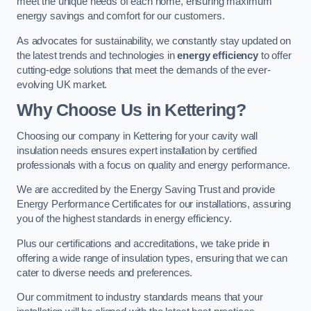
meet the unique needs of each home, ensuring maximum
energy savings and comfort for our customers.
As advocates for sustainability, we constantly stay updated on
the latest trends and technologies in
energy efficiency
to offer
cutting-edge solutions that meet the demands of the ever-
evolving UK market.
Why Choose Us in Kettering?
Choosing our company in Kettering for your cavity wall
insulation needs ensures expert installation by certified
professionals with a focus on quality and energy performance.
We are accredited by the Energy Saving Trust and provide
Energy Performance Certificates for our installations, assuring
you of the highest standards in energy efficiency.
Plus our certifications and accreditations, we take pride in
offering a wide range of insulation types, ensuring that we can
cater to diverse needs and preferences.
Our commitment to industry standards means that your