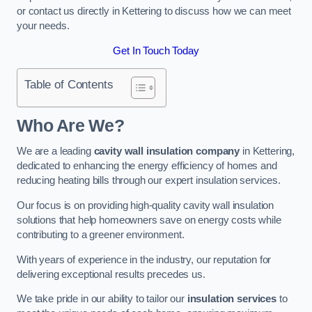
or contact us directly in Kettering to discuss how we can meet
your needs.
Get In Touch Today
Table of Contents
Who Are We?
We are a leading
cavity wall insulation company
in Kettering,
dedicated to enhancing the energy efficiency of homes and
reducing heating bills through our expert insulation services.
Our focus is on providing high-quality cavity wall insulation
solutions that help homeowners save on energy costs while
contributing to a greener environment.
With years of experience in the industry, our reputation for
delivering exceptional results precedes us.
We take pride in our ability to tailor our
insulation services
to