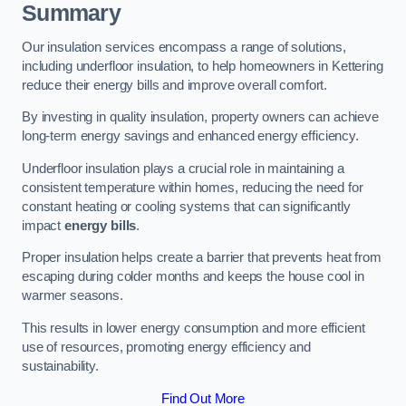
Summary
Our insulation services encompass a range of solutions,
including underfloor insulation, to help homeowners in Kettering
reduce their energy bills and improve overall comfort.
By investing in quality insulation, property owners can achieve
long-term energy savings and enhanced energy efficiency.
Underfloor insulation plays a crucial role in maintaining a
consistent temperature within homes, reducing the need for
constant heating or cooling systems that can significantly
impact
energy bills
.
Proper insulation helps create a barrier that prevents heat from
escaping during colder months and keeps the house cool in
warmer seasons.
This results in lower energy consumption and more efficient
use of resources, promoting energy efficiency and
sustainability.
Find Out More