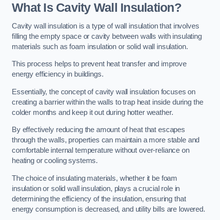
What Is Cavity Wall Insulation?
Cavity wall insulation is a type of wall insulation that involves
filling the empty space or cavity between walls with insulating
materials such as foam insulation or solid wall insulation.
This process helps to prevent heat transfer and improve
energy efficiency in buildings.
Essentially, the concept of cavity wall insulation focuses on
creating a barrier within the walls to trap heat inside during the
colder months and keep it out during hotter weather.
By effectively reducing the amount of heat that escapes
through the walls, properties can maintain a more stable and
comfortable internal temperature without over-reliance on
heating or cooling systems.
The choice of insulating materials, whether it be foam
insulation or solid wall insulation, plays a crucial role in
determining the efficiency of the insulation, ensuring that
energy consumption is decreased, and utility bills are lowered.