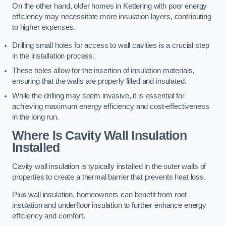
On the other hand, older homes in Kettering with poor energy
efficiency may necessitate more insulation layers, contributing
to higher expenses.
Drilling small holes for access to wall cavities is a crucial step
in the installation process.
These holes allow for the insertion of insulation materials,
ensuring that the walls are properly filled and insulated.
While the drilling may seem invasive, it is essential for
achieving maximum energy efficiency and cost-effectiveness
in the long run.
Where Is Cavity Wall Insulation
Installed
Cavity wall insulation is typically installed in the outer walls of
properties to create a thermal barrier that prevents heat loss.
Plus wall insulation, homeowners can benefit from roof
insulation and underfloor insulation to further enhance energy
efficiency and comfort.