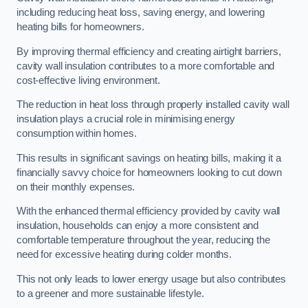
including reducing heat loss, saving energy, and lowering
heating bills for homeowners.
By improving thermal efficiency and creating airtight barriers,
cavity wall insulation contributes to a more comfortable and
cost-effective living environment.
The reduction in heat loss through properly installed cavity wall
insulation plays a crucial role in minimising energy
consumption within homes.
This results in significant savings on heating bills, making it a
financially savvy choice for homeowners looking to cut down
on their monthly expenses.
With the enhanced thermal efficiency provided by cavity wall
insulation, households can enjoy a more consistent and
comfortable temperature throughout the year, reducing the
need for excessive heating during colder months.
This not only leads to lower energy usage but also contributes
to a greener and more sustainable lifestyle.