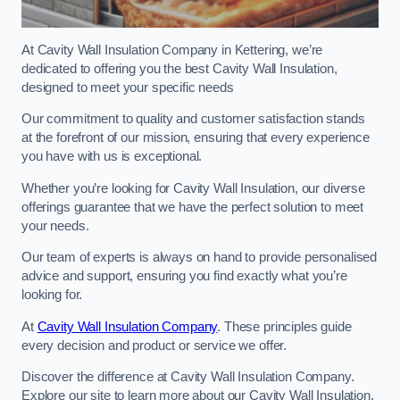
At Cavity Wall Insulation Company in Kettering, we’re
dedicated to offering you the best Cavity Wall Insulation,
designed to meet your specific needs
Our commitment to quality and customer satisfaction stands
at the forefront of our mission, ensuring that every experience
you have with us is exceptional.
Whether you’re looking for Cavity Wall Insulation, our diverse
offerings guarantee that we have the perfect solution to meet
your needs.
Our team of experts is always on hand to provide personalised
advice and support, ensuring you find exactly what you’re
looking for.
At
Cavity Wall Insulation Company
. These principles guide
every decision and product or service we offer.
Discover the difference at Cavity Wall Insulation Company.
Explore our site to learn more about our Cavity Wall Insulation,