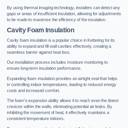
By using thermal imaging technology, installers can detect any
gaps or areas of insufficient insulation, allowing for adjustments
to be made to maximise the efficiency of the insulation.
Cavity Foam Insulation
Cavity foam insulation is a popular choice in Kettering for its
ability to expand and fill wall cavities effectively, creating a
seamless barrier against heat loss.
Our installation process includes moisture monitoring to
ensure long-term insulation performance.
Expanding foam insulation provides an airtight seal that helps
in controlling indoor temperatures, leading to reduced energy
costs and increased comfort.
The foam’s expansion ability allows it to reach even the tiniest
crevices within the walls, eliminating potential air leaks. By
inhibiting the movement of heat, it effectively maintains a
consistent temperature indoors.