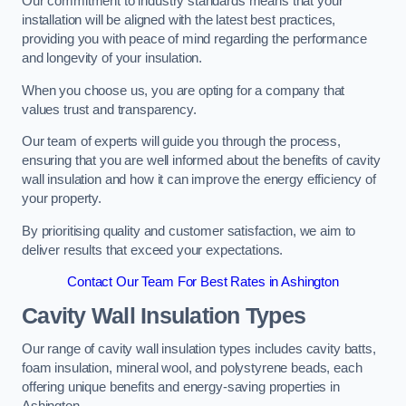
Our commitment to industry standards means that your
installation will be aligned with the latest best practices,
providing you with peace of mind regarding the performance
and longevity of your insulation.
When you choose us, you are opting for a company that
values trust and transparency.
Our team of experts will guide you through the process,
ensuring that you are well informed about the benefits of cavity
wall insulation and how it can improve the energy efficiency of
your property.
By prioritising quality and customer satisfaction, we aim to
deliver results that exceed your expectations.
Contact Our Team For Best Rates in Ashington
Cavity Wall Insulation Types
Our range of cavity wall insulation types includes cavity batts,
foam insulation, mineral wool, and polystyrene beads, each
offering unique benefits and energy-saving properties in