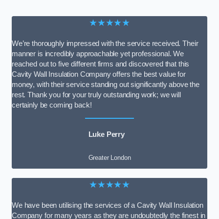
★★★★★
We’re thoroughly impressed with the service received. Their
manner is incredibly approachable yet professional. We
reached out to five different firms and discovered that this
Cavity Wall Insulation Company offers the best value for
money, with their service standing out significantly above the
rest. Thank you for your truly outstanding work; we will
certainly be coming back!
Luke Perry
Greater London
★★★★★
We have been utilising the services of a Cavity Wall Insulation
Company for many years as they are undoubtedly the finest in