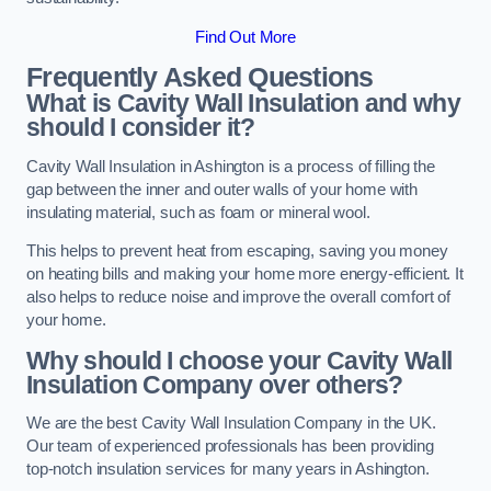
Find Out More
Frequently Asked Questions
What is Cavity Wall Insulation and why
should I consider it?
Cavity Wall Insulation in Ashington is a process of filling the
gap between the inner and outer walls of your home with
insulating material, such as foam or mineral wool.
This helps to prevent heat from escaping, saving you money
on heating bills and making your home more energy-efficient. It
also helps to reduce noise and improve the overall comfort of
your home.
Why should I choose your Cavity Wall
Insulation Company over others?
We are the best Cavity Wall Insulation Company in the UK.
Our team of experienced professionals has been providing
top-notch insulation services for many years in Ashington.