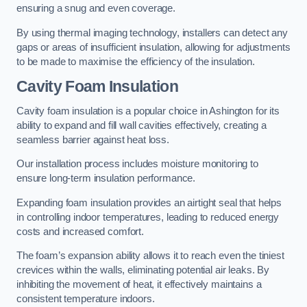
ensuring a snug and even coverage.
By using thermal imaging technology, installers can detect any
gaps or areas of insufficient insulation, allowing for adjustments
to be made to maximise the efficiency of the insulation.
Cavity Foam Insulation
Cavity foam insulation is a popular choice in Ashington for its
ability to expand and fill wall cavities effectively, creating a
seamless barrier against heat loss.
Our installation process includes moisture monitoring to
ensure long-term insulation performance.
Expanding foam insulation provides an airtight seal that helps
in controlling indoor temperatures, leading to reduced energy
costs and increased comfort.
The foam’s expansion ability allows it to reach even the tiniest
crevices within the walls, eliminating potential air leaks. By
inhibiting the movement of heat, it effectively maintains a
consistent temperature indoors.