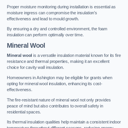
Proper moisture monitoring during installation is essential as
moisture ingress can compromise the insulation’s
effectiveness and lead to mould growth.
By ensuring a dry and controlled environment, the foam
insulation can perform optimally over time.
Mineral Wool
Mineral wool
is a versatile insulation material known for its fire
resistance and thermal properties, making it an excellent
choice for cavity wall insulation.
Homeowners in Ashington may be eligible for grants when
opting for mineral wool insulation, enhancing its cost-
effectiveness.
The fire-resistant nature of mineral wool not only provides
peace of mind but also contributes to overall safety in
residential spaces.
Its thermal insulation qualities help maintain a consistent indoor