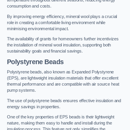
temperature throughout different seasons, reducing energy
consumption and costs.
By improving energy efficiency, mineral wool plays a crucial
role in creating a comfortable living environment while
minimising environmental impact.
The availability of grants for homeowners further incentivizes
the installation of mineral wool insulation, supporting both
sustainability goals and financial savings.
Polystyrene Beads
Polystyrene beads, also known as Expanded Polystyrene
(EPS), are lightweight insulation materials that offer excellent
thermal performance and are compatible with air source heat
pump systems.
The use of polystyrene beads ensures effective insulation and
energy savings in properties.
One of the key properties of EPS beads is their lightweight
nature, making them easy to handle and install during the
insulation process. This feature not only simplifies the