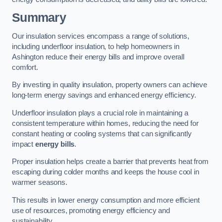
Summary
Our insulation services encompass a range of solutions,
including underfloor insulation, to help homeowners in
Ashington reduce their energy bills and improve overall
comfort.
By investing in quality insulation, property owners can achieve
long-term energy savings and enhanced energy efficiency.
Underfloor insulation plays a crucial role in maintaining a
consistent temperature within homes, reducing the need for
constant heating or cooling systems that can significantly
impact
energy bills
.
Proper insulation helps create a barrier that prevents heat from
escaping during colder months and keeps the house cool in
warmer seasons.
This results in lower energy consumption and more efficient
use of resources, promoting energy efficiency and
sustainability.