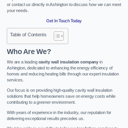
or contact us directly in Ashington to discuss how we can meet
your needs.
Get In Touch Today
Table of Contents
Who Are We?
We are a leading
cavity wall insulation company
in
Ashington, dedicated to enhancing the energy efficiency of
homes and reducing heating bills through our expert insulation
services.
Our focus is on providing high-quality cavity wall insulation
solutions that help homeowners save on energy costs while
contributing to a greener environment.
With years of experience in the industry, our reputation for
delivering exceptional results precedes us.