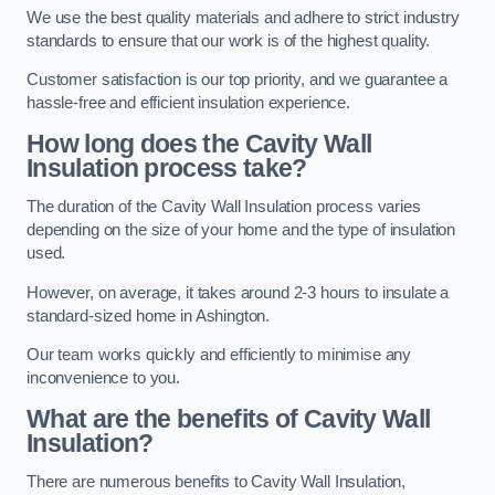
We use the best quality materials and adhere to strict industry
standards to ensure that our work is of the highest quality.
Customer satisfaction is our top priority, and we guarantee a
hassle-free and efficient insulation experience.
How long does the Cavity Wall
Insulation process take?
The duration of the Cavity Wall Insulation process varies
depending on the size of your home and the type of insulation
used.
However, on average, it takes around 2-3 hours to insulate a
standard-sized home in Ashington.
Our team works quickly and efficiently to minimise any
inconvenience to you.
What are the benefits of Cavity Wall
Insulation?
There are numerous benefits to Cavity Wall Insulation,