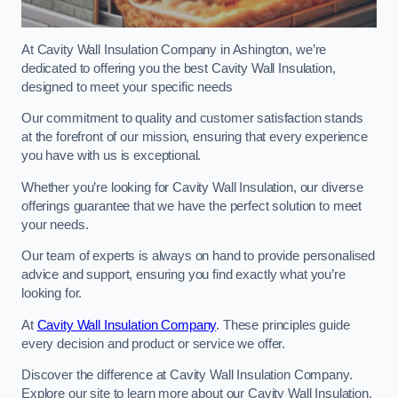
At Cavity Wall Insulation Company in Ashington, we’re
dedicated to offering you the best Cavity Wall Insulation,
designed to meet your specific needs
Our commitment to quality and customer satisfaction stands
at the forefront of our mission, ensuring that every experience
you have with us is exceptional.
Whether you’re looking for Cavity Wall Insulation, our diverse
offerings guarantee that we have the perfect solution to meet
your needs.
Our team of experts is always on hand to provide personalised
advice and support, ensuring you find exactly what you’re
looking for.
At
Cavity Wall Insulation Company
. These principles guide
every decision and product or service we offer.
Discover the difference at Cavity Wall Insulation Company.
Explore our site to learn more about our Cavity Wall Insulation,