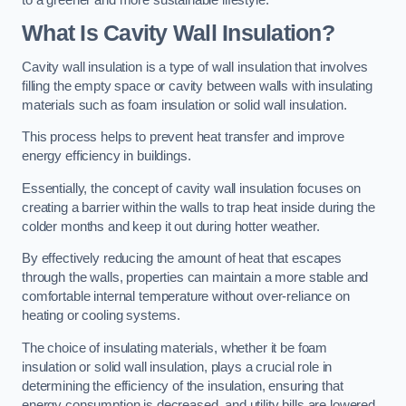
What Is Cavity Wall Insulation?
Cavity wall insulation is a type of wall insulation that involves
filling the empty space or cavity between walls with insulating
materials such as foam insulation or solid wall insulation.
This process helps to prevent heat transfer and improve
energy efficiency in buildings.
Essentially, the concept of cavity wall insulation focuses on
creating a barrier within the walls to trap heat inside during the
colder months and keep it out during hotter weather.
By effectively reducing the amount of heat that escapes
through the walls, properties can maintain a more stable and
comfortable internal temperature without over-reliance on
heating or cooling systems.
The choice of insulating materials, whether it be foam
insulation or solid wall insulation, plays a crucial role in
determining the efficiency of the insulation, ensuring that
energy consumption is decreased, and utility bills are lowered.