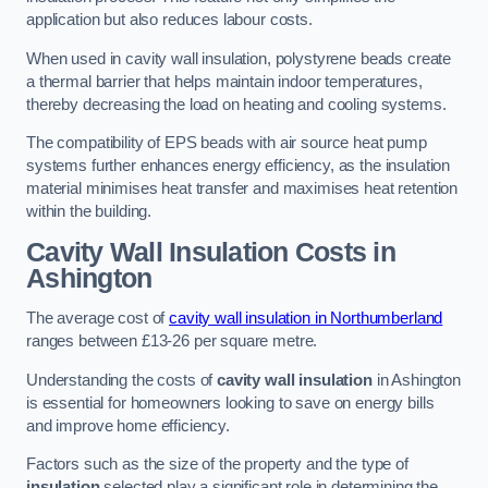
application but also reduces labour costs.
When used in cavity wall insulation, polystyrene beads create
a thermal barrier that helps maintain indoor temperatures,
thereby decreasing the load on heating and cooling systems.
The compatibility of EPS beads with air source heat pump
systems further enhances energy efficiency, as the insulation
material minimises heat transfer and maximises heat retention
within the building.
Cavity Wall Insulation Costs in
Ashington
The average cost of
cavity wall insulation in Northumberland
ranges between £13-26 per square metre.
Understanding the costs of
cavity wall insulation
in Ashington
is essential for homeowners looking to save on energy bills
and improve home efficiency.
Factors such as the size of the property and the type of
insulation
selected play a significant role in determining the