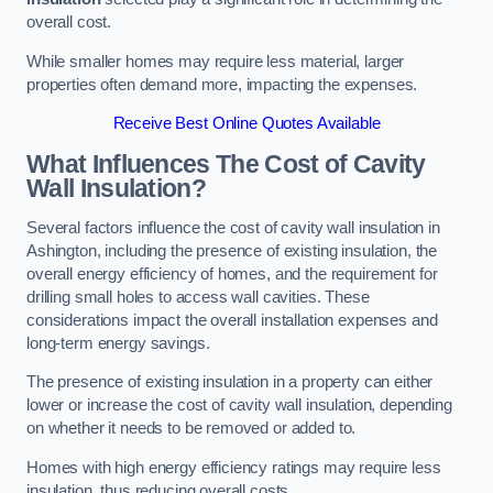
overall cost.
While smaller homes may require less material, larger
properties often demand more, impacting the expenses.
Receive Best Online Quotes Available
What Influences The Cost of Cavity
Wall Insulation?
Several factors influence the cost of cavity wall insulation in
Ashington, including the presence of existing insulation, the
overall energy efficiency of homes, and the requirement for
drilling small holes to access wall cavities. These
considerations impact the overall installation expenses and
long-term energy savings.
The presence of existing insulation in a property can either
lower or increase the cost of cavity wall insulation, depending
on whether it needs to be removed or added to.
Homes with high energy efficiency ratings may require less
insulation, thus reducing overall costs.