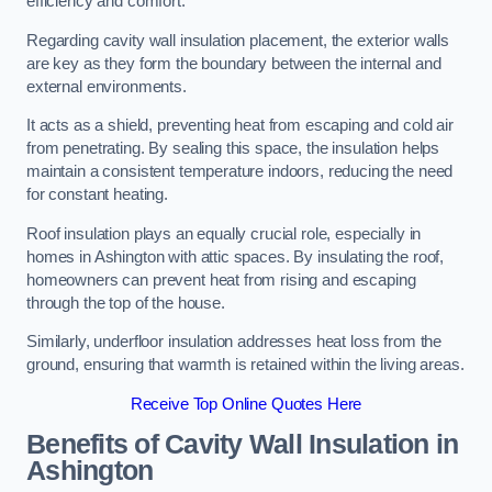
efficiency and comfort.
Regarding cavity wall insulation placement, the exterior walls
are key as they form the boundary between the internal and
external environments.
It acts as a shield, preventing heat from escaping and cold air
from penetrating. By sealing this space, the insulation helps
maintain a consistent temperature indoors, reducing the need
for constant heating.
Roof insulation plays an equally crucial role, especially in
homes in Ashington with attic spaces. By insulating the roof,
homeowners can prevent heat from rising and escaping
through the top of the house.
Similarly, underfloor insulation addresses heat loss from the
ground, ensuring that warmth is retained within the living areas.
Receive Top Online Quotes Here
Benefits of Cavity Wall Insulation in
Ashington