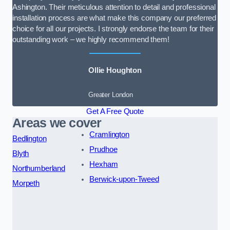
Ashington. Their meticulous attention to detail and professional
installation process are what make this company our preferred
choice for all our projects. I strongly endorse the team for their
outstanding work – we highly recommend them!
Ollie Houghton
Greater London
Get A Free Quote
Areas we cover
Cramlington
Bedlington
Prudhoe
Blyth
Hexham
Northumberland
Berwick-upon-Tweed
Morpeth