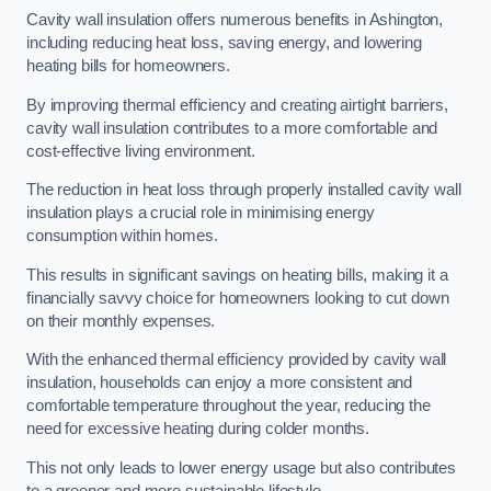
Cavity wall insulation offers numerous benefits in Ashington,
including reducing heat loss, saving energy, and lowering
heating bills for homeowners.
By improving thermal efficiency and creating airtight barriers,
cavity wall insulation contributes to a more comfortable and
cost-effective living environment.
The reduction in heat loss through properly installed cavity wall
insulation plays a crucial role in minimising energy
consumption within homes.
This results in significant savings on heating bills, making it a
financially savvy choice for homeowners looking to cut down
on their monthly expenses.
With the enhanced thermal efficiency provided by cavity wall
insulation, households can enjoy a more consistent and
comfortable temperature throughout the year, reducing the
need for excessive heating during colder months.
This not only leads to lower energy usage but also contributes
to a greener and more sustainable lifestyle.