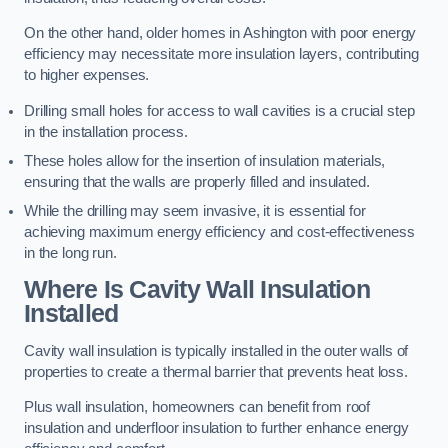
On the other hand, older homes in Ashington with poor energy
efficiency may necessitate more insulation layers, contributing
to higher expenses.
Drilling small holes for access to wall cavities is a crucial step
in the installation process.
These holes allow for the insertion of insulation materials,
ensuring that the walls are properly filled and insulated.
While the drilling may seem invasive, it is essential for
achieving maximum energy efficiency and cost-effectiveness
in the long run.
Where Is Cavity Wall Insulation
Installed
Cavity wall insulation is typically installed in the outer walls of
properties to create a thermal barrier that prevents heat loss.
Plus wall insulation, homeowners can benefit from roof
insulation and underfloor insulation to further enhance energy