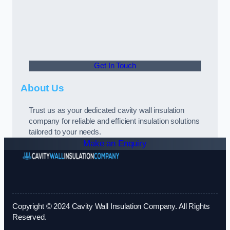
Get In Touch
About Us
Trust us as your dedicated cavity wall insulation
company for reliable and efficient insulation solutions
tailored to your needs.
Make an Enquiry
Copyright © 2024 Cavity Wall Insulation Company. All Rights
Reserved.