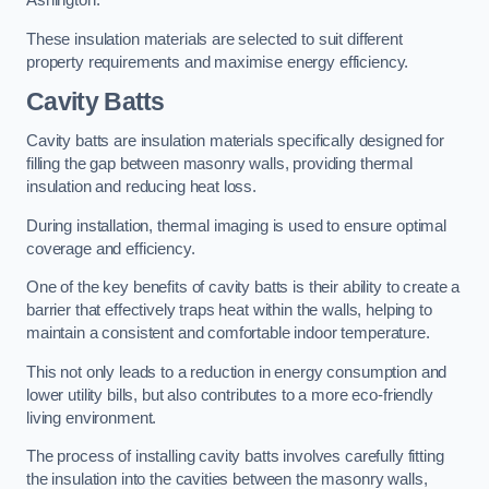
Ashington.
These insulation materials are selected to suit different
property requirements and maximise energy efficiency.
Cavity Batts
Cavity batts are insulation materials specifically designed for
filling the gap between masonry walls, providing thermal
insulation and reducing heat loss.
During installation, thermal imaging is used to ensure optimal
coverage and efficiency.
One of the key benefits of cavity batts is their ability to create a
barrier that effectively traps heat within the walls, helping to
maintain a consistent and comfortable indoor temperature.
This not only leads to a reduction in energy consumption and
lower utility bills, but also contributes to a more eco-friendly
living environment.
The process of installing cavity batts involves carefully fitting
the insulation into the cavities between the masonry walls,