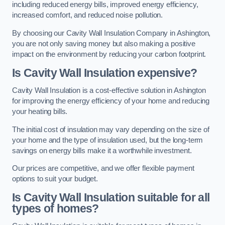
including reduced energy bills, improved energy efficiency,
increased comfort, and reduced noise pollution.
By choosing our Cavity Wall Insulation Company in Ashington,
you are not only saving money but also making a positive
impact on the environment by reducing your carbon footprint.
Is Cavity Wall Insulation expensive?
Cavity Wall Insulation is a cost-effective solution in Ashington
for improving the energy efficiency of your home and reducing
your heating bills.
The initial cost of insulation may vary depending on the size of
your home and the type of insulation used, but the long-term
savings on energy bills make it a worthwhile investment.
Our prices are competitive, and we offer flexible payment
options to suit your budget.
Is Cavity Wall Insulation suitable for all
types of homes?