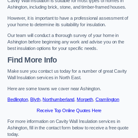
Cavity Wall Insulation is suitable for most types of homes in
Ashington, including brick, stone, and timber-framed houses.
However, it is important to have a professional assessment of
your home to determine its suitability for insulation.
Our team will conduct a thorough survey of your home in
Ashington before beginning any work and advise you on the
best insulation options for your specific needs.
Find More Info
Make sure you contact us today for a number of great Cavity
Wall Insulation services in North East.
Here are some towns we cover near Ashington.
Bedlington
,
Blyth
,
Northumberland
,
Morpeth
,
Cramlington
Receive Top Online Quotes Here
For more information on Cavity Wall Insulation services in
Ashington, fill in the contact form below to receive a free quote
today.