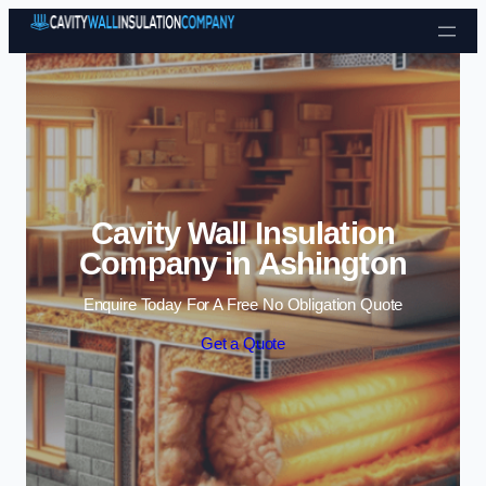
Skip to content
Cavity Wall Insulation
Company in Ashington
Enquire Today For A Free No Obligation Quote
Get a Quote