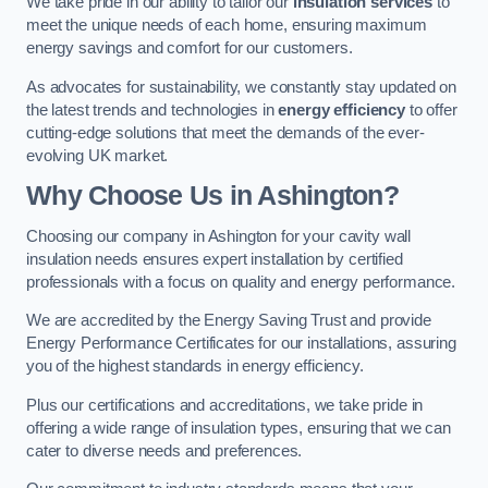
We take pride in our ability to tailor our
insulation services
to
meet the unique needs of each home, ensuring maximum
energy savings and comfort for our customers.
As advocates for sustainability, we constantly stay updated on
the latest trends and technologies in
energy efficiency
to offer
cutting-edge solutions that meet the demands of the ever-
evolving UK market.
Why Choose Us in Ashington?
Choosing our company in Ashington for your cavity wall
insulation needs ensures expert installation by certified
professionals with a focus on quality and energy performance.
We are accredited by the Energy Saving Trust and provide
Energy Performance Certificates for our installations, assuring
you of the highest standards in energy efficiency.
Plus our certifications and accreditations, we take pride in
offering a wide range of insulation types, ensuring that we can
cater to diverse needs and preferences.