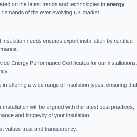
dated on the latest trends and technologies in
energy
he demands of the ever-evolving UK market.
insulation needs ensures expert installation by certified
ormance.
ide Energy Performance Certificates for our installations
ncy.
e in offering a wide range of insulation types, ensuring tha
stallation will be aligned with the latest best practices,
ance and longevity of your insulation.
t values trust and transparency.