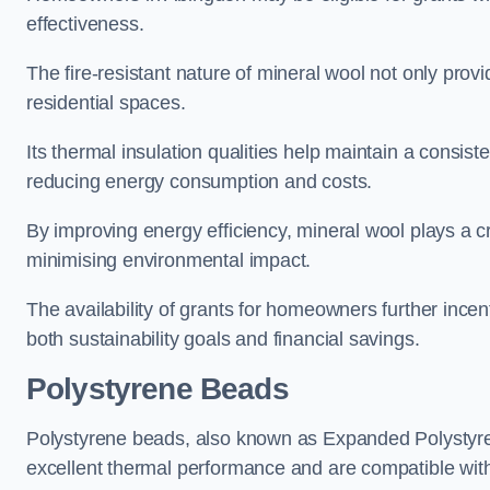
effectiveness.
The fire-resistant nature of mineral wool not only provi
residential spaces.
Its thermal insulation qualities help maintain a consis
reducing energy consumption and costs.
By improving energy efficiency, mineral wool plays a cr
minimising environmental impact.
The availability of grants for homeowners further incent
both sustainability goals and financial savings.
Polystyrene Beads
Polystyrene beads, also known as Expanded Polystyrene
excellent thermal performance and are compatible wit