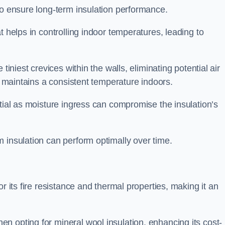
to ensure long-term insulation performance.
t helps in controlling indoor temperatures, leading to
tiniest crevices within the walls, eliminating potential air
ly maintains a consistent temperature indoors.
ntial as moisture ingress can compromise the insulation’s
 insulation can perform optimally over time.
or its fire resistance and thermal properties, making it an
n opting for mineral wool insulation, enhancing its cost-