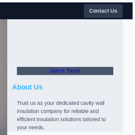
Contact Us
Get In Touch
About Us
Trust us as your dedicated cavity wall
insulation company for reliable and
efficient insulation solutions tailored to
your needs.