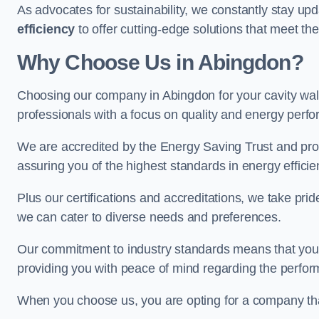
As advocates for sustainability, we constantly stay up
efficiency
to offer cutting-edge solutions that meet t
Why Choose Us in Abingdon?
Choosing our company in Abingdon for your cavity wall 
professionals with a focus on quality and energy perf
We are accredited by the Energy Saving Trust and prov
assuring you of the highest standards in energy efficie
Plus our certifications and accreditations, we take prid
we can cater to diverse needs and preferences.
Our commitment to industry standards means that your in
providing you with peace of mind regarding the perform
When you choose us, you are opting for a company tha