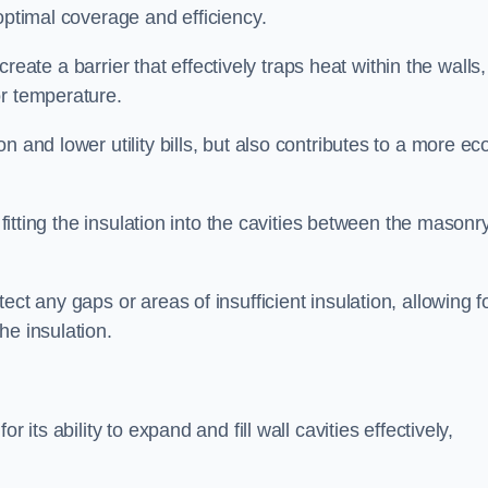
optimal coverage and efficiency.
 create a barrier that effectively traps heat within the walls,
or temperature.
 and lower utility bills, but also contributes to a more ec
 fitting the insulation into the cavities between the masonr
ct any gaps or areas of insufficient insulation, allowing f
he insulation.
 its ability to expand and fill wall cavities effectively,