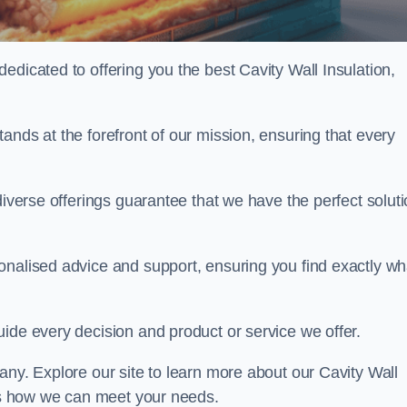
edicated to offering you the best Cavity Wall Insulation,
ands at the forefront of our mission, ensuring that every
diverse offerings guarantee that we have the perfect solut
onalised advice and support, ensuring you find exactly wh
uide every decision and product or service we offer.
any. Explore our site to learn more about our Cavity Wall
uss how we can meet your needs.