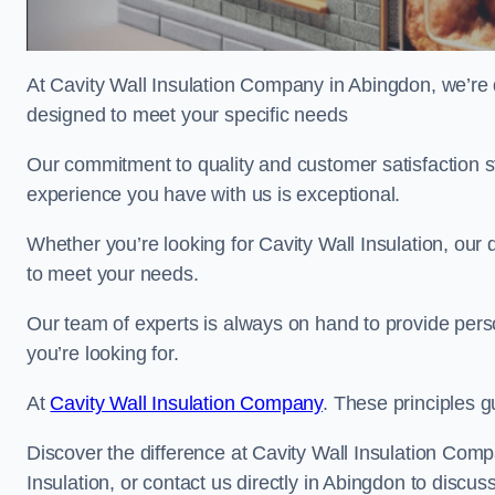
At Cavity Wall Insulation Company in Abingdon, we’re d
designed to meet your specific needs
Our commitment to quality and customer satisfaction st
experience you have with us is exceptional.
Whether you’re looking for Cavity Wall Insulation, our 
to meet your needs.
Our team of experts is always on hand to provide pers
you’re looking for.
At
Cavity Wall Insulation Company
. These principles g
Discover the difference at Cavity Wall Insulation Comp
Insulation, or contact us directly in Abingdon to disc