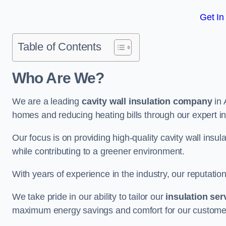
Get In
Table of Contents
Who Are We?
We are a leading
cavity wall insulation company
in 
homes and reducing heating bills through our expert in
Our focus is on providing high-quality cavity wall ins
while contributing to a greener environment.
With years of experience in the industry, our reputation
We take pride in our ability to tailor our
insulation ser
maximum energy savings and comfort for our custome