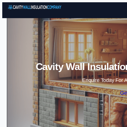
Cavity Wall Insulat
Enquire Today For A
Ge