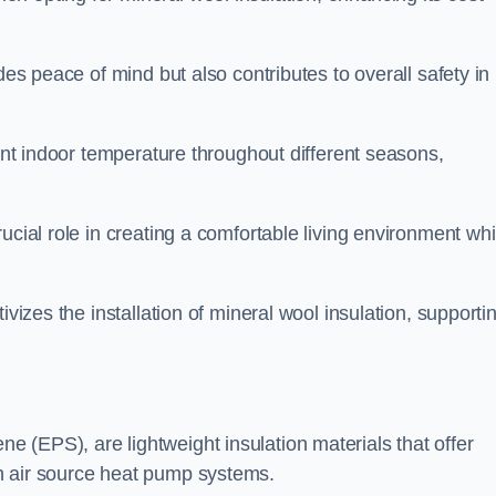
des peace of mind but also contributes to overall safety in
tent indoor temperature throughout different seasons,
ucial role in creating a comfortable living environment whi
ivizes the installation of mineral wool insulation, supporti
 (EPS), are lightweight insulation materials that offer
h air source heat pump systems.