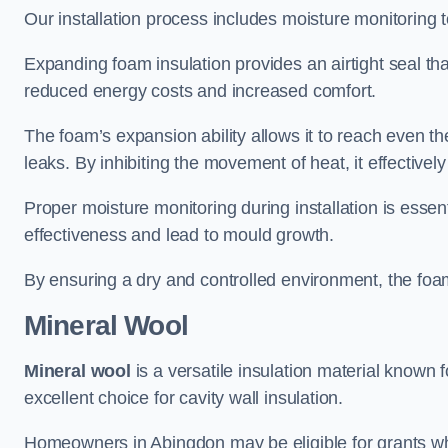
Our installation process includes moisture monitoring 
Expanding foam insulation provides an airtight seal tha
reduced energy costs and increased comfort.
The foam’s expansion ability allows it to reach even the 
leaks. By inhibiting the movement of heat, it effective
Proper moisture monitoring during installation is esse
effectiveness and lead to mould growth.
By ensuring a dry and controlled environment, the foam
Mineral Wool
Mineral wool
is a versatile insulation material known f
excellent choice for cavity wall insulation.
Homeowners in Abingdon may be eligible for grants whe