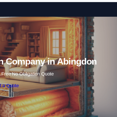
Skip to content
ion Company in Abingdon
 Free No Obligation Quote
t a Quote