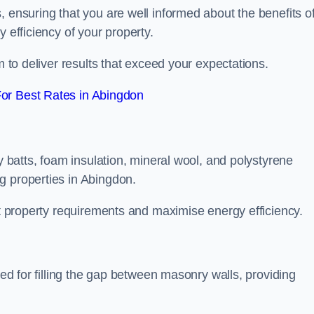
, ensuring that you are well informed about the benefits o
 efficiency of your property.
m to deliver results that exceed your expectations.
or Best Rates in Abingdon
ty batts, foam insulation, mineral wool, and polystyrene
g properties in Abingdon.
ent property requirements and maximise energy efficiency.
ned for filling the gap between masonry walls, providing