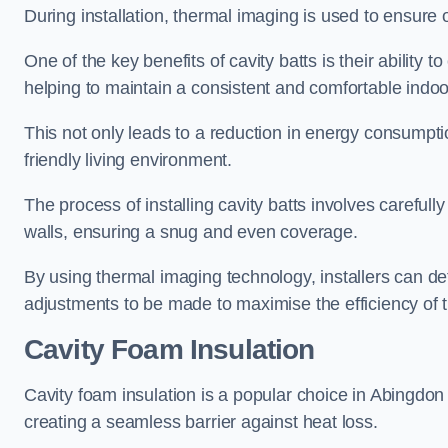
During installation, thermal imaging is used to ensure 
One of the key benefits of cavity batts is their ability to
helping to maintain a consistent and comfortable indo
This not only leads to a reduction in energy consumption
friendly living environment.
The process of installing cavity batts involves carefully
walls, ensuring a snug and even coverage.
By using thermal imaging technology, installers can dete
adjustments to be made to maximise the efficiency of t
Cavity Foam Insulation
Cavity foam insulation is a popular choice in Abingdon for
creating a seamless barrier against heat loss.