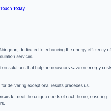
 Touch Today
Abingdon, dedicated to enhancing the energy efficiency of
sulation services.
ulation solutions that help homeowners save on energy cost
 for delivering exceptional results precedes us.
vices
to meet the unique needs of each home, ensuring
rs.