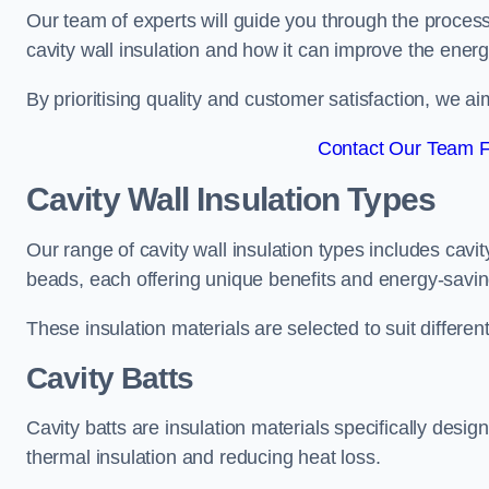
Our team of experts will guide you through the process
cavity wall insulation and how it can improve the energy
By prioritising quality and customer satisfaction, we ai
Contact Our Team F
Cavity Wall Insulation Types
Our range of cavity wall insulation types includes cavi
beads, each offering unique benefits and energy-savin
These insulation materials are selected to suit differ
Cavity Batts
Cavity batts are insulation materials specifically desig
thermal insulation and reducing heat loss.