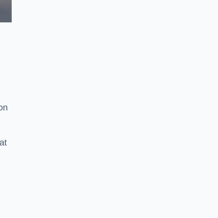
ion
at