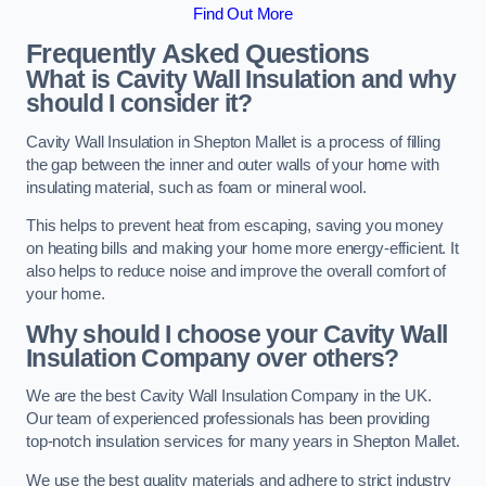
Find Out More
Frequently Asked Questions
What is Cavity Wall Insulation and why
should I consider it?
Cavity Wall Insulation in Shepton Mallet is a process of filling
the gap between the inner and outer walls of your home with
insulating material, such as foam or mineral wool.
This helps to prevent heat from escaping, saving you money
on heating bills and making your home more energy-efficient. It
also helps to reduce noise and improve the overall comfort of
your home.
Why should I choose your Cavity Wall
Insulation Company over others?
We are the best Cavity Wall Insulation Company in the UK.
Our team of experienced professionals has been providing
top-notch insulation services for many years in Shepton Mallet.
We use the best quality materials and adhere to strict industry