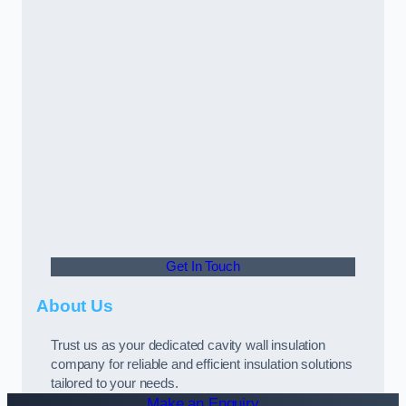
Get In Touch
About Us
Trust us as your dedicated cavity wall insulation
company for reliable and efficient insulation solutions
tailored to your needs.
Make an Enquiry