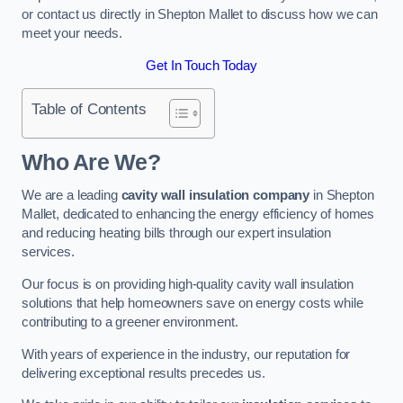
or contact us directly in Shepton Mallet to discuss how we can
meet your needs.
Get In Touch Today
Table of Contents
Who Are We?
We are a leading
cavity wall insulation company
in Shepton
Mallet, dedicated to enhancing the energy efficiency of homes
and reducing heating bills through our expert insulation
services.
Our focus is on providing high-quality cavity wall insulation
solutions that help homeowners save on energy costs while
contributing to a greener environment.
With years of experience in the industry, our reputation for
delivering exceptional results precedes us.