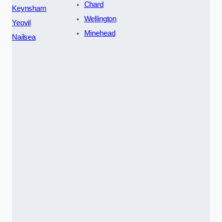
Chard
Keynsham
Wellington
Yeovil
Minehead
Nailsea