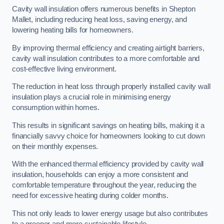
Cavity wall insulation offers numerous benefits in Shepton
Mallet, including reducing heat loss, saving energy, and
lowering heating bills for homeowners.
By improving thermal efficiency and creating airtight barriers,
cavity wall insulation contributes to a more comfortable and
cost-effective living environment.
The reduction in heat loss through properly installed cavity wall
insulation plays a crucial role in minimising energy
consumption within homes.
This results in significant savings on heating bills, making it a
financially savvy choice for homeowners looking to cut down
on their monthly expenses.
With the enhanced thermal efficiency provided by cavity wall
insulation, households can enjoy a more consistent and
comfortable temperature throughout the year, reducing the
need for excessive heating during colder months.
This not only leads to lower energy usage but also contributes
to a greener and more sustainable lifestyle.