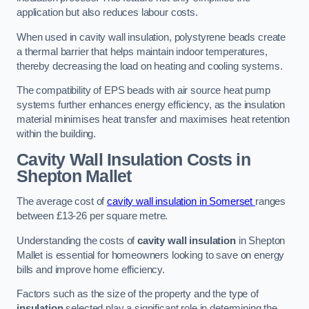
application but also reduces labour costs.
When used in cavity wall insulation, polystyrene beads create
a thermal barrier that helps maintain indoor temperatures,
thereby decreasing the load on heating and cooling systems.
The compatibility of EPS beads with air source heat pump
systems further enhances energy efficiency, as the insulation
material minimises heat transfer and maximises heat retention
within the building.
Cavity Wall Insulation Costs in
Shepton Mallet
The average cost of
cavity wall insulation in Somerset
ranges
between £13-26 per square metre.
Understanding the costs of
cavity wall insulation
in Shepton
Mallet is essential for homeowners looking to save on energy
bills and improve home efficiency.
Factors such as the size of the property and the type of
insulation
selected play a significant role in determining the