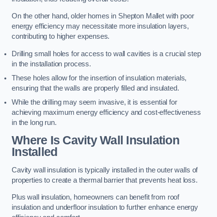
On the other hand, older homes in Shepton Mallet with poor
energy efficiency may necessitate more insulation layers,
contributing to higher expenses.
Drilling small holes for access to wall cavities is a crucial step
in the installation process.
These holes allow for the insertion of insulation materials,
ensuring that the walls are properly filled and insulated.
While the drilling may seem invasive, it is essential for
achieving maximum energy efficiency and cost-effectiveness
in the long run.
Where Is Cavity Wall Insulation
Installed
Cavity wall insulation is typically installed in the outer walls of
properties to create a thermal barrier that prevents heat loss.
Plus wall insulation, homeowners can benefit from roof
insulation and underfloor insulation to further enhance energy