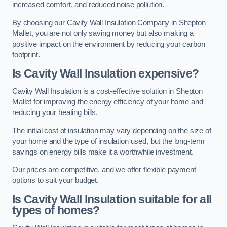
increased comfort, and reduced noise pollution.
By choosing our Cavity Wall Insulation Company in Shepton
Mallet, you are not only saving money but also making a
positive impact on the environment by reducing your carbon
footprint.
Is Cavity Wall Insulation expensive?
Cavity Wall Insulation is a cost-effective solution in Shepton
Mallet for improving the energy efficiency of your home and
reducing your heating bills.
The initial cost of insulation may vary depending on the size of
your home and the type of insulation used, but the long-term
savings on energy bills make it a worthwhile investment.
Our prices are competitive, and we offer flexible payment
options to suit your budget.
Is Cavity Wall Insulation suitable for all
types of homes?