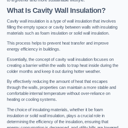
What Is Cavity Wall Insulation?
Cavity wall insulation is a type of wall insulation that involves
filling the empty space or cavity between walls with insulating
materials such as foam insulation or solid wall insulation.
This process helps to prevent heat transfer and improve
energy efficiency in buildings.
Essentially, the concept of cavity wall insulation focuses on
creating a barrier within the walls to trap heat inside during the
colder months and keep it out during hotter weather.
By effectively reducing the amount of heat that escapes
through the walls, properties can maintain a more stable and
comfortable internal temperature without over-reliance on
heating or cooling systems.
The choice of insulating materials, whether it be foam
insulation or solid wall insulation, plays a crucial role in
determining the efficiency of the insulation, ensuring that
energy consumption is decreased, and utility bills are lowered.