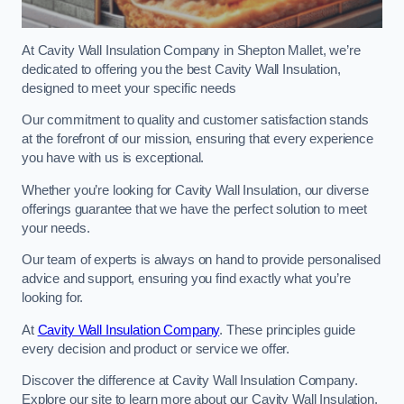
At Cavity Wall Insulation Company in Shepton Mallet, we’re
dedicated to offering you the best Cavity Wall Insulation,
designed to meet your specific needs
Our commitment to quality and customer satisfaction stands
at the forefront of our mission, ensuring that every experience
you have with us is exceptional.
Whether you’re looking for Cavity Wall Insulation, our diverse
offerings guarantee that we have the perfect solution to meet
your needs.
Our team of experts is always on hand to provide personalised
advice and support, ensuring you find exactly what you’re
looking for.
At
Cavity Wall Insulation Company
. These principles guide
every decision and product or service we offer.
Discover the difference at Cavity Wall Insulation Company.
Explore our site to learn more about our Cavity Wall Insulation,