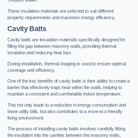
Shepton Mallet.
These insulation materials are selected to suit different
property requirements and maximise energy efficiency.
Cavity Batts
Cavity batts are insulation materials specifically designed for
filling the gap between masonry walls, providing thermal
insulation and reducing heat loss.
During installation, thermal imaging is used to ensure optimal
coverage and efficiency.
One of the key benefits of cavity batts is their ability to create a
barrier that effectively traps heat within the walls, helping to
maintain a consistent and comfortable indoor temperature.
This not only leads to a reduction in energy consumption and
lower utility bills, but also contributes to a more eco-friendly
living environment.
The process of installing cavity batts involves carefully fitting
the insulation into the cavities between the masonry walls,