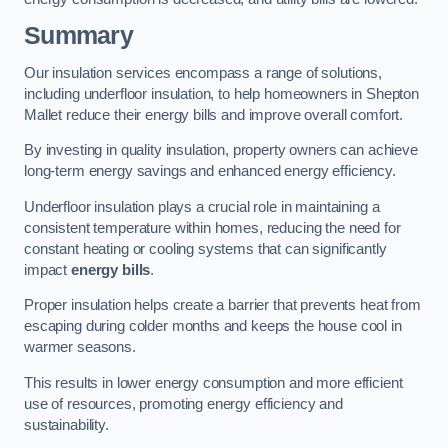
Summary
Our insulation services encompass a range of solutions,
including underfloor insulation, to help homeowners in Shepton
Mallet reduce their energy bills and improve overall comfort.
By investing in quality insulation, property owners can achieve
long-term energy savings and enhanced energy efficiency.
Underfloor insulation plays a crucial role in maintaining a
consistent temperature within homes, reducing the need for
constant heating or cooling systems that can significantly
impact
energy bills
.
Proper insulation helps create a barrier that prevents heat from
escaping during colder months and keeps the house cool in
warmer seasons.
This results in lower energy consumption and more efficient
use of resources, promoting energy efficiency and
sustainability.