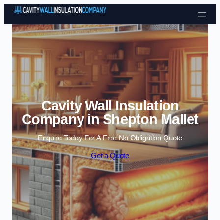
Skip to content
Cavity Wall Insulation
Company in Shepton Mallet
Enquire Today For A Free No Obligation Quote
Get a Quote