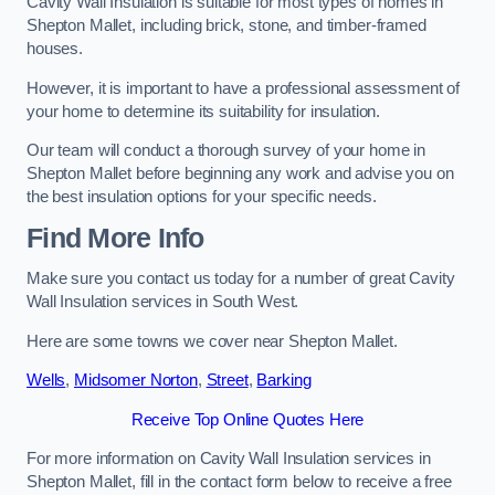
Cavity Wall Insulation is suitable for most types of homes in
Shepton Mallet, including brick, stone, and timber-framed
houses.
However, it is important to have a professional assessment of
your home to determine its suitability for insulation.
Our team will conduct a thorough survey of your home in
Shepton Mallet before beginning any work and advise you on
the best insulation options for your specific needs.
Find More Info
Make sure you contact us today for a number of great Cavity
Wall Insulation services in South West.
Here are some towns we cover near Shepton Mallet.
Wells
,
Midsomer Norton
,
Street
,
Barking
Receive Top Online Quotes Here
For more information on Cavity Wall Insulation services in
Shepton Mallet, fill in the contact form below to receive a free