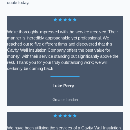
quote today.
★★★★★
We’re thoroughly impressed with the service received. Their
manner is incredibly approachable yet professional. We
reached out to five different firms and discovered that this
Cavity Wall Insulation Company offers the best value for
money, with their service standing out significantly above the
rest. Thank you for your truly outstanding work; we will
certainly be coming back!
Luke Perry
Greater London
★★★★★
We have been utilising the services of a Cavity Wall Insulation