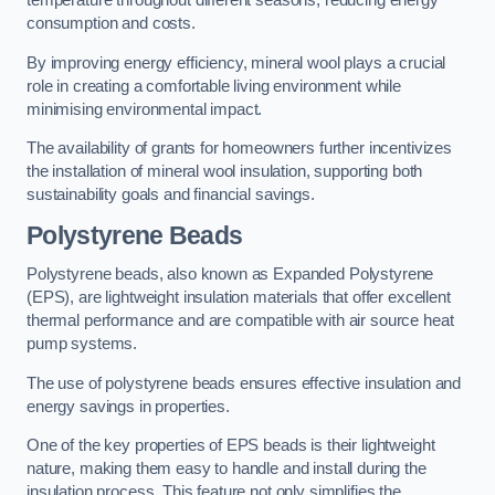
temperature throughout different seasons, reducing energy
consumption and costs.
By improving energy efficiency, mineral wool plays a crucial
role in creating a comfortable living environment while
minimising environmental impact.
The availability of grants for homeowners further incentivizes
the installation of mineral wool insulation, supporting both
sustainability goals and financial savings.
Polystyrene Beads
Polystyrene beads, also known as Expanded Polystyrene
(EPS), are lightweight insulation materials that offer excellent
thermal performance and are compatible with air source heat
pump systems.
The use of polystyrene beads ensures effective insulation and
energy savings in properties.
One of the key properties of EPS beads is their lightweight
nature, making them easy to handle and install during the
insulation process. This feature not only simplifies the