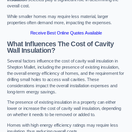
overall cost.
While smaller homes may require less material, larger
properties often demand more, impacting the expenses.
Receive Best Online Quotes Available
What Influences The Cost of Cavity
Wall Insulation?
Several factors influence the cost of cavity wall insulation in
Shepton Mallet, including the presence of existing insulation,
the overall energy efficiency of homes, and the requirement for
drilling small holes to access wall cavities. These
considerations impact the overall installation expenses and
long-term energy savings.
The presence of existing insulation in a property can either
lower or increase the cost of cavity wall insulation, depending
on whether it needs to be removed or added to.
Homes with high energy efficiency ratings may require less
insulation, thus reducing overall costs.