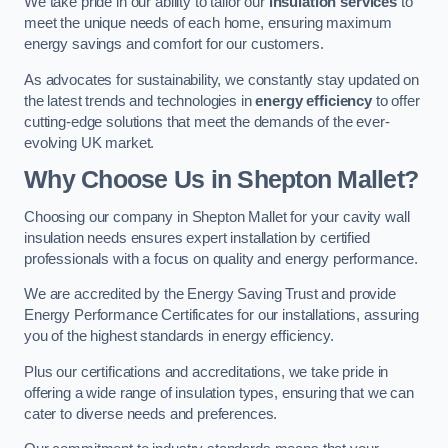
We take pride in our ability to tailor our
insulation services
to
meet the unique needs of each home, ensuring maximum
energy savings and comfort for our customers.
As advocates for sustainability, we constantly stay updated on
the latest trends and technologies in
energy efficiency
to offer
cutting-edge solutions that meet the demands of the ever-
evolving UK market.
Why Choose Us in Shepton Mallet?
Choosing our company in Shepton Mallet for your cavity wall
insulation needs ensures expert installation by certified
professionals with a focus on quality and energy performance.
We are accredited by the Energy Saving Trust and provide
Energy Performance Certificates for our installations, assuring
you of the highest standards in energy efficiency.
Plus our certifications and accreditations, we take pride in
offering a wide range of insulation types, ensuring that we can
cater to diverse needs and preferences.