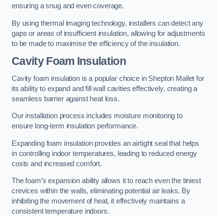
ensuring a snug and even coverage.
By using thermal imaging technology, installers can detect any
gaps or areas of insufficient insulation, allowing for adjustments
to be made to maximise the efficiency of the insulation.
Cavity Foam Insulation
Cavity foam insulation is a popular choice in Shepton Mallet for
its ability to expand and fill wall cavities effectively, creating a
seamless barrier against heat loss.
Our installation process includes moisture monitoring to
ensure long-term insulation performance.
Expanding foam insulation provides an airtight seal that helps
in controlling indoor temperatures, leading to reduced energy
costs and increased comfort.
The foam’s expansion ability allows it to reach even the tiniest
crevices within the walls, eliminating potential air leaks. By
inhibiting the movement of heat, it effectively maintains a
consistent temperature indoors.