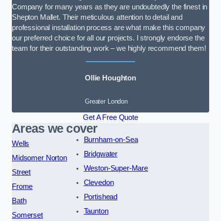
Company for many years as they are undoubtedly the finest in
Shepton Mallet. Their meticulous attention to detail and
professional installation process are what make this company
our preferred choice for all our projects. I strongly endorse the
team for their outstanding work – we highly recommend them!
Ollie Houghton
Greater London
Get A Free Quote
Areas we cover
Burnham-on-Sea
Wells
Bridgwater
Midsomer Norton
Weston-Super-Mare
Street
Clevedon
Frome
Portishead
Bath
Taunton
Somerset