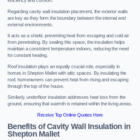
efficiency and comfort.
Regarding cavity wall insulation placement, the exterior walls
are key as they form the boundary between the internal and
external environments.
It acts as a shield, preventing heat from escaping and cold air
from penetrating. By sealing this space, the insulation helps
maintain a consistent temperature indoors, reducing the need
for constant heating.
Roof insulation plays an equally crucial role, especially in
homes in Shepton Mallet with attic spaces. By insulating the
roof, homeowners can prevent heat from rising and escaping
through the top of the house.
Similarly, underfloor insulation addresses heat loss from the
ground, ensuring that warmth is retained within the living areas.
Receive Top Online Quotes Here
Benefits of Cavity Wall Insulation in
Shepton Mallet