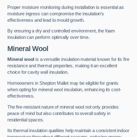
Proper moisture monitoring during installation is essential as
moisture ingress can compromise the insulation’s
effectiveness and lead to mould growth.
By ensuring a dry and controlled environment, the foam
insulation can perform optimally over time.
Mineral Wool
Mineral wool
is a versatile insulation material known for its fire
resistance and thermal properties, making it an excellent
choice for cavity wall insulation.
Homeowners in Shepton Mallet may be eligible for grants
when opting for mineral wool insulation, enhancing its cost-
effectiveness.
The fire-resistant nature of mineral wool not only provides
peace of mind but also contributes to overall safety in
residential spaces.
Its thermal insulation qualities help maintain a consistent indoor