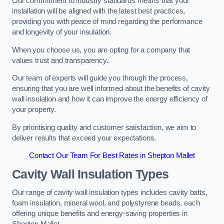
Our commitment to industry standards means that your
installation will be aligned with the latest best practices,
providing you with peace of mind regarding the performance
and longevity of your insulation.
When you choose us, you are opting for a company that
values trust and transparency.
Our team of experts will guide you through the process,
ensuring that you are well informed about the benefits of cavity
wall insulation and how it can improve the energy efficiency of
your property.
By prioritising quality and customer satisfaction, we aim to
deliver results that exceed your expectations.
Contact Our Team For Best Rates in Shepton Mallet
Cavity Wall Insulation Types
Our range of cavity wall insulation types includes cavity batts,
foam insulation, mineral wool, and polystyrene beads, each
offering unique benefits and energy-saving properties in