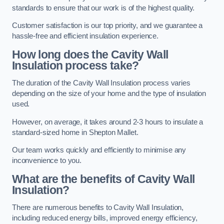
standards to ensure that our work is of the highest quality.
Customer satisfaction is our top priority, and we guarantee a
hassle-free and efficient insulation experience.
How long does the Cavity Wall
Insulation process take?
The duration of the Cavity Wall Insulation process varies
depending on the size of your home and the type of insulation
used.
However, on average, it takes around 2-3 hours to insulate a
standard-sized home in Shepton Mallet.
Our team works quickly and efficiently to minimise any
inconvenience to you.
What are the benefits of Cavity Wall
Insulation?
There are numerous benefits to Cavity Wall Insulation,
including reduced energy bills, improved energy efficiency,