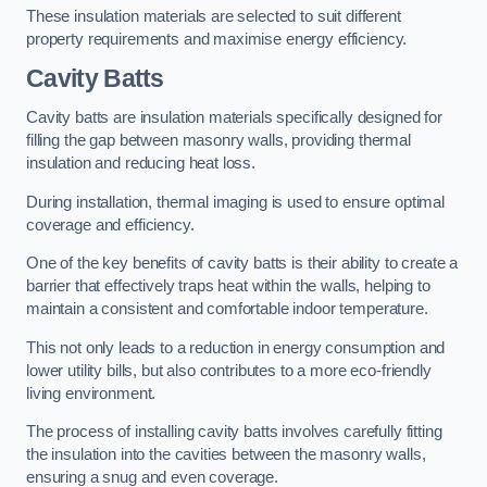
These insulation materials are selected to suit different
property requirements and maximise energy efficiency.
Cavity Batts
Cavity batts are insulation materials specifically designed for
filling the gap between masonry walls, providing thermal
insulation and reducing heat loss.
During installation, thermal imaging is used to ensure optimal
coverage and efficiency.
One of the key benefits of cavity batts is their ability to create a
barrier that effectively traps heat within the walls, helping to
maintain a consistent and comfortable indoor temperature.
This not only leads to a reduction in energy consumption and
lower utility bills, but also contributes to a more eco-friendly
living environment.
The process of installing cavity batts involves carefully fitting
the insulation into the cavities between the masonry walls,
ensuring a snug and even coverage.