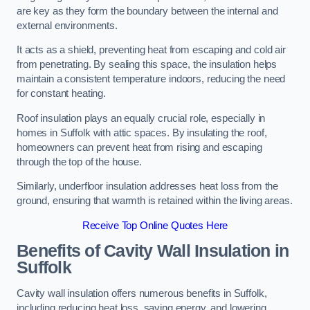
are key as they form the boundary between the internal and
external environments.
It acts as a shield, preventing heat from escaping and cold air
from penetrating. By sealing this space, the insulation helps
maintain a consistent temperature indoors, reducing the need
for constant heating.
Roof insulation plays an equally crucial role, especially in
homes in Suffolk with attic spaces. By insulating the roof,
homeowners can prevent heat from rising and escaping
through the top of the house.
Similarly, underfloor insulation addresses heat loss from the
ground, ensuring that warmth is retained within the living areas.
Receive Top Online Quotes Here
Benefits of Cavity Wall Insulation in
Suffolk
Cavity wall insulation offers numerous benefits in Suffolk,
including reducing heat loss, saving energy, and lowering