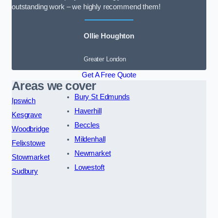
outstanding work – we highly recommend them!
Ollie Houghton
Greater London
Get A Free Quote
Areas we cover
Bury St Edmunds
Ipswich
Haverhill
Kesgrave
Beccles
Woodbridge
Mildenhall
Felixstowe
Newmarket
Stowmarket
Lowestoft
Sudbury