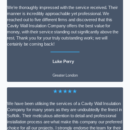
We’re thoroughly impressed with the service received. Their
manner is incredibly approachable yet professional. We
reached out to five different firms and discovered that this
Cavity Wall Insulation Company offers the best value for
money, with their service standing out significantly above the
rest. Thank you for your truly outstanding work; we will
certainly be coming back!
Luke Perry
Greater London
★★★★★
We have been utilising the services of a Cavity Wall Insulation
Company for many years as they are undoubtedly the finest in
Suffolk. Their meticulous attention to detail and professional
installation process are what make this company our preferred
choice for all our projects. I strongly endorse the team for their