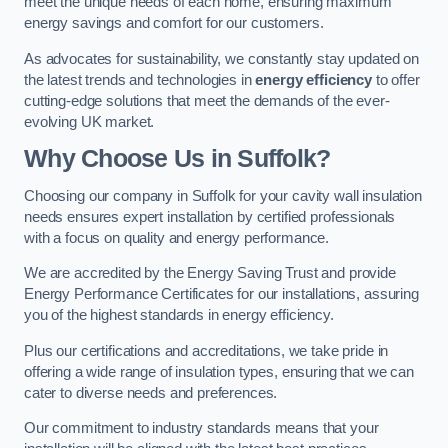
meet the unique needs of each home, ensuring maximum
energy savings and comfort for our customers.
As advocates for sustainability, we constantly stay updated on
the latest trends and technologies in
energy efficiency
to offer
cutting-edge solutions that meet the demands of the ever-
evolving UK market.
Why Choose Us in Suffolk?
Choosing our company in Suffolk for your cavity wall insulation
needs ensures expert installation by certified professionals
with a focus on quality and energy performance.
We are accredited by the Energy Saving Trust and provide
Energy Performance Certificates for our installations, assuring
you of the highest standards in energy efficiency.
Plus our certifications and accreditations, we take pride in
offering a wide range of insulation types, ensuring that we can
cater to diverse needs and preferences.
Our commitment to industry standards means that your