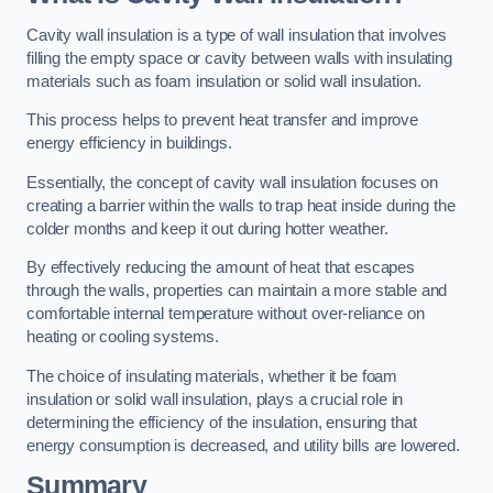
Cavity wall insulation is a type of wall insulation that involves
filling the empty space or cavity between walls with insulating
materials such as foam insulation or solid wall insulation.
This process helps to prevent heat transfer and improve
energy efficiency in buildings.
Essentially, the concept of cavity wall insulation focuses on
creating a barrier within the walls to trap heat inside during the
colder months and keep it out during hotter weather.
By effectively reducing the amount of heat that escapes
through the walls, properties can maintain a more stable and
comfortable internal temperature without over-reliance on
heating or cooling systems.
The choice of insulating materials, whether it be foam
insulation or solid wall insulation, plays a crucial role in
determining the efficiency of the insulation, ensuring that
energy consumption is decreased, and utility bills are lowered.
Summary