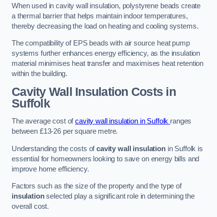
When used in cavity wall insulation, polystyrene beads create
a thermal barrier that helps maintain indoor temperatures,
thereby decreasing the load on heating and cooling systems.
The compatibility of EPS beads with air source heat pump
systems further enhances energy efficiency, as the insulation
material minimises heat transfer and maximises heat retention
within the building.
Cavity Wall Insulation Costs in
Suffolk
The average cost of
cavity wall insulation in Suffolk
ranges
between £13-26 per square metre.
Understanding the costs of
cavity wall insulation
in Suffolk is
essential for homeowners looking to save on energy bills and
improve home efficiency.
Factors such as the size of the property and the type of
insulation
selected play a significant role in determining the
overall cost.