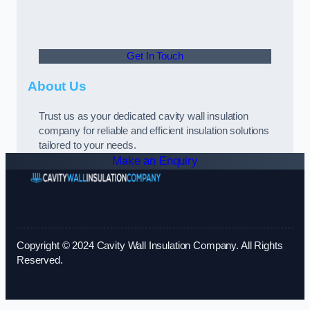
Get In Touch
About Us
Trust us as your dedicated cavity wall insulation
company for reliable and efficient insulation solutions
tailored to your needs.
Make an Enquiry
Copyright © 2024 Cavity Wall Insulation Company. All Rights
Reserved.