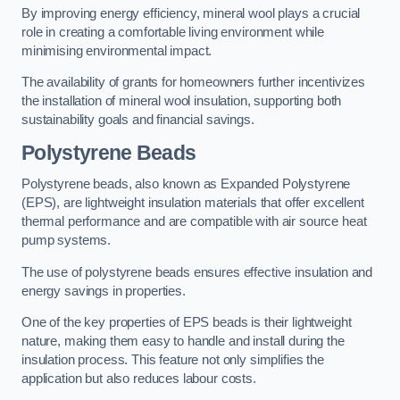
By improving energy efficiency, mineral wool plays a crucial
role in creating a comfortable living environment while
minimising environmental impact.
The availability of grants for homeowners further incentivizes
the installation of mineral wool insulation, supporting both
sustainability goals and financial savings.
Polystyrene Beads
Polystyrene beads, also known as Expanded Polystyrene
(EPS), are lightweight insulation materials that offer excellent
thermal performance and are compatible with air source heat
pump systems.
The use of polystyrene beads ensures effective insulation and
energy savings in properties.
One of the key properties of EPS beads is their lightweight
nature, making them easy to handle and install during the
insulation process. This feature not only simplifies the
application but also reduces labour costs.