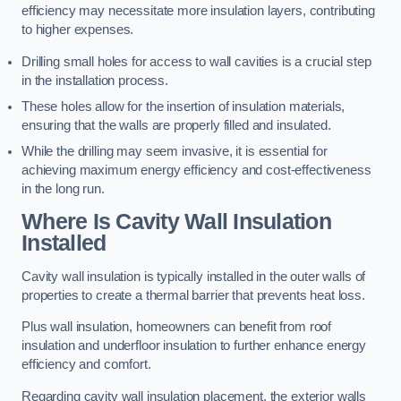
efficiency may necessitate more insulation layers, contributing
to higher expenses.
Drilling small holes for access to wall cavities is a crucial step
in the installation process.
These holes allow for the insertion of insulation materials,
ensuring that the walls are properly filled and insulated.
While the drilling may seem invasive, it is essential for
achieving maximum energy efficiency and cost-effectiveness
in the long run.
Where Is Cavity Wall Insulation
Installed
Cavity wall insulation is typically installed in the outer walls of
properties to create a thermal barrier that prevents heat loss.
Plus wall insulation, homeowners can benefit from roof
insulation and underfloor insulation to further enhance energy
efficiency and comfort.
Regarding cavity wall insulation placement, the exterior walls