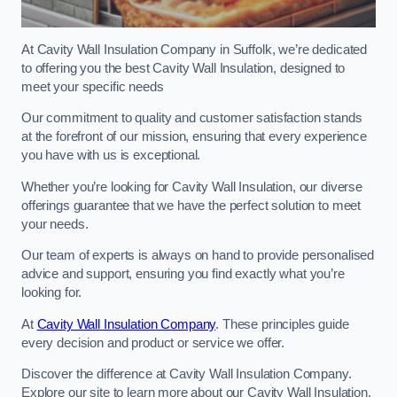
At Cavity Wall Insulation Company in Suffolk, we’re dedicated
to offering you the best Cavity Wall Insulation, designed to
meet your specific needs
Our commitment to quality and customer satisfaction stands
at the forefront of our mission, ensuring that every experience
you have with us is exceptional.
Whether you’re looking for Cavity Wall Insulation, our diverse
offerings guarantee that we have the perfect solution to meet
your needs.
Our team of experts is always on hand to provide personalised
advice and support, ensuring you find exactly what you’re
looking for.
At
Cavity Wall Insulation Company
. These principles guide
every decision and product or service we offer.
Discover the difference at Cavity Wall Insulation Company.
Explore our site to learn more about our Cavity Wall Insulation,