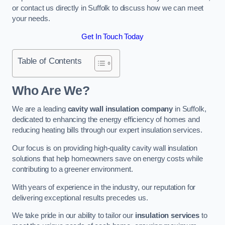
or contact us directly in Suffolk to discuss how we can meet
your needs.
Get In Touch Today
Table of Contents
Who Are We?
We are a leading
cavity wall insulation company
in Suffolk,
dedicated to enhancing the energy efficiency of homes and
reducing heating bills through our expert insulation services.
Our focus is on providing high-quality cavity wall insulation
solutions that help homeowners save on energy costs while
contributing to a greener environment.
With years of experience in the industry, our reputation for
delivering exceptional results precedes us.
We take pride in our ability to tailor our
insulation services
to