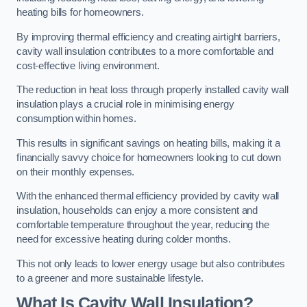
heating bills for homeowners.
By improving thermal efficiency and creating airtight barriers,
cavity wall insulation contributes to a more comfortable and
cost-effective living environment.
The reduction in heat loss through properly installed cavity wall
insulation plays a crucial role in minimising energy
consumption within homes.
This results in significant savings on heating bills, making it a
financially savvy choice for homeowners looking to cut down
on their monthly expenses.
With the enhanced thermal efficiency provided by cavity wall
insulation, households can enjoy a more consistent and
comfortable temperature throughout the year, reducing the
need for excessive heating during colder months.
This not only leads to lower energy usage but also contributes
to a greener and more sustainable lifestyle.
What Is Cavity Wall Insulation?