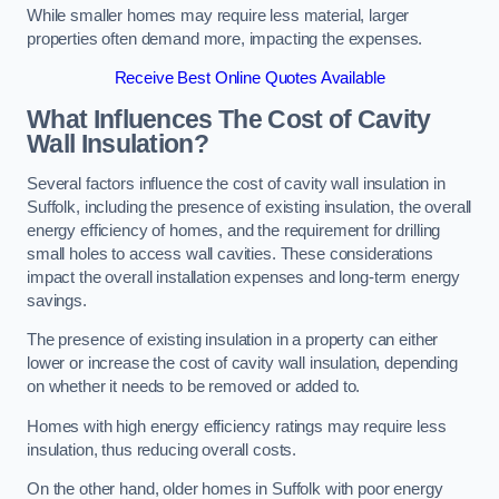
While smaller homes may require less material, larger
properties often demand more, impacting the expenses.
Receive Best Online Quotes Available
What Influences The Cost of Cavity
Wall Insulation?
Several factors influence the cost of cavity wall insulation in
Suffolk, including the presence of existing insulation, the overall
energy efficiency of homes, and the requirement for drilling
small holes to access wall cavities. These considerations
impact the overall installation expenses and long-term energy
savings.
The presence of existing insulation in a property can either
lower or increase the cost of cavity wall insulation, depending
on whether it needs to be removed or added to.
Homes with high energy efficiency ratings may require less
insulation, thus reducing overall costs.
On the other hand, older homes in Suffolk with poor energy