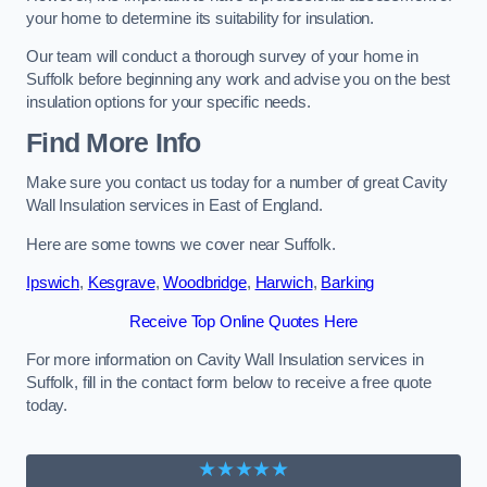
your home to determine its suitability for insulation.
Our team will conduct a thorough survey of your home in
Suffolk before beginning any work and advise you on the best
insulation options for your specific needs.
Find More Info
Make sure you contact us today for a number of great Cavity
Wall Insulation services in East of England.
Here are some towns we cover near Suffolk.
Ipswich
,
Kesgrave
,
Woodbridge
,
Harwich
,
Barking
Receive Top Online Quotes Here
For more information on Cavity Wall Insulation services in
Suffolk, fill in the contact form below to receive a free quote
today.
★★★★★