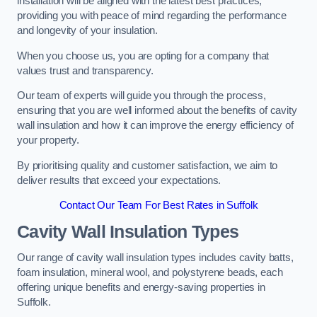
installation will be aligned with the latest best practices,
providing you with peace of mind regarding the performance
and longevity of your insulation.
When you choose us, you are opting for a company that
values trust and transparency.
Our team of experts will guide you through the process,
ensuring that you are well informed about the benefits of cavity
wall insulation and how it can improve the energy efficiency of
your property.
By prioritising quality and customer satisfaction, we aim to
deliver results that exceed your expectations.
Contact Our Team For Best Rates in Suffolk
Cavity Wall Insulation Types
Our range of cavity wall insulation types includes cavity batts,
foam insulation, mineral wool, and polystyrene beads, each
offering unique benefits and energy-saving properties in
Suffolk.