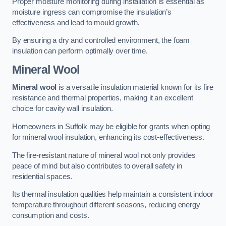
Proper moisture monitoring during installation is essential as
moisture ingress can compromise the insulation’s
effectiveness and lead to mould growth.
By ensuring a dry and controlled environment, the foam
insulation can perform optimally over time.
Mineral Wool
Mineral wool
is a versatile insulation material known for its fire
resistance and thermal properties, making it an excellent
choice for cavity wall insulation.
Homeowners in Suffolk may be eligible for grants when opting
for mineral wool insulation, enhancing its cost-effectiveness.
The fire-resistant nature of mineral wool not only provides
peace of mind but also contributes to overall safety in
residential spaces.
Its thermal insulation qualities help maintain a consistent indoor
temperature throughout different seasons, reducing energy
consumption and costs.