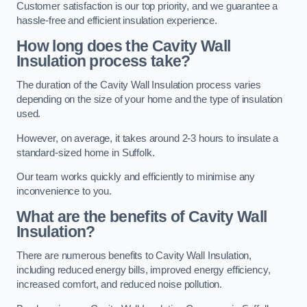
Customer satisfaction is our top priority, and we guarantee a
hassle-free and efficient insulation experience.
How long does the Cavity Wall
Insulation process take?
The duration of the Cavity Wall Insulation process varies
depending on the size of your home and the type of insulation
used.
However, on average, it takes around 2-3 hours to insulate a
standard-sized home in Suffolk.
Our team works quickly and efficiently to minimise any
inconvenience to you.
What are the benefits of Cavity Wall
Insulation?
There are numerous benefits to Cavity Wall Insulation,
including reduced energy bills, improved energy efficiency,
increased comfort, and reduced noise pollution.