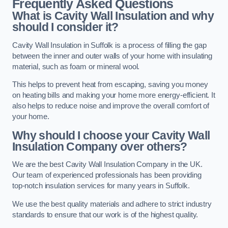
Frequently Asked Questions
What is Cavity Wall Insulation and why
should I consider it?
Cavity Wall Insulation in Suffolk is a process of filling the gap
between the inner and outer walls of your home with insulating
material, such as foam or mineral wool.
This helps to prevent heat from escaping, saving you money
on heating bills and making your home more energy-efficient. It
also helps to reduce noise and improve the overall comfort of
your home.
Why should I choose your Cavity Wall
Insulation Company over others?
We are the best Cavity Wall Insulation Company in the UK.
Our team of experienced professionals has been providing
top-notch insulation services for many years in Suffolk.
We use the best quality materials and adhere to strict industry
standards to ensure that our work is of the highest quality.