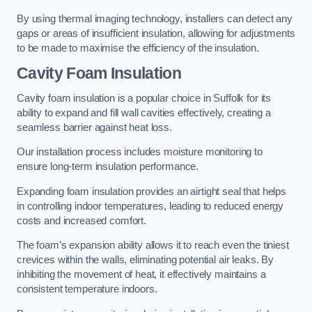
By using thermal imaging technology, installers can detect any
gaps or areas of insufficient insulation, allowing for adjustments
to be made to maximise the efficiency of the insulation.
Cavity Foam Insulation
Cavity foam insulation is a popular choice in Suffolk for its
ability to expand and fill wall cavities effectively, creating a
seamless barrier against heat loss.
Our installation process includes moisture monitoring to
ensure long-term insulation performance.
Expanding foam insulation provides an airtight seal that helps
in controlling indoor temperatures, leading to reduced energy
costs and increased comfort.
The foam’s expansion ability allows it to reach even the tiniest
crevices within the walls, eliminating potential air leaks. By
inhibiting the movement of heat, it effectively maintains a
consistent temperature indoors.