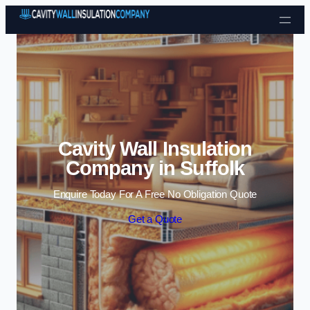
Skip to content
Cavity Wall Insulation
Company in Suffolk
Enquire Today For A Free No Obligation Quote
Get a Quote