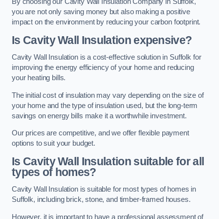
By choosing our Cavity Wall Insulation Company in Suffolk,
you are not only saving money but also making a positive
impact on the environment by reducing your carbon footprint.
Is Cavity Wall Insulation expensive?
Cavity Wall Insulation is a cost-effective solution in Suffolk for
improving the energy efficiency of your home and reducing
your heating bills.
The initial cost of insulation may vary depending on the size of
your home and the type of insulation used, but the long-term
savings on energy bills make it a worthwhile investment.
Our prices are competitive, and we offer flexible payment
options to suit your budget.
Is Cavity Wall Insulation suitable for all
types of homes?
Cavity Wall Insulation is suitable for most types of homes in
Suffolk, including brick, stone, and timber-framed houses.
However, it is important to have a professional assessment of