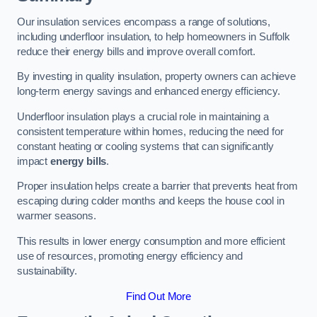
Our insulation services encompass a range of solutions,
including underfloor insulation, to help homeowners in Suffolk
reduce their energy bills and improve overall comfort.
By investing in quality insulation, property owners can achieve
long-term energy savings and enhanced energy efficiency.
Underfloor insulation plays a crucial role in maintaining a
consistent temperature within homes, reducing the need for
constant heating or cooling systems that can significantly
impact
energy bills
.
Proper insulation helps create a barrier that prevents heat from
escaping during colder months and keeps the house cool in
warmer seasons.
This results in lower energy consumption and more efficient
use of resources, promoting energy efficiency and
sustainability.
Find Out More