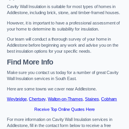
Cavity Wall Insulation is suitable for most types of homes in
Addlestone, including brick, stone, and timber-framed houses.
However, it is important to have a professional assessment of
your home to determine its suitability for insulation.
Our team will conduct a thorough survey of your home in
Addlestone before beginning any work and advise you on the
best insulation options for your specific needs.
Find More Info
Make sure you contact us today for a number of great Cavity
Wall Insulation services in South East.
Here are some towns we cover near Addlestone.
Weybridge
,
Chertsey
,
Walton-on-Thames
,
Staines
,
Cobham
Receive Top Online Quotes Here
For more information on Cavity Wall Insulation services in
Addlestone, fill in the contact form below to receive a free