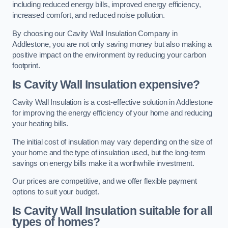
including reduced energy bills, improved energy efficiency,
increased comfort, and reduced noise pollution.
By choosing our Cavity Wall Insulation Company in
Addlestone, you are not only saving money but also making a
positive impact on the environment by reducing your carbon
footprint.
Is Cavity Wall Insulation expensive?
Cavity Wall Insulation is a cost-effective solution in Addlestone
for improving the energy efficiency of your home and reducing
your heating bills.
The initial cost of insulation may vary depending on the size of
your home and the type of insulation used, but the long-term
savings on energy bills make it a worthwhile investment.
Our prices are competitive, and we offer flexible payment
options to suit your budget.
Is Cavity Wall Insulation suitable for all
types of homes?