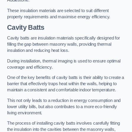
Addlestone.
These insulation materials are selected to suit different
property requirements and maximise energy efficiency.
Cavity Batts
Cavity batts are insulation materials specifically designed for
filling the gap between masonry walls, providing thermal
insulation and reducing heat loss.
During installation, thermal imaging is used to ensure optimal
coverage and efficiency.
One of the key benefits of cavity batts is their ability to create a
barrier that effectively traps heat within the walls, helping to
maintain a consistent and comfortable indoor temperature.
This not only leads to a reduction in energy consumption and
lower utility bills, but also contributes to a more eco-friendly
living environment.
The process of installing cavity batts involves carefully fitting
the insulation into the cavities between the masonry walls,