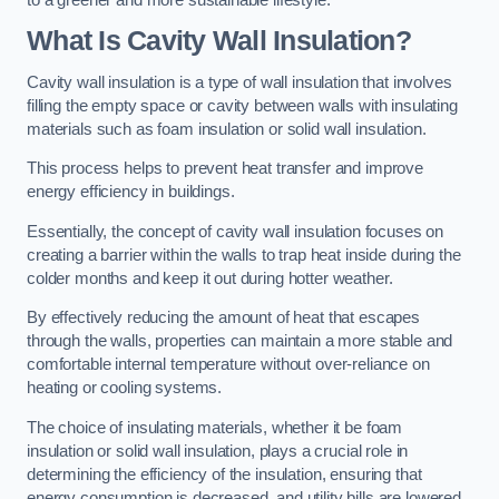
What Is Cavity Wall Insulation?
Cavity wall insulation is a type of wall insulation that involves
filling the empty space or cavity between walls with insulating
materials such as foam insulation or solid wall insulation.
This process helps to prevent heat transfer and improve
energy efficiency in buildings.
Essentially, the concept of cavity wall insulation focuses on
creating a barrier within the walls to trap heat inside during the
colder months and keep it out during hotter weather.
By effectively reducing the amount of heat that escapes
through the walls, properties can maintain a more stable and
comfortable internal temperature without over-reliance on
heating or cooling systems.
The choice of insulating materials, whether it be foam
insulation or solid wall insulation, plays a crucial role in
determining the efficiency of the insulation, ensuring that
energy consumption is decreased, and utility bills are lowered.