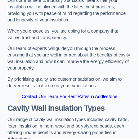
Our commitment to industry standards means that your
installation will be aligned with the latest best practices,
providing you with peace of mind regarding the performance
and longevity of your insulation.
When you choose us, you are opting for a company that
values trust and transparency.
Our team of experts will guide you through the process,
ensuring that you are well informed about the benefits of cavity
wall insulation and how it can improve the energy efficiency of
your property.
By prioritising quality and customer satisfaction, we aim to
deliver results that exceed your expectations.
Contact Our Team For Best Rates in Addlestone
Cavity Wall Insulation Types
Our range of cavity wall insulation types includes cavity batts,
foam insulation, mineral wool, and polystyrene beads, each
offering unique benefits and energy-saving properties in