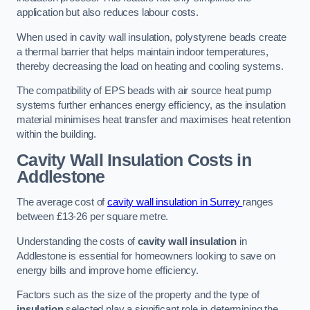
application but also reduces labour costs.
When used in cavity wall insulation, polystyrene beads create
a thermal barrier that helps maintain indoor temperatures,
thereby decreasing the load on heating and cooling systems.
The compatibility of EPS beads with air source heat pump
systems further enhances energy efficiency, as the insulation
material minimises heat transfer and maximises heat retention
within the building.
Cavity Wall Insulation Costs in
Addlestone
The average cost of
cavity wall insulation in Surrey
ranges
between £13-26 per square metre.
Understanding the costs of
cavity wall insulation
in
Addlestone is essential for homeowners looking to save on
energy bills and improve home efficiency.
Factors such as the size of the property and the type of
insulation
selected play a significant role in determining the