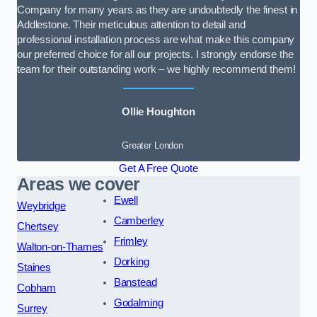
Company for many years as they are undoubtedly the finest in
Addlestone. Their meticulous attention to detail and
professional installation process are what make this company
our preferred choice for all our projects. I strongly endorse the
team for their outstanding work – we highly recommend them!
Ollie Houghton
Greater London
Get A Free Quote
Areas we cover
Ewell
Weybridge
Camberley
Chertsey
Frimley
Walton-on-Thames
Dorking
Staines
Banstead
Cobham
Godalming
Surrey