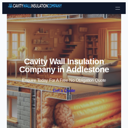
Skip to content
Cavity Wall Insulation
Company in Addlestone
Enquire Today For A Free No Obligation Quote
Get a Quote