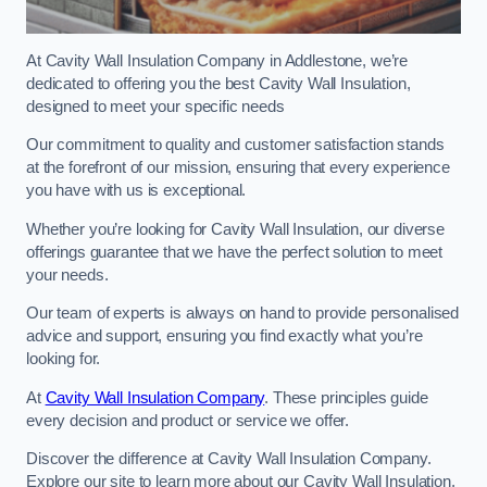
At Cavity Wall Insulation Company in Addlestone, we’re
dedicated to offering you the best Cavity Wall Insulation,
designed to meet your specific needs
Our commitment to quality and customer satisfaction stands
at the forefront of our mission, ensuring that every experience
you have with us is exceptional.
Whether you’re looking for Cavity Wall Insulation, our diverse
offerings guarantee that we have the perfect solution to meet
your needs.
Our team of experts is always on hand to provide personalised
advice and support, ensuring you find exactly what you’re
looking for.
At
Cavity Wall Insulation Company
. These principles guide
every decision and product or service we offer.
Discover the difference at Cavity Wall Insulation Company.
Explore our site to learn more about our Cavity Wall Insulation,