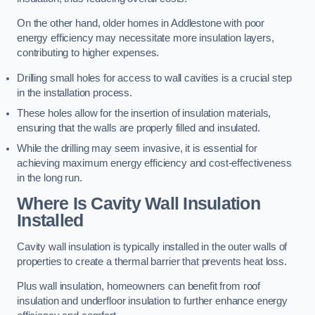
On the other hand, older homes in Addlestone with poor
energy efficiency may necessitate more insulation layers,
contributing to higher expenses.
Drilling small holes for access to wall cavities is a crucial step
in the installation process.
These holes allow for the insertion of insulation materials,
ensuring that the walls are properly filled and insulated.
While the drilling may seem invasive, it is essential for
achieving maximum energy efficiency and cost-effectiveness
in the long run.
Where Is Cavity Wall Insulation
Installed
Cavity wall insulation is typically installed in the outer walls of
properties to create a thermal barrier that prevents heat loss.
Plus wall insulation, homeowners can benefit from roof
insulation and underfloor insulation to further enhance energy