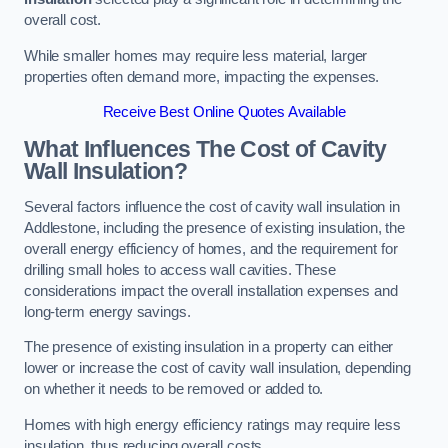
overall cost.
While smaller homes may require less material, larger
properties often demand more, impacting the expenses.
Receive Best Online Quotes Available
What Influences The Cost of Cavity
Wall Insulation?
Several factors influence the cost of cavity wall insulation in
Addlestone, including the presence of existing insulation, the
overall energy efficiency of homes, and the requirement for
drilling small holes to access wall cavities. These
considerations impact the overall installation expenses and
long-term energy savings.
The presence of existing insulation in a property can either
lower or increase the cost of cavity wall insulation, depending
on whether it needs to be removed or added to.
Homes with high energy efficiency ratings may require less
insulation, thus reducing overall costs.