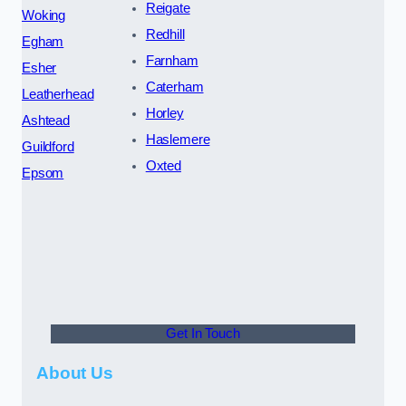
Reigate
Woking
Redhill
Egham
Farnham
Esher
Caterham
Leatherhead
Horley
Ashtead
Haslemere
Guildford
Oxted
Epsom
Get In Touch
About Us