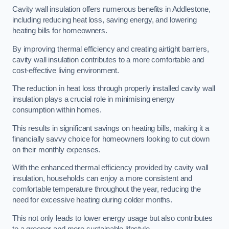
Cavity wall insulation offers numerous benefits in Addlestone,
including reducing heat loss, saving energy, and lowering
heating bills for homeowners.
By improving thermal efficiency and creating airtight barriers,
cavity wall insulation contributes to a more comfortable and
cost-effective living environment.
The reduction in heat loss through properly installed cavity wall
insulation plays a crucial role in minimising energy
consumption within homes.
This results in significant savings on heating bills, making it a
financially savvy choice for homeowners looking to cut down
on their monthly expenses.
With the enhanced thermal efficiency provided by cavity wall
insulation, households can enjoy a more consistent and
comfortable temperature throughout the year, reducing the
need for excessive heating during colder months.
This not only leads to lower energy usage but also contributes
to a greener and more sustainable lifestyle.