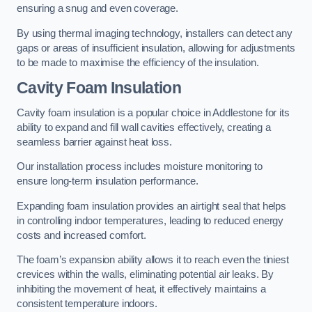
ensuring a snug and even coverage.
By using thermal imaging technology, installers can detect any
gaps or areas of insufficient insulation, allowing for adjustments
to be made to maximise the efficiency of the insulation.
Cavity Foam Insulation
Cavity foam insulation is a popular choice in Addlestone for its
ability to expand and fill wall cavities effectively, creating a
seamless barrier against heat loss.
Our installation process includes moisture monitoring to
ensure long-term insulation performance.
Expanding foam insulation provides an airtight seal that helps
in controlling indoor temperatures, leading to reduced energy
costs and increased comfort.
The foam’s expansion ability allows it to reach even the tiniest
crevices within the walls, eliminating potential air leaks. By
inhibiting the movement of heat, it effectively maintains a
consistent temperature indoors.