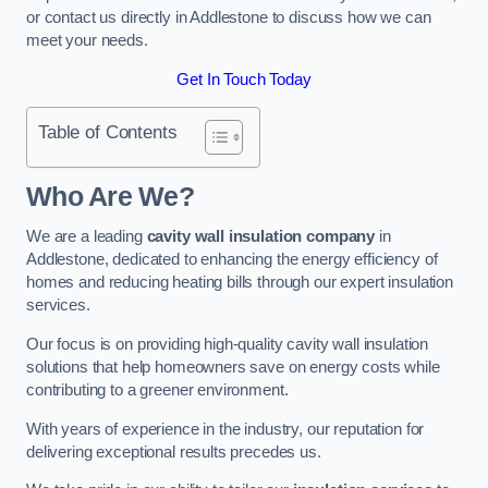
or contact us directly in Addlestone to discuss how we can
meet your needs.
Get In Touch Today
Table of Contents
Who Are We?
We are a leading
cavity wall insulation company
in
Addlestone, dedicated to enhancing the energy efficiency of
homes and reducing heating bills through our expert insulation
services.
Our focus is on providing high-quality cavity wall insulation
solutions that help homeowners save on energy costs while
contributing to a greener environment.
With years of experience in the industry, our reputation for
delivering exceptional results precedes us.