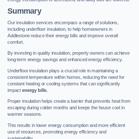
Summary
Our insulation services encompass a range of solutions,
including underfloor insulation, to help homeowners in
Addlestone reduce their energy bills and improve overall
comfort.
By investing in quality insulation, property owners can achieve
long-term energy savings and enhanced energy efficiency.
Underfloor insulation plays a crucial role in maintaining a
consistent temperature within homes, reducing the need for
constant heating or cooling systems that can significantly
impact
energy bills
.
Proper insulation helps create a barrier that prevents heat from
escaping during colder months and keeps the house cool in
warmer seasons.
This results in lower energy consumption and more efficient
use of resources, promoting energy efficiency and
sustainability.