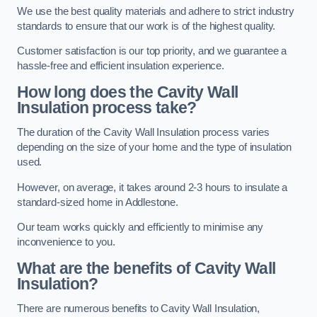
We use the best quality materials and adhere to strict industry
standards to ensure that our work is of the highest quality.
Customer satisfaction is our top priority, and we guarantee a
hassle-free and efficient insulation experience.
How long does the Cavity Wall
Insulation process take?
The duration of the Cavity Wall Insulation process varies
depending on the size of your home and the type of insulation
used.
However, on average, it takes around 2-3 hours to insulate a
standard-sized home in Addlestone.
Our team works quickly and efficiently to minimise any
inconvenience to you.
What are the benefits of Cavity Wall
Insulation?
There are numerous benefits to Cavity Wall Insulation,