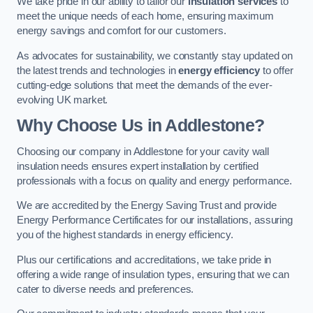
We take pride in our ability to tailor our
insulation services
to
meet the unique needs of each home, ensuring maximum
energy savings and comfort for our customers.
As advocates for sustainability, we constantly stay updated on
the latest trends and technologies in
energy efficiency
to offer
cutting-edge solutions that meet the demands of the ever-
evolving UK market.
Why Choose Us in Addlestone?
Choosing our company in Addlestone for your cavity wall
insulation needs ensures expert installation by certified
professionals with a focus on quality and energy performance.
We are accredited by the Energy Saving Trust and provide
Energy Performance Certificates for our installations, assuring
you of the highest standards in energy efficiency.
Plus our certifications and accreditations, we take pride in
offering a wide range of insulation types, ensuring that we can
cater to diverse needs and preferences.