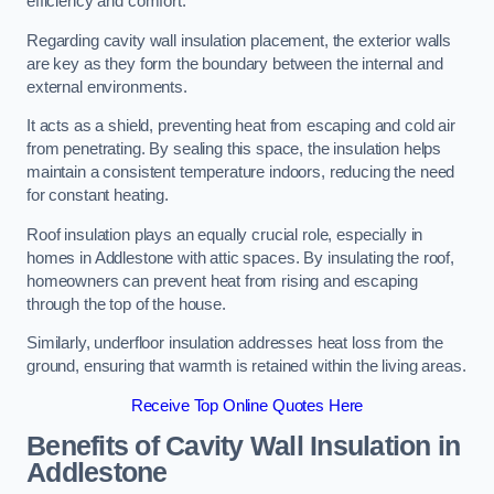
efficiency and comfort.
Regarding cavity wall insulation placement, the exterior walls
are key as they form the boundary between the internal and
external environments.
It acts as a shield, preventing heat from escaping and cold air
from penetrating. By sealing this space, the insulation helps
maintain a consistent temperature indoors, reducing the need
for constant heating.
Roof insulation plays an equally crucial role, especially in
homes in Addlestone with attic spaces. By insulating the roof,
homeowners can prevent heat from rising and escaping
through the top of the house.
Similarly, underfloor insulation addresses heat loss from the
ground, ensuring that warmth is retained within the living areas.
Receive Top Online Quotes Here
Benefits of Cavity Wall Insulation in
Addlestone