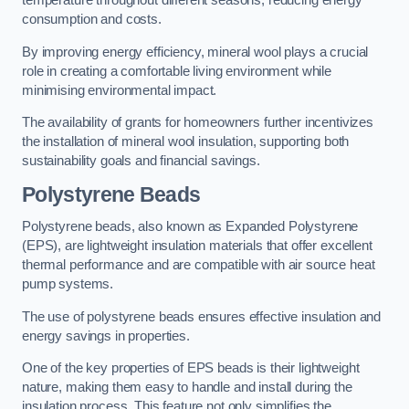
temperature throughout different seasons, reducing energy
consumption and costs.
By improving energy efficiency, mineral wool plays a crucial
role in creating a comfortable living environment while
minimising environmental impact.
The availability of grants for homeowners further incentivizes
the installation of mineral wool insulation, supporting both
sustainability goals and financial savings.
Polystyrene Beads
Polystyrene beads, also known as Expanded Polystyrene
(EPS), are lightweight insulation materials that offer excellent
thermal performance and are compatible with air source heat
pump systems.
The use of polystyrene beads ensures effective insulation and
energy savings in properties.
One of the key properties of EPS beads is their lightweight
nature, making them easy to handle and install during the
insulation process. This feature not only simplifies the