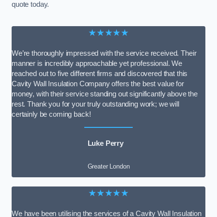
quote today.
★★★★★
We’re thoroughly impressed with the service received. Their
manner is incredibly approachable yet professional. We
reached out to five different firms and discovered that this
Cavity Wall Insulation Company offers the best value for
money, with their service standing out significantly above the
rest. Thank you for your truly outstanding work; we will
certainly be coming back!
Luke Perry
Greater London
★★★★★
We have been utilising the services of a Cavity Wall Insulation