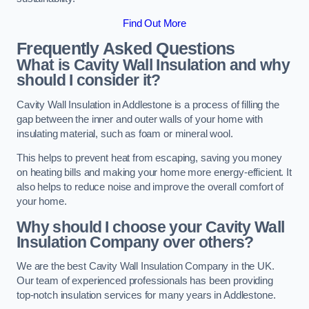
Find Out More
Frequently Asked Questions
What is Cavity Wall Insulation and why
should I consider it?
Cavity Wall Insulation in Addlestone is a process of filling the
gap between the inner and outer walls of your home with
insulating material, such as foam or mineral wool.
This helps to prevent heat from escaping, saving you money
on heating bills and making your home more energy-efficient. It
also helps to reduce noise and improve the overall comfort of
your home.
Why should I choose your Cavity Wall
Insulation Company over others?
We are the best Cavity Wall Insulation Company in the UK.
Our team of experienced professionals has been providing
top-notch insulation services for many years in Addlestone.