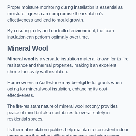
Proper moisture monitoring during installation is essential as
moisture ingress can compromise the insulation’s
effectiveness and lead to mould growth.
By ensuring a dry and controlled environment, the foam
insulation can perform optimally over time.
Mineral Wool
Mineral wool
is a versatile insulation material known for its fire
resistance and thermal properties, making it an excellent
choice for cavity wall insulation.
Homeowners in Addlestone may be eligible for grants when
opting for mineral wool insulation, enhancing its cost-
effectiveness.
The fire-resistant nature of mineral wool not only provides
peace of mind but also contributes to overall safety in
residential spaces.
Its thermal insulation qualities help maintain a consistent indoor