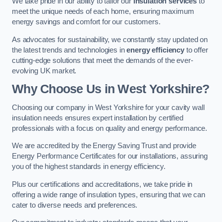
We take pride in our ability to tailor our
insulation services
to
meet the unique needs of each home, ensuring maximum
energy savings and comfort for our customers.
As advocates for sustainability, we constantly stay updated on
the latest trends and technologies in
energy efficiency
to offer
cutting-edge solutions that meet the demands of the ever-
evolving UK market.
Why Choose Us in West Yorkshire?
Choosing our company in West Yorkshire for your cavity wall
insulation needs ensures expert installation by certified
professionals with a focus on quality and energy performance.
We are accredited by the Energy Saving Trust and provide
Energy Performance Certificates for our installations, assuring
you of the highest standards in energy efficiency.
Plus our certifications and accreditations, we take pride in
offering a wide range of insulation types, ensuring that we can
cater to diverse needs and preferences.