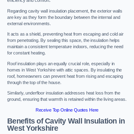
efficiency and comfort.
Regarding cavity wall insulation placement, the exterior walls
are key as they form the boundary between the internal and
external environments.
It acts as a shield, preventing heat from escaping and cold air
from penetrating. By sealing this space, the insulation helps
maintain a consistent temperature indoors, reducing the need
for constant heating.
Roof insulation plays an equally crucial role, especially in
homes in West Yorkshire with attic spaces. By insulating the
roof, homeowners can prevent heat from rising and escaping
through the top of the house.
Similarly, underfloor insulation addresses heat loss from the
ground, ensuring that warmth is retained within the living areas.
Receive Top Online Quotes Here
Benefits of Cavity Wall Insulation in
West Yorkshire