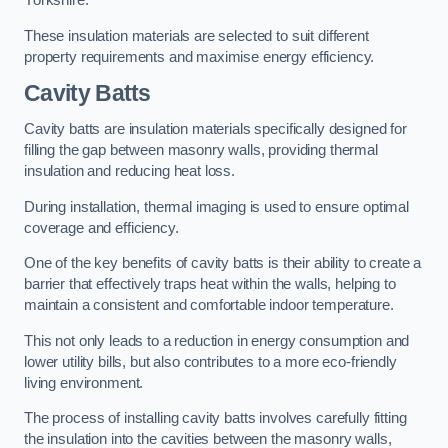
Yorkshire.
These insulation materials are selected to suit different
property requirements and maximise energy efficiency.
Cavity Batts
Cavity batts are insulation materials specifically designed for
filling the gap between masonry walls, providing thermal
insulation and reducing heat loss.
During installation, thermal imaging is used to ensure optimal
coverage and efficiency.
One of the key benefits of cavity batts is their ability to create a
barrier that effectively traps heat within the walls, helping to
maintain a consistent and comfortable indoor temperature.
This not only leads to a reduction in energy consumption and
lower utility bills, but also contributes to a more eco-friendly
living environment.
The process of installing cavity batts involves carefully fitting
the insulation into the cavities between the masonry walls,