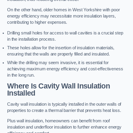
On the other hand, older homes in West Yorkshire with poor
energy efficiency may necessitate more insulation layers,
contributing to higher expenses.
Drilling small holes for access to wall cavities is a crucial step
in the installation process.
These holes allow for the insertion of insulation materials,
ensuring that the walls are properly filled and insulated.
While the drilling may seem invasive, it is essential for
achieving maximum energy efficiency and cost-effectiveness
in the long run.
Where Is Cavity Wall Insulation
Installed
Cavity wall insulation is typically installed in the outer walls of
properties to create a thermal barrier that prevents heat loss.
Plus wall insulation, homeowners can benefit from roof
insulation and underfloor insulation to further enhance energy