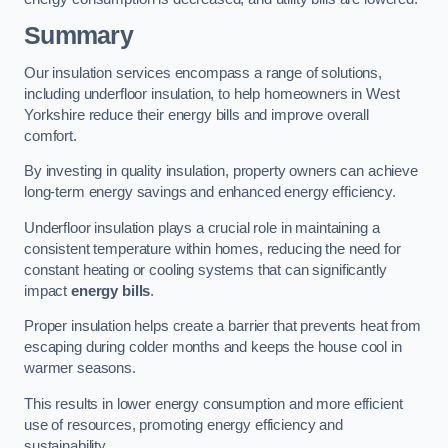
Summary
Our insulation services encompass a range of solutions,
including underfloor insulation, to help homeowners in West
Yorkshire reduce their energy bills and improve overall
comfort.
By investing in quality insulation, property owners can achieve
long-term energy savings and enhanced energy efficiency.
Underfloor insulation plays a crucial role in maintaining a
consistent temperature within homes, reducing the need for
constant heating or cooling systems that can significantly
impact
energy bills
.
Proper insulation helps create a barrier that prevents heat from
escaping during colder months and keeps the house cool in
warmer seasons.
This results in lower energy consumption and more efficient
use of resources, promoting energy efficiency and
sustainability.