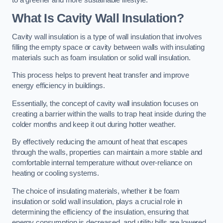
What Is Cavity Wall Insulation?
Cavity wall insulation is a type of wall insulation that involves
filling the empty space or cavity between walls with insulating
materials such as foam insulation or solid wall insulation.
This process helps to prevent heat transfer and improve
energy efficiency in buildings.
Essentially, the concept of cavity wall insulation focuses on
creating a barrier within the walls to trap heat inside during the
colder months and keep it out during hotter weather.
By effectively reducing the amount of heat that escapes
through the walls, properties can maintain a more stable and
comfortable internal temperature without over-reliance on
heating or cooling systems.
The choice of insulating materials, whether it be foam
insulation or solid wall insulation, plays a crucial role in
determining the efficiency of the insulation, ensuring that
energy consumption is decreased, and utility bills are lowered.