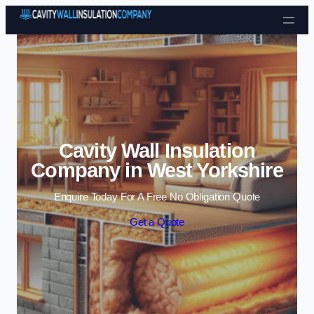
Skip to content
Cavity Wall Insulation
Company in West Yorkshire
Enquire Today For A Free No Obligation Quote
Get a Quote