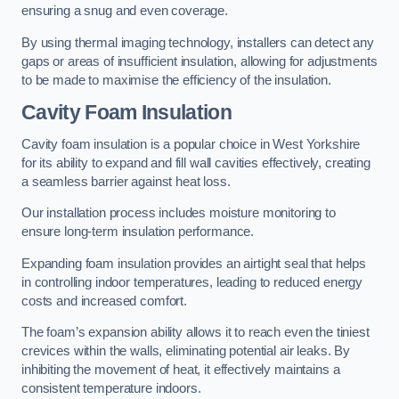
ensuring a snug and even coverage.
By using thermal imaging technology, installers can detect any
gaps or areas of insufficient insulation, allowing for adjustments
to be made to maximise the efficiency of the insulation.
Cavity Foam Insulation
Cavity foam insulation is a popular choice in West Yorkshire
for its ability to expand and fill wall cavities effectively, creating
a seamless barrier against heat loss.
Our installation process includes moisture monitoring to
ensure long-term insulation performance.
Expanding foam insulation provides an airtight seal that helps
in controlling indoor temperatures, leading to reduced energy
costs and increased comfort.
The foam’s expansion ability allows it to reach even the tiniest
crevices within the walls, eliminating potential air leaks. By
inhibiting the movement of heat, it effectively maintains a
consistent temperature indoors.