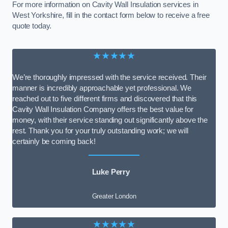
For more information on Cavity Wall Insulation services in
West Yorkshire, fill in the contact form below to receive a free
quote today.
★★★★★
We’re thoroughly impressed with the service received. Their
manner is incredibly approachable yet professional. We
reached out to five different firms and discovered that this
Cavity Wall Insulation Company offers the best value for
money, with their service standing out significantly above the
rest. Thank you for your truly outstanding work; we will
certainly be coming back!
Luke Perry
Greater London
★★★★★