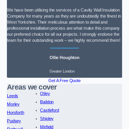
We have been utilising the services of a Cavity Wall Insulation
Company for many years as they are undoubtedly the finest in
West Yorkshire. Their meticulous attention to detail and
professional installation process are what make this company
our preferred choice for all our projects. I strongly endorse the
team for their outstanding work – we highly recommend them!
Ollie Houghton
Greater London
Get A Free Quote
Areas we cover
Otley
Leeds
Baildon
Morley
Castleford
Horsforth
Shipley
Pudsey
Mirfield