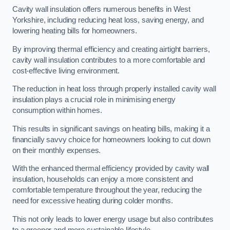
Cavity wall insulation offers numerous benefits in West
Yorkshire, including reducing heat loss, saving energy, and
lowering heating bills for homeowners.
By improving thermal efficiency and creating airtight barriers,
cavity wall insulation contributes to a more comfortable and
cost-effective living environment.
The reduction in heat loss through properly installed cavity wall
insulation plays a crucial role in minimising energy
consumption within homes.
This results in significant savings on heating bills, making it a
financially savvy choice for homeowners looking to cut down
on their monthly expenses.
With the enhanced thermal efficiency provided by cavity wall
insulation, households can enjoy a more consistent and
comfortable temperature throughout the year, reducing the
need for excessive heating during colder months.
This not only leads to lower energy usage but also contributes
to a greener and more sustainable lifestyle.