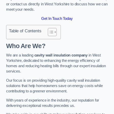
or contact us directly in West Yorkshire to discuss how we can
meet your needs.
Get In Touch Today
Table of Contents
Who Are We?
We are a leading
cavity wall insulation company
in West
Yorkshire, dedicated to enhancing the energy efficiency of
homes and reducing heating bills through our expert insulation
services.
Our focus is on providing high-quality cavity wall insulation
solutions that help homeowners save on energy costs while
contributing to a greener environment.
With years of experience in the industry, our reputation for
delivering exceptional results precedes us.