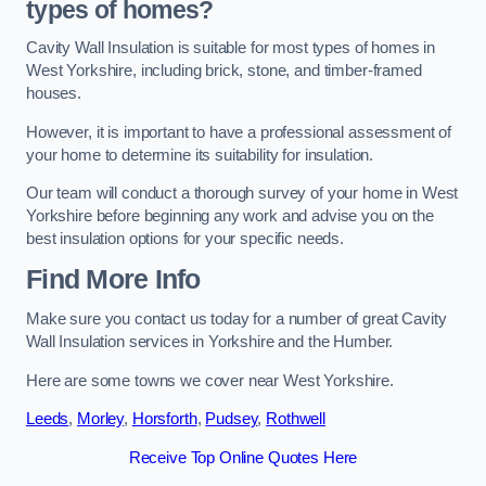
types of homes?
Cavity Wall Insulation is suitable for most types of homes in
West Yorkshire, including brick, stone, and timber-framed
houses.
However, it is important to have a professional assessment of
your home to determine its suitability for insulation.
Our team will conduct a thorough survey of your home in West
Yorkshire before beginning any work and advise you on the
best insulation options for your specific needs.
Find More Info
Make sure you contact us today for a number of great Cavity
Wall Insulation services in Yorkshire and the Humber.
Here are some towns we cover near West Yorkshire.
Leeds
,
Morley
,
Horsforth
,
Pudsey
,
Rothwell
Receive Top Online Quotes Here