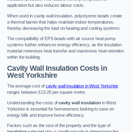
application but also reduces labour costs.
When used in cavity wall insulation, polystyrene beads create
a thermal barrier that helps maintain indoor temperatures,
thereby decreasing the load on heating and cooling systems.
The compatibility of EPS beads with air source heat pump
systems further enhances energy efficiency, as the insulation
material minimises heat transfer and maximises heat retention
within the building.
Cavity Wall Insulation Costs in
West Yorkshire
The average cost of
cavity wall insulation in West Yorkshire
ranges between £13-26 per square metre.
Understanding the costs of
cavity wall insulation
in West
Yorkshire is essential for homeowners looking to save on
energy bills and improve home efficiency.
Factors such as the size of the property and the type of
insulation
selected play a significant role in determining the