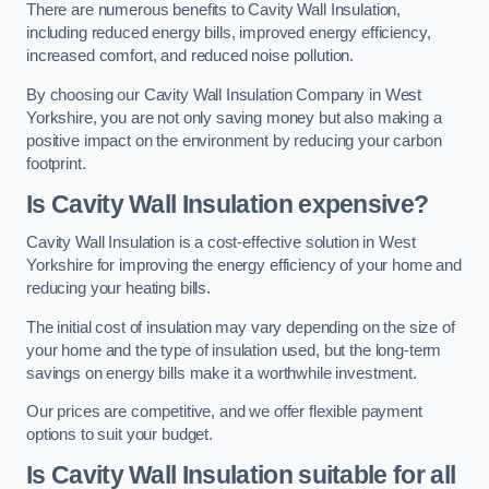
There are numerous benefits to Cavity Wall Insulation,
including reduced energy bills, improved energy efficiency,
increased comfort, and reduced noise pollution.
By choosing our Cavity Wall Insulation Company in West
Yorkshire, you are not only saving money but also making a
positive impact on the environment by reducing your carbon
footprint.
Is Cavity Wall Insulation expensive?
Cavity Wall Insulation is a cost-effective solution in West
Yorkshire for improving the energy efficiency of your home and
reducing your heating bills.
The initial cost of insulation may vary depending on the size of
your home and the type of insulation used, but the long-term
savings on energy bills make it a worthwhile investment.
Our prices are competitive, and we offer flexible payment
options to suit your budget.
Is Cavity Wall Insulation suitable for all