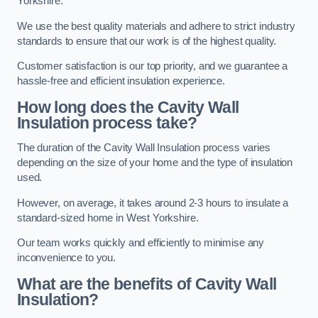
Yorkshire.
We use the best quality materials and adhere to strict industry
standards to ensure that our work is of the highest quality.
Customer satisfaction is our top priority, and we guarantee a
hassle-free and efficient insulation experience.
How long does the Cavity Wall
Insulation process take?
The duration of the Cavity Wall Insulation process varies
depending on the size of your home and the type of insulation
used.
However, on average, it takes around 2-3 hours to insulate a
standard-sized home in West Yorkshire.
Our team works quickly and efficiently to minimise any
inconvenience to you.
What are the benefits of Cavity Wall
Insulation?