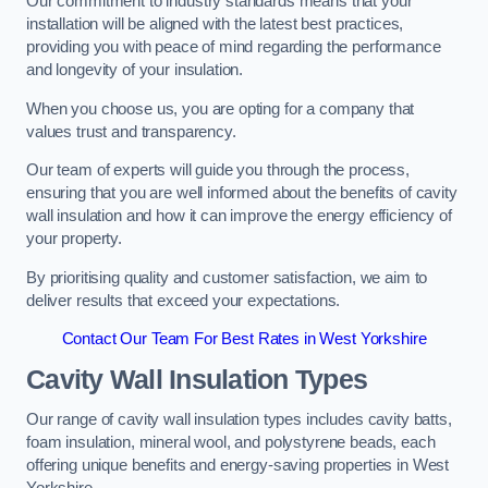
Our commitment to industry standards means that your
installation will be aligned with the latest best practices,
providing you with peace of mind regarding the performance
and longevity of your insulation.
When you choose us, you are opting for a company that
values trust and transparency.
Our team of experts will guide you through the process,
ensuring that you are well informed about the benefits of cavity
wall insulation and how it can improve the energy efficiency of
your property.
By prioritising quality and customer satisfaction, we aim to
deliver results that exceed your expectations.
Contact Our Team For Best Rates in West Yorkshire
Cavity Wall Insulation Types
Our range of cavity wall insulation types includes cavity batts,
foam insulation, mineral wool, and polystyrene beads, each
offering unique benefits and energy-saving properties in West