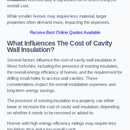
overall cost.
While smaller homes may require less material, larger
properties often demand more, impacting the expenses.
Receive Best Online Quotes Available
What Influences The Cost of Cavity
Wall Insulation?
Several factors influence the cost of cavity wall insulation in
West Yorkshire, including the presence of existing insulation,
the overall energy efficiency of homes, and the requirement for
drilling small holes to access wall cavities. These
considerations impact the overall installation expenses and
long-term energy savings.
The presence of existing insulation in a property can either
lower or increase the cost of cavity wall insulation, depending
on whether it needs to be removed or added to.
Homes with high energy efficiency ratings may require less
insulation, thus reducing overall costs.