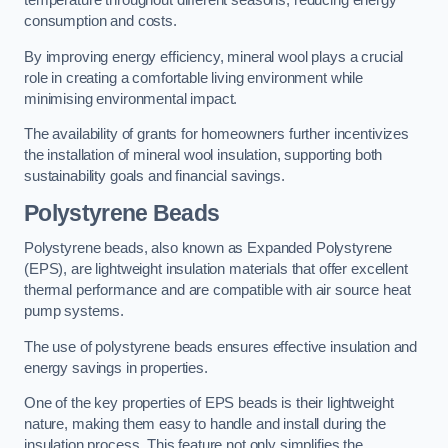
temperature throughout different seasons, reducing energy
consumption and costs.
By improving energy efficiency, mineral wool plays a crucial
role in creating a comfortable living environment while
minimising environmental impact.
The availability of grants for homeowners further incentivizes
the installation of mineral wool insulation, supporting both
sustainability goals and financial savings.
Polystyrene Beads
Polystyrene beads, also known as Expanded Polystyrene
(EPS), are lightweight insulation materials that offer excellent
thermal performance and are compatible with air source heat
pump systems.
The use of polystyrene beads ensures effective insulation and
energy savings in properties.
One of the key properties of EPS beads is their lightweight
nature, making them easy to handle and install during the
insulation process. This feature not only simplifies the