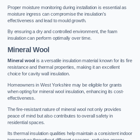
Proper moisture monitoring during installation is essential as
moisture ingress can compromise the insulation’s
effectiveness and lead to mould growth.
By ensuring a dry and controlled environment, the foam
insulation can perform optimally over time.
Mineral Wool
Mineral wool
is a versatile insulation material known for its fire
resistance and thermal properties, making it an excellent
choice for cavity wall insulation.
Homeowners in West Yorkshire may be eligible for grants
when opting for mineral wool insulation, enhancing its cost-
effectiveness.
The fire-resistant nature of mineral wool not only provides
peace of mind but also contributes to overall safety in
residential spaces.
Its thermal insulation qualities help maintain a consistent indoor