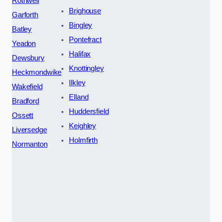
Rothwell
Brighouse
Garforth
Bingley
Batley
Pontefract
Yeadon
Halifax
Dewsbury
Knottingley
Heckmondwike
Ilkley
Wakefield
Elland
Bradford
Huddersfield
Ossett
Keighley
Liversedge
Holmfirth
Normanton