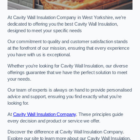
At Cavity Wall Insulation Company in West Yorkshire, we’re
dedicated to offering you the best Cavity Wall Insulation,
designed to meet your specific needs
Our commitment to quality and customer satisfaction stands
at the forefront of our mission, ensuring that every experience
you have with us is exceptional.
Whether you’re looking for Cavity Wall Insulation, our diverse
offerings guarantee that we have the perfect solution to meet
your needs.
Our team of experts is always on hand to provide personalised
advice and support, ensuring you find exactly what you’re
looking for.
At
Cavity Wall Insulation Company
. These principles guide
every decision and product or service we offer.
Discover the difference at Cavity Wall Insulation Company.
Explore our site to learn more about our Cavity Wall Insulation,