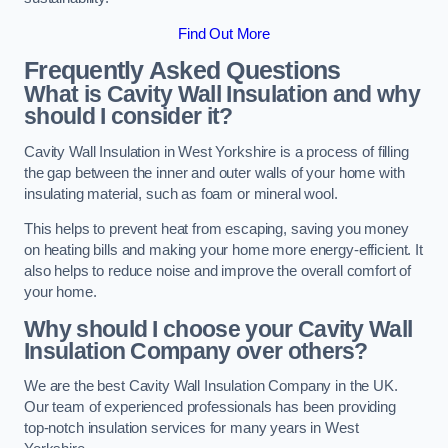
Find Out More
Frequently Asked Questions
What is Cavity Wall Insulation and why
should I consider it?
Cavity Wall Insulation in West Yorkshire is a process of filling
the gap between the inner and outer walls of your home with
insulating material, such as foam or mineral wool.
This helps to prevent heat from escaping, saving you money
on heating bills and making your home more energy-efficient. It
also helps to reduce noise and improve the overall comfort of
your home.
Why should I choose your Cavity Wall
Insulation Company over others?
We are the best Cavity Wall Insulation Company in the UK.
Our team of experienced professionals has been providing
top-notch insulation services for many years in West