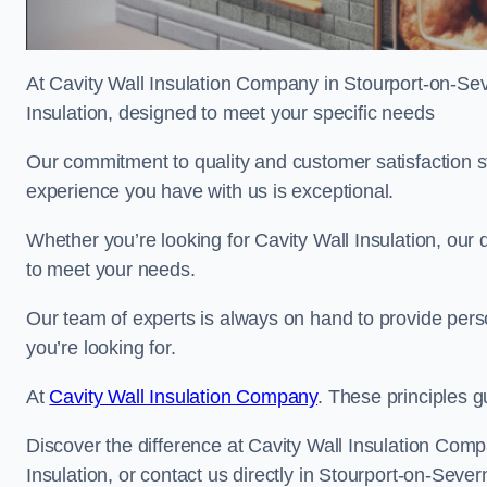
At Cavity Wall Insulation Company in Stourport-on-Seve
Insulation, designed to meet your specific needs
Our commitment to quality and customer satisfaction st
experience you have with us is exceptional.
Whether you’re looking for Cavity Wall Insulation, our 
to meet your needs.
Our team of experts is always on hand to provide pers
you’re looking for.
At
Cavity Wall Insulation Company
. These principles g
Discover the difference at Cavity Wall Insulation Comp
Insulation, or contact us directly in Stourport-on-Sev