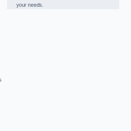
your needs.
s