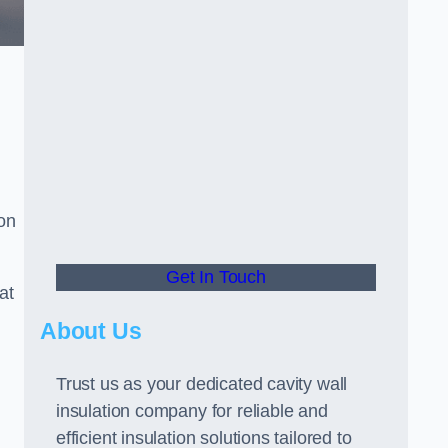
ion
Get In Touch
at
About Us
Trust us as your dedicated cavity wall
insulation company for reliable and
efficient insulation solutions tailored to