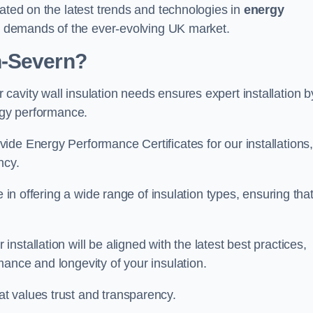
dated on the latest trends and technologies in
energy
he demands of the ever-evolving UK market.
n-Severn?
avity wall insulation needs ensures expert installation b
ergy performance.
ide Energy Performance Certificates for our installations
ncy.
e in offering a wide range of insulation types, ensuring tha
stallation will be aligned with the latest best practices,
ance and longevity of your insulation.
t values trust and transparency.