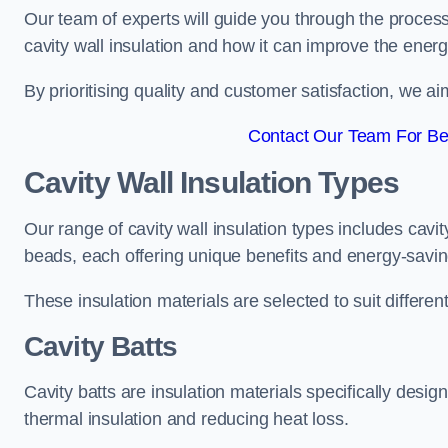
Our team of experts will guide you through the process
cavity wall insulation and how it can improve the energy
By prioritising quality and customer satisfaction, we ai
Contact Our Team For Bes
Cavity Wall Insulation Types
Our range of cavity wall insulation types includes cavi
beads, each offering unique benefits and energy-savin
These insulation materials are selected to suit differ
Cavity Batts
Cavity batts are insulation materials specifically desig
thermal insulation and reducing heat loss.