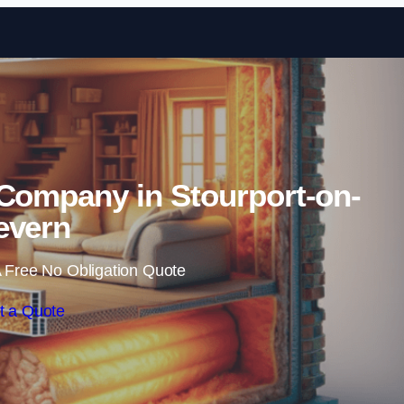
Skip to content
 Company in Stourport-on-
evern
 Free No Obligation Quote
t a Quote