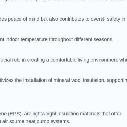
des peace of mind but also contributes to overall safety in
tent indoor temperature throughout different seasons,
ucial role in creating a comfortable living environment whi
ivizes the installation of mineral wool insulation, supporti
 (EPS), are lightweight insulation materials that offer
h air source heat pump systems.