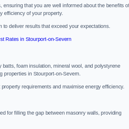
, ensuring that you are well informed about the benefits o
 efficiency of your property.
m to deliver results that exceed your expectations.
t Rates in Stourport-on-Severn
ty batts, foam insulation, mineral wool, and polystyrene
g properties in Stourport-on-Severn.
ent property requirements and maximise energy efficiency.
ned for filling the gap between masonry walls, providing