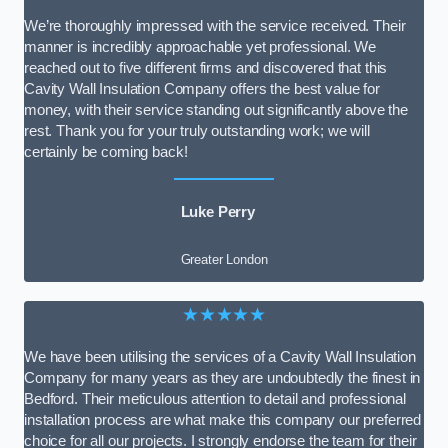
We’re thoroughly impressed with the service received. Their
manner is incredibly approachable yet professional. We
reached out to five different firms and discovered that this
Cavity Wall Insulation Company offers the best value for
money, with their service standing out significantly above the
rest. Thank you for your truly outstanding work; we will
certainly be coming back!
Luke Perry
Greater London
★★★★★
We have been utilising the services of a Cavity Wall Insulation
Company for many years as they are undoubtedly the finest in
Bedford. Their meticulous attention to detail and professional
installation process are what make this company our preferred
choice for all our projects. I strongly endorse the team for their