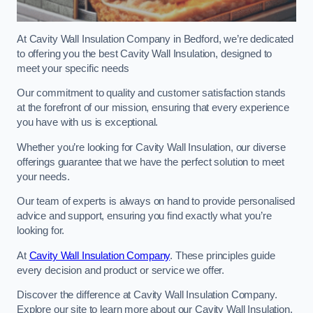
At Cavity Wall Insulation Company in Bedford, we’re dedicated
to offering you the best Cavity Wall Insulation, designed to
meet your specific needs
Our commitment to quality and customer satisfaction stands
at the forefront of our mission, ensuring that every experience
you have with us is exceptional.
Whether you’re looking for Cavity Wall Insulation, our diverse
offerings guarantee that we have the perfect solution to meet
your needs.
Our team of experts is always on hand to provide personalised
advice and support, ensuring you find exactly what you’re
looking for.
At
Cavity Wall Insulation Company
. These principles guide
every decision and product or service we offer.
Discover the difference at Cavity Wall Insulation Company.
Explore our site to learn more about our Cavity Wall Insulation,