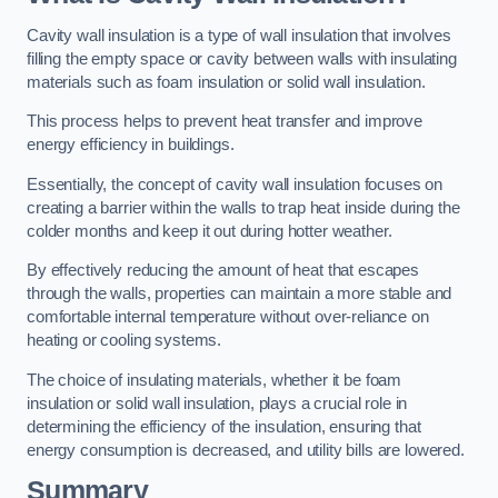
Cavity wall insulation is a type of wall insulation that involves
filling the empty space or cavity between walls with insulating
materials such as foam insulation or solid wall insulation.
This process helps to prevent heat transfer and improve
energy efficiency in buildings.
Essentially, the concept of cavity wall insulation focuses on
creating a barrier within the walls to trap heat inside during the
colder months and keep it out during hotter weather.
By effectively reducing the amount of heat that escapes
through the walls, properties can maintain a more stable and
comfortable internal temperature without over-reliance on
heating or cooling systems.
The choice of insulating materials, whether it be foam
insulation or solid wall insulation, plays a crucial role in
determining the efficiency of the insulation, ensuring that
energy consumption is decreased, and utility bills are lowered.
Summary