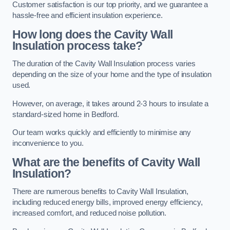
Customer satisfaction is our top priority, and we guarantee a
hassle-free and efficient insulation experience.
How long does the Cavity Wall
Insulation process take?
The duration of the Cavity Wall Insulation process varies
depending on the size of your home and the type of insulation
used.
However, on average, it takes around 2-3 hours to insulate a
standard-sized home in Bedford.
Our team works quickly and efficiently to minimise any
inconvenience to you.
What are the benefits of Cavity Wall
Insulation?
There are numerous benefits to Cavity Wall Insulation,
including reduced energy bills, improved energy efficiency,
increased comfort, and reduced noise pollution.