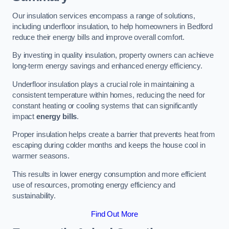
Our insulation services encompass a range of solutions,
including underfloor insulation, to help homeowners in Bedford
reduce their energy bills and improve overall comfort.
By investing in quality insulation, property owners can achieve
long-term energy savings and enhanced energy efficiency.
Underfloor insulation plays a crucial role in maintaining a
consistent temperature within homes, reducing the need for
constant heating or cooling systems that can significantly
impact
energy bills
.
Proper insulation helps create a barrier that prevents heat from
escaping during colder months and keeps the house cool in
warmer seasons.
This results in lower energy consumption and more efficient
use of resources, promoting energy efficiency and
sustainability.
Find Out More