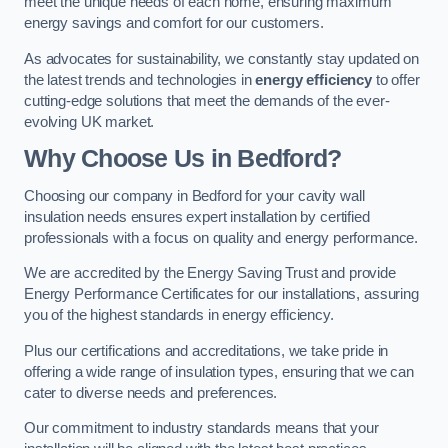
meet the unique needs of each home, ensuring maximum
energy savings and comfort for our customers.
As advocates for sustainability, we constantly stay updated on
the latest trends and technologies in
energy efficiency
to offer
cutting-edge solutions that meet the demands of the ever-
evolving UK market.
Why Choose Us in Bedford?
Choosing our company in Bedford for your cavity wall
insulation needs ensures expert installation by certified
professionals with a focus on quality and energy performance.
We are accredited by the Energy Saving Trust and provide
Energy Performance Certificates for our installations, assuring
you of the highest standards in energy efficiency.
Plus our certifications and accreditations, we take pride in
offering a wide range of insulation types, ensuring that we can
cater to diverse needs and preferences.
Our commitment to industry standards means that your