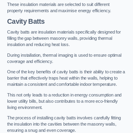
These insulation materials are selected to suit different
property requirements and maximise energy efficiency.
Cavity Batts
Cavity batts are insulation materials specifically designed for
filling the gap between masonry walls, providing thermal
insulation and reducing heat loss.
During installation, thermal imaging is used to ensure optimal
coverage and efficiency.
One of the key benefits of cavity batts is their ability to create a
barrier that effectively traps heat within the walls, helping to
maintain a consistent and comfortable indoor temperature.
This not only leads to a reduction in energy consumption and
lower utility bills, but also contributes to a more eco-friendly
living environment.
The process of installing cavity batts involves carefully fitting
the insulation into the cavities between the masonry walls,
ensuring a snug and even coverage.