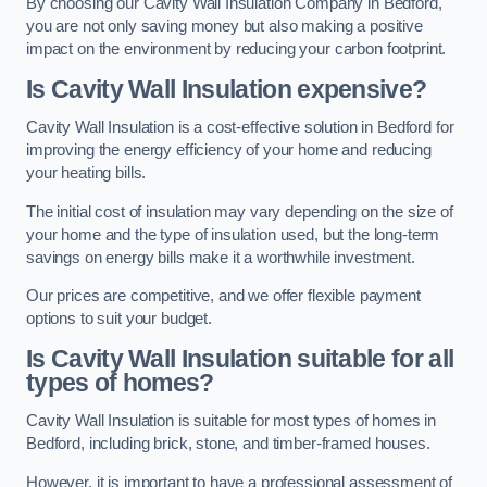
By choosing our Cavity Wall Insulation Company in Bedford,
you are not only saving money but also making a positive
impact on the environment by reducing your carbon footprint.
Is Cavity Wall Insulation expensive?
Cavity Wall Insulation is a cost-effective solution in Bedford for
improving the energy efficiency of your home and reducing
your heating bills.
The initial cost of insulation may vary depending on the size of
your home and the type of insulation used, but the long-term
savings on energy bills make it a worthwhile investment.
Our prices are competitive, and we offer flexible payment
options to suit your budget.
Is Cavity Wall Insulation suitable for all
types of homes?
Cavity Wall Insulation is suitable for most types of homes in
Bedford, including brick, stone, and timber-framed houses.
However, it is important to have a professional assessment of