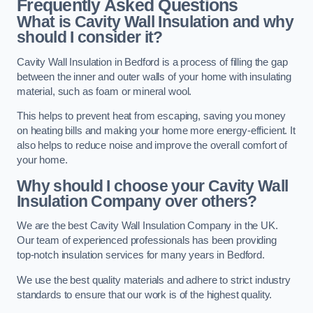
Frequently Asked Questions
What is Cavity Wall Insulation and why
should I consider it?
Cavity Wall Insulation in Bedford is a process of filling the gap
between the inner and outer walls of your home with insulating
material, such as foam or mineral wool.
This helps to prevent heat from escaping, saving you money
on heating bills and making your home more energy-efficient. It
also helps to reduce noise and improve the overall comfort of
your home.
Why should I choose your Cavity Wall
Insulation Company over others?
We are the best Cavity Wall Insulation Company in the UK.
Our team of experienced professionals has been providing
top-notch insulation services for many years in Bedford.
We use the best quality materials and adhere to strict industry
standards to ensure that our work is of the highest quality.