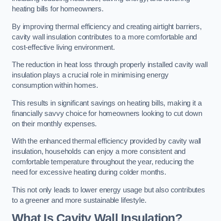
heating bills for homeowners.
By improving thermal efficiency and creating airtight barriers,
cavity wall insulation contributes to a more comfortable and
cost-effective living environment.
The reduction in heat loss through properly installed cavity wall
insulation plays a crucial role in minimising energy
consumption within homes.
This results in significant savings on heating bills, making it a
financially savvy choice for homeowners looking to cut down
on their monthly expenses.
With the enhanced thermal efficiency provided by cavity wall
insulation, households can enjoy a more consistent and
comfortable temperature throughout the year, reducing the
need for excessive heating during colder months.
This not only leads to lower energy usage but also contributes
to a greener and more sustainable lifestyle.
What Is Cavity Wall Insulation?