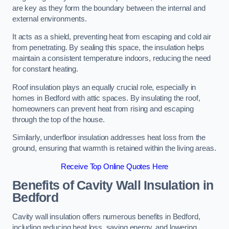
are key as they form the boundary between the internal and
external environments.
It acts as a shield, preventing heat from escaping and cold air
from penetrating. By sealing this space, the insulation helps
maintain a consistent temperature indoors, reducing the need
for constant heating.
Roof insulation plays an equally crucial role, especially in
homes in Bedford with attic spaces. By insulating the roof,
homeowners can prevent heat from rising and escaping
through the top of the house.
Similarly, underfloor insulation addresses heat loss from the
ground, ensuring that warmth is retained within the living areas.
Receive Top Online Quotes Here
Benefits of Cavity Wall Insulation in
Bedford
Cavity wall insulation offers numerous benefits in Bedford,
including reducing heat loss, saving energy, and lowering