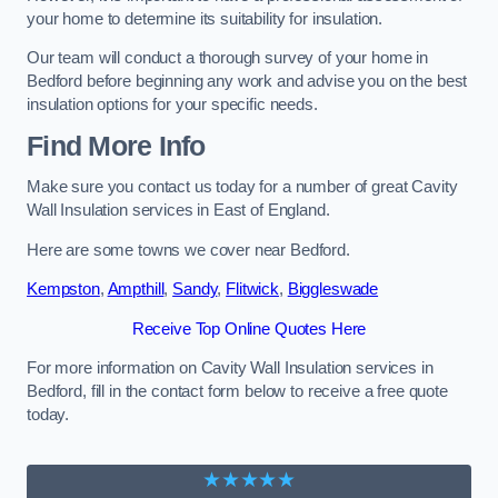
your home to determine its suitability for insulation.
Our team will conduct a thorough survey of your home in
Bedford before beginning any work and advise you on the best
insulation options for your specific needs.
Find More Info
Make sure you contact us today for a number of great Cavity
Wall Insulation services in East of England.
Here are some towns we cover near Bedford.
Kempston
,
Ampthill
,
Sandy
,
Flitwick
,
Biggleswade
Receive Top Online Quotes Here
For more information on Cavity Wall Insulation services in
Bedford, fill in the contact form below to receive a free quote
today.
★★★★★