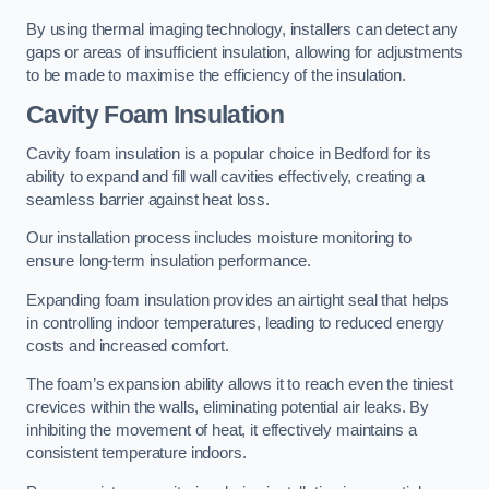
By using thermal imaging technology, installers can detect any
gaps or areas of insufficient insulation, allowing for adjustments
to be made to maximise the efficiency of the insulation.
Cavity Foam Insulation
Cavity foam insulation is a popular choice in Bedford for its
ability to expand and fill wall cavities effectively, creating a
seamless barrier against heat loss.
Our installation process includes moisture monitoring to
ensure long-term insulation performance.
Expanding foam insulation provides an airtight seal that helps
in controlling indoor temperatures, leading to reduced energy
costs and increased comfort.
The foam’s expansion ability allows it to reach even the tiniest
crevices within the walls, eliminating potential air leaks. By
inhibiting the movement of heat, it effectively maintains a
consistent temperature indoors.