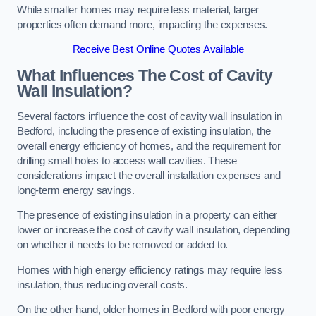
While smaller homes may require less material, larger
properties often demand more, impacting the expenses.
Receive Best Online Quotes Available
What Influences The Cost of Cavity
Wall Insulation?
Several factors influence the cost of cavity wall insulation in
Bedford, including the presence of existing insulation, the
overall energy efficiency of homes, and the requirement for
drilling small holes to access wall cavities. These
considerations impact the overall installation expenses and
long-term energy savings.
The presence of existing insulation in a property can either
lower or increase the cost of cavity wall insulation, depending
on whether it needs to be removed or added to.
Homes with high energy efficiency ratings may require less
insulation, thus reducing overall costs.
On the other hand, older homes in Bedford with poor energy