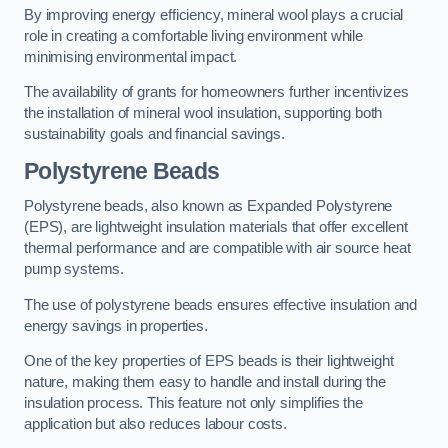
By improving energy efficiency, mineral wool plays a crucial
role in creating a comfortable living environment while
minimising environmental impact.
The availability of grants for homeowners further incentivizes
the installation of mineral wool insulation, supporting both
sustainability goals and financial savings.
Polystyrene Beads
Polystyrene beads, also known as Expanded Polystyrene
(EPS), are lightweight insulation materials that offer excellent
thermal performance and are compatible with air source heat
pump systems.
The use of polystyrene beads ensures effective insulation and
energy savings in properties.
One of the key properties of EPS beads is their lightweight
nature, making them easy to handle and install during the
insulation process. This feature not only simplifies the
application but also reduces labour costs.