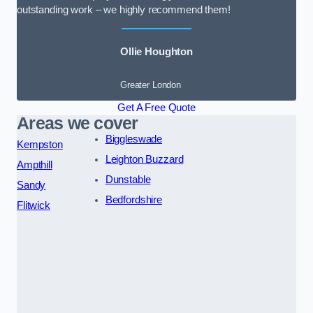
outstanding work – we highly recommend them!
Ollie Houghton
Greater London
Get A Free Quote
Areas we cover
Biggleswade
Kempston
Leighton Buzzard
Ampthill
Dunstable
Sandy
Bedfordshire
Flitwick