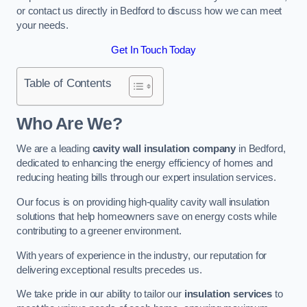
or contact us directly in Bedford to discuss how we can meet
your needs.
Get In Touch Today
Table of Contents
Who Are We?
We are a leading
cavity wall insulation company
in Bedford,
dedicated to enhancing the energy efficiency of homes and
reducing heating bills through our expert insulation services.
Our focus is on providing high-quality cavity wall insulation
solutions that help homeowners save on energy costs while
contributing to a greener environment.
With years of experience in the industry, our reputation for
delivering exceptional results precedes us.
We take pride in our ability to tailor our
insulation services
to