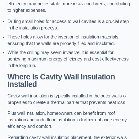
efficiency may necessitate more insulation layers, contributing
to higher expenses.
Drilling small holes for access to wall cavities is a crucial step
in the installation process.
These holes allow for the insertion of insulation materials,
ensuring that the walls are properly filled and insulated.
While the drilling may seem invasive, it is essential for
achieving maximum energy efficiency and cost-effectiveness
in the long run.
Where Is Cavity Wall Insulation
Installed
Cavity wall insulation is typically installed in the outer walls of
properties to create a thermal barrier that prevents heat loss.
Plus wall insulation, homeowners can benefit from roof
insulation and underfloor insulation to further enhance energy
efficiency and comfort.
Regarding cavity wall insulation placement, the exterior walls