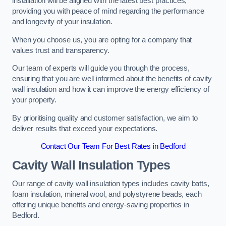
installation will be aligned with the latest best practices,
providing you with peace of mind regarding the performance
and longevity of your insulation.
When you choose us, you are opting for a company that
values trust and transparency.
Our team of experts will guide you through the process,
ensuring that you are well informed about the benefits of cavity
wall insulation and how it can improve the energy efficiency of
your property.
By prioritising quality and customer satisfaction, we aim to
deliver results that exceed your expectations.
Contact Our Team For Best Rates in Bedford
Cavity Wall Insulation Types
Our range of cavity wall insulation types includes cavity batts,
foam insulation, mineral wool, and polystyrene beads, each
offering unique benefits and energy-saving properties in
Bedford.