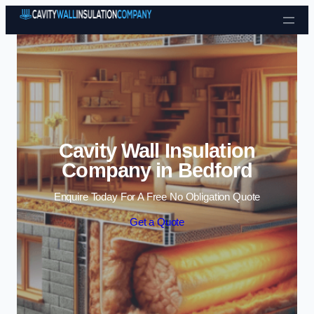
Skip to content
Cavity Wall Insulation
Company in Bedford
Enquire Today For A Free No Obligation Quote
Get a Quote