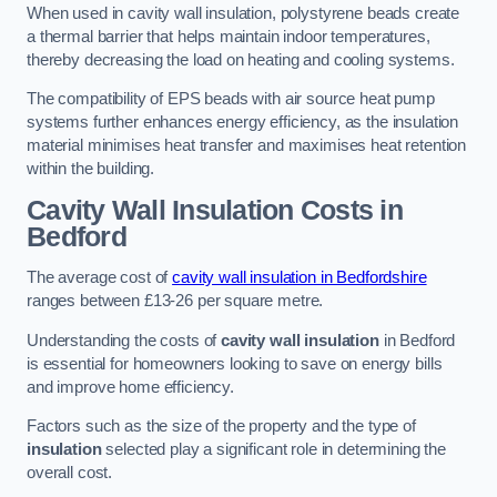
When used in cavity wall insulation, polystyrene beads create
a thermal barrier that helps maintain indoor temperatures,
thereby decreasing the load on heating and cooling systems.
The compatibility of EPS beads with air source heat pump
systems further enhances energy efficiency, as the insulation
material minimises heat transfer and maximises heat retention
within the building.
Cavity Wall Insulation Costs in
Bedford
The average cost of
cavity wall insulation in Bedfordshire
ranges between £13-26 per square metre.
Understanding the costs of
cavity wall insulation
in Bedford
is essential for homeowners looking to save on energy bills
and improve home efficiency.
Factors such as the size of the property and the type of
insulation
selected play a significant role in determining the
overall cost.