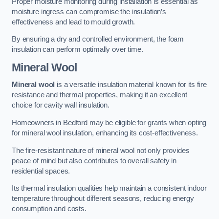
Proper moisture monitoring during installation is essential as
moisture ingress can compromise the insulation’s
effectiveness and lead to mould growth.
By ensuring a dry and controlled environment, the foam
insulation can perform optimally over time.
Mineral Wool
Mineral wool
is a versatile insulation material known for its fire
resistance and thermal properties, making it an excellent
choice for cavity wall insulation.
Homeowners in Bedford may be eligible for grants when opting
for mineral wool insulation, enhancing its cost-effectiveness.
The fire-resistant nature of mineral wool not only provides
peace of mind but also contributes to overall safety in
residential spaces.
Its thermal insulation qualities help maintain a consistent indoor
temperature throughout different seasons, reducing energy
consumption and costs.