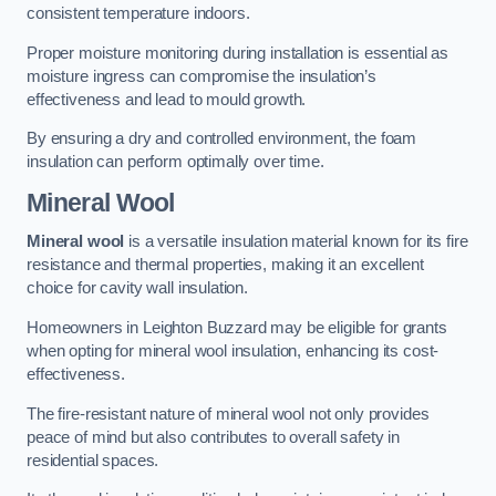
consistent temperature indoors.
Proper moisture monitoring during installation is essential as
moisture ingress can compromise the insulation’s
effectiveness and lead to mould growth.
By ensuring a dry and controlled environment, the foam
insulation can perform optimally over time.
Mineral Wool
Mineral wool
is a versatile insulation material known for its fire
resistance and thermal properties, making it an excellent
choice for cavity wall insulation.
Homeowners in Leighton Buzzard may be eligible for grants
when opting for mineral wool insulation, enhancing its cost-
effectiveness.
The fire-resistant nature of mineral wool not only provides
peace of mind but also contributes to overall safety in
residential spaces.