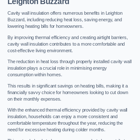
Leighton Buzzard
Cavity wall insulation offers numerous benefits in Leighton
Buzzard, including reducing heat loss, saving energy, and
lowering heating bills for homeowners.
By improving thermal efficiency and creating airtight barriers,
cavity wall insulation contributes to a more comfortable and
cost-effective living environment.
The reduction in heat loss through properly installed cavity wall
insulation plays a crucial role in minimising energy
consumption within homes.
This results in significant savings on heating bills, making it a
financially savvy choice for homeowners looking to cut down
on their monthly expenses.
With the enhanced thermal efficiency provided by cavity wall
insulation, households can enjoy a more consistent and
comfortable temperature throughout the year, reducing the
need for excessive heating during colder months.