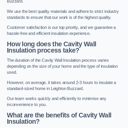
Buzzard.
We use the best quality materials and adhere to strict industry
standards to ensure that our work is of the highest quality.
Customer satisfaction is our top priority, and we guarantee a
hassle-free and efficient insulation experience.
How long does the Cavity Wall
Insulation process take?
The duration of the Cavity Wall Insulation process varies
depending on the size of your home and the type of insulation
used.
However, on average, it takes around 2-3 hours to insulate a
standard-sized home in Leighton Buzzard.
Our team works quickly and efficiently to minimise any
inconvenience to you.
What are the benefits of Cavity Wall
Insulation?