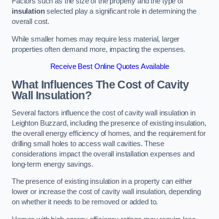
Factors such as the size of the property and the type of
insulation
selected play a significant role in determining the
overall cost.
While smaller homes may require less material, larger
properties often demand more, impacting the expenses.
Receive Best Online Quotes Available
What Influences The Cost of Cavity
Wall Insulation?
Several factors influence the cost of cavity wall insulation in
Leighton Buzzard, including the presence of existing insulation,
the overall energy efficiency of homes, and the requirement for
drilling small holes to access wall cavities. These
considerations impact the overall installation expenses and
long-term energy savings.
The presence of existing insulation in a property can either
lower or increase the cost of cavity wall insulation, depending
on whether it needs to be removed or added to.