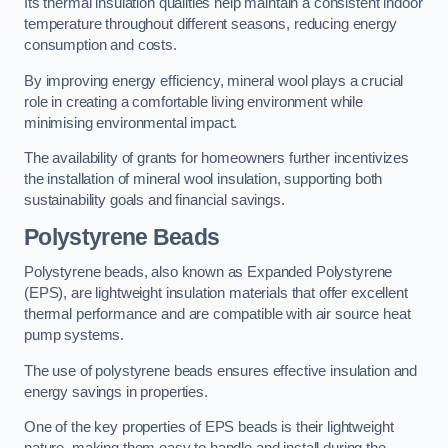
Its thermal insulation qualities help maintain a consistent indoor
temperature throughout different seasons, reducing energy
consumption and costs.
By improving energy efficiency, mineral wool plays a crucial
role in creating a comfortable living environment while
minimising environmental impact.
The availability of grants for homeowners further incentivizes
the installation of mineral wool insulation, supporting both
sustainability goals and financial savings.
Polystyrene Beads
Polystyrene beads, also known as Expanded Polystyrene
(EPS), are lightweight insulation materials that offer excellent
thermal performance and are compatible with air source heat
pump systems.
The use of polystyrene beads ensures effective insulation and
energy savings in properties.
One of the key properties of EPS beads is their lightweight