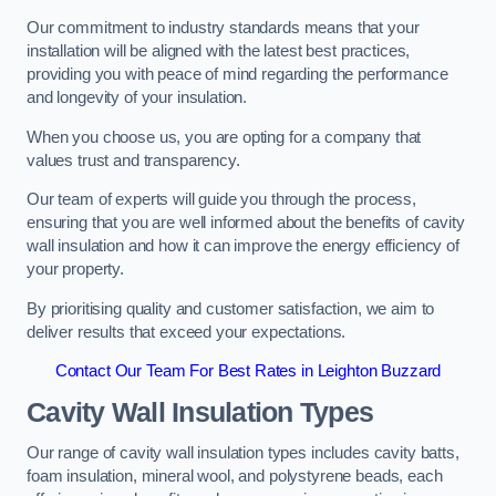
Our commitment to industry standards means that your
installation will be aligned with the latest best practices,
providing you with peace of mind regarding the performance
and longevity of your insulation.
When you choose us, you are opting for a company that
values trust and transparency.
Our team of experts will guide you through the process,
ensuring that you are well informed about the benefits of cavity
wall insulation and how it can improve the energy efficiency of
your property.
By prioritising quality and customer satisfaction, we aim to
deliver results that exceed your expectations.
Contact Our Team For Best Rates in Leighton Buzzard
Cavity Wall Insulation Types
Our range of cavity wall insulation types includes cavity batts,
foam insulation, mineral wool, and polystyrene beads, each