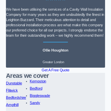
We have been utilising the services of a Cavity Wall Insulation
Company for many years as they are undoubtedly the finest in
Leighton Buzzard. Their meticulous attention to detail and
professional installation process are what make this company
our preferred choice for all our projects. I strongly endorse the
team for their outstanding work – we highly recommend them!
Ollie Houghton
Greater London
Get A Free Quote
Areas we cover
Kempston
Dunstable
Bedford
Flitwick
Biggleswade
Bedfordshire
Sandy
Ampthill