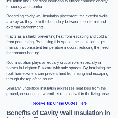
insulation and underfloor insulation to further enhance energy
efficiency and comfort.
Regarding cavity wall insulation placement, the exterior walls
are key as they form the boundary between the internal and
external environments.
It acts as a shield, preventing heat from escaping and cold air
from penetrating. By sealing this space, the insulation helps
maintain a consistent temperature indoors, reducing the need
for constant heating.
Roof insulation plays an equally crucial role, especially in
homes in Leighton Buzzard with attic spaces. By insulating the
roof, homeowners can prevent heat from rising and escaping
through the top of the house.
Similarly, underfloor insulation addresses heat loss from the
ground, ensuring that warmth is retained within the living areas.
Receive Top Online Quotes Here
Benefits of Cavity Wall Insulation in