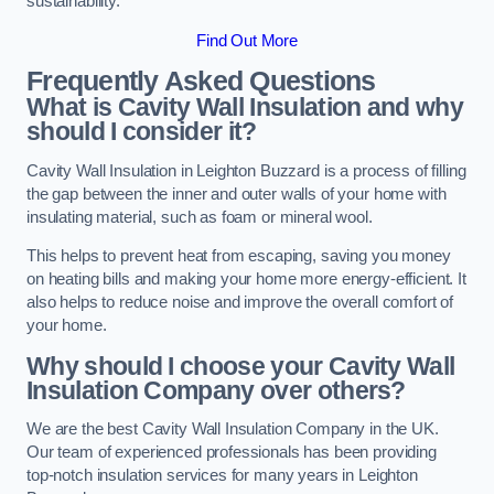
sustainability.
Find Out More
Frequently Asked Questions
What is Cavity Wall Insulation and why
should I consider it?
Cavity Wall Insulation in Leighton Buzzard is a process of filling
the gap between the inner and outer walls of your home with
insulating material, such as foam or mineral wool.
This helps to prevent heat from escaping, saving you money
on heating bills and making your home more energy-efficient. It
also helps to reduce noise and improve the overall comfort of
your home.
Why should I choose your Cavity Wall
Insulation Company over others?
We are the best Cavity Wall Insulation Company in the UK.
Our team of experienced professionals has been providing
top-notch insulation services for many years in Leighton