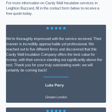
For more information on Cavity Wall Insulation services in
Leighton Buzzard, fill in the contact form below to receive a
free quote today.
★★★★★
We’re thoroughly impressed with the service received. Their
manner is incredibly approachable yet professional. We
reached out to five different firms and discovered that this
Cavity Wall Insulation Company offers the best value for
money, with their service standing out significantly above the
rest. Thank you for your truly outstanding work; we will
certainly be coming back!
Luke Perry
Greater London
★★★★★