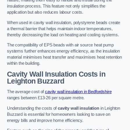
nature, making them easy to handle and install during the
insulation process. This feature not only simplifies the
application but also reduces labour costs.
When used in cavity wall insulation, polystyrene beads create
a thermal barrier that helps maintain indoor temperatures,
thereby decreasing the load on heating and cooling systems.
The compatibility of EPS beads with air source heat pump
systems further enhances energy efficiency, as the insulation
material minimises heat transfer and maximises heat retention
within the building.
Cavity Wall Insulation Costs in
Leighton Buzzard
The average cost of
cavity wall insulation in Bedfordshire
ranges between £13-26 per square metre.
Understanding the costs of
cavity wall insulation
in Leighton
Buzzard is essential for homeowners looking to save on
energy bills and improve home efficiency.