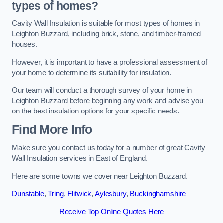
types of homes?
Cavity Wall Insulation is suitable for most types of homes in
Leighton Buzzard, including brick, stone, and timber-framed
houses.
However, it is important to have a professional assessment of
your home to determine its suitability for insulation.
Our team will conduct a thorough survey of your home in
Leighton Buzzard before beginning any work and advise you
on the best insulation options for your specific needs.
Find More Info
Make sure you contact us today for a number of great Cavity
Wall Insulation services in East of England.
Here are some towns we cover near Leighton Buzzard.
Dunstable
,
Tring
,
Flitwick
,
Aylesbury
,
Buckinghamshire
Receive Top Online Quotes Here