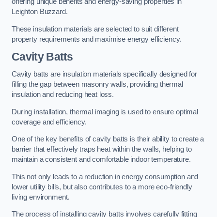
offering unique benefits and energy-saving properties in
Leighton Buzzard.
These insulation materials are selected to suit different
property requirements and maximise energy efficiency.
Cavity Batts
Cavity batts are insulation materials specifically designed for
filling the gap between masonry walls, providing thermal
insulation and reducing heat loss.
During installation, thermal imaging is used to ensure optimal
coverage and efficiency.
One of the key benefits of cavity batts is their ability to create a
barrier that effectively traps heat within the walls, helping to
maintain a consistent and comfortable indoor temperature.
This not only leads to a reduction in energy consumption and
lower utility bills, but also contributes to a more eco-friendly
living environment.
The process of installing cavity batts involves carefully fitting