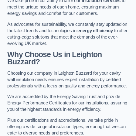
We take pride in our ability to tailor our
insulation services
to
meet the unique needs of each home, ensuring maximum
energy savings and comfort for our customers.
As advocates for sustainability, we constantly stay updated on
the latest trends and technologies in
energy efficiency
to offer
cutting-edge solutions that meet the demands of the ever-
evolving UK market.
Why Choose Us in Leighton
Buzzard?
Choosing our company in Leighton Buzzard for your cavity
wall insulation needs ensures expert installation by certified
professionals with a focus on quality and energy performance.
We are accredited by the Energy Saving Trust and provide
Energy Performance Certificates for our installations, assuring
you of the highest standards in energy efficiency.
Plus our certifications and accreditations, we take pride in
offering a wide range of insulation types, ensuring that we can
cater to diverse needs and preferences.