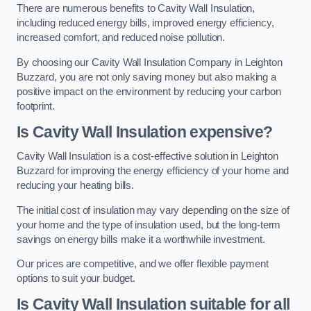
There are numerous benefits to Cavity Wall Insulation,
including reduced energy bills, improved energy efficiency,
increased comfort, and reduced noise pollution.
By choosing our Cavity Wall Insulation Company in Leighton
Buzzard, you are not only saving money but also making a
positive impact on the environment by reducing your carbon
footprint.
Is Cavity Wall Insulation expensive?
Cavity Wall Insulation is a cost-effective solution in Leighton
Buzzard for improving the energy efficiency of your home and
reducing your heating bills.
The initial cost of insulation may vary depending on the size of
your home and the type of insulation used, but the long-term
savings on energy bills make it a worthwhile investment.
Our prices are competitive, and we offer flexible payment
options to suit your budget.
Is Cavity Wall Insulation suitable for all