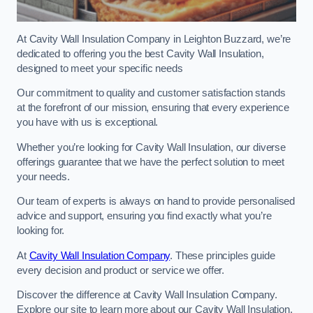
At Cavity Wall Insulation Company in Leighton Buzzard, we’re
dedicated to offering you the best Cavity Wall Insulation,
designed to meet your specific needs
Our commitment to quality and customer satisfaction stands
at the forefront of our mission, ensuring that every experience
you have with us is exceptional.
Whether you’re looking for Cavity Wall Insulation, our diverse
offerings guarantee that we have the perfect solution to meet
your needs.
Our team of experts is always on hand to provide personalised
advice and support, ensuring you find exactly what you’re
looking for.
At
Cavity Wall Insulation Company
. These principles guide
every decision and product or service we offer.
Discover the difference at Cavity Wall Insulation Company.
Explore our site to learn more about our Cavity Wall Insulation,