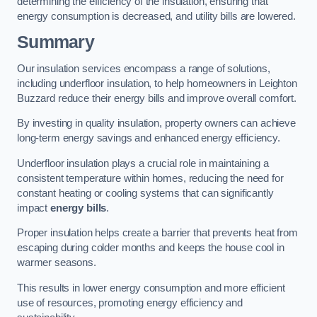
determining the efficiency of the insulation, ensuring that
energy consumption is decreased, and utility bills are lowered.
Summary
Our insulation services encompass a range of solutions,
including underfloor insulation, to help homeowners in Leighton
Buzzard reduce their energy bills and improve overall comfort.
By investing in quality insulation, property owners can achieve
long-term energy savings and enhanced energy efficiency.
Underfloor insulation plays a crucial role in maintaining a
consistent temperature within homes, reducing the need for
constant heating or cooling systems that can significantly
impact
energy bills
.
Proper insulation helps create a barrier that prevents heat from
escaping during colder months and keeps the house cool in
warmer seasons.
This results in lower energy consumption and more efficient
use of resources, promoting energy efficiency and