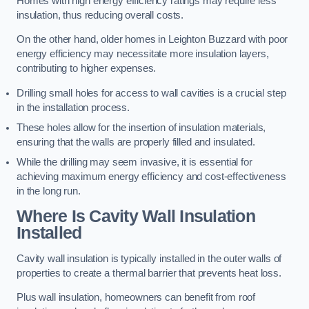
Homes with high energy efficiency ratings may require less
insulation, thus reducing overall costs.
On the other hand, older homes in Leighton Buzzard with poor
energy efficiency may necessitate more insulation layers,
contributing to higher expenses.
Drilling small holes for access to wall cavities is a crucial step
in the installation process.
These holes allow for the insertion of insulation materials,
ensuring that the walls are properly filled and insulated.
While the drilling may seem invasive, it is essential for
achieving maximum energy efficiency and cost-effectiveness
in the long run.
Where Is Cavity Wall Insulation
Installed
Cavity wall insulation is typically installed in the outer walls of
properties to create a thermal barrier that prevents heat loss.
Plus wall insulation, homeowners can benefit from roof