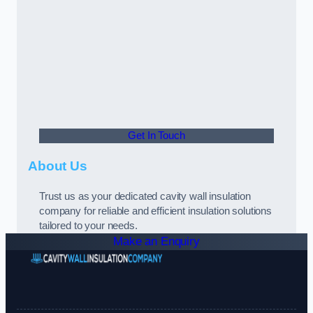
Get In Touch
About Us
Trust us as your dedicated cavity wall insulation
company for reliable and efficient insulation solutions
tailored to your needs.
Make an Enquiry