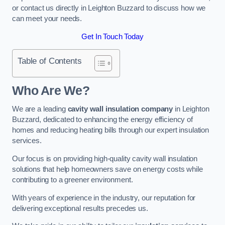
or contact us directly in Leighton Buzzard to discuss how we
can meet your needs.
Get In Touch Today
Table of Contents
Who Are We?
We are a leading
cavity wall insulation company
in Leighton
Buzzard, dedicated to enhancing the energy efficiency of
homes and reducing heating bills through our expert insulation
services.
Our focus is on providing high-quality cavity wall insulation
solutions that help homeowners save on energy costs while
contributing to a greener environment.
With years of experience in the industry, our reputation for
delivering exceptional results precedes us.