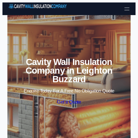
Skip to content
Cavity Wall Insulation
Company in Leighton
Buzzard
Enquire Today For A Free No Obligation Quote
Get a Quote