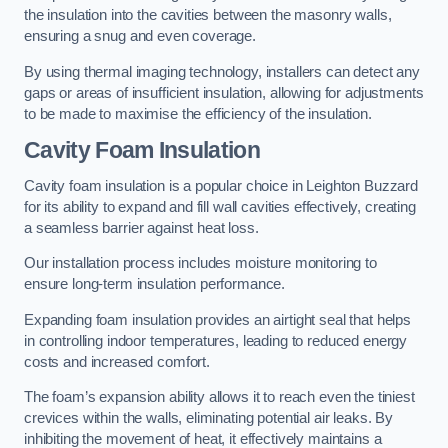
the insulation into the cavities between the masonry walls,
ensuring a snug and even coverage.
By using thermal imaging technology, installers can detect any
gaps or areas of insufficient insulation, allowing for adjustments
to be made to maximise the efficiency of the insulation.
Cavity Foam Insulation
Cavity foam insulation is a popular choice in Leighton Buzzard
for its ability to expand and fill wall cavities effectively, creating
a seamless barrier against heat loss.
Our installation process includes moisture monitoring to
ensure long-term insulation performance.
Expanding foam insulation provides an airtight seal that helps
in controlling indoor temperatures, leading to reduced energy
costs and increased comfort.
The foam’s expansion ability allows it to reach even the tiniest
crevices within the walls, eliminating potential air leaks. By
inhibiting the movement of heat, it effectively maintains a