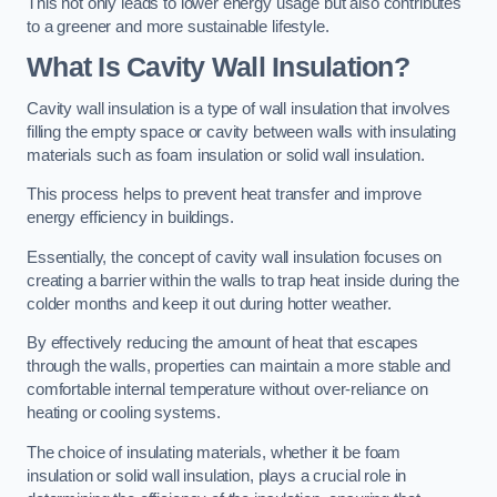
This not only leads to lower energy usage but also contributes
to a greener and more sustainable lifestyle.
What Is Cavity Wall Insulation?
Cavity wall insulation is a type of wall insulation that involves
filling the empty space or cavity between walls with insulating
materials such as foam insulation or solid wall insulation.
This process helps to prevent heat transfer and improve
energy efficiency in buildings.
Essentially, the concept of cavity wall insulation focuses on
creating a barrier within the walls to trap heat inside during the
colder months and keep it out during hotter weather.
By effectively reducing the amount of heat that escapes
through the walls, properties can maintain a more stable and
comfortable internal temperature without over-reliance on
heating or cooling systems.
The choice of insulating materials, whether it be foam
insulation or solid wall insulation, plays a crucial role in