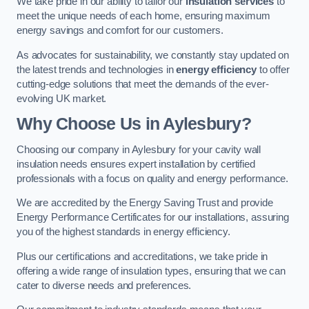
We take pride in our ability to tailor our
insulation services
to
meet the unique needs of each home, ensuring maximum
energy savings and comfort for our customers.
As advocates for sustainability, we constantly stay updated on
the latest trends and technologies in
energy efficiency
to offer
cutting-edge solutions that meet the demands of the ever-
evolving UK market.
Why Choose Us in Aylesbury?
Choosing our company in Aylesbury for your cavity wall
insulation needs ensures expert installation by certified
professionals with a focus on quality and energy performance.
We are accredited by the Energy Saving Trust and provide
Energy Performance Certificates for our installations, assuring
you of the highest standards in energy efficiency.
Plus our certifications and accreditations, we take pride in
offering a wide range of insulation types, ensuring that we can
cater to diverse needs and preferences.