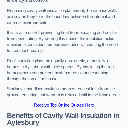
efficiency and comfort.
Regarding cavity wall insulation placement, the exterior walls
are key as they form the boundary between the internal and
external environments.
It acts as a shield, preventing heat from escaping and cold air
from penetrating. By sealing this space, the insulation helps
maintain a consistent temperature indoors, reducing the need
for constant heating.
Roof insulation plays an equally crucial role, especially in
homes in Aylesbury with attic spaces. By insulating the roof,
homeowners can prevent heat from rising and escaping
through the top of the house.
Similarly, underfloor insulation addresses heat loss from the
ground, ensuring that warmth is retained within the living areas.
Receive Top Online Quotes Here
Benefits of Cavity Wall Insulation in
Aylesbury