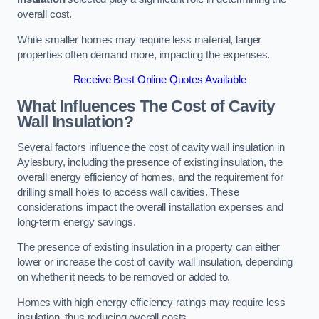
overall cost.
While smaller homes may require less material, larger
properties often demand more, impacting the expenses.
Receive Best Online Quotes Available
What Influences The Cost of Cavity
Wall Insulation?
Several factors influence the cost of cavity wall insulation in
Aylesbury, including the presence of existing insulation, the
overall energy efficiency of homes, and the requirement for
drilling small holes to access wall cavities. These
considerations impact the overall installation expenses and
long-term energy savings.
The presence of existing insulation in a property can either
lower or increase the cost of cavity wall insulation, depending
on whether it needs to be removed or added to.
Homes with high energy efficiency ratings may require less
insulation, thus reducing overall costs.