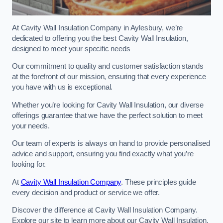
At Cavity Wall Insulation Company in Aylesbury, we’re
dedicated to offering you the best Cavity Wall Insulation,
designed to meet your specific needs
Our commitment to quality and customer satisfaction stands
at the forefront of our mission, ensuring that every experience
you have with us is exceptional.
Whether you’re looking for Cavity Wall Insulation, our diverse
offerings guarantee that we have the perfect solution to meet
your needs.
Our team of experts is always on hand to provide personalised
advice and support, ensuring you find exactly what you’re
looking for.
At
Cavity Wall Insulation Company
. These principles guide
every decision and product or service we offer.
Discover the difference at Cavity Wall Insulation Company.
Explore our site to learn more about our Cavity Wall Insulation,