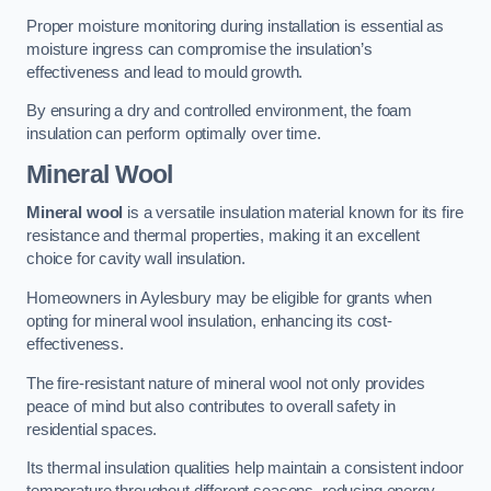
Proper moisture monitoring during installation is essential as
moisture ingress can compromise the insulation’s
effectiveness and lead to mould growth.
By ensuring a dry and controlled environment, the foam
insulation can perform optimally over time.
Mineral Wool
Mineral wool
is a versatile insulation material known for its fire
resistance and thermal properties, making it an excellent
choice for cavity wall insulation.
Homeowners in Aylesbury may be eligible for grants when
opting for mineral wool insulation, enhancing its cost-
effectiveness.
The fire-resistant nature of mineral wool not only provides
peace of mind but also contributes to overall safety in
residential spaces.
Its thermal insulation qualities help maintain a consistent indoor