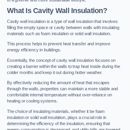
What Is Cavity Wall Insulation?
Cavity wall insulation is a type of wall insulation that involves
filling the empty space or cavity between walls with insulating
materials such as foam insulation or solid wall insulation.
This process helps to prevent heat transfer and improve
energy efficiency in buildings.
Essentially, the concept of cavity wall insulation focuses on
creating a barrier within the walls to trap heat inside during the
colder months and keep it out during hotter weather.
By effectively reducing the amount of heat that escapes
through the walls, properties can maintain a more stable and
comfortable internal temperature without over-reliance on
heating or cooling systems.
The choice of insulating materials, whether it be foam
insulation or solid wall insulation, plays a crucial role in
determining the efficiency of the insulation, ensuring that
energy consumption is decreased, and utility bills are lowered.