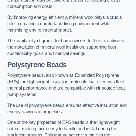
temperature throughout different seasons, reducing energy
consumption and costs.
By improving energy efficiency, mineral wool plays a crucial
role in creating a comfortable living environment while
minimising environmental impact.
The availability of grants for homeowners further incentivizes
the installation of mineral wool insulation, supporting both
sustainability goals and financial savings.
Polystyrene Beads
Polystyrene beads, also known as Expanded Polystyrene
(EPS), are lightweight insulation materials that offer excellent
thermal performance and are compatible with air source heat
pump systems.
The use of polystyrene beads ensures effective insulation and
energy savings in properties.
One of the key properties of EPS beads is their lightweight
nature, making them easy to handle and install during the
insulation process. This feature not only simplifies the