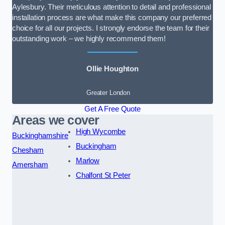
Aylesbury. Their meticulous attention to detail and professional
installation process are what make this company our preferred
choice for all our projects. I strongly endorse the team for their
outstanding work – we highly recommend them!
Ollie Houghton
Greater London
Get A Free Quote
Areas we cover
High Wycombe
Buckinghamshire
Buckingham
Chesham
Marlow
Amersham
Chalfont St Peter