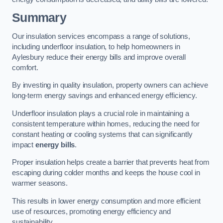
Summary
Our insulation services encompass a range of solutions,
including underfloor insulation, to help homeowners in
Aylesbury reduce their energy bills and improve overall
comfort.
By investing in quality insulation, property owners can achieve
long-term energy savings and enhanced energy efficiency.
Underfloor insulation plays a crucial role in maintaining a
consistent temperature within homes, reducing the need for
constant heating or cooling systems that can significantly
impact
energy bills
.
Proper insulation helps create a barrier that prevents heat from
escaping during colder months and keeps the house cool in
warmer seasons.
This results in lower energy consumption and more efficient
use of resources, promoting energy efficiency and
sustainability.