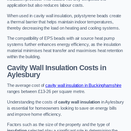
application but also reduces labour costs.
When used in cavity wall insulation, polystyrene beads create
a thermal barrier that helps maintain indoor temperatures,
thereby decreasing the load on heating and cooling systems.
The compatibility of EPS beads with air source heat pump
systems further enhances energy efficiency, as the insulation
material minimises heat transfer and maximises heat retention
within the building.
Cavity Wall Insulation Costs in
Aylesbury
The average cost of
cavity wall insulation in Buckinghamshire
ranges between £13-26 per square metre.
Understanding the costs of
cavity wall insulation
in Aylesbury
is essential for homeowners looking to save on energy bills
and improve home efficiency.
Factors such as the size of the property and the type of
insulation
selected play a significant role in determining the