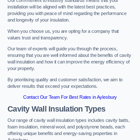
Our commitment to industry standards means that your
installation will be aligned with the latest best practices,
providing you with peace of mind regarding the performance
and longevity of your insulation.
When you choose us, you are opting for a company that
values trust and transparency.
Our team of experts will guide you through the process,
ensuring that you are well informed about the benefits of cavity
wall insulation and how it can improve the energy efficiency of
your property.
By prioritising quality and customer satisfaction, we aim to
deliver results that exceed your expectations.
Contact Our Team For Best Rates in Aylesbury
Cavity Wall Insulation Types
Our range of cavity wall insulation types includes cavity batts,
foam insulation, mineral wool, and polystyrene beads, each
offering unique benefits and energy-saving properties in