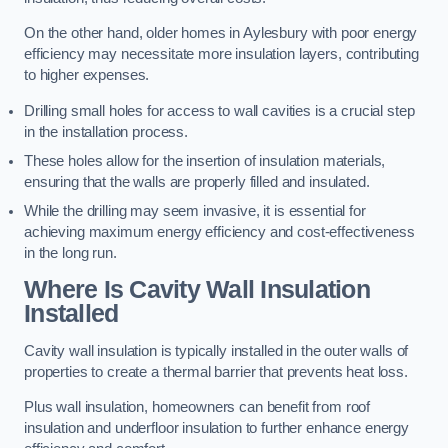
On the other hand, older homes in Aylesbury with poor energy
efficiency may necessitate more insulation layers, contributing
to higher expenses.
Drilling small holes for access to wall cavities is a crucial step
in the installation process.
These holes allow for the insertion of insulation materials,
ensuring that the walls are properly filled and insulated.
While the drilling may seem invasive, it is essential for
achieving maximum energy efficiency and cost-effectiveness
in the long run.
Where Is Cavity Wall Insulation
Installed
Cavity wall insulation is typically installed in the outer walls of
properties to create a thermal barrier that prevents heat loss.
Plus wall insulation, homeowners can benefit from roof
insulation and underfloor insulation to further enhance energy