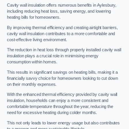
Cavity wall insulation offers numerous benefits in Aylesbury,
including reducing heat loss, saving energy, and lowering
heating bills for homeowners.
By improving thermal efficiency and creating airtight barriers,
cavity wall insulation contributes to a more comfortable and
cost-effective living environment.
The reduction in heat loss through properly installed cavity wall
insulation plays a crucial role in minimising energy
consumption within homes.
This results in significant savings on heating bills, making it a
financially savvy choice for homeowners looking to cut down
on their monthly expenses.
With the enhanced thermal efficiency provided by cavity wall
insulation, households can enjoy a more consistent and
comfortable temperature throughout the year, reducing the
need for excessive heating during colder months.
This not only leads to lower energy usage but also contributes
to a greener and more sustainable lifestyle.