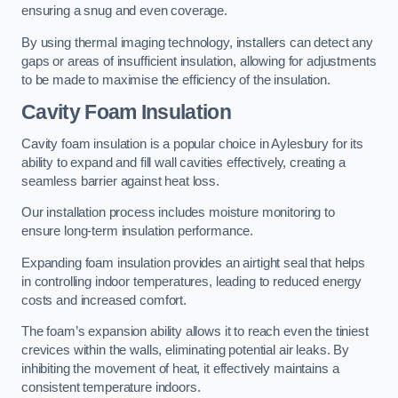
ensuring a snug and even coverage.
By using thermal imaging technology, installers can detect any
gaps or areas of insufficient insulation, allowing for adjustments
to be made to maximise the efficiency of the insulation.
Cavity Foam Insulation
Cavity foam insulation is a popular choice in Aylesbury for its
ability to expand and fill wall cavities effectively, creating a
seamless barrier against heat loss.
Our installation process includes moisture monitoring to
ensure long-term insulation performance.
Expanding foam insulation provides an airtight seal that helps
in controlling indoor temperatures, leading to reduced energy
costs and increased comfort.
The foam’s expansion ability allows it to reach even the tiniest
crevices within the walls, eliminating potential air leaks. By
inhibiting the movement of heat, it effectively maintains a
consistent temperature indoors.