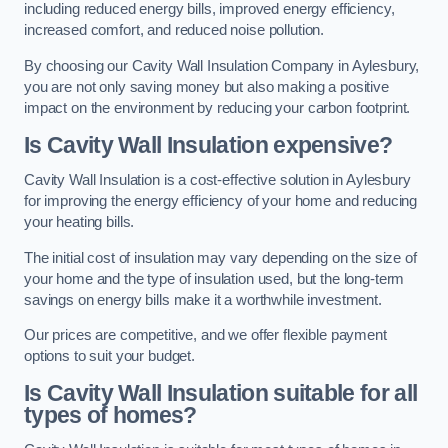
including reduced energy bills, improved energy efficiency,
increased comfort, and reduced noise pollution.
By choosing our Cavity Wall Insulation Company in Aylesbury,
you are not only saving money but also making a positive
impact on the environment by reducing your carbon footprint.
Is Cavity Wall Insulation expensive?
Cavity Wall Insulation is a cost-effective solution in Aylesbury
for improving the energy efficiency of your home and reducing
your heating bills.
The initial cost of insulation may vary depending on the size of
your home and the type of insulation used, but the long-term
savings on energy bills make it a worthwhile investment.
Our prices are competitive, and we offer flexible payment
options to suit your budget.
Is Cavity Wall Insulation suitable for all
types of homes?