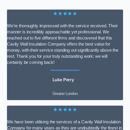
★★★★★
We’re thoroughly impressed with the service received. Their
manner is incredibly approachable yet professional. We
reached out to five different firms and discovered that this
Cavity Wall Insulation Company offers the best value for
money, with their service standing out significantly above the
rest. Thank you for your truly outstanding work; we will
certainly be coming back!
Luke Perry
Greater London
★★★★★
We have been utilising the services of a Cavity Wall Insulation
Company for many years as they are undoubtedly the finest in