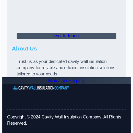
Get In Touch
About Us
Trust us as your dedicated cavity wall insulation
company for reliable and efficient insulation solutions
tailored to your needs.
Make an Enquiry
Copyright © 2024 Cavity Wall Insulation Company. All Rights
Reserved.