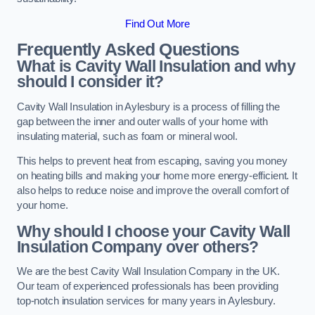
Find Out More
Frequently Asked Questions
What is Cavity Wall Insulation and why
should I consider it?
Cavity Wall Insulation in Aylesbury is a process of filling the
gap between the inner and outer walls of your home with
insulating material, such as foam or mineral wool.
This helps to prevent heat from escaping, saving you money
on heating bills and making your home more energy-efficient. It
also helps to reduce noise and improve the overall comfort of
your home.
Why should I choose your Cavity Wall
Insulation Company over others?
We are the best Cavity Wall Insulation Company in the UK.
Our team of experienced professionals has been providing
top-notch insulation services for many years in Aylesbury.