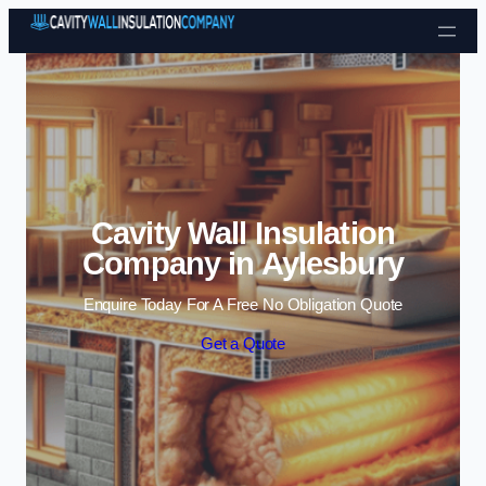
Skip to content
Cavity Wall Insulation
Company in Aylesbury
Enquire Today For A Free No Obligation Quote
Get a Quote