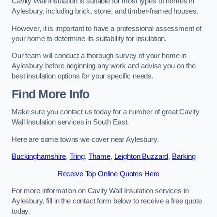
Cavity Wall Insulation is suitable for most types of homes in
Aylesbury, including brick, stone, and timber-framed houses.
However, it is important to have a professional assessment of
your home to determine its suitability for insulation.
Our team will conduct a thorough survey of your home in
Aylesbury before beginning any work and advise you on the
best insulation options for your specific needs.
Find More Info
Make sure you contact us today for a number of great Cavity
Wall Insulation services in South East.
Here are some towns we cover near Aylesbury.
Buckinghamshire
,
Tring
,
Thame
,
Leighton Buzzard
,
Barking
Receive Top Online Quotes Here
For more information on Cavity Wall Insulation services in
Aylesbury, fill in the contact form below to receive a free quote
today.