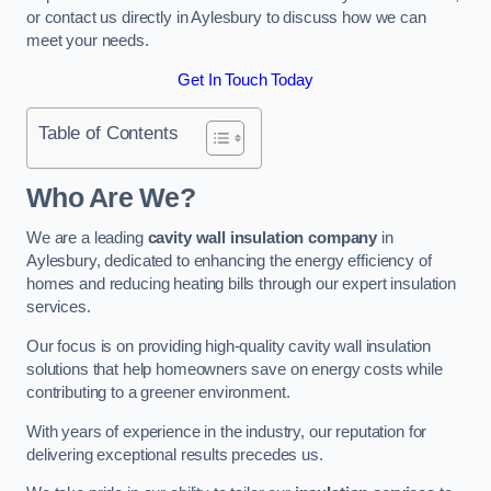
or contact us directly in Aylesbury to discuss how we can
meet your needs.
Get In Touch Today
Table of Contents
Who Are We?
We are a leading
cavity wall insulation company
in
Aylesbury, dedicated to enhancing the energy efficiency of
homes and reducing heating bills through our expert insulation
services.
Our focus is on providing high-quality cavity wall insulation
solutions that help homeowners save on energy costs while
contributing to a greener environment.
With years of experience in the industry, our reputation for
delivering exceptional results precedes us.