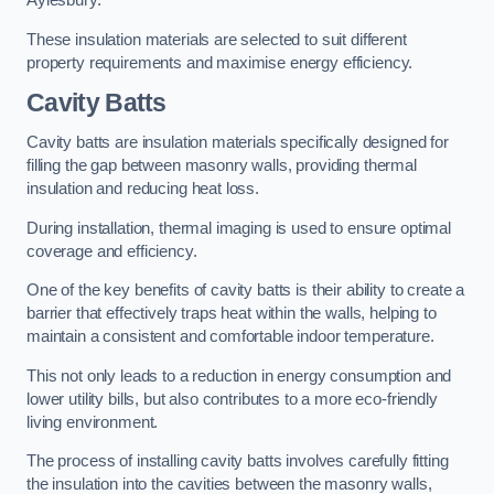
Aylesbury.
These insulation materials are selected to suit different
property requirements and maximise energy efficiency.
Cavity Batts
Cavity batts are insulation materials specifically designed for
filling the gap between masonry walls, providing thermal
insulation and reducing heat loss.
During installation, thermal imaging is used to ensure optimal
coverage and efficiency.
One of the key benefits of cavity batts is their ability to create a
barrier that effectively traps heat within the walls, helping to
maintain a consistent and comfortable indoor temperature.
This not only leads to a reduction in energy consumption and
lower utility bills, but also contributes to a more eco-friendly
living environment.
The process of installing cavity batts involves carefully fitting
the insulation into the cavities between the masonry walls,