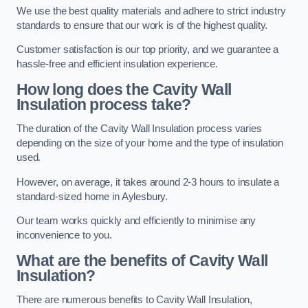
We use the best quality materials and adhere to strict industry
standards to ensure that our work is of the highest quality.
Customer satisfaction is our top priority, and we guarantee a
hassle-free and efficient insulation experience.
How long does the Cavity Wall
Insulation process take?
The duration of the Cavity Wall Insulation process varies
depending on the size of your home and the type of insulation
used.
However, on average, it takes around 2-3 hours to insulate a
standard-sized home in Aylesbury.
Our team works quickly and efficiently to minimise any
inconvenience to you.
What are the benefits of Cavity Wall
Insulation?
There are numerous benefits to Cavity Wall Insulation,