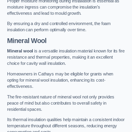
Proper moisture monitoring during installation is essential as
moisture ingress can compromise the insulation’s
effectiveness and lead to mould growth.
By ensuring a dry and controlled environment, the foam
insulation can perform optimally over time.
Mineral Wool
Mineral wool
is a versatile insulation material known for its fire
resistance and thermal properties, making it an excellent
choice for cavity wall insulation.
Homeowners in Cathays may be eligible for grants when
opting for mineral wool insulation, enhancing its cost-
effectiveness.
The fire-resistant nature of mineral wool not only provides
peace of mind but also contributes to overall safety in
residential spaces.
Its thermal insulation qualities help maintain a consistent indoor
temperature throughout different seasons, reducing energy