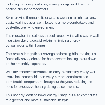
including reducing heat loss, saving energy, and lowering
heating bills for homeowners.
By improving thermal efficiency and creating airtight barriers,
cavity wall insulation contributes to a more comfortable and
cost-effective living environment.
The reduction in heat loss through properly installed cavity wall
insulation plays a crucial role in minimising energy
consumption within homes.
This results in significant savings on heating bills, making it a
financially savvy choice for homeowners looking to cut down
on their monthly expenses.
With the enhanced thermal efficiency provided by cavity wall
insulation, households can enjoy a more consistent and
comfortable temperature throughout the year, reducing the
need for excessive heating during colder months.
This not only leads to lower energy usage but also contributes
to a greener and more sustainable lifestyle.