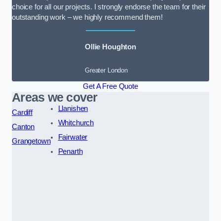
choice for all our projects. I strongly endorse the team for their
outstanding work – we highly recommend them!
Ollie Houghton
Greater London
Get A Free Quote
Areas we cover
Llanishen
Cardiff
Whitchurch
Canton
Fairwater
Grangetown
Penarth