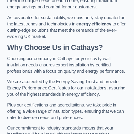
meet the unique needs of each home, ensuring maximum
energy savings and comfort for our customers.
As advocates for sustainability, we constantly stay updated on
the latest trends and technologies in
energy efficiency
to offer
cutting-edge solutions that meet the demands of the ever-
evolving UK market.
Why Choose Us in Cathays?
Choosing our company in Cathays for your cavity wall
insulation needs ensures expert installation by certified
professionals with a focus on quality and energy performance.
We are accredited by the Energy Saving Trust and provide
Energy Performance Certificates for our installations, assuring
you of the highest standards in energy efficiency.
Plus our certifications and accreditations, we take pride in
offering a wide range of insulation types, ensuring that we can
cater to diverse needs and preferences.
Our commitment to industry standards means that your