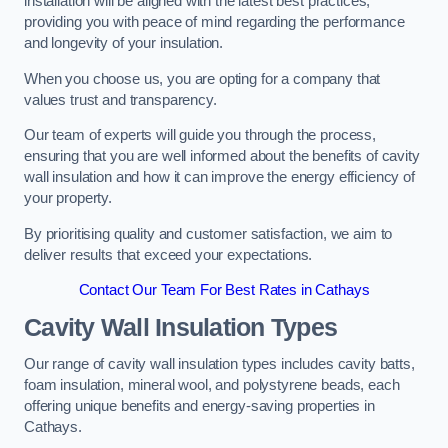
installation will be aligned with the latest best practices,
providing you with peace of mind regarding the performance
and longevity of your insulation.
When you choose us, you are opting for a company that
values trust and transparency.
Our team of experts will guide you through the process,
ensuring that you are well informed about the benefits of cavity
wall insulation and how it can improve the energy efficiency of
your property.
By prioritising quality and customer satisfaction, we aim to
deliver results that exceed your expectations.
Contact Our Team For Best Rates in Cathays
Cavity Wall Insulation Types
Our range of cavity wall insulation types includes cavity batts,
foam insulation, mineral wool, and polystyrene beads, each
offering unique benefits and energy-saving properties in
Cathays.