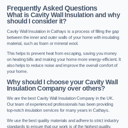
Frequently Asked Questions
What is Cavity Wall Insulation and why
should I consider it?
Cavity Wall Insulation in Cathays is a process of filling the gap
between the inner and outer walls of your home with insulating
material, such as foam or mineral wool.
This helps to prevent heat from escaping, saving you money
on heating bills and making your home more energy-efficient. It
also helps to reduce noise and improve the overall comfort of
your home.
Why should I choose your Cavity Wall
Insulation Company over others?
We are the best Cavity Wall Insulation Company in the UK.
Our team of experienced professionals has been providing
top-notch insulation services for many years in Cathays.
We use the best quality materials and adhere to strict industry
standards to ensure that our work is of the highest quality.