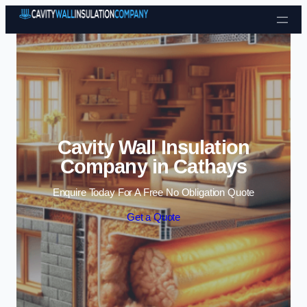
Skip to content
Cavity Wall Insulation
Company in Cathays
Enquire Today For A Free No Obligation Quote
Get a Quote