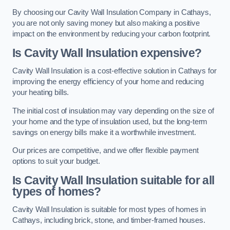
By choosing our Cavity Wall Insulation Company in Cathays,
you are not only saving money but also making a positive
impact on the environment by reducing your carbon footprint.
Is Cavity Wall Insulation expensive?
Cavity Wall Insulation is a cost-effective solution in Cathays for
improving the energy efficiency of your home and reducing
your heating bills.
The initial cost of insulation may vary depending on the size of
your home and the type of insulation used, but the long-term
savings on energy bills make it a worthwhile investment.
Our prices are competitive, and we offer flexible payment
options to suit your budget.
Is Cavity Wall Insulation suitable for all
types of homes?
Cavity Wall Insulation is suitable for most types of homes in
Cathays, including brick, stone, and timber-framed houses.