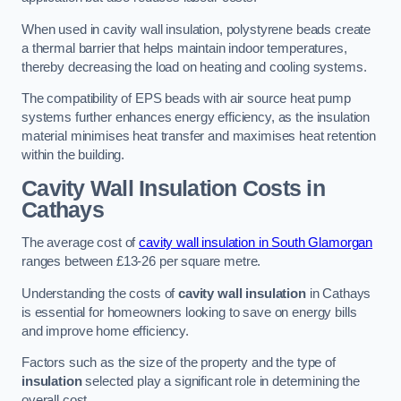
When used in cavity wall insulation, polystyrene beads create
a thermal barrier that helps maintain indoor temperatures,
thereby decreasing the load on heating and cooling systems.
The compatibility of EPS beads with air source heat pump
systems further enhances energy efficiency, as the insulation
material minimises heat transfer and maximises heat retention
within the building.
Cavity Wall Insulation Costs in
Cathays
The average cost of
cavity wall insulation in South Glamorgan
ranges between £13-26 per square metre.
Understanding the costs of
cavity wall insulation
in Cathays
is essential for homeowners looking to save on energy bills
and improve home efficiency.
Factors such as the size of the property and the type of
insulation
selected play a significant role in determining the
overall cost.