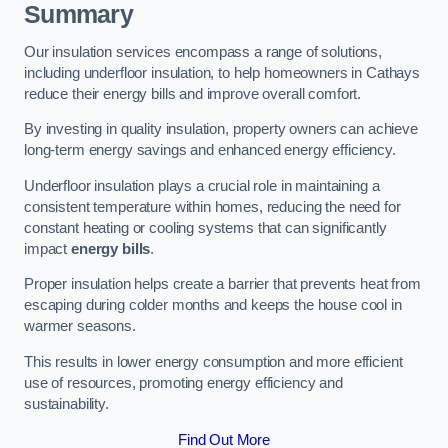
Summary
Our insulation services encompass a range of solutions,
including underfloor insulation, to help homeowners in Cathays
reduce their energy bills and improve overall comfort.
By investing in quality insulation, property owners can achieve
long-term energy savings and enhanced energy efficiency.
Underfloor insulation plays a crucial role in maintaining a
consistent temperature within homes, reducing the need for
constant heating or cooling systems that can significantly
impact
energy bills
.
Proper insulation helps create a barrier that prevents heat from
escaping during colder months and keeps the house cool in
warmer seasons.
This results in lower energy consumption and more efficient
use of resources, promoting energy efficiency and
sustainability.
Find Out More