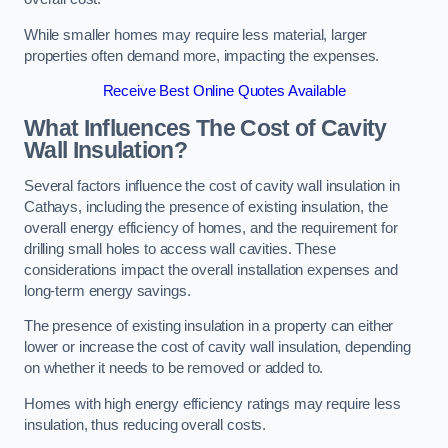
While smaller homes may require less material, larger
properties often demand more, impacting the expenses.
Receive Best Online Quotes Available
What Influences The Cost of Cavity
Wall Insulation?
Several factors influence the cost of cavity wall insulation in
Cathays, including the presence of existing insulation, the
overall energy efficiency of homes, and the requirement for
drilling small holes to access wall cavities. These
considerations impact the overall installation expenses and
long-term energy savings.
The presence of existing insulation in a property can either
lower or increase the cost of cavity wall insulation, depending
on whether it needs to be removed or added to.
Homes with high energy efficiency ratings may require less
insulation, thus reducing overall costs.