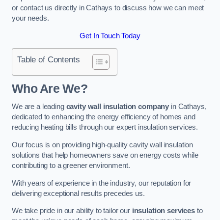
or contact us directly in Cathays to discuss how we can meet
your needs.
Get In Touch Today
Table of Contents
Who Are We?
We are a leading
cavity wall insulation company
in Cathays,
dedicated to enhancing the energy efficiency of homes and
reducing heating bills through our expert insulation services.
Our focus is on providing high-quality cavity wall insulation
solutions that help homeowners save on energy costs while
contributing to a greener environment.
With years of experience in the industry, our reputation for
delivering exceptional results precedes us.
We take pride in our ability to tailor our
insulation services
to