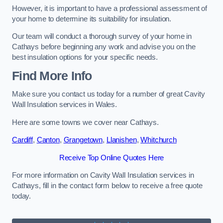
However, it is important to have a professional assessment of
your home to determine its suitability for insulation.
Our team will conduct a thorough survey of your home in
Cathays before beginning any work and advise you on the
best insulation options for your specific needs.
Find More Info
Make sure you contact us today for a number of great Cavity
Wall Insulation services in Wales.
Here are some towns we cover near Cathays.
Cardiff
,
Canton
,
Grangetown
,
Llanishen
,
Whitchurch
Receive Top Online Quotes Here
For more information on Cavity Wall Insulation services in
Cathays, fill in the contact form below to receive a free quote
today.