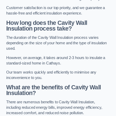
Customer satisfaction is our top priority, and we guarantee a
hassle-free and efficient insulation experience.
How long does the Cavity Wall
Insulation process take?
The duration of the Cavity Wall Insulation process varies
depending on the size of your home and the type of insulation
used.
However, on average, it takes around 2-3 hours to insulate a
standard-sized home in Cathays.
Our team works quickly and efficiently to minimise any
inconvenience to you.
What are the benefits of Cavity Wall
Insulation?
There are numerous benefits to Cavity Wall Insulation,
including reduced energy bills, improved energy efficiency,
increased comfort, and reduced noise pollution.