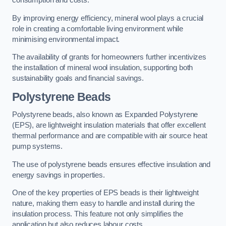
consumption and costs.
By improving energy efficiency, mineral wool plays a crucial
role in creating a comfortable living environment while
minimising environmental impact.
The availability of grants for homeowners further incentivizes
the installation of mineral wool insulation, supporting both
sustainability goals and financial savings.
Polystyrene Beads
Polystyrene beads, also known as Expanded Polystyrene
(EPS), are lightweight insulation materials that offer excellent
thermal performance and are compatible with air source heat
pump systems.
The use of polystyrene beads ensures effective insulation and
energy savings in properties.
One of the key properties of EPS beads is their lightweight
nature, making them easy to handle and install during the
insulation process. This feature not only simplifies the
application but also reduces labour costs.