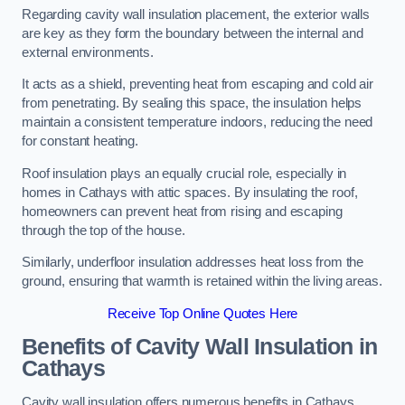
Regarding cavity wall insulation placement, the exterior walls
are key as they form the boundary between the internal and
external environments.
It acts as a shield, preventing heat from escaping and cold air
from penetrating. By sealing this space, the insulation helps
maintain a consistent temperature indoors, reducing the need
for constant heating.
Roof insulation plays an equally crucial role, especially in
homes in Cathays with attic spaces. By insulating the roof,
homeowners can prevent heat from rising and escaping
through the top of the house.
Similarly, underfloor insulation addresses heat loss from the
ground, ensuring that warmth is retained within the living areas.
Receive Top Online Quotes Here
Benefits of Cavity Wall Insulation in
Cathays
Cavity wall insulation offers numerous benefits in Cathays,