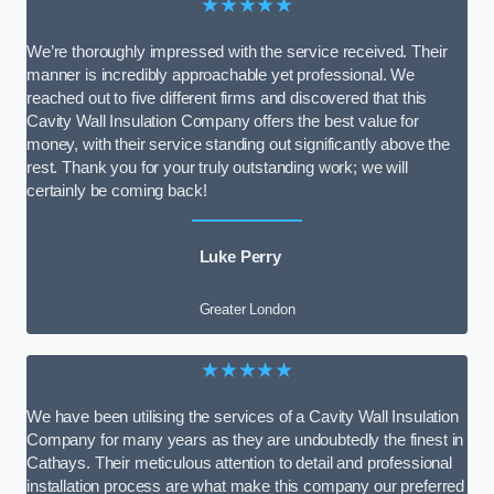
★★★★★
We’re thoroughly impressed with the service received. Their
manner is incredibly approachable yet professional. We
reached out to five different firms and discovered that this
Cavity Wall Insulation Company offers the best value for
money, with their service standing out significantly above the
rest. Thank you for your truly outstanding work; we will
certainly be coming back!
Luke Perry
Greater London
★★★★★
We have been utilising the services of a Cavity Wall Insulation
Company for many years as they are undoubtedly the finest in
Cathays. Their meticulous attention to detail and professional
installation process are what make this company our preferred