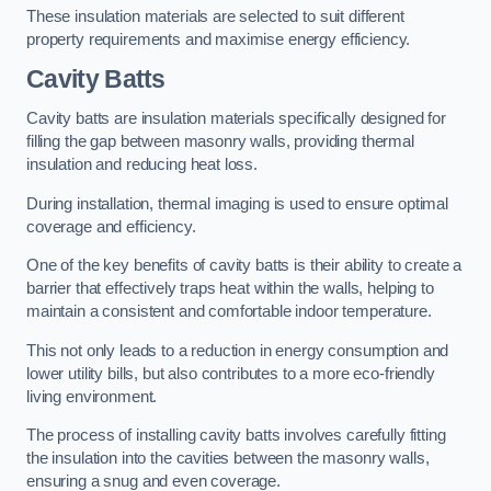
These insulation materials are selected to suit different
property requirements and maximise energy efficiency.
Cavity Batts
Cavity batts are insulation materials specifically designed for
filling the gap between masonry walls, providing thermal
insulation and reducing heat loss.
During installation, thermal imaging is used to ensure optimal
coverage and efficiency.
One of the key benefits of cavity batts is their ability to create a
barrier that effectively traps heat within the walls, helping to
maintain a consistent and comfortable indoor temperature.
This not only leads to a reduction in energy consumption and
lower utility bills, but also contributes to a more eco-friendly
living environment.
The process of installing cavity batts involves carefully fitting
the insulation into the cavities between the masonry walls,
ensuring a snug and even coverage.