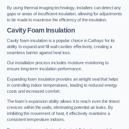
By using thermal imaging technology, installers can detect any
gaps or areas of insufficient insulation, allowing for adjustments
to be made to maximise the efficiency of the insulation.
Cavity Foam Insulation
Cavity foam insulation is a popular choice in Cathays for its
ability to expand and fill wall cavities effectively, creating a
seamless barrier against heat loss.
Our installation process includes moisture monitoring to
ensure long-term insulation performance.
Expanding foam insulation provides an airtight seal that helps
in controlling indoor temperatures, leading to reduced energy
costs and increased comfort.
The foam’s expansion ability allows it to reach even the tiniest
crevices within the walls, eliminating potential air leaks. By
inhibiting the movement of heat, it effectively maintains a
consistent temperature indoors.