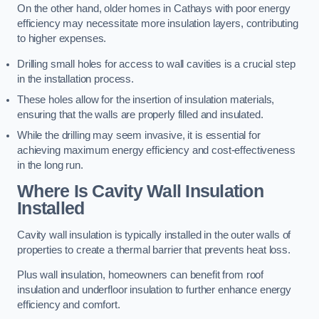
On the other hand, older homes in Cathays with poor energy
efficiency may necessitate more insulation layers, contributing
to higher expenses.
Drilling small holes for access to wall cavities is a crucial step
in the installation process.
These holes allow for the insertion of insulation materials,
ensuring that the walls are properly filled and insulated.
While the drilling may seem invasive, it is essential for
achieving maximum energy efficiency and cost-effectiveness
in the long run.
Where Is Cavity Wall Insulation
Installed
Cavity wall insulation is typically installed in the outer walls of
properties to create a thermal barrier that prevents heat loss.
Plus wall insulation, homeowners can benefit from roof
insulation and underfloor insulation to further enhance energy
efficiency and comfort.