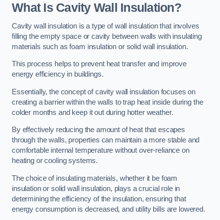
What Is Cavity Wall Insulation?
Cavity wall insulation is a type of wall insulation that involves
filling the empty space or cavity between walls with insulating
materials such as foam insulation or solid wall insulation.
This process helps to prevent heat transfer and improve
energy efficiency in buildings.
Essentially, the concept of cavity wall insulation focuses on
creating a barrier within the walls to trap heat inside during the
colder months and keep it out during hotter weather.
By effectively reducing the amount of heat that escapes
through the walls, properties can maintain a more stable and
comfortable internal temperature without over-reliance on
heating or cooling systems.
The choice of insulating materials, whether it be foam
insulation or solid wall insulation, plays a crucial role in
determining the efficiency of the insulation, ensuring that
energy consumption is decreased, and utility bills are lowered.