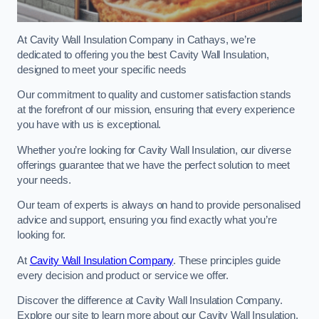
At Cavity Wall Insulation Company in Cathays, we’re
dedicated to offering you the best Cavity Wall Insulation,
designed to meet your specific needs
Our commitment to quality and customer satisfaction stands
at the forefront of our mission, ensuring that every experience
you have with us is exceptional.
Whether you’re looking for Cavity Wall Insulation, our diverse
offerings guarantee that we have the perfect solution to meet
your needs.
Our team of experts is always on hand to provide personalised
advice and support, ensuring you find exactly what you’re
looking for.
At
Cavity Wall Insulation Company
. These principles guide
every decision and product or service we offer.
Discover the difference at Cavity Wall Insulation Company.
Explore our site to learn more about our Cavity Wall Insulation,