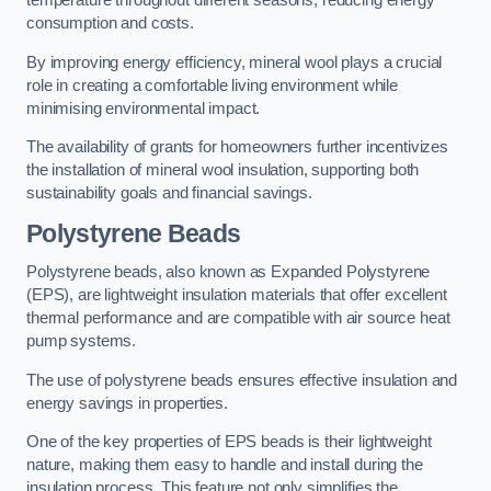
temperature throughout different seasons, reducing energy
consumption and costs.
By improving energy efficiency, mineral wool plays a crucial
role in creating a comfortable living environment while
minimising environmental impact.
The availability of grants for homeowners further incentivizes
the installation of mineral wool insulation, supporting both
sustainability goals and financial savings.
Polystyrene Beads
Polystyrene beads, also known as Expanded Polystyrene
(EPS), are lightweight insulation materials that offer excellent
thermal performance and are compatible with air source heat
pump systems.
The use of polystyrene beads ensures effective insulation and
energy savings in properties.
One of the key properties of EPS beads is their lightweight
nature, making them easy to handle and install during the
insulation process. This feature not only simplifies the