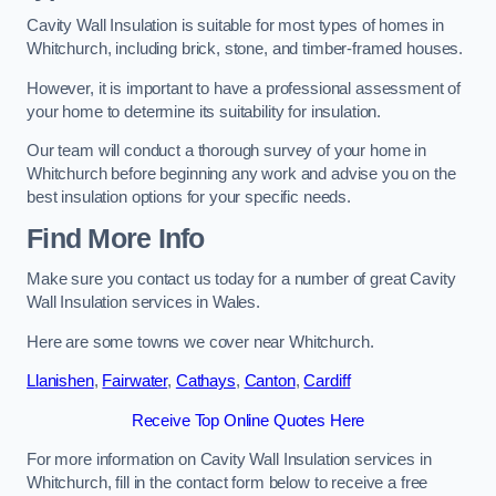
Cavity Wall Insulation is suitable for most types of homes in
Whitchurch, including brick, stone, and timber-framed houses.
However, it is important to have a professional assessment of
your home to determine its suitability for insulation.
Our team will conduct a thorough survey of your home in
Whitchurch before beginning any work and advise you on the
best insulation options for your specific needs.
Find More Info
Make sure you contact us today for a number of great Cavity
Wall Insulation services in Wales.
Here are some towns we cover near Whitchurch.
Llanishen
,
Fairwater
,
Cathays
,
Canton
,
Cardiff
Receive Top Online Quotes Here
For more information on Cavity Wall Insulation services in
Whitchurch, fill in the contact form below to receive a free