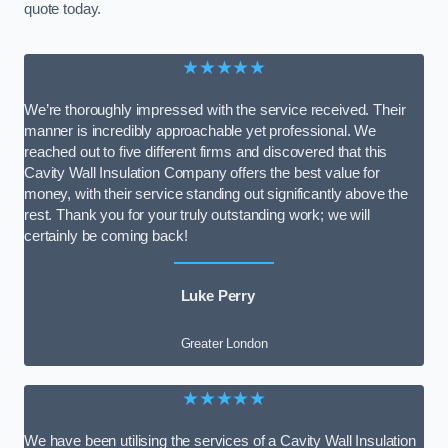
quote today.
★★★★★
We’re thoroughly impressed with the service received. Their
manner is incredibly approachable yet professional. We
reached out to five different firms and discovered that this
Cavity Wall Insulation Company offers the best value for
money, with their service standing out significantly above the
rest. Thank you for your truly outstanding work; we will
certainly be coming back!
Luke Perry
Greater London
★★★★★
We have been utilising the services of a Cavity Wall Insulation