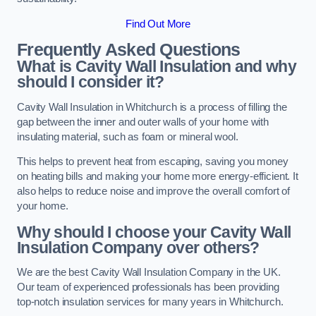
Find Out More
Frequently Asked Questions
What is Cavity Wall Insulation and why
should I consider it?
Cavity Wall Insulation in Whitchurch is a process of filling the
gap between the inner and outer walls of your home with
insulating material, such as foam or mineral wool.
This helps to prevent heat from escaping, saving you money
on heating bills and making your home more energy-efficient. It
also helps to reduce noise and improve the overall comfort of
your home.
Why should I choose your Cavity Wall
Insulation Company over others?
We are the best Cavity Wall Insulation Company in the UK.
Our team of experienced professionals has been providing
top-notch insulation services for many years in Whitchurch.