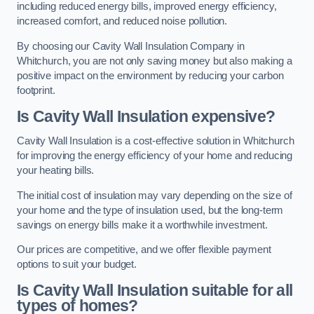
including reduced energy bills, improved energy efficiency,
increased comfort, and reduced noise pollution.
By choosing our Cavity Wall Insulation Company in
Whitchurch, you are not only saving money but also making a
positive impact on the environment by reducing your carbon
footprint.
Is Cavity Wall Insulation expensive?
Cavity Wall Insulation is a cost-effective solution in Whitchurch
for improving the energy efficiency of your home and reducing
your heating bills.
The initial cost of insulation may vary depending on the size of
your home and the type of insulation used, but the long-term
savings on energy bills make it a worthwhile investment.
Our prices are competitive, and we offer flexible payment
options to suit your budget.
Is Cavity Wall Insulation suitable for all
types of homes?