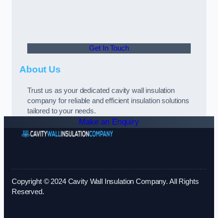
Get In Touch
About Us
Trust us as your dedicated cavity wall insulation
company for reliable and efficient insulation solutions
tailored to your needs.
Make an Enquiry
Copyright © 2024 Cavity Wall Insulation Company. All Rights
Reserved.