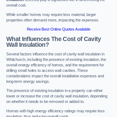
overall cost.
While smaller homes may require less material, larger
properties often demand more, impacting the expenses.
Receive Best Online Quotes Available
What Influences The Cost of Cavity
Wall Insulation?
Several factors influence the cost of cavity wall insulation in
Whitchurch, including the presence of existing insulation, the
overall energy efficiency of homes, and the requirement for
drilling small holes to access wall cavities. These
considerations impact the overall installation expenses and
long-term energy savings.
The presence of existing insulation in a property can either
lower or increase the cost of cavity wall insulation, depending
on whether it needs to be removed or added to.
Homes with high energy efficiency ratings may require less
insulation, thus reducing overall costs.