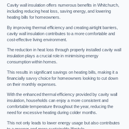
Cavity wall insulation offers numerous benefits in Whitchurch,
including reducing heat loss, saving energy, and lowering
heating bills for homeowners.
By improving thermal efficiency and creating airtight barriers,
cavity wall insulation contributes to a more comfortable and
cost-effective living environment.
The reduction in heat loss through properly installed cavity wall
insulation plays a crucial role in minimising energy
consumption within homes.
This results in significant savings on heating bills, making it a
financially savvy choice for homeowners looking to cut down
on their monthly expenses.
With the enhanced thermal efficiency provided by cavity wall
insulation, households can enjoy a more consistent and
comfortable temperature throughout the year, reducing the
need for excessive heating during colder months.
This not only leads to lower energy usage but also contributes
to a greener and more sustainable lifestyle.