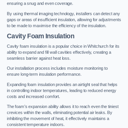
ensuring a snug and even coverage.
By using thermal imaging technology, installers can detect any
gaps or areas of insufficient insulation, allowing for adjustments
to be made to maximise the efficiency of the insulation.
Cavity Foam Insulation
Cavity foam insulation is a popular choice in Whitchurch for its
ability to expand and fill wall cavities effectively, creating a
seamless barrier against heat loss.
Our installation process includes moisture monitoring to
ensure long-term insulation performance.
Expanding foam insulation provides an airtight seal that helps
in controlling indoor temperatures, leading to reduced energy
costs and increased comfort.
The foam’s expansion ability allows it to reach even the tiniest
crevices within the walls, eliminating potential air leaks. By
inhibiting the movement of heat, it effectively maintains a
consistent temperature indoors.