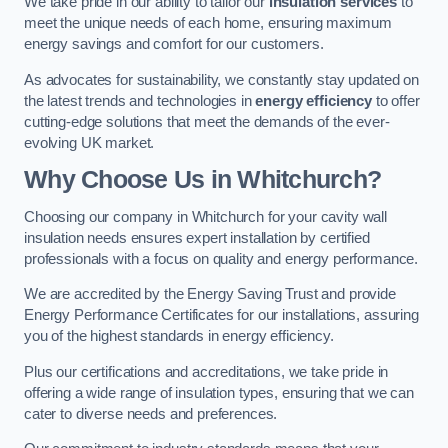
We take pride in our ability to tailor our
insulation services
to
meet the unique needs of each home, ensuring maximum
energy savings and comfort for our customers.
As advocates for sustainability, we constantly stay updated on
the latest trends and technologies in
energy efficiency
to offer
cutting-edge solutions that meet the demands of the ever-
evolving UK market.
Why Choose Us in Whitchurch?
Choosing our company in Whitchurch for your cavity wall
insulation needs ensures expert installation by certified
professionals with a focus on quality and energy performance.
We are accredited by the Energy Saving Trust and provide
Energy Performance Certificates for our installations, assuring
you of the highest standards in energy efficiency.
Plus our certifications and accreditations, we take pride in
offering a wide range of insulation types, ensuring that we can
cater to diverse needs and preferences.