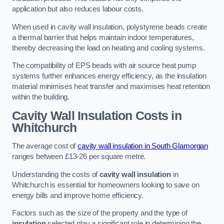
application but also reduces labour costs.
When used in cavity wall insulation, polystyrene beads create
a thermal barrier that helps maintain indoor temperatures,
thereby decreasing the load on heating and cooling systems.
The compatibility of EPS beads with air source heat pump
systems further enhances energy efficiency, as the insulation
material minimises heat transfer and maximises heat retention
within the building.
Cavity Wall Insulation Costs in
Whitchurch
The average cost of
cavity wall insulation in South Glamorgan
ranges between £13-26 per square metre.
Understanding the costs of
cavity wall insulation
in
Whitchurch is essential for homeowners looking to save on
energy bills and improve home efficiency.
Factors such as the size of the property and the type of
insulation
selected play a significant role in determining the