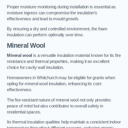
Proper moisture monitoring during installation is essential as
moisture ingress can compromise the insulation’s
effectiveness and lead to mould growth.
By ensuring a dry and controlled environment, the foam
insulation can perform optimally over time.
Mineral Wool
Mineral wool
is a versatile insulation material known for its fire
resistance and thermal properties, making it an excellent
choice for cavity wall insulation.
Homeowners in Whitchurch may be eligible for grants when
opting for mineral wool insulation, enhancing its cost-
effectiveness.
The fire-resistant nature of mineral wool not only provides
peace of mind but also contributes to overall safety in
residential spaces.
Its thermal insulation qualities help maintain a consistent indoor