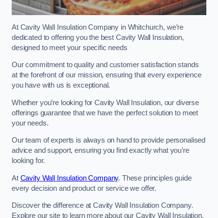
At Cavity Wall Insulation Company in Whitchurch, we’re
dedicated to offering you the best Cavity Wall Insulation,
designed to meet your specific needs
Our commitment to quality and customer satisfaction stands
at the forefront of our mission, ensuring that every experience
you have with us is exceptional.
Whether you’re looking for Cavity Wall Insulation, our diverse
offerings guarantee that we have the perfect solution to meet
your needs.
Our team of experts is always on hand to provide personalised
advice and support, ensuring you find exactly what you’re
looking for.
At
Cavity Wall Insulation Company
. These principles guide
every decision and product or service we offer.
Discover the difference at Cavity Wall Insulation Company.
Explore our site to learn more about our Cavity Wall Insulation,