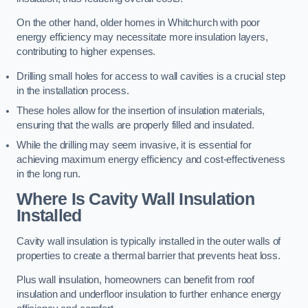
On the other hand, older homes in Whitchurch with poor
energy efficiency may necessitate more insulation layers,
contributing to higher expenses.
Drilling small holes for access to wall cavities is a crucial step
in the installation process.
These holes allow for the insertion of insulation materials,
ensuring that the walls are properly filled and insulated.
While the drilling may seem invasive, it is essential for
achieving maximum energy efficiency and cost-effectiveness
in the long run.
Where Is Cavity Wall Insulation
Installed
Cavity wall insulation is typically installed in the outer walls of
properties to create a thermal barrier that prevents heat loss.
Plus wall insulation, homeowners can benefit from roof
insulation and underfloor insulation to further enhance energy