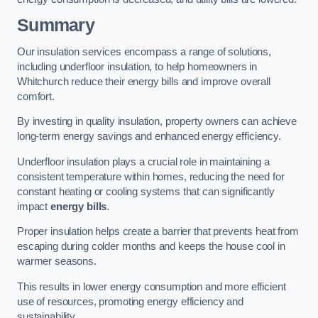
Summary
Our insulation services encompass a range of solutions,
including underfloor insulation, to help homeowners in
Whitchurch reduce their energy bills and improve overall
comfort.
By investing in quality insulation, property owners can achieve
long-term energy savings and enhanced energy efficiency.
Underfloor insulation plays a crucial role in maintaining a
consistent temperature within homes, reducing the need for
constant heating or cooling systems that can significantly
impact
energy bills
.
Proper insulation helps create a barrier that prevents heat from
escaping during colder months and keeps the house cool in
warmer seasons.
This results in lower energy consumption and more efficient
use of resources, promoting energy efficiency and
sustainability.