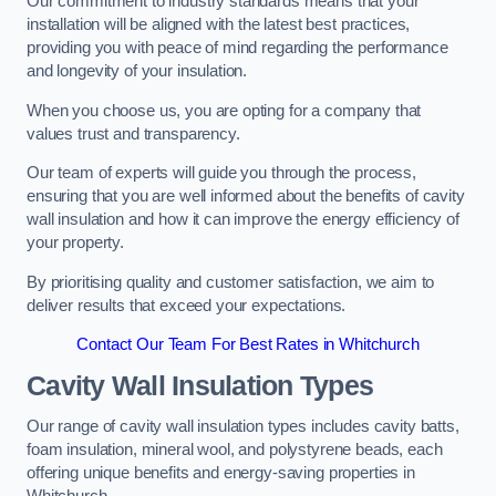
Our commitment to industry standards means that your
installation will be aligned with the latest best practices,
providing you with peace of mind regarding the performance
and longevity of your insulation.
When you choose us, you are opting for a company that
values trust and transparency.
Our team of experts will guide you through the process,
ensuring that you are well informed about the benefits of cavity
wall insulation and how it can improve the energy efficiency of
your property.
By prioritising quality and customer satisfaction, we aim to
deliver results that exceed your expectations.
Contact Our Team For Best Rates in Whitchurch
Cavity Wall Insulation Types
Our range of cavity wall insulation types includes cavity batts,
foam insulation, mineral wool, and polystyrene beads, each
offering unique benefits and energy-saving properties in