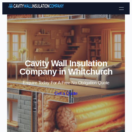
Skip to content
Cavity Wall Insulation
Company in Whitchurch
Enquire Today For A Free No Obligation Quote
Get a Quote