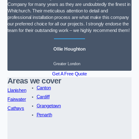
Company for many years as they are undoubtedly the finest in
Whitchurch. Their meticulous attention to detail and
professional installation process are what make this company
our preferred choice for all our projects. I strongly endorse the
team for their outstanding work – we highly recommend them!
Ollie Houghton
Greater London
Get A Free Quote
Areas we cover
Canton
Llanishen
Cardiff
Fairwater
Grangetown
Cathays
Penarth