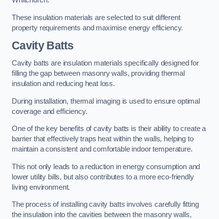
Whitchurch.
These insulation materials are selected to suit different
property requirements and maximise energy efficiency.
Cavity Batts
Cavity batts are insulation materials specifically designed for
filling the gap between masonry walls, providing thermal
insulation and reducing heat loss.
During installation, thermal imaging is used to ensure optimal
coverage and efficiency.
One of the key benefits of cavity batts is their ability to create a
barrier that effectively traps heat within the walls, helping to
maintain a consistent and comfortable indoor temperature.
This not only leads to a reduction in energy consumption and
lower utility bills, but also contributes to a more eco-friendly
living environment.
The process of installing cavity batts involves carefully fitting
the insulation into the cavities between the masonry walls,