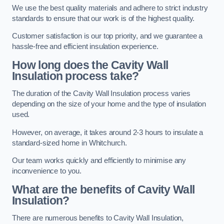
We use the best quality materials and adhere to strict industry
standards to ensure that our work is of the highest quality.
Customer satisfaction is our top priority, and we guarantee a
hassle-free and efficient insulation experience.
How long does the Cavity Wall
Insulation process take?
The duration of the Cavity Wall Insulation process varies
depending on the size of your home and the type of insulation
used.
However, on average, it takes around 2-3 hours to insulate a
standard-sized home in Whitchurch.
Our team works quickly and efficiently to minimise any
inconvenience to you.
What are the benefits of Cavity Wall
Insulation?
There are numerous benefits to Cavity Wall Insulation,