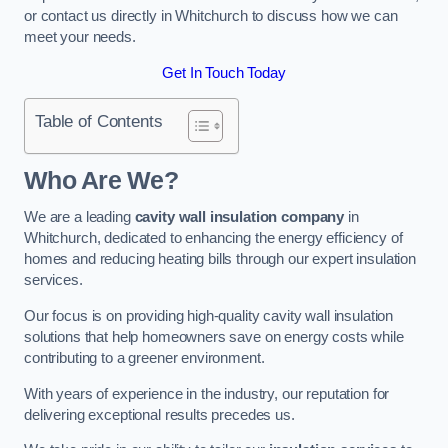
or contact us directly in Whitchurch to discuss how we can
meet your needs.
Get In Touch Today
Table of Contents
Who Are We?
We are a leading
cavity wall insulation company
in
Whitchurch, dedicated to enhancing the energy efficiency of
homes and reducing heating bills through our expert insulation
services.
Our focus is on providing high-quality cavity wall insulation
solutions that help homeowners save on energy costs while
contributing to a greener environment.
With years of experience in the industry, our reputation for
delivering exceptional results precedes us.