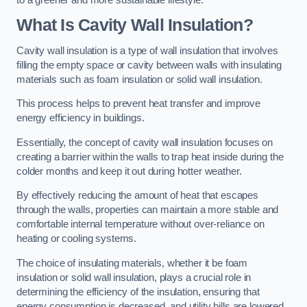
What Is Cavity Wall Insulation?
Cavity wall insulation is a type of wall insulation that involves
filling the empty space or cavity between walls with insulating
materials such as foam insulation or solid wall insulation.
This process helps to prevent heat transfer and improve
energy efficiency in buildings.
Essentially, the concept of cavity wall insulation focuses on
creating a barrier within the walls to trap heat inside during the
colder months and keep it out during hotter weather.
By effectively reducing the amount of heat that escapes
through the walls, properties can maintain a more stable and
comfortable internal temperature without over-reliance on
heating or cooling systems.
The choice of insulating materials, whether it be foam
insulation or solid wall insulation, plays a crucial role in
determining the efficiency of the insulation, ensuring that
energy consumption is decreased, and utility bills are lowered.