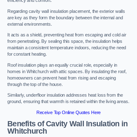
efficiency and comfort.
Regarding cavity wall insulation placement, the exterior walls
are key as they form the boundary between the internal and
external environments.
It acts as a shield, preventing heat from escaping and cold air
from penetrating. By sealing this space, the insulation helps
maintain a consistent temperature indoors, reducing the need
for constant heating.
Roof insulation plays an equally crucial role, especially in
homes in Whitchurch with attic spaces. By insulating the roof,
homeowners can prevent heat from rising and escaping
through the top of the house.
Similarly, underfloor insulation addresses heat loss from the
ground, ensuring that warmth is retained within the living areas.
Receive Top Online Quotes Here
Benefits of Cavity Wall Insulation in
Whitchurch