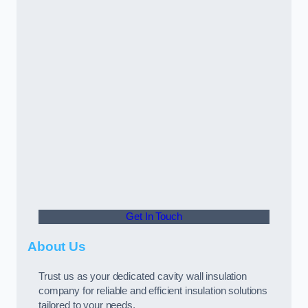
Get In Touch
About Us
Trust us as your dedicated cavity wall insulation
company for reliable and efficient insulation solutions
tailored to your needs.