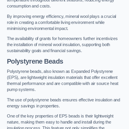
temperature throughout different seasons, reducing energy
consumption and costs.
By improving energy efficiency, mineral wool plays a crucial
role in creating a comfortable living environment while
minimising environmental impact.
The availability of grants for homeowners further incentivizes
the installation of mineral wool insulation, supporting both
sustainability goals and financial savings.
Polystyrene Beads
Polystyrene beads, also known as Expanded Polystyrene
(EPS), are lightweight insulation materials that offer excellent
thermal performance and are compatible with air source heat
pump systems.
The use of polystyrene beads ensures effective insulation and
energy savings in properties.
One of the key properties of EPS beads is their lightweight
nature, making them easy to handle and install during the
insulation process. This feature not only simplifies the