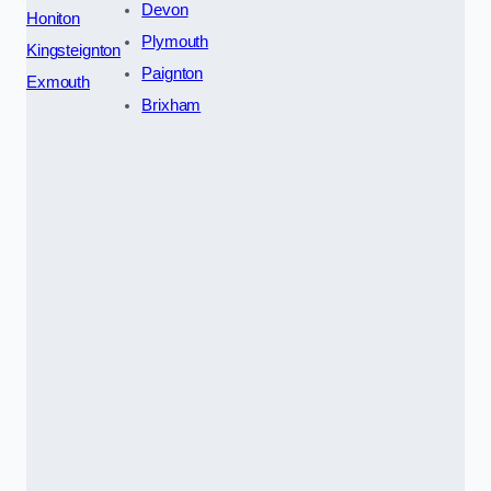
Devon
Honiton
Plymouth
Kingsteignton
Paignton
Exmouth
Brixham