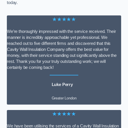
today.
★★★★★
We’re thoroughly impressed with the service received. Their
manner is incredibly approachable yet professional. We
reached out to five different firms and discovered that this
Cavity Wall Insulation Company offers the best value for
money, with their service standing out significantly above the
rest. Thank you for your truly outstanding work; we will
certainly be coming back!
Luke Perry
Greater London
★★★★★
We have been utilising the services of a Cavity Wall Insulation