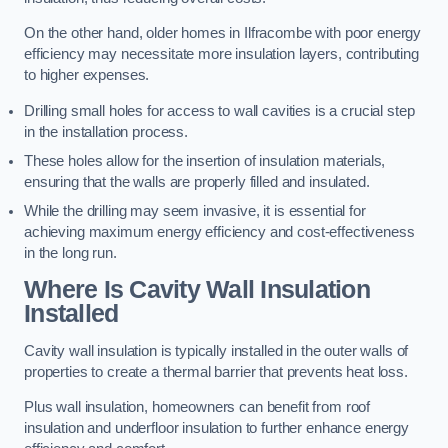
On the other hand, older homes in Ilfracombe with poor energy
efficiency may necessitate more insulation layers, contributing
to higher expenses.
Drilling small holes for access to wall cavities is a crucial step
in the installation process.
These holes allow for the insertion of insulation materials,
ensuring that the walls are properly filled and insulated.
While the drilling may seem invasive, it is essential for
achieving maximum energy efficiency and cost-effectiveness
in the long run.
Where Is Cavity Wall Insulation
Installed
Cavity wall insulation is typically installed in the outer walls of
properties to create a thermal barrier that prevents heat loss.
Plus wall insulation, homeowners can benefit from roof
insulation and underfloor insulation to further enhance energy