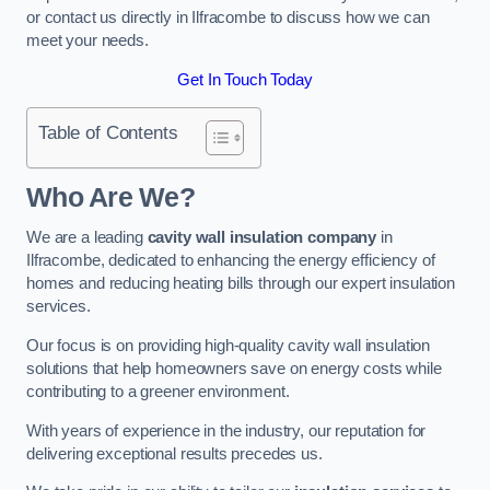
or contact us directly in Ilfracombe to discuss how we can
meet your needs.
Get In Touch Today
Table of Contents
Who Are We?
We are a leading
cavity wall insulation company
in
Ilfracombe, dedicated to enhancing the energy efficiency of
homes and reducing heating bills through our expert insulation
services.
Our focus is on providing high-quality cavity wall insulation
solutions that help homeowners save on energy costs while
contributing to a greener environment.
With years of experience in the industry, our reputation for
delivering exceptional results precedes us.