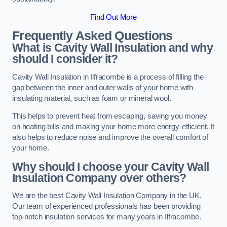
Find Out More
Frequently Asked Questions
What is Cavity Wall Insulation and why
should I consider it?
Cavity Wall Insulation in Ilfracombe is a process of filling the
gap between the inner and outer walls of your home with
insulating material, such as foam or mineral wool.
This helps to prevent heat from escaping, saving you money
on heating bills and making your home more energy-efficient. It
also helps to reduce noise and improve the overall comfort of
your home.
Why should I choose your Cavity Wall
Insulation Company over others?
We are the best Cavity Wall Insulation Company in the UK.
Our team of experienced professionals has been providing
top-notch insulation services for many years in Ilfracombe.