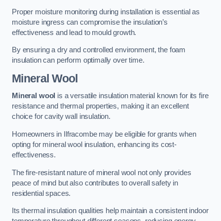
Proper moisture monitoring during installation is essential as
moisture ingress can compromise the insulation’s
effectiveness and lead to mould growth.
By ensuring a dry and controlled environment, the foam
insulation can perform optimally over time.
Mineral Wool
Mineral wool
is a versatile insulation material known for its fire
resistance and thermal properties, making it an excellent
choice for cavity wall insulation.
Homeowners in Ilfracombe may be eligible for grants when
opting for mineral wool insulation, enhancing its cost-
effectiveness.
The fire-resistant nature of mineral wool not only provides
peace of mind but also contributes to overall safety in
residential spaces.
Its thermal insulation qualities help maintain a consistent indoor