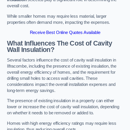
overall cost.
While smaller homes may require less material, larger
properties often demand more, impacting the expenses.
Receive Best Online Quotes Available
What Influences The Cost of Cavity
Wall Insulation?
Several factors influence the cost of cavity wall insulation in
Ilfracombe, including the presence of existing insulation, the
overall energy efficiency of homes, and the requirement for
drilling small holes to access wall cavities. These
considerations impact the overall installation expenses and
long-term energy savings.
The presence of existing insulation in a property can either
lower or increase the cost of cavity wall insulation, depending
on whether it needs to be removed or added to.
Homes with high energy efficiency ratings may require less
insulation, thus reducing overall costs.