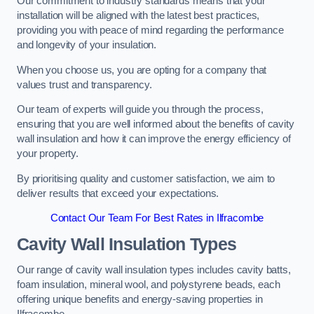
Our commitment to industry standards means that your
installation will be aligned with the latest best practices,
providing you with peace of mind regarding the performance
and longevity of your insulation.
When you choose us, you are opting for a company that
values trust and transparency.
Our team of experts will guide you through the process,
ensuring that you are well informed about the benefits of cavity
wall insulation and how it can improve the energy efficiency of
your property.
By prioritising quality and customer satisfaction, we aim to
deliver results that exceed your expectations.
Contact Our Team For Best Rates in Ilfracombe
Cavity Wall Insulation Types
Our range of cavity wall insulation types includes cavity batts,
foam insulation, mineral wool, and polystyrene beads, each
offering unique benefits and energy-saving properties in