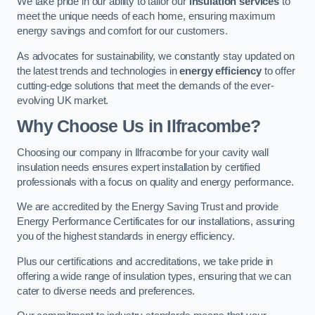
We take pride in our ability to tailor our
insulation services
to
meet the unique needs of each home, ensuring maximum
energy savings and comfort for our customers.
As advocates for sustainability, we constantly stay updated on
the latest trends and technologies in
energy efficiency
to offer
cutting-edge solutions that meet the demands of the ever-
evolving UK market.
Why Choose Us in Ilfracombe?
Choosing our company in Ilfracombe for your cavity wall
insulation needs ensures expert installation by certified
professionals with a focus on quality and energy performance.
We are accredited by the Energy Saving Trust and provide
Energy Performance Certificates for our installations, assuring
you of the highest standards in energy efficiency.
Plus our certifications and accreditations, we take pride in
offering a wide range of insulation types, ensuring that we can
cater to diverse needs and preferences.