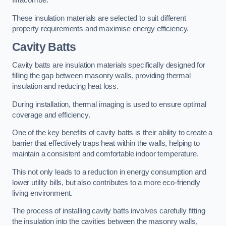
Ilfracombe.
These insulation materials are selected to suit different
property requirements and maximise energy efficiency.
Cavity Batts
Cavity batts are insulation materials specifically designed for
filling the gap between masonry walls, providing thermal
insulation and reducing heat loss.
During installation, thermal imaging is used to ensure optimal
coverage and efficiency.
One of the key benefits of cavity batts is their ability to create a
barrier that effectively traps heat within the walls, helping to
maintain a consistent and comfortable indoor temperature.
This not only leads to a reduction in energy consumption and
lower utility bills, but also contributes to a more eco-friendly
living environment.
The process of installing cavity batts involves carefully fitting
the insulation into the cavities between the masonry walls,