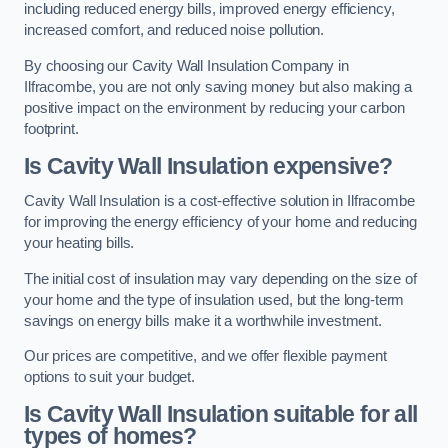
including reduced energy bills, improved energy efficiency,
increased comfort, and reduced noise pollution.
By choosing our Cavity Wall Insulation Company in
Ilfracombe, you are not only saving money but also making a
positive impact on the environment by reducing your carbon
footprint.
Is Cavity Wall Insulation expensive?
Cavity Wall Insulation is a cost-effective solution in Ilfracombe
for improving the energy efficiency of your home and reducing
your heating bills.
The initial cost of insulation may vary depending on the size of
your home and the type of insulation used, but the long-term
savings on energy bills make it a worthwhile investment.
Our prices are competitive, and we offer flexible payment
options to suit your budget.
Is Cavity Wall Insulation suitable for all
types of homes?