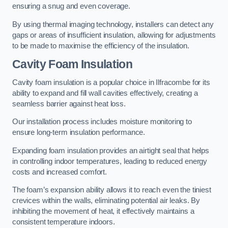
ensuring a snug and even coverage.
By using thermal imaging technology, installers can detect any
gaps or areas of insufficient insulation, allowing for adjustments
to be made to maximise the efficiency of the insulation.
Cavity Foam Insulation
Cavity foam insulation is a popular choice in Ilfracombe for its
ability to expand and fill wall cavities effectively, creating a
seamless barrier against heat loss.
Our installation process includes moisture monitoring to
ensure long-term insulation performance.
Expanding foam insulation provides an airtight seal that helps
in controlling indoor temperatures, leading to reduced energy
costs and increased comfort.
The foam’s expansion ability allows it to reach even the tiniest
crevices within the walls, eliminating potential air leaks. By
inhibiting the movement of heat, it effectively maintains a
consistent temperature indoors.