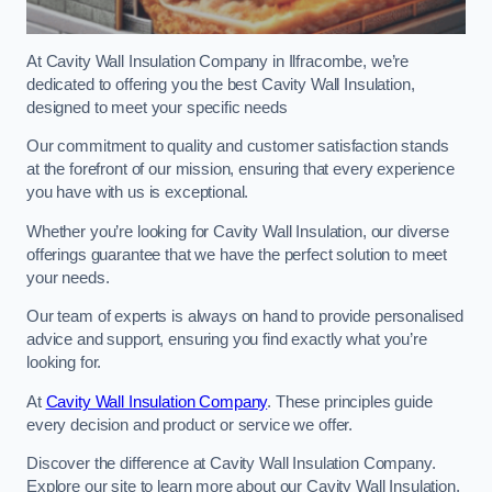
At Cavity Wall Insulation Company in Ilfracombe, we’re
dedicated to offering you the best Cavity Wall Insulation,
designed to meet your specific needs
Our commitment to quality and customer satisfaction stands
at the forefront of our mission, ensuring that every experience
you have with us is exceptional.
Whether you’re looking for Cavity Wall Insulation, our diverse
offerings guarantee that we have the perfect solution to meet
your needs.
Our team of experts is always on hand to provide personalised
advice and support, ensuring you find exactly what you’re
looking for.
At
Cavity Wall Insulation Company
. These principles guide
every decision and product or service we offer.
Discover the difference at Cavity Wall Insulation Company.
Explore our site to learn more about our Cavity Wall Insulation,