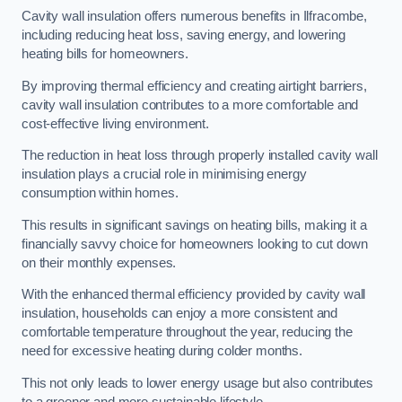
Cavity wall insulation offers numerous benefits in Ilfracombe,
including reducing heat loss, saving energy, and lowering
heating bills for homeowners.
By improving thermal efficiency and creating airtight barriers,
cavity wall insulation contributes to a more comfortable and
cost-effective living environment.
The reduction in heat loss through properly installed cavity wall
insulation plays a crucial role in minimising energy
consumption within homes.
This results in significant savings on heating bills, making it a
financially savvy choice for homeowners looking to cut down
on their monthly expenses.
With the enhanced thermal efficiency provided by cavity wall
insulation, households can enjoy a more consistent and
comfortable temperature throughout the year, reducing the
need for excessive heating during colder months.
This not only leads to lower energy usage but also contributes
to a greener and more sustainable lifestyle.