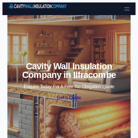
Skip to content
Cavity Wall Insulation
Company in Ilfracombe
Enquire Today For A Free No Obligation Quote
Get a Quote