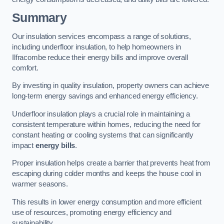
Summary
Our insulation services encompass a range of solutions,
including underfloor insulation, to help homeowners in
Ilfracombe reduce their energy bills and improve overall
comfort.
By investing in quality insulation, property owners can achieve
long-term energy savings and enhanced energy efficiency.
Underfloor insulation plays a crucial role in maintaining a
consistent temperature within homes, reducing the need for
constant heating or cooling systems that can significantly
impact
energy bills
.
Proper insulation helps create a barrier that prevents heat from
escaping during colder months and keeps the house cool in
warmer seasons.
This results in lower energy consumption and more efficient
use of resources, promoting energy efficiency and
sustainability.