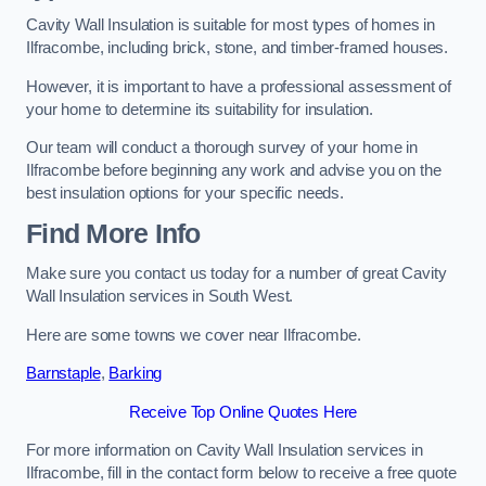
Cavity Wall Insulation is suitable for most types of homes in
Ilfracombe, including brick, stone, and timber-framed houses.
However, it is important to have a professional assessment of
your home to determine its suitability for insulation.
Our team will conduct a thorough survey of your home in
Ilfracombe before beginning any work and advise you on the
best insulation options for your specific needs.
Find More Info
Make sure you contact us today for a number of great Cavity
Wall Insulation services in South West.
Here are some towns we cover near Ilfracombe.
Barnstaple
,
Barking
Receive Top Online Quotes Here
For more information on Cavity Wall Insulation services in
Ilfracombe, fill in the contact form below to receive a free quote