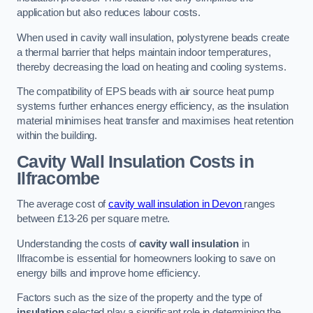
application but also reduces labour costs.
When used in cavity wall insulation, polystyrene beads create
a thermal barrier that helps maintain indoor temperatures,
thereby decreasing the load on heating and cooling systems.
The compatibility of EPS beads with air source heat pump
systems further enhances energy efficiency, as the insulation
material minimises heat transfer and maximises heat retention
within the building.
Cavity Wall Insulation Costs in
Ilfracombe
The average cost of
cavity wall insulation in Devon
ranges
between £13-26 per square metre.
Understanding the costs of
cavity wall insulation
in
Ilfracombe is essential for homeowners looking to save on
energy bills and improve home efficiency.
Factors such as the size of the property and the type of
insulation
selected play a significant role in determining the