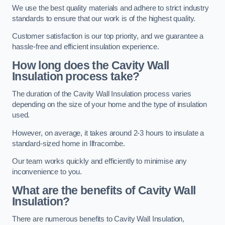
We use the best quality materials and adhere to strict industry
standards to ensure that our work is of the highest quality.
Customer satisfaction is our top priority, and we guarantee a
hassle-free and efficient insulation experience.
How long does the Cavity Wall
Insulation process take?
The duration of the Cavity Wall Insulation process varies
depending on the size of your home and the type of insulation
used.
However, on average, it takes around 2-3 hours to insulate a
standard-sized home in Ilfracombe.
Our team works quickly and efficiently to minimise any
inconvenience to you.
What are the benefits of Cavity Wall
Insulation?
There are numerous benefits to Cavity Wall Insulation,