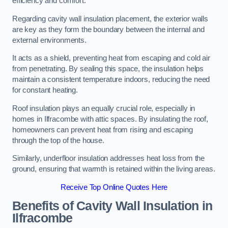
efficiency and comfort.
Regarding cavity wall insulation placement, the exterior walls
are key as they form the boundary between the internal and
external environments.
It acts as a shield, preventing heat from escaping and cold air
from penetrating. By sealing this space, the insulation helps
maintain a consistent temperature indoors, reducing the need
for constant heating.
Roof insulation plays an equally crucial role, especially in
homes in Ilfracombe with attic spaces. By insulating the roof,
homeowners can prevent heat from rising and escaping
through the top of the house.
Similarly, underfloor insulation addresses heat loss from the
ground, ensuring that warmth is retained within the living areas.
Receive Top Online Quotes Here
Benefits of Cavity Wall Insulation in
Ilfracombe