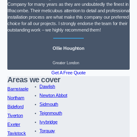
Company for many years as they are undoubtedly the finest in
Ilfracombe. Their meticulous attention to detail and professional
installation process are what make this company our preferred
choice for all our projects. I strongly endorse the team for their
outstanding work – we highly recommend them!
Ollie Houghton
Greater London
Get A Free Quote
Areas we cover
Dawlish
Barnstaple
Newton Abbot
Northam
Sidmouth
Bideford
Teignmouth
Tiverton
Ivybridge
Exeter
Torquay
Tavistock