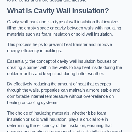
What Is Cavity Wall Insulation?
Cavity wall insulation is a type of wall insulation that involves
filling the empty space or cavity between walls with insulating
materials such as foam insulation or solid wall insulation.
This process helps to prevent heat transfer and improve
energy efficiency in buildings.
Essentially, the concept of cavity wall insulation focuses on
creating a barrier within the walls to trap heat inside during the
colder months and keep it out during hotter weather.
By effectively reducing the amount of heat that escapes
through the walls, properties can maintain a more stable and
comfortable internal temperature without over-reliance on
heating or cooling systems.
The choice of insulating materials, whether it be foam
insulation or solid wall insulation, plays a crucial role in
determining the efficiency of the insulation, ensuring that
energy consumption is decreased, and utility bills are lowered.