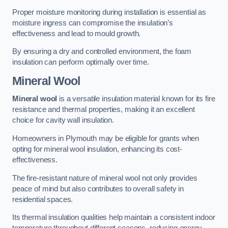
Proper moisture monitoring during installation is essential as
moisture ingress can compromise the insulation’s
effectiveness and lead to mould growth.
By ensuring a dry and controlled environment, the foam
insulation can perform optimally over time.
Mineral Wool
Mineral wool
is a versatile insulation material known for its fire
resistance and thermal properties, making it an excellent
choice for cavity wall insulation.
Homeowners in Plymouth may be eligible for grants when
opting for mineral wool insulation, enhancing its cost-
effectiveness.
The fire-resistant nature of mineral wool not only provides
peace of mind but also contributes to overall safety in
residential spaces.
Its thermal insulation qualities help maintain a consistent indoor