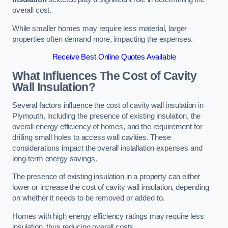
overall cost.
While smaller homes may require less material, larger
properties often demand more, impacting the expenses.
Receive Best Online Quotes Available
What Influences The Cost of Cavity
Wall Insulation?
Several factors influence the cost of cavity wall insulation in
Plymouth, including the presence of existing insulation, the
overall energy efficiency of homes, and the requirement for
drilling small holes to access wall cavities. These
considerations impact the overall installation expenses and
long-term energy savings.
The presence of existing insulation in a property can either
lower or increase the cost of cavity wall insulation, depending
on whether it needs to be removed or added to.
Homes with high energy efficiency ratings may require less
insulation, thus reducing overall costs.