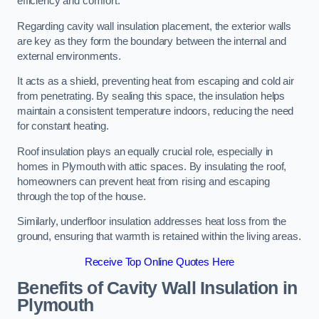
efficiency and comfort.
Regarding cavity wall insulation placement, the exterior walls
are key as they form the boundary between the internal and
external environments.
It acts as a shield, preventing heat from escaping and cold air
from penetrating. By sealing this space, the insulation helps
maintain a consistent temperature indoors, reducing the need
for constant heating.
Roof insulation plays an equally crucial role, especially in
homes in Plymouth with attic spaces. By insulating the roof,
homeowners can prevent heat from rising and escaping
through the top of the house.
Similarly, underfloor insulation addresses heat loss from the
ground, ensuring that warmth is retained within the living areas.
Receive Top Online Quotes Here
Benefits of Cavity Wall Insulation in
Plymouth