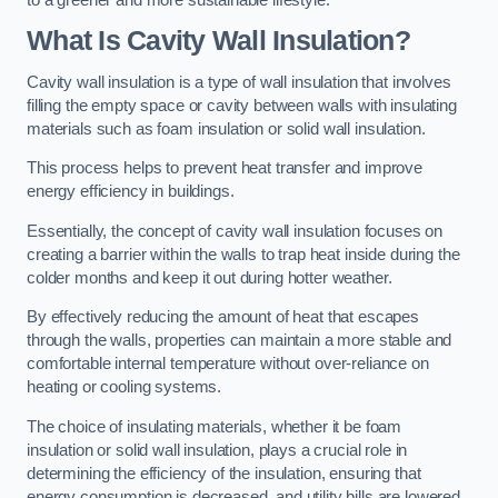
What Is Cavity Wall Insulation?
Cavity wall insulation is a type of wall insulation that involves
filling the empty space or cavity between walls with insulating
materials such as foam insulation or solid wall insulation.
This process helps to prevent heat transfer and improve
energy efficiency in buildings.
Essentially, the concept of cavity wall insulation focuses on
creating a barrier within the walls to trap heat inside during the
colder months and keep it out during hotter weather.
By effectively reducing the amount of heat that escapes
through the walls, properties can maintain a more stable and
comfortable internal temperature without over-reliance on
heating or cooling systems.
The choice of insulating materials, whether it be foam
insulation or solid wall insulation, plays a crucial role in
determining the efficiency of the insulation, ensuring that
energy consumption is decreased, and utility bills are lowered.