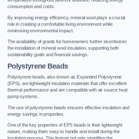
temperature throughout different seasons, reducing energy
consumption and costs.
By improving energy efficiency, mineral wool plays a crucial
role in creating a comfortable living environment while
minimising environmental impact.
The availability of grants for homeowners further incentivizes
the installation of mineral wool insulation, supporting both
sustainability goals and financial savings.
Polystyrene Beads
Polystyrene beads, also known as Expanded Polystyrene
(EPS), are lightweight insulation materials that offer excellent
thermal performance and are compatible with air source heat
pump systems.
The use of polystyrene beads ensures effective insulation and
energy savings in properties.
One of the key properties of EPS beads is their lightweight
nature, making them easy to handle and install during the
insulation process. This feature not only simplifies the