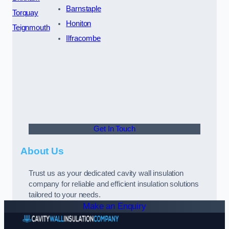
Barnstaple
Torquay
Honiton
Teignmouth
Ilfracombe
Get In Touch
About Us
Trust us as your dedicated cavity wall insulation
company for reliable and efficient insulation solutions
tailored to your needs.
Make an Enquiry