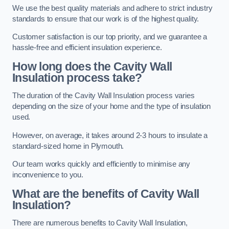
We use the best quality materials and adhere to strict industry
standards to ensure that our work is of the highest quality.
Customer satisfaction is our top priority, and we guarantee a
hassle-free and efficient insulation experience.
How long does the Cavity Wall
Insulation process take?
The duration of the Cavity Wall Insulation process varies
depending on the size of your home and the type of insulation
used.
However, on average, it takes around 2-3 hours to insulate a
standard-sized home in Plymouth.
Our team works quickly and efficiently to minimise any
inconvenience to you.
What are the benefits of Cavity Wall
Insulation?
There are numerous benefits to Cavity Wall Insulation,