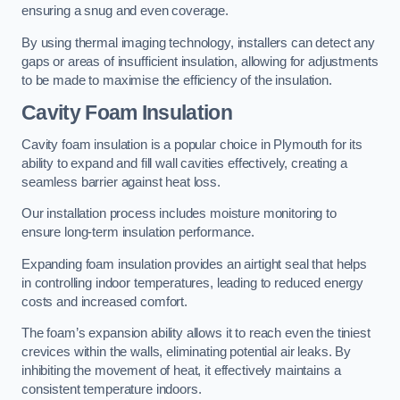
ensuring a snug and even coverage.
By using thermal imaging technology, installers can detect any
gaps or areas of insufficient insulation, allowing for adjustments
to be made to maximise the efficiency of the insulation.
Cavity Foam Insulation
Cavity foam insulation is a popular choice in Plymouth for its
ability to expand and fill wall cavities effectively, creating a
seamless barrier against heat loss.
Our installation process includes moisture monitoring to
ensure long-term insulation performance.
Expanding foam insulation provides an airtight seal that helps
in controlling indoor temperatures, leading to reduced energy
costs and increased comfort.
The foam’s expansion ability allows it to reach even the tiniest
crevices within the walls, eliminating potential air leaks. By
inhibiting the movement of heat, it effectively maintains a
consistent temperature indoors.