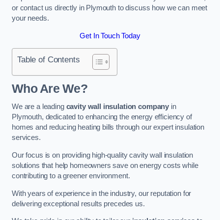
or contact us directly in Plymouth to discuss how we can meet
your needs.
Get In Touch Today
Table of Contents
Who Are We?
We are a leading
cavity wall insulation company
in
Plymouth, dedicated to enhancing the energy efficiency of
homes and reducing heating bills through our expert insulation
services.
Our focus is on providing high-quality cavity wall insulation
solutions that help homeowners save on energy costs while
contributing to a greener environment.
With years of experience in the industry, our reputation for
delivering exceptional results precedes us.