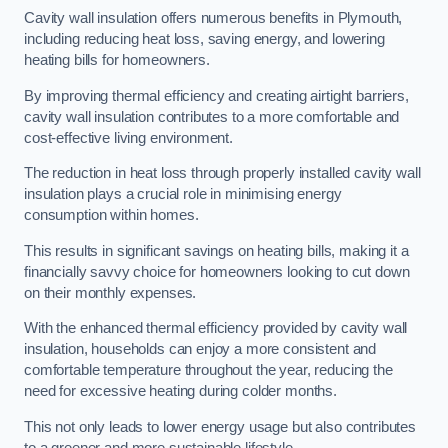
Cavity wall insulation offers numerous benefits in Plymouth,
including reducing heat loss, saving energy, and lowering
heating bills for homeowners.
By improving thermal efficiency and creating airtight barriers,
cavity wall insulation contributes to a more comfortable and
cost-effective living environment.
The reduction in heat loss through properly installed cavity wall
insulation plays a crucial role in minimising energy
consumption within homes.
This results in significant savings on heating bills, making it a
financially savvy choice for homeowners looking to cut down
on their monthly expenses.
With the enhanced thermal efficiency provided by cavity wall
insulation, households can enjoy a more consistent and
comfortable temperature throughout the year, reducing the
need for excessive heating during colder months.
This not only leads to lower energy usage but also contributes
to a greener and more sustainable lifestyle.