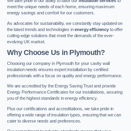
We take pride in our ability to tailor our
insulation services
to
meet the unique needs of each home, ensuring maximum
energy savings and comfort for our customers.
As advocates for sustainability, we constantly stay updated on
the latest trends and technologies in
energy efficiency
to offer
cutting-edge solutions that meet the demands of the ever-
evolving UK market.
Why Choose Us in Plymouth?
Choosing our company in Plymouth for your cavity wall
insulation needs ensures expert installation by certified
professionals with a focus on quality and energy performance.
We are accredited by the Energy Saving Trust and provide
Energy Performance Certificates for our installations, assuring
you of the highest standards in energy efficiency.
Plus our certifications and accreditations, we take pride in
offering a wide range of insulation types, ensuring that we can
cater to diverse needs and preferences.