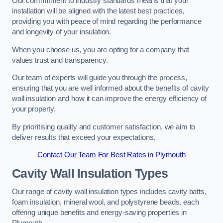
Our commitment to industry standards means that your
installation will be aligned with the latest best practices,
providing you with peace of mind regarding the performance
and longevity of your insulation.
When you choose us, you are opting for a company that
values trust and transparency.
Our team of experts will guide you through the process,
ensuring that you are well informed about the benefits of cavity
wall insulation and how it can improve the energy efficiency of
your property.
By prioritising quality and customer satisfaction, we aim to
deliver results that exceed your expectations.
Contact Our Team For Best Rates in Plymouth
Cavity Wall Insulation Types
Our range of cavity wall insulation types includes cavity batts,
foam insulation, mineral wool, and polystyrene beads, each
offering unique benefits and energy-saving properties in