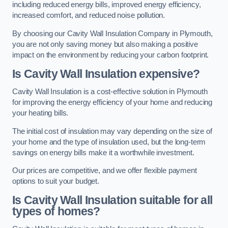
including reduced energy bills, improved energy efficiency,
increased comfort, and reduced noise pollution.
By choosing our Cavity Wall Insulation Company in Plymouth,
you are not only saving money but also making a positive
impact on the environment by reducing your carbon footprint.
Is Cavity Wall Insulation expensive?
Cavity Wall Insulation is a cost-effective solution in Plymouth
for improving the energy efficiency of your home and reducing
your heating bills.
The initial cost of insulation may vary depending on the size of
your home and the type of insulation used, but the long-term
savings on energy bills make it a worthwhile investment.
Our prices are competitive, and we offer flexible payment
options to suit your budget.
Is Cavity Wall Insulation suitable for all
types of homes?