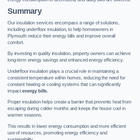
Summary
Our insulation services encompass a range of solutions,
including underfloor insulation, to help homeowners in
Plymouth reduce their energy bills and improve overall
comfort.
By investing in quality insulation, property owners can achieve
long-term energy savings and enhanced energy efficiency.
Underfloor insulation plays a crucial role in maintaining a
consistent temperature within homes, reducing the need for
constant heating or cooling systems that can significantly
impact
energy bills
.
Proper insulation helps create a barrier that prevents heat from
escaping during colder months and keeps the house cool in
warmer seasons.
This results in lower energy consumption and more efficient
use of resources, promoting energy efficiency and
sustainability.