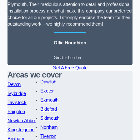
Plymouth. Their meticulous attention to detail and professional
installation process are what make this company our preferred
choice for all our projects. I strongly endorse the team for their
outstanding work – we highly recommend them!
Ollie Houghton
Greater London
Get A Free Quote
Areas we cover
Dawlish
Devon
Exeter
Ivybridge
Exmouth
Tavistock
Bideford
Paignton
Sidmouth
Newton Abbot
Northam
Kingsteignton
Tiverton
Brixham