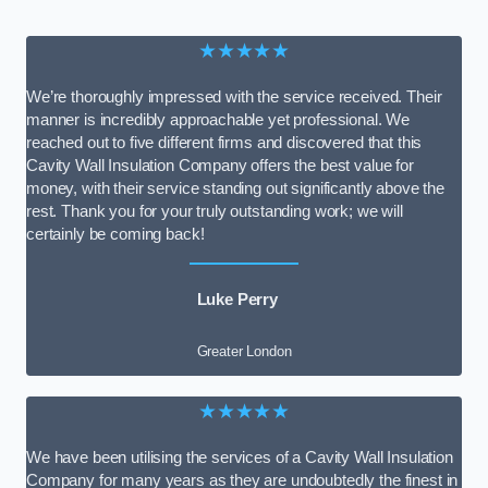
★★★★★
We’re thoroughly impressed with the service received. Their
manner is incredibly approachable yet professional. We
reached out to five different firms and discovered that this
Cavity Wall Insulation Company offers the best value for
money, with their service standing out significantly above the
rest. Thank you for your truly outstanding work; we will
certainly be coming back!
Luke Perry
Greater London
★★★★★
We have been utilising the services of a Cavity Wall Insulation
Company for many years as they are undoubtedly the finest in