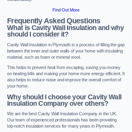
Find Out More
Frequently Asked Questions
What is Cavity Wall Insulation and why
should I consider it?
Cavity Wall Insulation in Plymouth is a process of filling the gap
between the inner and outer walls of your home with insulating
material, such as foam or mineral wool.
This helps to prevent heat from escaping, saving you money
on heating bills and making your home more energy-efficient. It
also helps to reduce noise and improve the overall comfort of
your home.
Why should I choose your Cavity Wall
Insulation Company over others?
We are the best Cavity Wall Insulation Company in the UK.
Our team of experienced professionals has been providing
top-notch insulation services for many years in Plymouth.