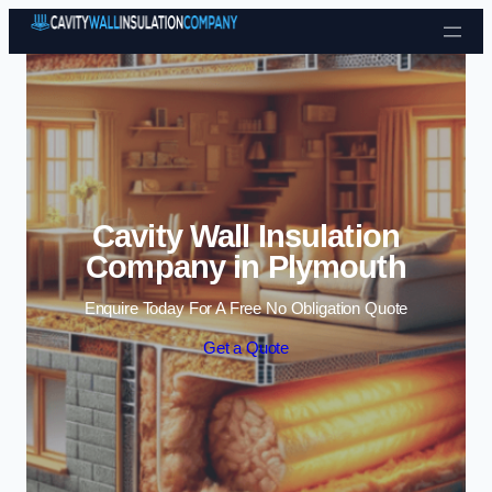
Skip to content
Cavity Wall Insulation
Company in Plymouth
Enquire Today For A Free No Obligation Quote
Get a Quote