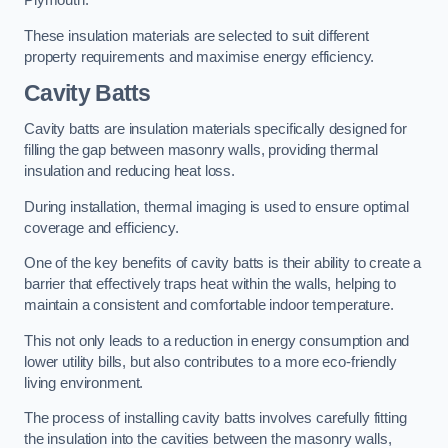
Plymouth.
These insulation materials are selected to suit different
property requirements and maximise energy efficiency.
Cavity Batts
Cavity batts are insulation materials specifically designed for
filling the gap between masonry walls, providing thermal
insulation and reducing heat loss.
During installation, thermal imaging is used to ensure optimal
coverage and efficiency.
One of the key benefits of cavity batts is their ability to create a
barrier that effectively traps heat within the walls, helping to
maintain a consistent and comfortable indoor temperature.
This not only leads to a reduction in energy consumption and
lower utility bills, but also contributes to a more eco-friendly
living environment.
The process of installing cavity batts involves carefully fitting
the insulation into the cavities between the masonry walls,