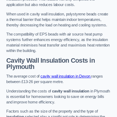
application but also reduces labour costs.
When used in cavity wall insulation, polystyrene beads create
a thermal barrier that helps maintain indoor temperatures,
thereby decreasing the load on heating and cooling systems.
The compatibility of EPS beads with air source heat pump
systems further enhances energy efficiency, as the insulation
material minimises heat transfer and maximises heat retention
within the building.
Cavity Wall Insulation Costs in
Plymouth
The average cost of
cavity wall insulation in Devon
ranges
between £13-26 per square metre.
Understanding the costs of
cavity wall insulation
in Plymouth
is essential for homeowners looking to save on energy bills
and improve home efficiency.
Factors such as the size of the property and the type of
insulation
selected play a significant role in determining the