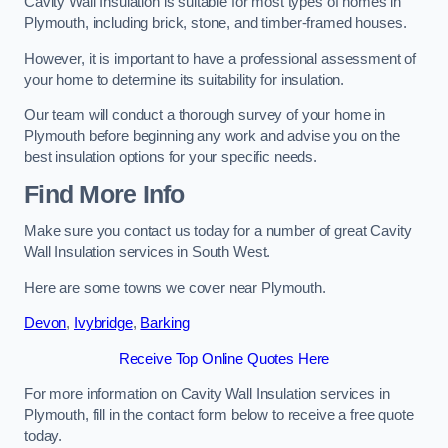
Cavity Wall Insulation is suitable for most types of homes in
Plymouth, including brick, stone, and timber-framed houses.
However, it is important to have a professional assessment of
your home to determine its suitability for insulation.
Our team will conduct a thorough survey of your home in
Plymouth before beginning any work and advise you on the
best insulation options for your specific needs.
Find More Info
Make sure you contact us today for a number of great Cavity
Wall Insulation services in South West.
Here are some towns we cover near Plymouth.
Devon
,
Ivybridge
,
Barking
Receive Top Online Quotes Here
For more information on Cavity Wall Insulation services in
Plymouth, fill in the contact form below to receive a free quote
today.