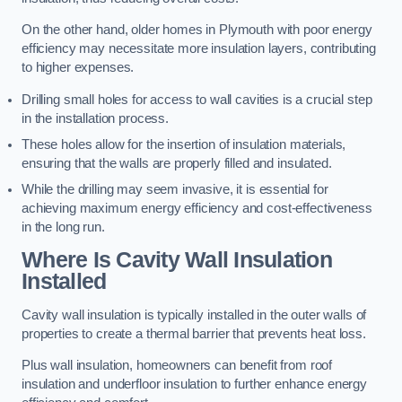
On the other hand, older homes in Plymouth with poor energy
efficiency may necessitate more insulation layers, contributing
to higher expenses.
Drilling small holes for access to wall cavities is a crucial step
in the installation process.
These holes allow for the insertion of insulation materials,
ensuring that the walls are properly filled and insulated.
While the drilling may seem invasive, it is essential for
achieving maximum energy efficiency and cost-effectiveness
in the long run.
Where Is Cavity Wall Insulation
Installed
Cavity wall insulation is typically installed in the outer walls of
properties to create a thermal barrier that prevents heat loss.
Plus wall insulation, homeowners can benefit from roof
insulation and underfloor insulation to further enhance energy