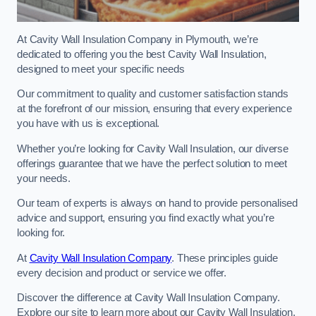
At Cavity Wall Insulation Company in Plymouth, we’re
dedicated to offering you the best Cavity Wall Insulation,
designed to meet your specific needs
Our commitment to quality and customer satisfaction stands
at the forefront of our mission, ensuring that every experience
you have with us is exceptional.
Whether you’re looking for Cavity Wall Insulation, our diverse
offerings guarantee that we have the perfect solution to meet
your needs.
Our team of experts is always on hand to provide personalised
advice and support, ensuring you find exactly what you’re
looking for.
At
Cavity Wall Insulation Company
. These principles guide
every decision and product or service we offer.
Discover the difference at Cavity Wall Insulation Company.
Explore our site to learn more about our Cavity Wall Insulation,