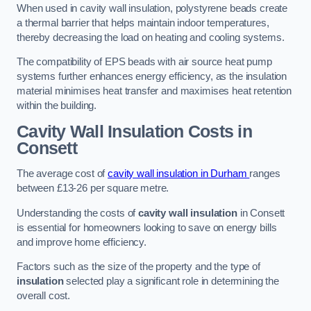
When used in cavity wall insulation, polystyrene beads create
a thermal barrier that helps maintain indoor temperatures,
thereby decreasing the load on heating and cooling systems.
The compatibility of EPS beads with air source heat pump
systems further enhances energy efficiency, as the insulation
material minimises heat transfer and maximises heat retention
within the building.
Cavity Wall Insulation Costs in
Consett
The average cost of
cavity wall insulation in Durham
ranges
between £13-26 per square metre.
Understanding the costs of
cavity wall insulation
in Consett
is essential for homeowners looking to save on energy bills
and improve home efficiency.
Factors such as the size of the property and the type of
insulation
selected play a significant role in determining the
overall cost.