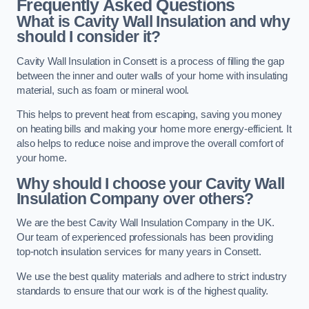
Frequently Asked Questions
What is Cavity Wall Insulation and why
should I consider it?
Cavity Wall Insulation in Consett is a process of filling the gap
between the inner and outer walls of your home with insulating
material, such as foam or mineral wool.
This helps to prevent heat from escaping, saving you money
on heating bills and making your home more energy-efficient. It
also helps to reduce noise and improve the overall comfort of
your home.
Why should I choose your Cavity Wall
Insulation Company over others?
We are the best Cavity Wall Insulation Company in the UK.
Our team of experienced professionals has been providing
top-notch insulation services for many years in Consett.
We use the best quality materials and adhere to strict industry
standards to ensure that our work is of the highest quality.