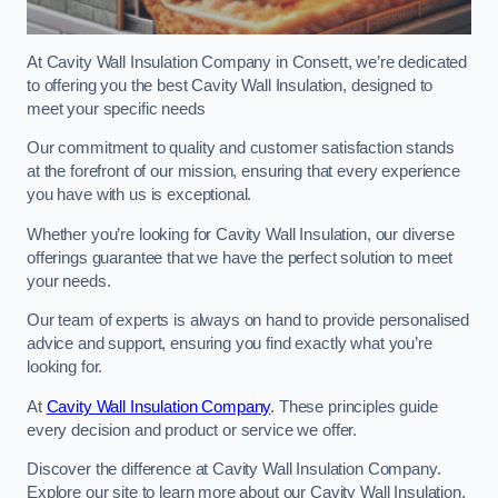
At Cavity Wall Insulation Company in Consett, we’re dedicated
to offering you the best Cavity Wall Insulation, designed to
meet your specific needs
Our commitment to quality and customer satisfaction stands
at the forefront of our mission, ensuring that every experience
you have with us is exceptional.
Whether you’re looking for Cavity Wall Insulation, our diverse
offerings guarantee that we have the perfect solution to meet
your needs.
Our team of experts is always on hand to provide personalised
advice and support, ensuring you find exactly what you’re
looking for.
At
Cavity Wall Insulation Company
. These principles guide
every decision and product or service we offer.
Discover the difference at Cavity Wall Insulation Company.
Explore our site to learn more about our Cavity Wall Insulation,