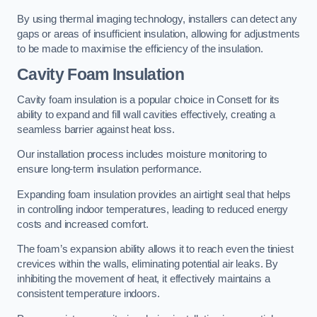
By using thermal imaging technology, installers can detect any
gaps or areas of insufficient insulation, allowing for adjustments
to be made to maximise the efficiency of the insulation.
Cavity Foam Insulation
Cavity foam insulation is a popular choice in Consett for its
ability to expand and fill wall cavities effectively, creating a
seamless barrier against heat loss.
Our installation process includes moisture monitoring to
ensure long-term insulation performance.
Expanding foam insulation provides an airtight seal that helps
in controlling indoor temperatures, leading to reduced energy
costs and increased comfort.
The foam’s expansion ability allows it to reach even the tiniest
crevices within the walls, eliminating potential air leaks. By
inhibiting the movement of heat, it effectively maintains a
consistent temperature indoors.