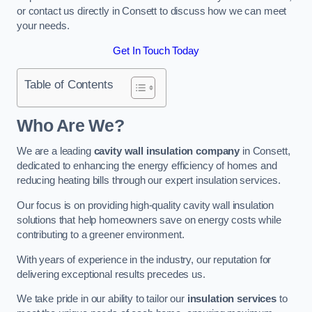
or contact us directly in Consett to discuss how we can meet
your needs.
Get In Touch Today
Table of Contents
Who Are We?
We are a leading
cavity wall insulation company
in Consett,
dedicated to enhancing the energy efficiency of homes and
reducing heating bills through our expert insulation services.
Our focus is on providing high-quality cavity wall insulation
solutions that help homeowners save on energy costs while
contributing to a greener environment.
With years of experience in the industry, our reputation for
delivering exceptional results precedes us.
We take pride in our ability to tailor our
insulation services
to