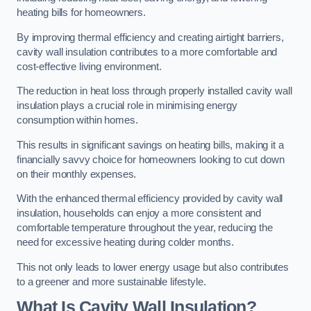
heating bills for homeowners.
By improving thermal efficiency and creating airtight barriers,
cavity wall insulation contributes to a more comfortable and
cost-effective living environment.
The reduction in heat loss through properly installed cavity wall
insulation plays a crucial role in minimising energy
consumption within homes.
This results in significant savings on heating bills, making it a
financially savvy choice for homeowners looking to cut down
on their monthly expenses.
With the enhanced thermal efficiency provided by cavity wall
insulation, households can enjoy a more consistent and
comfortable temperature throughout the year, reducing the
need for excessive heating during colder months.
This not only leads to lower energy usage but also contributes
to a greener and more sustainable lifestyle.
What Is Cavity Wall Insulation?