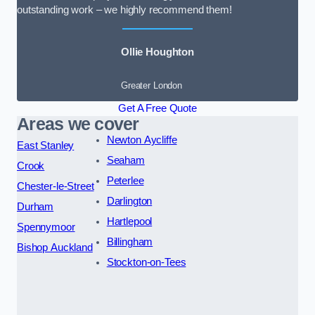
outstanding work – we highly recommend them!
Ollie Houghton
Greater London
Get A Free Quote
Areas we cover
Newton Aycliffe
East Stanley
Seaham
Crook
Peterlee
Chester-le-Street
Darlington
Durham
Hartlepool
Spennymoor
Billingham
Bishop Auckland
Stockton-on-Tees