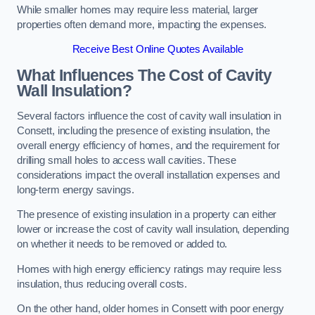
While smaller homes may require less material, larger
properties often demand more, impacting the expenses.
Receive Best Online Quotes Available
What Influences The Cost of Cavity
Wall Insulation?
Several factors influence the cost of cavity wall insulation in
Consett, including the presence of existing insulation, the
overall energy efficiency of homes, and the requirement for
drilling small holes to access wall cavities. These
considerations impact the overall installation expenses and
long-term energy savings.
The presence of existing insulation in a property can either
lower or increase the cost of cavity wall insulation, depending
on whether it needs to be removed or added to.
Homes with high energy efficiency ratings may require less
insulation, thus reducing overall costs.
On the other hand, older homes in Consett with poor energy