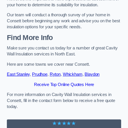
your home to determine its suitability for insulation.
Our team will conduct a thorough survey of your home in
Consett before beginning any work and advise you on the best
insulation options for your specific needs.
Find More Info
Make sure you contact us today for a number of great Cavity
Wall Insulation services in North East.
Here are some towns we cover near Consett.
East Stanley
,
Prudhoe
,
Ryton
,
Whickham
,
Blaydon
Receive Top Online Quotes Here
For more information on Cavity Wall Insulation services in
Consett, fill in the contact form below to receive a free quote
today.
★★★★★