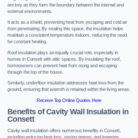
are key as they form the boundary between the internal and
external environments.
It acts as a shield, preventing heat from escaping and cold air
from penetrating. By sealing this space, the insulation helps
maintain a consistent temperature indoors, reducing the need
for constant heating.
Roof insulation plays an equally crucial role, especially in
homes in Consett with attic spaces. By insulating the roof,
homeowners can prevent heat from rising and escaping
through the top of the house.
Similarly, underfloor insulation addresses heat loss from the
ground, ensuring that warmth is retained within the living areas.
Receive Top Online Quotes Here
Benefits of Cavity Wall Insulation in
Consett
Cavity wall insulation offers numerous benefits in Consett,
including reducing heat loss, saving energy, and lowering