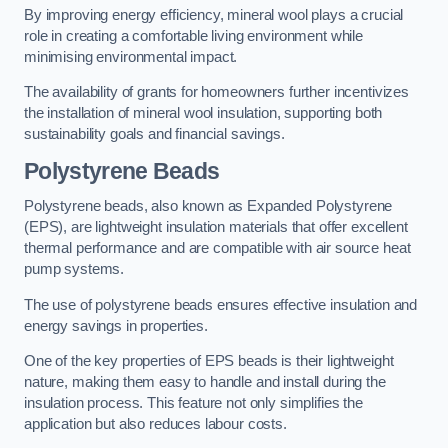
By improving energy efficiency, mineral wool plays a crucial
role in creating a comfortable living environment while
minimising environmental impact.
The availability of grants for homeowners further incentivizes
the installation of mineral wool insulation, supporting both
sustainability goals and financial savings.
Polystyrene Beads
Polystyrene beads, also known as Expanded Polystyrene
(EPS), are lightweight insulation materials that offer excellent
thermal performance and are compatible with air source heat
pump systems.
The use of polystyrene beads ensures effective insulation and
energy savings in properties.
One of the key properties of EPS beads is their lightweight
nature, making them easy to handle and install during the
insulation process. This feature not only simplifies the
application but also reduces labour costs.