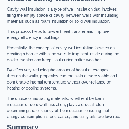
Cavity wall insulation is a type of wall insulation that involves
filling the empty space or cavity between walls with insulating
materials such as foam insulation or solid wall insulation.
This process helps to prevent heat transfer and improve
energy efficiency in buildings.
Essentially, the concept of cavity wall insulation focuses on
creating a barrier within the walls to trap heat inside during the
colder months and keep it out during hotter weather.
By effectively reducing the amount of heat that escapes
through the walls, properties can maintain a more stable and
comfortable internal temperature without over-reliance on
heating or cooling systems.
The choice of insulating materials, whether it be foam
insulation or solid wall insulation, plays a crucial role in
determining the efficiency of the insulation, ensuring that
energy consumption is decreased, and utility bills are lowered.
Summary