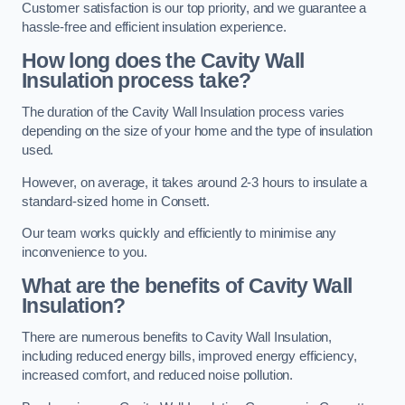
Customer satisfaction is our top priority, and we guarantee a
hassle-free and efficient insulation experience.
How long does the Cavity Wall
Insulation process take?
The duration of the Cavity Wall Insulation process varies
depending on the size of your home and the type of insulation
used.
However, on average, it takes around 2-3 hours to insulate a
standard-sized home in Consett.
Our team works quickly and efficiently to minimise any
inconvenience to you.
What are the benefits of Cavity Wall
Insulation?
There are numerous benefits to Cavity Wall Insulation,
including reduced energy bills, improved energy efficiency,
increased comfort, and reduced noise pollution.