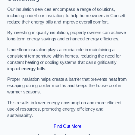
Our insulation services encompass a range of solutions,
including underfloor insulation, to help homeowners in Consett
reduce their energy bills and improve overall comfort.
By investing in quality insulation, property owners can achieve
long-term energy savings and enhanced energy efficiency.
Underfloor insulation plays a crucial role in maintaining a
consistent temperature within homes, reducing the need for
constant heating or cooling systems that can significantly
impact
energy bills
.
Proper insulation helps create a barrier that prevents heat from
escaping during colder months and keeps the house cool in
warmer seasons.
This results in lower energy consumption and more efficient
use of resources, promoting energy efficiency and
sustainability.
Find Out More