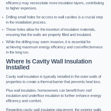
efficiency may necessitate more insulation layers, contributing
to higher expenses.
Drilling small holes for access to wall cavities is a crucial step
in the installation process.
These holes allow for the insertion of insulation materials,
ensuring that the walls are properly filled and insulated.
While the drilling may seem invasive, it is essential for
achieving maximum energy efficiency and cost-effectiveness
in the long run.
Where Is Cavity Wall Insulation
Installed
Cavity wall insulation is typically installed in the outer walls of
properties to create a thermal barrier that prevents heat loss.
Plus wall insulation, homeowners can benefit from roof
insulation and underfloor insulation to further enhance energy
efficiency and comfort.
Regarding cavity wall insulation placement, the exterior walls