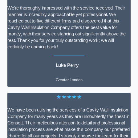
We’re thoroughly impressed with the service received. Their
manner is incredibly approachable yet professional. We
reached out to five different firms and discovered that this
Cavity Wall Insulation Company offers the best value for
money, with their service standing out significantly above the
rest. Thank you for your truly outstanding work; we will
certainly be coming back!
Luke Perry
Greater London
★★★★★
We have been utilising the services of a Cavity Wall Insulation
Company for many years as they are undoubtedly the finest in
Consett. Their meticulous attention to detail and professional
installation process are what make this company our preferred
choice for all our projects. I strongly endorse the team for their