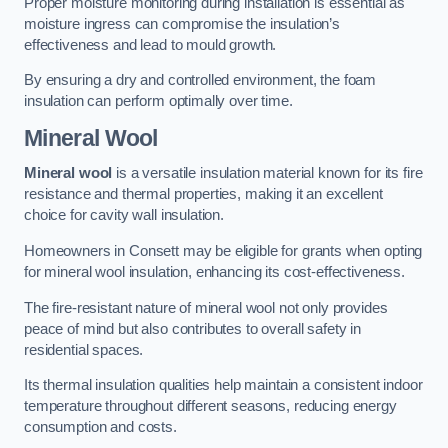
Proper moisture monitoring during installation is essential as
moisture ingress can compromise the insulation’s
effectiveness and lead to mould growth.
By ensuring a dry and controlled environment, the foam
insulation can perform optimally over time.
Mineral Wool
Mineral wool
is a versatile insulation material known for its fire
resistance and thermal properties, making it an excellent
choice for cavity wall insulation.
Homeowners in Consett may be eligible for grants when opting
for mineral wool insulation, enhancing its cost-effectiveness.
The fire-resistant nature of mineral wool not only provides
peace of mind but also contributes to overall safety in
residential spaces.
Its thermal insulation qualities help maintain a consistent indoor
temperature throughout different seasons, reducing energy
consumption and costs.