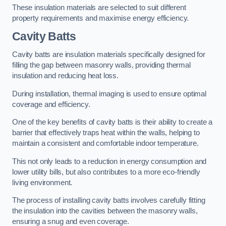
These insulation materials are selected to suit different
property requirements and maximise energy efficiency.
Cavity Batts
Cavity batts are insulation materials specifically designed for
filling the gap between masonry walls, providing thermal
insulation and reducing heat loss.
During installation, thermal imaging is used to ensure optimal
coverage and efficiency.
One of the key benefits of cavity batts is their ability to create a
barrier that effectively traps heat within the walls, helping to
maintain a consistent and comfortable indoor temperature.
This not only leads to a reduction in energy consumption and
lower utility bills, but also contributes to a more eco-friendly
living environment.
The process of installing cavity batts involves carefully fitting
the insulation into the cavities between the masonry walls,
ensuring a snug and even coverage.