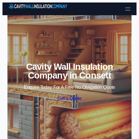
Skip to content
Cavity Wall Insulation
Company in Consett
Enquire Today For A Free No Obligation Quote
Get a Quote