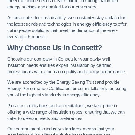
meet the unique needs of each home, ensuring maximum
energy savings and comfort for our customers.
As advocates for sustainability, we constantly stay updated on
the latest trends and technologies in
energy efficiency
to offer
cutting-edge solutions that meet the demands of the ever-
evolving UK market.
Why Choose Us in Consett?
Choosing our company in Consett for your cavity wall
insulation needs ensures expert installation by certified
professionals with a focus on quality and energy performance.
We are accredited by the Energy Saving Trust and provide
Energy Performance Certificates for our installations, assuring
you of the highest standards in energy efficiency.
Plus our certifications and accreditations, we take pride in
offering a wide range of insulation types, ensuring that we can
cater to diverse needs and preferences.
Our commitment to industry standards means that your