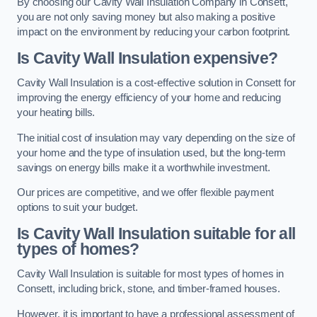
By choosing our Cavity Wall Insulation Company in Consett,
you are not only saving money but also making a positive
impact on the environment by reducing your carbon footprint.
Is Cavity Wall Insulation expensive?
Cavity Wall Insulation is a cost-effective solution in Consett for
improving the energy efficiency of your home and reducing
your heating bills.
The initial cost of insulation may vary depending on the size of
your home and the type of insulation used, but the long-term
savings on energy bills make it a worthwhile investment.
Our prices are competitive, and we offer flexible payment
options to suit your budget.
Is Cavity Wall Insulation suitable for all
types of homes?
Cavity Wall Insulation is suitable for most types of homes in
Consett, including brick, stone, and timber-framed houses.
However, it is important to have a professional assessment of