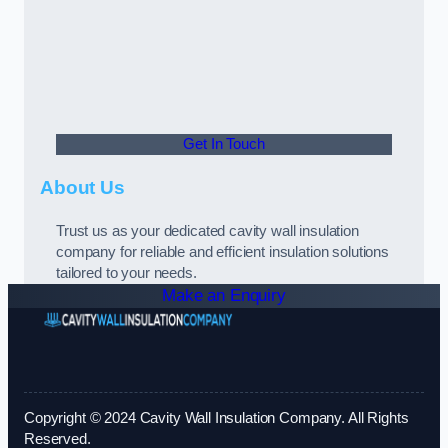
Get In Touch
About Us
Trust us as your dedicated cavity wall insulation
company for reliable and efficient insulation solutions
tailored to your needs.
Make an Enquiry
Copyright © 2024 Cavity Wall Insulation Company. All Rights
Reserved.