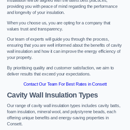
installation will be aligned with the latest best practices,
providing you with peace of mind regarding the performance
and longevity of your insulation.
When you choose us, you are opting for a company that
values trust and transparency.
Our team of experts will guide you through the process,
ensuring that you are well informed about the benefits of cavity
wall insulation and how it can improve the energy efficiency of
your property.
By prioritising quality and customer satisfaction, we aim to
deliver results that exceed your expectations.
Contact Our Team For Best Rates in Consett
Cavity Wall Insulation Types
Our range of cavity wall insulation types includes cavity batts,
foam insulation, mineral wool, and polystyrene beads, each
offering unique benefits and energy-saving properties in
Consett.