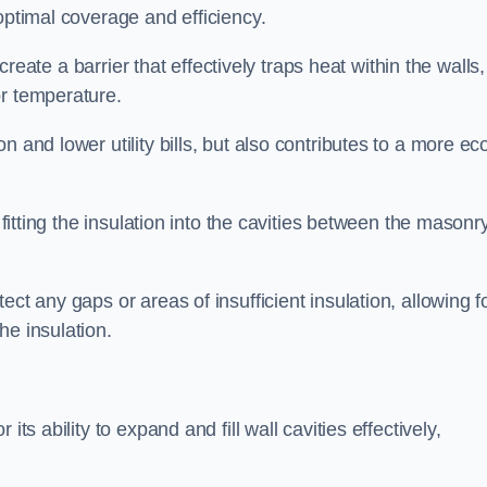
optimal coverage and efficiency.
 create a barrier that effectively traps heat within the walls,
or temperature.
 and lower utility bills, but also contributes to a more ec
 fitting the insulation into the cavities between the masonr
ct any gaps or areas of insufficient insulation, allowing f
he insulation.
ts ability to expand and fill wall cavities effectively,