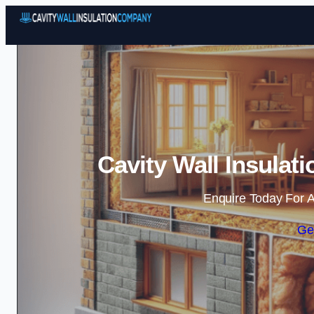
Cavity Wall Insula
Enquire Today For A
Ge