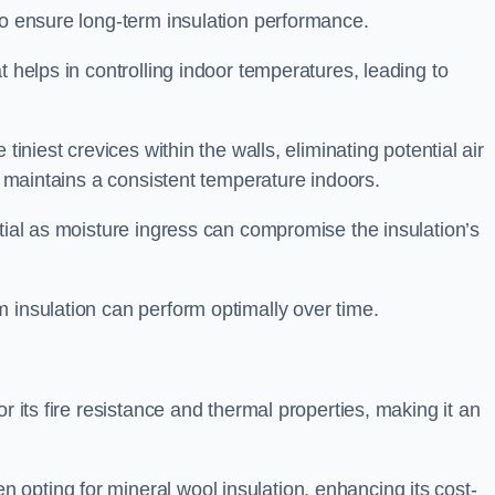
to ensure long-term insulation performance.
t helps in controlling indoor temperatures, leading to
tiniest crevices within the walls, eliminating potential air
ly maintains a consistent temperature indoors.
ntial as moisture ingress can compromise the insulation’s
 insulation can perform optimally over time.
or its fire resistance and thermal properties, making it an
opting for mineral wool insulation, enhancing its cost-