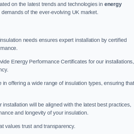
dated on the latest trends and technologies in
energy
he demands of the ever-evolving UK market.
sulation needs ensures expert installation by certified
ormance.
ide Energy Performance Certificates for our installations
ncy.
e in offering a wide range of insulation types, ensuring tha
stallation will be aligned with the latest best practices,
ance and longevity of your insulation.
t values trust and transparency.