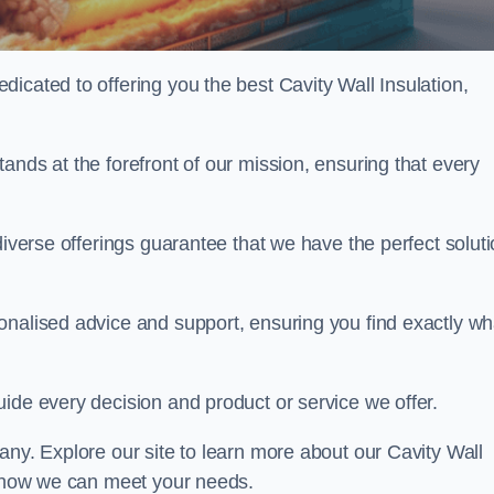
icated to offering you the best Cavity Wall Insulation,
ands at the forefront of our mission, ensuring that every
diverse offerings guarantee that we have the perfect solut
onalised advice and support, ensuring you find exactly wh
uide every decision and product or service we offer.
any. Explore our site to learn more about our Cavity Wall
ss how we can meet your needs.