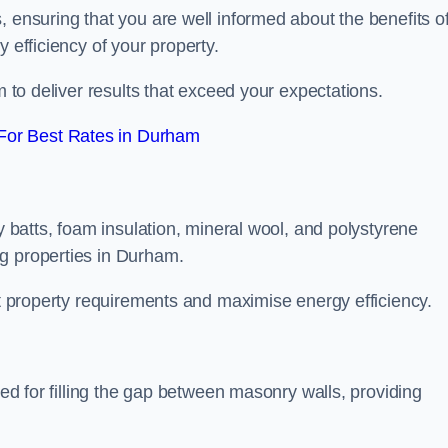
, ensuring that you are well informed about the benefits o
 efficiency of your property.
m to deliver results that exceed your expectations.
For Best Rates in Durham
ty batts, foam insulation, mineral wool, and polystyrene
g properties in Durham.
ent property requirements and maximise energy efficiency.
ned for filling the gap between masonry walls, providing