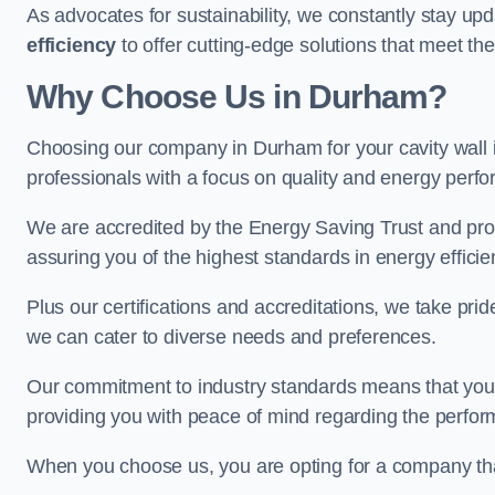
As advocates for sustainability, we constantly stay up
efficiency
to offer cutting-edge solutions that meet t
Why Choose Us in Durham?
Choosing our company in Durham for your cavity wall in
professionals with a focus on quality and energy perf
We are accredited by the Energy Saving Trust and prov
assuring you of the highest standards in energy efficie
Plus our certifications and accreditations, we take prid
we can cater to diverse needs and preferences.
Our commitment to industry standards means that your in
providing you with peace of mind regarding the perform
When you choose us, you are opting for a company tha