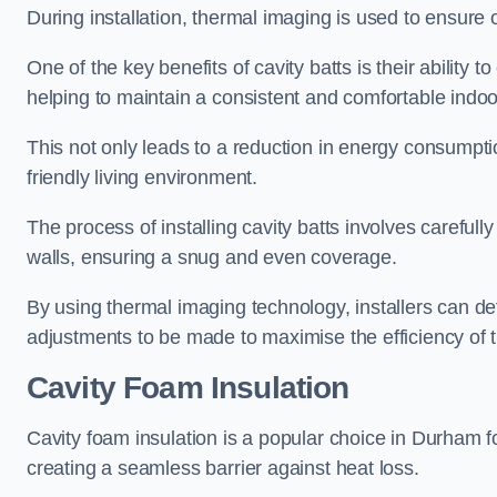
During installation, thermal imaging is used to ensure 
One of the key benefits of cavity batts is their ability to
helping to maintain a consistent and comfortable indo
This not only leads to a reduction in energy consumption
friendly living environment.
The process of installing cavity batts involves carefully
walls, ensuring a snug and even coverage.
By using thermal imaging technology, installers can dete
adjustments to be made to maximise the efficiency of t
Cavity Foam Insulation
Cavity foam insulation is a popular choice in Durham for i
creating a seamless barrier against heat loss.