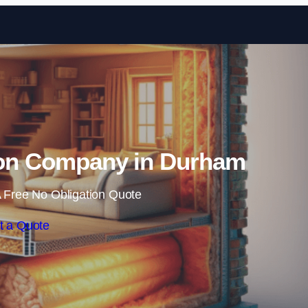
Skip to content
tion Company in Durham
 Free No Obligation Quote
t a Quote