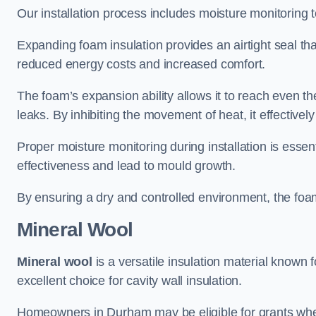
Our installation process includes moisture monitoring 
Expanding foam insulation provides an airtight seal tha
reduced energy costs and increased comfort.
The foam’s expansion ability allows it to reach even the 
leaks. By inhibiting the movement of heat, it effective
Proper moisture monitoring during installation is esse
effectiveness and lead to mould growth.
By ensuring a dry and controlled environment, the foam
Mineral Wool
Mineral wool
is a versatile insulation material known f
excellent choice for cavity wall insulation.
Homeowners in Durham may be eligible for grants when 