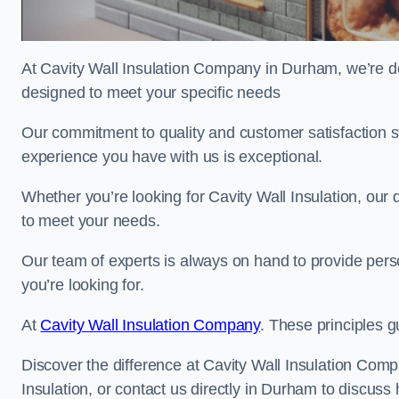
At Cavity Wall Insulation Company in Durham, we’re ded
designed to meet your specific needs
Our commitment to quality and customer satisfaction st
experience you have with us is exceptional.
Whether you’re looking for Cavity Wall Insulation, our 
to meet your needs.
Our team of experts is always on hand to provide pers
you’re looking for.
At
Cavity Wall Insulation Company
. These principles g
Discover the difference at Cavity Wall Insulation Comp
Insulation, or contact us directly in Durham to discu