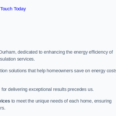
 Touch Today
Durham, dedicated to enhancing the energy efficiency of
sulation services.
ulation solutions that help homeowners save on energy cost
 for delivering exceptional results precedes us.
vices
to meet the unique needs of each home, ensuring
rs.