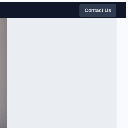
Contact Us