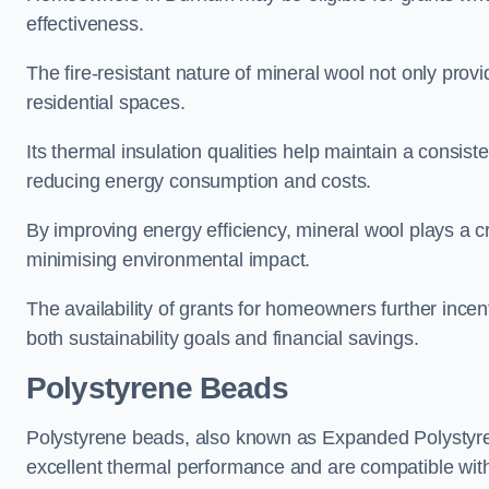
effectiveness.
The fire-resistant nature of mineral wool not only provi
residential spaces.
Its thermal insulation qualities help maintain a consis
reducing energy consumption and costs.
By improving energy efficiency, mineral wool plays a cr
minimising environmental impact.
The availability of grants for homeowners further incent
both sustainability goals and financial savings.
Polystyrene Beads
Polystyrene beads, also known as Expanded Polystyrene
excellent thermal performance and are compatible wit