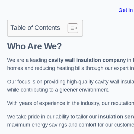
Get In
Table of Contents
Who Are We?
We are a leading
cavity wall insulation company
in 
homes and reducing heating bills through our expert in
Our focus is on providing high-quality cavity wall ins
while contributing to a greener environment.
With years of experience in the industry, our reputation
We take pride in our ability to tailor our
insulation ser
maximum energy savings and comfort for our custome