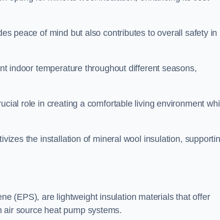
des peace of mind but also contributes to overall safety in
tent indoor temperature throughout different seasons,
ucial role in creating a comfortable living environment whi
ivizes the installation of mineral wool insulation, supporti
 (EPS), are lightweight insulation materials that offer
h air source heat pump systems.