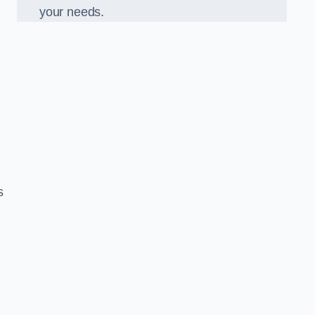
your needs.
s