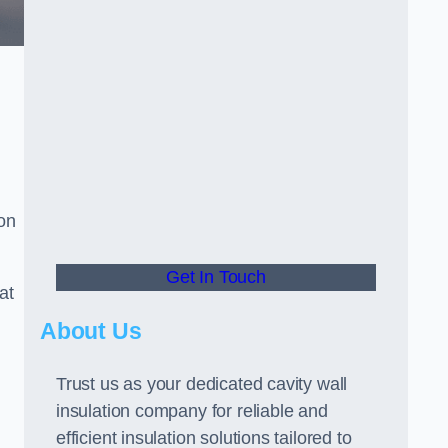
ion
Get In Touch
at
About Us
Trust us as your dedicated cavity wall
insulation company for reliable and
efficient insulation solutions tailored to