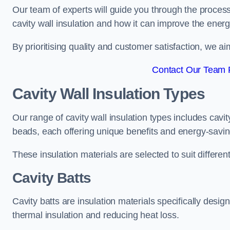
Our team of experts will guide you through the process
cavity wall insulation and how it can improve the energy
By prioritising quality and customer satisfaction, we ai
Contact Our Team 
Cavity Wall Insulation Types
Our range of cavity wall insulation types includes cavi
beads, each offering unique benefits and energy-savin
These insulation materials are selected to suit differ
Cavity Batts
Cavity batts are insulation materials specifically desig
thermal insulation and reducing heat loss.