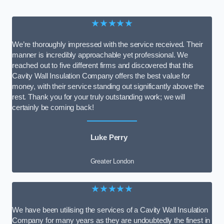
★★★★★
We’re thoroughly impressed with the service received. Their
manner is incredibly approachable yet professional. We
reached out to five different firms and discovered that this
Cavity Wall Insulation Company offers the best value for
money, with their service standing out significantly above the
rest. Thank you for your truly outstanding work; we will
certainly be coming back!
Luke Perry
Greater London
★★★★★
We have been utilising the services of a Cavity Wall Insulation
Company for many years as they are undoubtedly the finest in