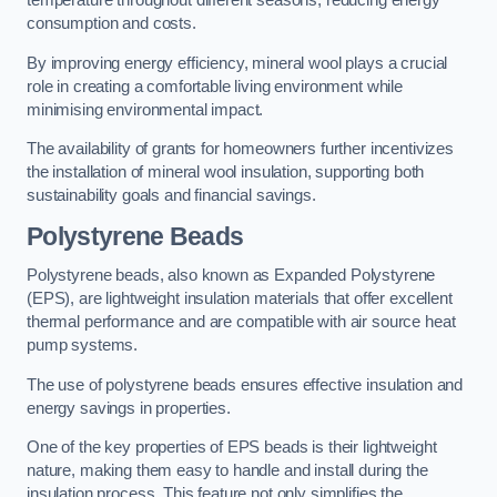
temperature throughout different seasons, reducing energy
consumption and costs.
By improving energy efficiency, mineral wool plays a crucial
role in creating a comfortable living environment while
minimising environmental impact.
The availability of grants for homeowners further incentivizes
the installation of mineral wool insulation, supporting both
sustainability goals and financial savings.
Polystyrene Beads
Polystyrene beads, also known as Expanded Polystyrene
(EPS), are lightweight insulation materials that offer excellent
thermal performance and are compatible with air source heat
pump systems.
The use of polystyrene beads ensures effective insulation and
energy savings in properties.
One of the key properties of EPS beads is their lightweight
nature, making them easy to handle and install during the
insulation process. This feature not only simplifies the