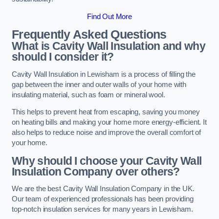
Find Out More
Frequently Asked Questions
What is Cavity Wall Insulation and why
should I consider it?
Cavity Wall Insulation in Lewisham is a process of filling the
gap between the inner and outer walls of your home with
insulating material, such as foam or mineral wool.
This helps to prevent heat from escaping, saving you money
on heating bills and making your home more energy-efficient. It
also helps to reduce noise and improve the overall comfort of
your home.
Why should I choose your Cavity Wall
Insulation Company over others?
We are the best Cavity Wall Insulation Company in the UK.
Our team of experienced professionals has been providing
top-notch insulation services for many years in Lewisham.