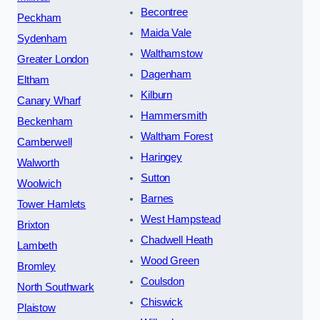
Becontree
Peckham
Maida Vale
Sydenham
Walthamstow
Greater London
Dagenham
Eltham
Kilburn
Canary Wharf
Hammersmith
Beckenham
Waltham Forest
Camberwell
Haringey
Walworth
Sutton
Woolwich
Barnes
Tower Hamlets
West Hampstead
Brixton
Chadwell Heath
Lambeth
Wood Green
Bromley
Coulsdon
North Southwark
Chiswick
Plaistow