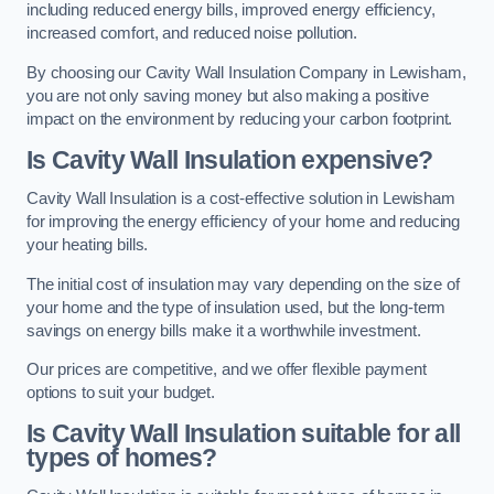
including reduced energy bills, improved energy efficiency,
increased comfort, and reduced noise pollution.
By choosing our Cavity Wall Insulation Company in Lewisham,
you are not only saving money but also making a positive
impact on the environment by reducing your carbon footprint.
Is Cavity Wall Insulation expensive?
Cavity Wall Insulation is a cost-effective solution in Lewisham
for improving the energy efficiency of your home and reducing
your heating bills.
The initial cost of insulation may vary depending on the size of
your home and the type of insulation used, but the long-term
savings on energy bills make it a worthwhile investment.
Our prices are competitive, and we offer flexible payment
options to suit your budget.
Is Cavity Wall Insulation suitable for all
types of homes?