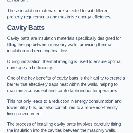
Lewisham.
These insulation materials are selected to suit different
property requirements and maximise energy efficiency.
Cavity Batts
Cavity batts are insulation materials specifically designed for
filling the gap between masonry walls, providing thermal
insulation and reducing heat loss.
During installation, thermal imaging is used to ensure optimal
coverage and efficiency.
One of the key benefits of cavity batts is their ability to create a
barrier that effectively traps heat within the walls, helping to
maintain a consistent and comfortable indoor temperature.
This not only leads to a reduction in energy consumption and
lower utility bills, but also contributes to a more eco-friendly
living environment.
The process of installing cavity batts involves carefully fitting
the insulation into the cavities between the masonry walls,