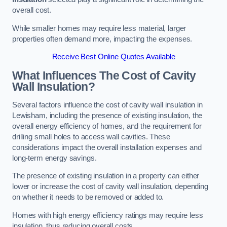
overall cost.
While smaller homes may require less material, larger
properties often demand more, impacting the expenses.
Receive Best Online Quotes Available
What Influences The Cost of Cavity
Wall Insulation?
Several factors influence the cost of cavity wall insulation in
Lewisham, including the presence of existing insulation, the
overall energy efficiency of homes, and the requirement for
drilling small holes to access wall cavities. These
considerations impact the overall installation expenses and
long-term energy savings.
The presence of existing insulation in a property can either
lower or increase the cost of cavity wall insulation, depending
on whether it needs to be removed or added to.
Homes with high energy efficiency ratings may require less
insulation, thus reducing overall costs.