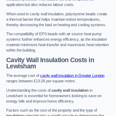
application but also reduces labour costs.
When used in cavity wall insulation, polystyrene beads create
a thermal barrier that helps maintain indoor temperatures,
thereby decreasing the load on heating and cooling systems.
The compatibility of EPS beads with air source heat pump
systems further enhances energy efficiency, as the insulation
material minimises heat transfer and maximises heat retention
within the building.
Cavity Wall Insulation Costs in
Lewisham
The average cost of
cavity wall insulation in Greater London
ranges between £13-26 per square metre.
Understanding the costs of
cavity wall insulation
in
Lewisham is essential for homeowners looking to save on
energy bills and improve home efficiency.
Factors such as the size of the property and the type of
insulation
selected play a significant role in determining the