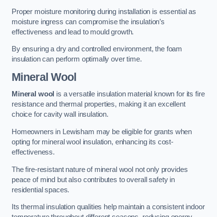
Proper moisture monitoring during installation is essential as
moisture ingress can compromise the insulation’s
effectiveness and lead to mould growth.
By ensuring a dry and controlled environment, the foam
insulation can perform optimally over time.
Mineral Wool
Mineral wool
is a versatile insulation material known for its fire
resistance and thermal properties, making it an excellent
choice for cavity wall insulation.
Homeowners in Lewisham may be eligible for grants when
opting for mineral wool insulation, enhancing its cost-
effectiveness.
The fire-resistant nature of mineral wool not only provides
peace of mind but also contributes to overall safety in
residential spaces.
Its thermal insulation qualities help maintain a consistent indoor