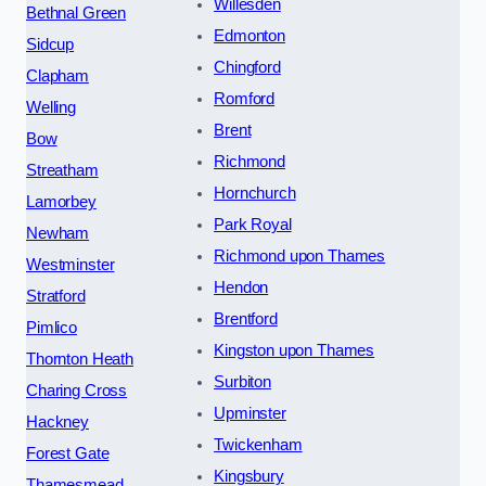
Willesden
Bethnal Green
Edmonton
Sidcup
Chingford
Clapham
Romford
Welling
Brent
Bow
Richmond
Streatham
Hornchurch
Lamorbey
Park Royal
Newham
Richmond upon Thames
Westminster
Hendon
Stratford
Brentford
Pimlico
Kingston upon Thames
Thornton Heath
Surbiton
Charing Cross
Upminster
Hackney
Twickenham
Forest Gate
Kingsbury
Thamesmead