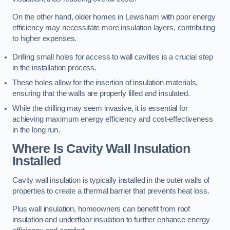
On the other hand, older homes in Lewisham with poor energy
efficiency may necessitate more insulation layers, contributing
to higher expenses.
Drilling small holes for access to wall cavities is a crucial step
in the installation process.
These holes allow for the insertion of insulation materials,
ensuring that the walls are properly filled and insulated.
While the drilling may seem invasive, it is essential for
achieving maximum energy efficiency and cost-effectiveness
in the long run.
Where Is Cavity Wall Insulation
Installed
Cavity wall insulation is typically installed in the outer walls of
properties to create a thermal barrier that prevents heat loss.
Plus wall insulation, homeowners can benefit from roof
insulation and underfloor insulation to further enhance energy