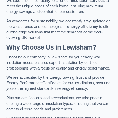
We take pride in our ability to tailor our
insulation services
to
meet the unique needs of each home, ensuring maximum
energy savings and comfort for our customers.
As advocates for sustainability, we constantly stay updated on
the latest trends and technologies in
energy efficiency
to offer
cutting-edge solutions that meet the demands of the ever-
evolving UK market.
Why Choose Us in Lewisham?
Choosing our company in Lewisham for your cavity wall
insulation needs ensures expert installation by certified
professionals with a focus on quality and energy performance.
We are accredited by the Energy Saving Trust and provide
Energy Performance Certificates for our installations, assuring
you of the highest standards in energy efficiency.
Plus our certifications and accreditations, we take pride in
offering a wide range of insulation types, ensuring that we can
cater to diverse needs and preferences.