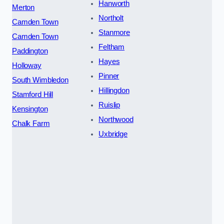
Hanworth
Merton
Northolt
Camden Town
Stanmore
Camden Town
Feltham
Paddington
Hayes
Holloway
Pinner
South Wimbledon
Hillingdon
Stamford Hill
Ruislip
Kensington
Northwood
Chalk Farm
Uxbridge