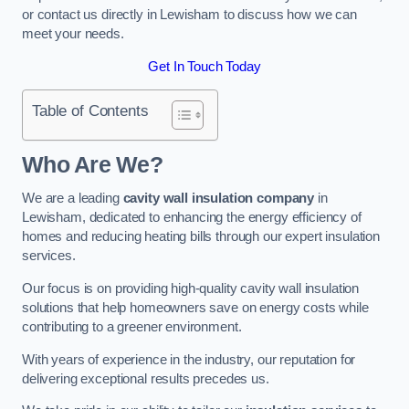
or contact us directly in Lewisham to discuss how we can
meet your needs.
Get In Touch Today
Table of Contents
Who Are We?
We are a leading
cavity wall insulation company
in
Lewisham, dedicated to enhancing the energy efficiency of
homes and reducing heating bills through our expert insulation
services.
Our focus is on providing high-quality cavity wall insulation
solutions that help homeowners save on energy costs while
contributing to a greener environment.
With years of experience in the industry, our reputation for
delivering exceptional results precedes us.