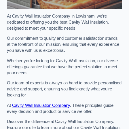
At Cavity Wall Insulation Company in Lewisham, we’re
dedicated to offering you the best Cavity Wall Insulation,
designed to meet your specific needs
Our commitment to quality and customer satisfaction stands
at the forefront of our mission, ensuring that every experience
you have with us is exceptional.
Whether you’re looking for Cavity Wall Insulation, our diverse
offerings guarantee that we have the perfect solution to meet
your needs.
Our team of experts is always on hand to provide personalised
advice and support, ensuring you find exactly what you’re
looking for.
At
Cavity Wall Insulation Company
. These principles guide
every decision and product or service we offer.
Discover the difference at Cavity Wall Insulation Company.
Explore our site to learn more about our Cavity Wall Insulation,