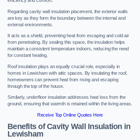
efficiency and comfort.
Regarding cavity wall insulation placement, the exterior walls
are key as they form the boundary between the internal and
external environments.
It acts as a shield, preventing heat from escaping and cold air
from penetrating. By sealing this space, the insulation helps
maintain a consistent temperature indoors, reducing the need
for constant heating.
Roof insulation plays an equally crucial role, especially in
homes in Lewisham with attic spaces. By insulating the roof,
homeowners can prevent heat from rising and escaping
through the top of the house.
Similarly, underfloor insulation addresses heat loss from the
ground, ensuring that warmth is retained within the living areas.
Receive Top Online Quotes Here
Benefits of Cavity Wall Insulation in
Lewisham