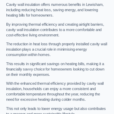
Cavity wall insulation offers numerous benefits in Lewisham,
including reducing heat loss, saving energy, and lowering
heating bills for homeowners.
By improving thermal efficiency and creating airtight barriers,
cavity wall insulation contributes to a more comfortable and
cost-effective living environment.
The reduction in heat loss through properly installed cavity wall
insulation plays a crucial role in minimising energy
consumption within homes.
This results in significant savings on heating bills, making it a
financially savvy choice for homeowners looking to cut down
on their monthly expenses.
With the enhanced thermal efficiency provided by cavity wall
insulation, households can enjoy a more consistent and
comfortable temperature throughout the year, reducing the
need for excessive heating during colder months.
This not only leads to lower energy usage but also contributes
to a greener and more sustainable lifestyle.