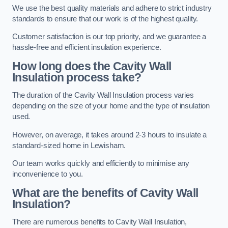
We use the best quality materials and adhere to strict industry
standards to ensure that our work is of the highest quality.
Customer satisfaction is our top priority, and we guarantee a
hassle-free and efficient insulation experience.
How long does the Cavity Wall
Insulation process take?
The duration of the Cavity Wall Insulation process varies
depending on the size of your home and the type of insulation
used.
However, on average, it takes around 2-3 hours to insulate a
standard-sized home in Lewisham.
Our team works quickly and efficiently to minimise any
inconvenience to you.
What are the benefits of Cavity Wall
Insulation?
There are numerous benefits to Cavity Wall Insulation,