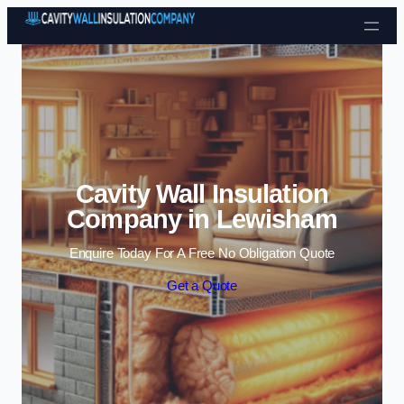
Skip to content
Cavity Wall Insulation
Company in Lewisham
Enquire Today For A Free No Obligation Quote
Get a Quote