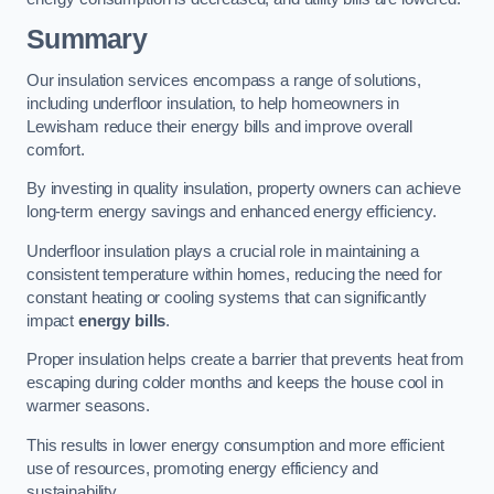
Summary
Our insulation services encompass a range of solutions,
including underfloor insulation, to help homeowners in
Lewisham reduce their energy bills and improve overall
comfort.
By investing in quality insulation, property owners can achieve
long-term energy savings and enhanced energy efficiency.
Underfloor insulation plays a crucial role in maintaining a
consistent temperature within homes, reducing the need for
constant heating or cooling systems that can significantly
impact
energy bills
.
Proper insulation helps create a barrier that prevents heat from
escaping during colder months and keeps the house cool in
warmer seasons.
This results in lower energy consumption and more efficient
use of resources, promoting energy efficiency and
sustainability.