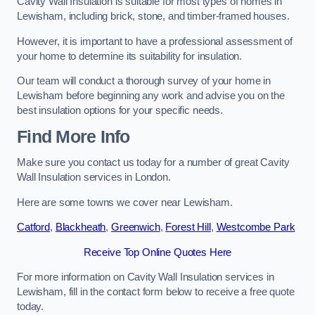
Cavity Wall Insulation is suitable for most types of homes in
Lewisham, including brick, stone, and timber-framed houses.
However, it is important to have a professional assessment of
your home to determine its suitability for insulation.
Our team will conduct a thorough survey of your home in
Lewisham before beginning any work and advise you on the
best insulation options for your specific needs.
Find More Info
Make sure you contact us today for a number of great Cavity
Wall Insulation services in London.
Here are some towns we cover near Lewisham.
Catford
,
Blackheath
,
Greenwich
,
Forest Hill
,
Westcombe Park
Receive Top Online Quotes Here
For more information on Cavity Wall Insulation services in
Lewisham, fill in the contact form below to receive a free quote
today.