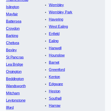
Wembley
Islington
Wembley Park
Mayfair
Havering
Battersea
West Ealing
Croydon
Enfield
Barking
Ealing
Chelsea
Hanwell
Bexley
Hounslow
St Pancras
Barnet
Lea Bridge
Greenford
Orpington
Kenton
Beddington
Edgware
Wandsworth
Heston
Mitcham
Southall
Leytonstone
Harrow
Ilford