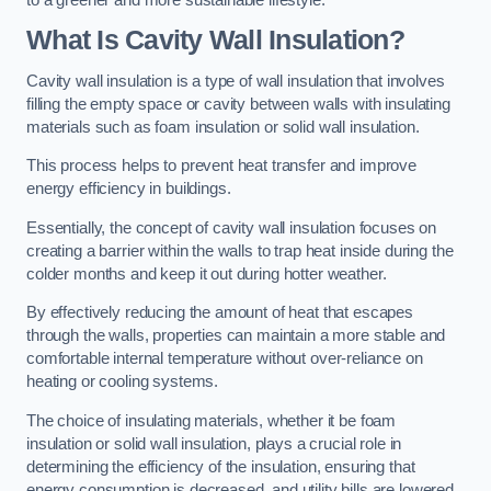
What Is Cavity Wall Insulation?
Cavity wall insulation is a type of wall insulation that involves
filling the empty space or cavity between walls with insulating
materials such as foam insulation or solid wall insulation.
This process helps to prevent heat transfer and improve
energy efficiency in buildings.
Essentially, the concept of cavity wall insulation focuses on
creating a barrier within the walls to trap heat inside during the
colder months and keep it out during hotter weather.
By effectively reducing the amount of heat that escapes
through the walls, properties can maintain a more stable and
comfortable internal temperature without over-reliance on
heating or cooling systems.
The choice of insulating materials, whether it be foam
insulation or solid wall insulation, plays a crucial role in
determining the efficiency of the insulation, ensuring that
energy consumption is decreased, and utility bills are lowered.