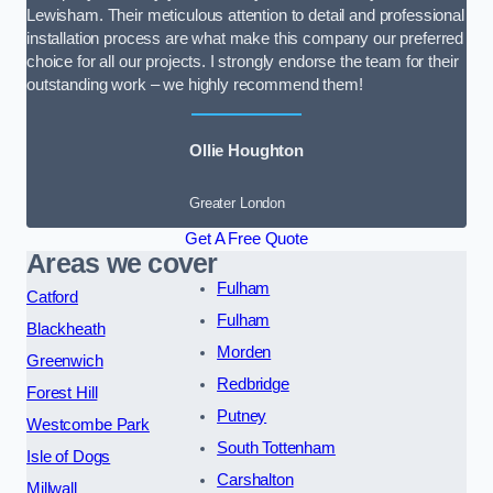
Lewisham. Their meticulous attention to detail and professional
installation process are what make this company our preferred
choice for all our projects. I strongly endorse the team for their
outstanding work – we highly recommend them!
Ollie Houghton
Greater London
Get A Free Quote
Areas we cover
Fulham
Catford
Fulham
Blackheath
Morden
Greenwich
Redbridge
Forest Hill
Putney
Westcombe Park
South Tottenham
Isle of Dogs
Carshalton
Millwall