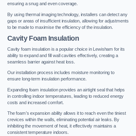
ensuring a snug and even coverage.
By using thermal imaging technology, installers can detect any
gaps or areas of insufficient insulation, allowing for adjustments
to be made to maximise the efficiency of the insulation.
Cavity Foam Insulation
Cavity foam insulation is a popular choice in Lewisham for its
ability to expand and fill wall cavities effectively, creating a
seamless barrier against heat loss.
Our installation process includes moisture monitoring to
ensure long-term insulation performance.
Expanding foam insulation provides an airtight seal that helps
in controlling indoor temperatures, leading to reduced energy
costs and increased comfort.
The foam’s expansion ability allows it to reach even the tiniest
crevices within the walls, eliminating potential air leaks. By
inhibiting the movement of heat, it effectively maintains a
consistent temperature indoors.