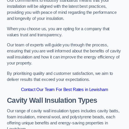
Our commitment to industry standards means that your
installation will be aligned with the latest best practices,
providing you with peace of mind regarding the performance
and longevity of your insulation.
When you choose us, you are opting for a company that
values trust and transparency.
Our team of experts will guide you through the process,
ensuring that you are well informed about the benefits of cavity
wall insulation and how it can improve the energy efficiency of
your property.
By prioritising quality and customer satisfaction, we aim to
deliver results that exceed your expectations.
Contact Our Team For Best Rates in Lewisham
Cavity Wall Insulation Types
Our range of cavity wall insulation types includes cavity batts,
foam insulation, mineral wool, and polystyrene beads, each
offering unique benefits and energy-saving properties in