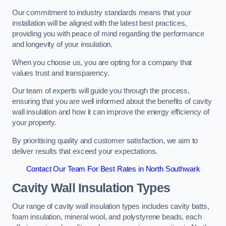
Our commitment to industry standards means that your
installation will be aligned with the latest best practices,
providing you with peace of mind regarding the performance
and longevity of your insulation.
When you choose us, you are opting for a company that
values trust and transparency.
Our team of experts will guide you through the process,
ensuring that you are well informed about the benefits of cavity
wall insulation and how it can improve the energy efficiency of
your property.
By prioritising quality and customer satisfaction, we aim to
deliver results that exceed your expectations.
Contact Our Team For Best Rates in North Southwark
Cavity Wall Insulation Types
Our range of cavity wall insulation types includes cavity batts,
foam insulation, mineral wool, and polystyrene beads, each