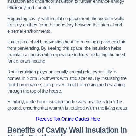
insulation and underfloor insulation to further enhance energy
efficiency and comfort.
Regarding cavity wall insulation placement, the exterior walls
are key as they form the boundary between the internal and
external environments.
It acts as a shield, preventing heat from escaping and cold air
from penetrating. By sealing this space, the insulation helps
maintain a consistent temperature indoors, reducing the need
for constant heating.
Roof insulation plays an equally crucial role, especially in
homes in North Southwark with attic spaces. By insulating the
roof, homeowners can prevent heat from rising and escaping
through the top of the house.
Similarly, underfloor insulation addresses heat loss from the
ground, ensuring that warmth is retained within the living areas.
Receive Top Online Quotes Here
Benefits of Cavity Wall Insulation in