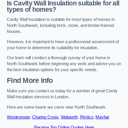
Is Cavity Wall Insulation suitable for all
types of homes?
Cavity Wall Insulation is suitable for most types of homes in
North Southwark, including brick, stone, and timber-framed
houses.
However, it is important to have a professional assessment of
your home to determine its suitability for insulation.
Our team will conduct a thorough survey of your home in
North Southwark before beginning any work and advise you on
the best insulation options for your specific needs.
Find More Info
Make sure you contact us today for a number of great Cavity
Wall Insulation services in London.
Here are some towns we cover near North Southwark.
Westminster
,
Charing Cross
,
Walworth
,
Pimlico
,
Mayfair
Receive Top Online Quotes Here