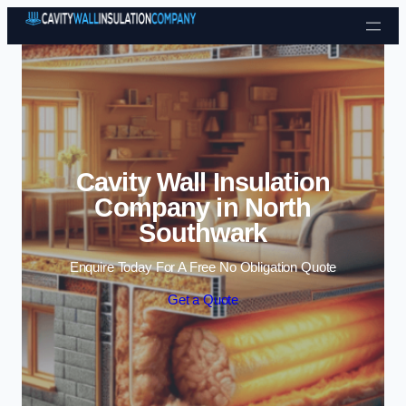
Skip to content
Cavity Wall Insulation
Company in North
Southwark
Enquire Today For A Free No Obligation Quote
Get a Quote