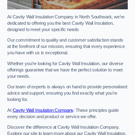
At Cavity Wall Insulation Company in North Southwark, we’re
dedicated to offering you the best Cavity Wall Insulation,
designed to meet your specific needs
Our commitment to quality and customer satisfaction stands
at the forefront of our mission, ensuring that every experience
you have with us is exceptional.
Whether you’re looking for Cavity Wall Insulation, our diverse
offerings guarantee that we have the perfect solution to meet
your needs.
Our team of experts is always on hand to provide personalised
advice and support, ensuring you find exactly what you’re
looking for.
At
Cavity Wall Insulation Company
. These principles guide
every decision and product or service we offer.
Discover the difference at Cavity Wall Insulation Company.
Explore our site to learn more about our Cavity Wall Insulation,