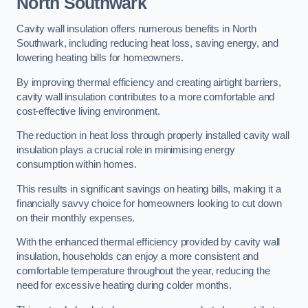
North Southwark
Cavity wall insulation offers numerous benefits in North
Southwark, including reducing heat loss, saving energy, and
lowering heating bills for homeowners.
By improving thermal efficiency and creating airtight barriers,
cavity wall insulation contributes to a more comfortable and
cost-effective living environment.
The reduction in heat loss through properly installed cavity wall
insulation plays a crucial role in minimising energy
consumption within homes.
This results in significant savings on heating bills, making it a
financially savvy choice for homeowners looking to cut down
on their monthly expenses.
With the enhanced thermal efficiency provided by cavity wall
insulation, households can enjoy a more consistent and
comfortable temperature throughout the year, reducing the
need for excessive heating during colder months.