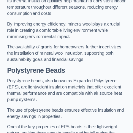
Its thermal insulation qualities help maintain a consistent indoor
temperature throughout different seasons, reducing energy
consumption and costs.
By improving energy efficiency, mineral wool plays a crucial
role in creating a comfortable living environment while
minimising environmental impact.
The availability of grants for homeowners further incentivizes
the installation of mineral wool insulation, supporting both
sustainability goals and financial savings.
Polystyrene Beads
Polystyrene beads, also known as Expanded Polystyrene
(EPS), are lightweight insulation materials that offer excellent
thermal performance and are compatible with air source heat
pump systems.
The use of polystyrene beads ensures effective insulation and
energy savings in properties.
One of the key properties of EPS beads is their lightweight