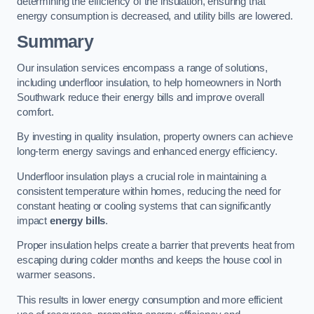
determining the efficiency of the insulation, ensuring that
energy consumption is decreased, and utility bills are lowered.
Summary
Our insulation services encompass a range of solutions,
including underfloor insulation, to help homeowners in North
Southwark reduce their energy bills and improve overall
comfort.
By investing in quality insulation, property owners can achieve
long-term energy savings and enhanced energy efficiency.
Underfloor insulation plays a crucial role in maintaining a
consistent temperature within homes, reducing the need for
constant heating or cooling systems that can significantly
impact
energy bills
.
Proper insulation helps create a barrier that prevents heat from
escaping during colder months and keeps the house cool in
warmer seasons.
This results in lower energy consumption and more efficient