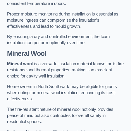
consistent temperature indoors.
Proper moisture monitoring during installation is essential as
moisture ingress can compromise the insulation’s
effectiveness and lead to mould growth.
By ensuring a dry and controlled environment, the foam
insulation can perform optimally over time.
Mineral Wool
Mineral wool
is a versatile insulation material known for its fire
resistance and thermal properties, making it an excellent
choice for cavity wall insulation.
Homeowners in North Southwark may be eligible for grants
when opting for mineral wool insulation, enhancing its cost-
effectiveness.
The fire-resistant nature of mineral wool not only provides
peace of mind but also contributes to overall safety in
residential spaces.