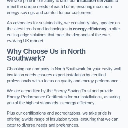
We take pride in our ability to tailor our
insulation services
to
meet the unique needs of each home, ensuring maximum
energy savings and comfort for our customers.
As advocates for sustainability, we constantly stay updated on
the latest trends and technologies in
energy efficiency
to offer
cutting-edge solutions that meet the demands of the ever-
evolving UK market.
Why Choose Us in North
Southwark?
Choosing our company in North Southwark for your cavity wall
insulation needs ensures expert installation by certified
professionals with a focus on quality and energy performance.
We are accredited by the Energy Saving Trust and provide
Energy Performance Certificates for our installations, assuring
you of the highest standards in energy efficiency.
Plus our certifications and accreditations, we take pride in
offering a wide range of insulation types, ensuring that we can
cater to diverse needs and preferences.