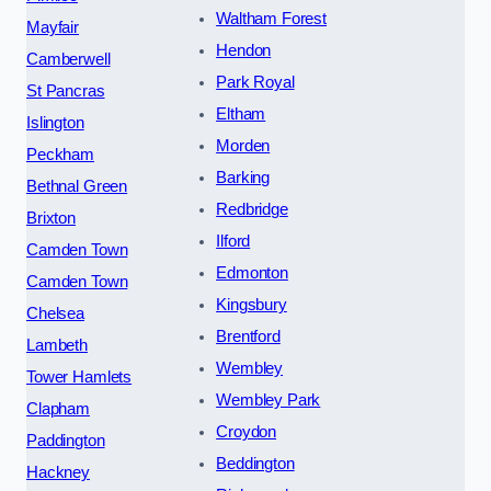
Waltham Forest
Mayfair
Hendon
Camberwell
Park Royal
St Pancras
Eltham
Islington
Morden
Peckham
Barking
Bethnal Green
Redbridge
Brixton
Ilford
Camden Town
Edmonton
Camden Town
Kingsbury
Chelsea
Brentford
Lambeth
Wembley
Tower Hamlets
Wembley Park
Clapham
Croydon
Paddington
Beddington
Hackney