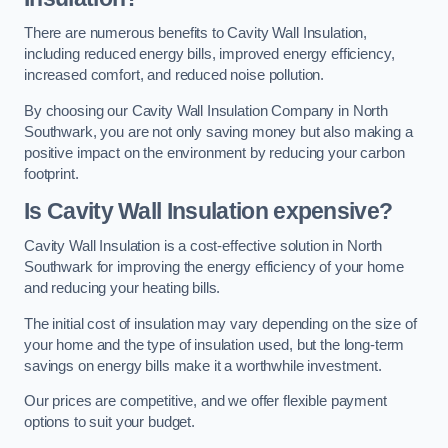
There are numerous benefits to Cavity Wall Insulation,
including reduced energy bills, improved energy efficiency,
increased comfort, and reduced noise pollution.
By choosing our Cavity Wall Insulation Company in North
Southwark, you are not only saving money but also making a
positive impact on the environment by reducing your carbon
footprint.
Is Cavity Wall Insulation expensive?
Cavity Wall Insulation is a cost-effective solution in North
Southwark for improving the energy efficiency of your home
and reducing your heating bills.
The initial cost of insulation may vary depending on the size of
your home and the type of insulation used, but the long-term
savings on energy bills make it a worthwhile investment.
Our prices are competitive, and we offer flexible payment
options to suit your budget.