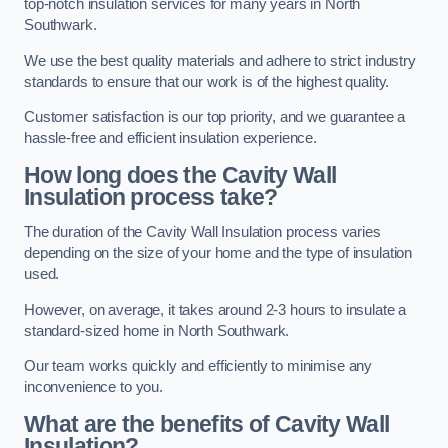
top-notch insulation services for many years in North
Southwark.
We use the best quality materials and adhere to strict industry
standards to ensure that our work is of the highest quality.
Customer satisfaction is our top priority, and we guarantee a
hassle-free and efficient insulation experience.
How long does the Cavity Wall
Insulation process take?
The duration of the Cavity Wall Insulation process varies
depending on the size of your home and the type of insulation
used.
However, on average, it takes around 2-3 hours to insulate a
standard-sized home in North Southwark.
Our team works quickly and efficiently to minimise any
inconvenience to you.
What are the benefits of Cavity Wall
Insulation?