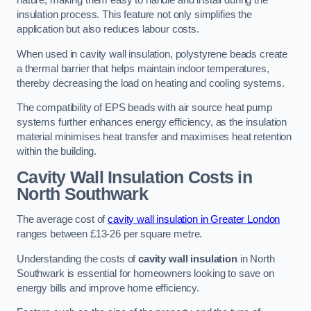
nature, making them easy to handle and install during the
insulation process. This feature not only simplifies the
application but also reduces labour costs.
When used in cavity wall insulation, polystyrene beads create
a thermal barrier that helps maintain indoor temperatures,
thereby decreasing the load on heating and cooling systems.
The compatibility of EPS beads with air source heat pump
systems further enhances energy efficiency, as the insulation
material minimises heat transfer and maximises heat retention
within the building.
Cavity Wall Insulation Costs in
North Southwark
The average cost of
cavity wall insulation in Greater London
ranges between £13-26 per square metre.
Understanding the costs of
cavity wall insulation
in North
Southwark is essential for homeowners looking to save on
energy bills and improve home efficiency.