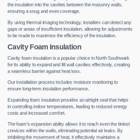
the insulation into the cavities between the masonry walls,
ensuring a snug and even coverage.
By using thermal imaging technology, installers can detect any
gaps or areas of insufficient insulation, allowing for adjustments
to be made to maximise the efficiency of the insulation.
Cavity Foam Insulation
Cavity foam insulation is a popular choice in North Southwark
for its ability to expand and fill wall cavities effectively, creating
a seamless barrier against heat loss.
Our installation process includes moisture monitoring to
ensure long-term insulation performance.
Expanding foam insulation provides an airtight seal that helps
in controlling indoor temperatures, leading to reduced energy
costs and increased comfort.
The foam’s expansion ability allows it to reach even the tiniest
crevices within the walls, eliminating potential air leaks. By
inhibiting the movement of heat, it effectively maintains a