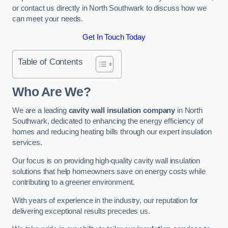
or contact us directly in North Southwark to discuss how we
can meet your needs.
Get In Touch Today
Table of Contents
Who Are We?
We are a leading
cavity wall insulation company
in North
Southwark, dedicated to enhancing the energy efficiency of
homes and reducing heating bills through our expert insulation
services.
Our focus is on providing high-quality cavity wall insulation
solutions that help homeowners save on energy costs while
contributing to a greener environment.
With years of experience in the industry, our reputation for
delivering exceptional results precedes us.