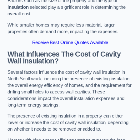
Factors such as the size of the property and the type of
insulation
selected play a significant role in determining the
overall cost.
While smaller homes may require less material, larger
properties often demand more, impacting the expenses.
Receive Best Online Quotes Available
What Influences The Cost of Cavity
Wall Insulation?
Several factors influence the cost of cavity wall insulation in
North Southwark, including the presence of existing insulation,
the overall energy efficiency of homes, and the requirement for
drilling small holes to access wall cavities. These
considerations impact the overall installation expenses and
long-term energy savings.
The presence of existing insulation in a property can either
lower or increase the cost of cavity wall insulation, depending
on whether it needs to be removed or added to.