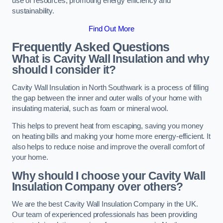
use of resources, promoting energy efficiency and
sustainability.
Find Out More
Frequently Asked Questions
What is Cavity Wall Insulation and why
should I consider it?
Cavity Wall Insulation in North Southwark is a process of filling
the gap between the inner and outer walls of your home with
insulating material, such as foam or mineral wool.
This helps to prevent heat from escaping, saving you money
on heating bills and making your home more energy-efficient. It
also helps to reduce noise and improve the overall comfort of
your home.
Why should I choose your Cavity Wall
Insulation Company over others?
We are the best Cavity Wall Insulation Company in the UK.
Our team of experienced professionals has been providing