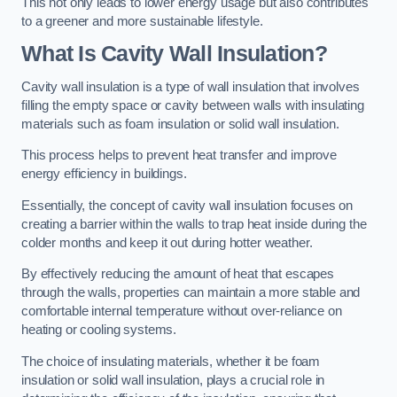
This not only leads to lower energy usage but also contributes
to a greener and more sustainable lifestyle.
What Is Cavity Wall Insulation?
Cavity wall insulation is a type of wall insulation that involves
filling the empty space or cavity between walls with insulating
materials such as foam insulation or solid wall insulation.
This process helps to prevent heat transfer and improve
energy efficiency in buildings.
Essentially, the concept of cavity wall insulation focuses on
creating a barrier within the walls to trap heat inside during the
colder months and keep it out during hotter weather.
By effectively reducing the amount of heat that escapes
through the walls, properties can maintain a more stable and
comfortable internal temperature without over-reliance on
heating or cooling systems.
The choice of insulating materials, whether it be foam
insulation or solid wall insulation, plays a crucial role in