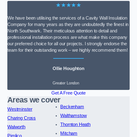
★★★★★
We have been utilising the services of a Cavity Wall Insulation
Company for many years as they are undoubtedly the finest in
North Southwark. Their meticulous attention to detail and
professional installation process are what make this company
our preferred choice for all our projects. I strongly endorse the
team for their outstanding work – we highly recommend them!
Ollie Houghton
Greater London
Get A Free Quote
Areas we cover
Beckenham
Westminster
Walthamstow
Charing Cross
Thornton Heath
Walworth
Mitcham
Pimlico