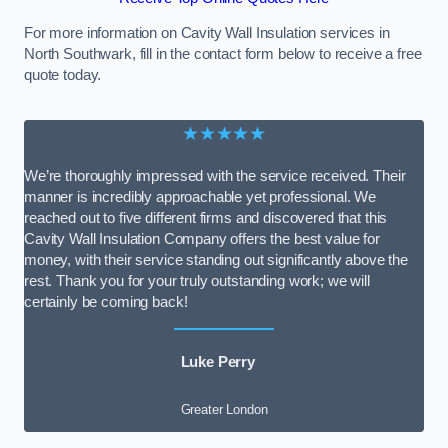
For more information on Cavity Wall Insulation services in
North Southwark, fill in the contact form below to receive a free
quote today.
★★★★★
We’re thoroughly impressed with the service received. Their
manner is incredibly approachable yet professional. We
reached out to five different firms and discovered that this
Cavity Wall Insulation Company offers the best value for
money, with their service standing out significantly above the
rest. Thank you for your truly outstanding work; we will
certainly be coming back!
Luke Perry
Greater London