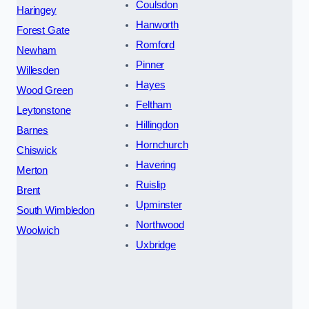
Coulsdon
Haringey
Hanworth
Forest Gate
Romford
Newham
Pinner
Willesden
Hayes
Wood Green
Feltham
Leytonstone
Hillingdon
Barnes
Hornchurch
Chiswick
Havering
Merton
Ruislip
Brent
Upminster
South Wimbledon
Northwood
Woolwich
Uxbridge