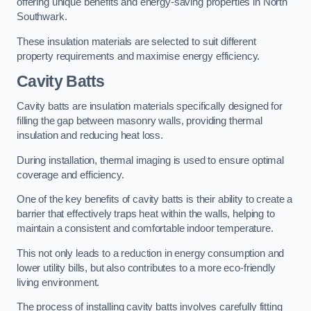
offering unique benefits and energy-saving properties in North
Southwark.
These insulation materials are selected to suit different
property requirements and maximise energy efficiency.
Cavity Batts
Cavity batts are insulation materials specifically designed for
filling the gap between masonry walls, providing thermal
insulation and reducing heat loss.
During installation, thermal imaging is used to ensure optimal
coverage and efficiency.
One of the key benefits of cavity batts is their ability to create a
barrier that effectively traps heat within the walls, helping to
maintain a consistent and comfortable indoor temperature.
This not only leads to a reduction in energy consumption and
lower utility bills, but also contributes to a more eco-friendly
living environment.
The process of installing cavity batts involves carefully fitting