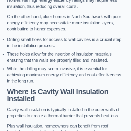
Homes with high energy efficiency ratings may require less
insulation, thus reducing overall costs.
On the other hand, older homes in North Southwark with poor
energy efficiency may necessitate more insulation layers,
contributing to higher expenses.
Drilling small holes for access to wall cavities is a crucial step
in the installation process.
These holes allow for the insertion of insulation materials,
ensuring that the walls are properly filled and insulated.
While the drilling may seem invasive, it is essential for
achieving maximum energy efficiency and cost-effectiveness
in the long run.
Where Is Cavity Wall Insulation
Installed
Cavity wall insulation is typically installed in the outer walls of
properties to create a thermal barrier that prevents heat loss.
Plus wall insulation, homeowners can benefit from roof