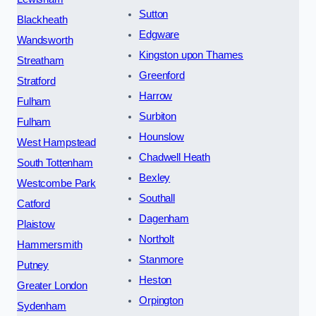
Sutton
Blackheath
Edgware
Wandsworth
Kingston upon Thames
Streatham
Greenford
Stratford
Harrow
Fulham
Surbiton
Fulham
Hounslow
West Hampstead
Chadwell Heath
South Tottenham
Bexley
Westcombe Park
Southall
Catford
Dagenham
Plaistow
Northolt
Hammersmith
Stanmore
Putney
Heston
Greater London
Orpington
Sydenham