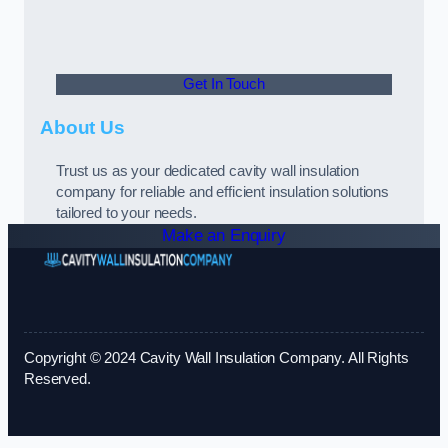
Get In Touch
About Us
Trust us as your dedicated cavity wall insulation
company for reliable and efficient insulation solutions
tailored to your needs.
Make an Enquiry
Copyright © 2024 Cavity Wall Insulation Company. All Rights
Reserved.