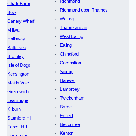
Richmond
Chalk Farm
Richmond upon Thames
Bow
Welling
Canary Wharf
Thamesmead
Millwall
West Ealing
Holloway
Ealing
Battersea
Chingford
Bromley
Carshalton
Isle of Dogs
Sidcup
Kensington
Hanwell
Maida Vale
Lamorbey
Greenwich
Twickenham
Lea Bridge
Barnet
Kilburn
Enfield
Stamford Hill
Becontree
Forest Hill
Kenton
Lewisham