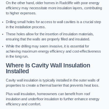
On the other hand, older homes in Radcliffe with poor energy
efficiency may necessitate more insulation layers, contributing
to higher expenses.
Drilling small holes for access to wall cavities is a crucial step
in the installation process.
These holes allow for the insertion of insulation materials,
ensuring that the walls are properly filled and insulated.
While the drilling may seem invasive, it is essential for
achieving maximum energy efficiency and cost-effectiveness
in the long run.
Where Is Cavity Wall Insulation
Installed
Cavity wall insulation is typically installed in the outer walls of
properties to create a thermal barrier that prevents heat loss.
Plus wall insulation, homeowners can benefit from roof
insulation and underfloor insulation to further enhance energy
efficiency and comfort.