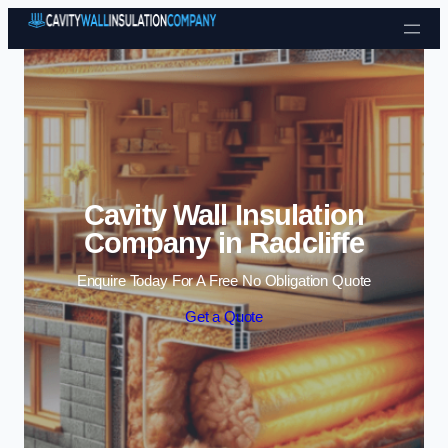
Skip to content
Cavity Wall Insulation
Company in Radcliffe
Enquire Today For A Free No Obligation Quote
Get a Quote