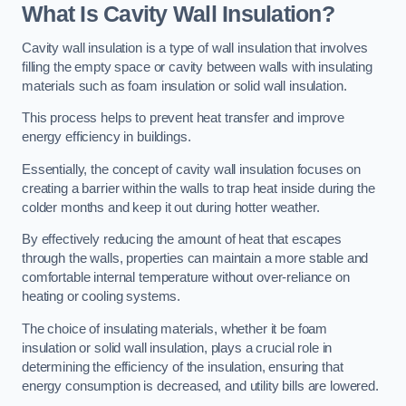
What Is Cavity Wall Insulation?
Cavity wall insulation is a type of wall insulation that involves
filling the empty space or cavity between walls with insulating
materials such as foam insulation or solid wall insulation.
This process helps to prevent heat transfer and improve
energy efficiency in buildings.
Essentially, the concept of cavity wall insulation focuses on
creating a barrier within the walls to trap heat inside during the
colder months and keep it out during hotter weather.
By effectively reducing the amount of heat that escapes
through the walls, properties can maintain a more stable and
comfortable internal temperature without over-reliance on
heating or cooling systems.
The choice of insulating materials, whether it be foam
insulation or solid wall insulation, plays a crucial role in
determining the efficiency of the insulation, ensuring that
energy consumption is decreased, and utility bills are lowered.