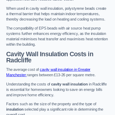
When used in cavity wall insulation, polystyrene beads create
a thermal barrier that helps maintain indoor temperatures,
thereby decreasing the load on heating and cooling systems.
The compatibility of EPS beads with air source heat pump
systems further enhances energy efficiency, as the insulation
material minimises heat transfer and maximises heat retention
within the building.
Cavity Wall Insulation Costs in
Radcliffe
The average cost of
cavity wall insulation in Greater
Manchester
ranges between £13-26 per square metre.
Understanding the costs of
cavity wall insulation
in Radcliffe
is essential for homeowners looking to save on energy bills
and improve home efficiency.
Factors such as the size of the property and the type of
insulation
selected play a significant role in determining the
overall cost.