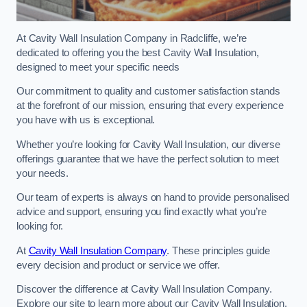
At Cavity Wall Insulation Company in Radcliffe, we’re
dedicated to offering you the best Cavity Wall Insulation,
designed to meet your specific needs
Our commitment to quality and customer satisfaction stands
at the forefront of our mission, ensuring that every experience
you have with us is exceptional.
Whether you’re looking for Cavity Wall Insulation, our diverse
offerings guarantee that we have the perfect solution to meet
your needs.
Our team of experts is always on hand to provide personalised
advice and support, ensuring you find exactly what you’re
looking for.
At
Cavity Wall Insulation Company
. These principles guide
every decision and product or service we offer.
Discover the difference at Cavity Wall Insulation Company.
Explore our site to learn more about our Cavity Wall Insulation,