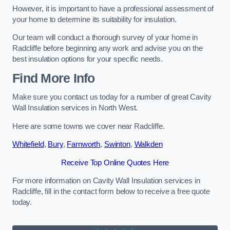
However, it is important to have a professional assessment of
your home to determine its suitability for insulation.
Our team will conduct a thorough survey of your home in
Radcliffe before beginning any work and advise you on the
best insulation options for your specific needs.
Find More Info
Make sure you contact us today for a number of great Cavity
Wall Insulation services in North West.
Here are some towns we cover near Radcliffe.
Whitefield
,
Bury
,
Farnworth
,
Swinton
,
Walkden
Receive Top Online Quotes Here
For more information on Cavity Wall Insulation services in
Radcliffe, fill in the contact form below to receive a free quote
today.