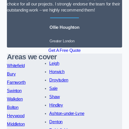
choice for all our projects. I strongly endorse the team for their
outstanding work – we highly recommend them!
Ollie Houghton
Greater London
Get A Free Quote
Areas we cover
Leigh
Whitefield
Horwich
Bury
Droylsden
Farnworth
Sale
Swinton
Shaw
Walkden
Hindley
Bolton
Ashton-under-Lyne
Heywood
Denton
Middleton