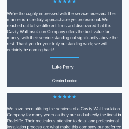
★★★★★
We’re thoroughly impressed with the service received. Their
manner is incredibly approachable yet professional. We
reached out to five different firms and discovered that this
Cavity Wall Insulation Company offers the best value for
money, with their service standing out significantly above the
rest. Thank you for your truly outstanding work; we will
certainly be coming back!
Luke Perry
Greater London
★★★★★
We have been utilising the services of a Cavity Wall Insulation
Company for many years as they are undoubtedly the finest in
Radcliffe. Their meticulous attention to detail and professional
installation process are what make this company our preferred