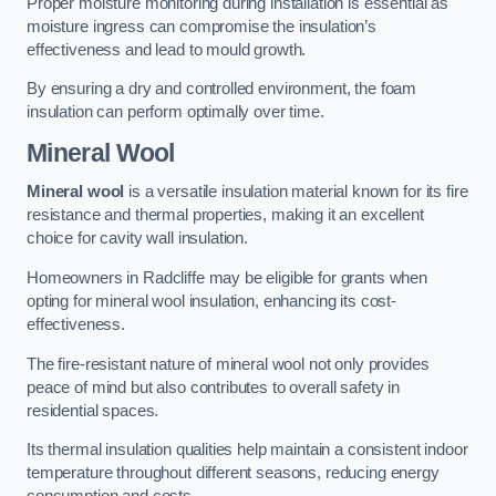
Proper moisture monitoring during installation is essential as
moisture ingress can compromise the insulation’s
effectiveness and lead to mould growth.
By ensuring a dry and controlled environment, the foam
insulation can perform optimally over time.
Mineral Wool
Mineral wool
is a versatile insulation material known for its fire
resistance and thermal properties, making it an excellent
choice for cavity wall insulation.
Homeowners in Radcliffe may be eligible for grants when
opting for mineral wool insulation, enhancing its cost-
effectiveness.
The fire-resistant nature of mineral wool not only provides
peace of mind but also contributes to overall safety in
residential spaces.
Its thermal insulation qualities help maintain a consistent indoor
temperature throughout different seasons, reducing energy