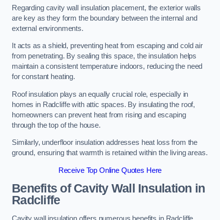
Regarding cavity wall insulation placement, the exterior walls
are key as they form the boundary between the internal and
external environments.
It acts as a shield, preventing heat from escaping and cold air
from penetrating. By sealing this space, the insulation helps
maintain a consistent temperature indoors, reducing the need
for constant heating.
Roof insulation plays an equally crucial role, especially in
homes in Radcliffe with attic spaces. By insulating the roof,
homeowners can prevent heat from rising and escaping
through the top of the house.
Similarly, underfloor insulation addresses heat loss from the
ground, ensuring that warmth is retained within the living areas.
Receive Top Online Quotes Here
Benefits of Cavity Wall Insulation in
Radcliffe
Cavity wall insulation offers numerous benefits in Radcliffe,