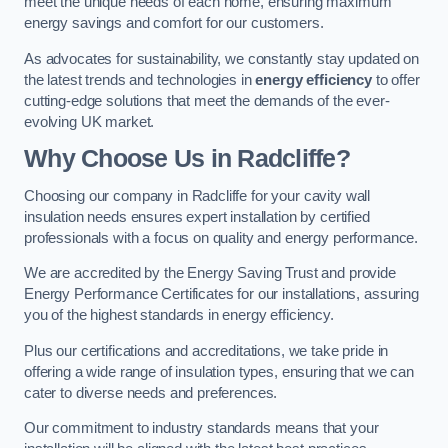
meet the unique needs of each home, ensuring maximum
energy savings and comfort for our customers.
As advocates for sustainability, we constantly stay updated on
the latest trends and technologies in
energy efficiency
to offer
cutting-edge solutions that meet the demands of the ever-
evolving UK market.
Why Choose Us in Radcliffe?
Choosing our company in Radcliffe for your cavity wall
insulation needs ensures expert installation by certified
professionals with a focus on quality and energy performance.
We are accredited by the Energy Saving Trust and provide
Energy Performance Certificates for our installations, assuring
you of the highest standards in energy efficiency.
Plus our certifications and accreditations, we take pride in
offering a wide range of insulation types, ensuring that we can
cater to diverse needs and preferences.
Our commitment to industry standards means that your