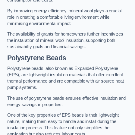
consumption and costs.
By improving energy efficiency, mineral wool plays a crucial
role in creating a comfortable living environment while
minimising environmental impact.
The availability of grants for homeowners further incentivizes
the installation of mineral wool insulation, supporting both
sustainability goals and financial savings.
Polystyrene Beads
Polystyrene beads, also known as Expanded Polystyrene
(EPS), are lightweight insulation materials that offer excellent
thermal performance and are compatible with air source heat
pump systems.
The use of polystyrene beads ensures effective insulation and
energy savings in properties.
One of the key properties of EPS beads is their lightweight
nature, making them easy to handle and install during the
insulation process. This feature not only simplifies the
application but also reduces labour costs.