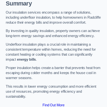
Summary
Our insulation services encompass a range of solutions,
including underfloor insulation, to help homeowners in Radcliffe
reduce their energy bills and improve overall comfort.
By investing in quality insulation, property owners can achieve
long-term energy savings and enhanced energy efficiency.
Underfloor insulation plays a crucial role in maintaining a
consistent temperature within homes, reducing the need for
constant heating or cooling systems that can significantly
impact
energy bills
.
Proper insulation helps create a barrier that prevents heat from
escaping during colder months and keeps the house cool in
warmer seasons.
This results in lower energy consumption and more efficient
use of resources, promoting energy efficiency and
sustainability.
Find Out More