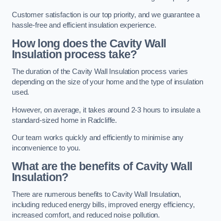
Customer satisfaction is our top priority, and we guarantee a
hassle-free and efficient insulation experience.
How long does the Cavity Wall
Insulation process take?
The duration of the Cavity Wall Insulation process varies
depending on the size of your home and the type of insulation
used.
However, on average, it takes around 2-3 hours to insulate a
standard-sized home in Radcliffe.
Our team works quickly and efficiently to minimise any
inconvenience to you.
What are the benefits of Cavity Wall
Insulation?
There are numerous benefits to Cavity Wall Insulation,
including reduced energy bills, improved energy efficiency,
increased comfort, and reduced noise pollution.