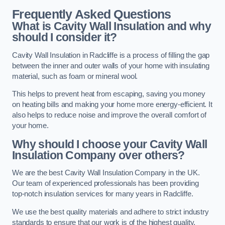
Frequently Asked Questions
What is Cavity Wall Insulation and why
should I consider it?
Cavity Wall Insulation in Radcliffe is a process of filling the gap
between the inner and outer walls of your home with insulating
material, such as foam or mineral wool.
This helps to prevent heat from escaping, saving you money
on heating bills and making your home more energy-efficient. It
also helps to reduce noise and improve the overall comfort of
your home.
Why should I choose your Cavity Wall
Insulation Company over others?
We are the best Cavity Wall Insulation Company in the UK.
Our team of experienced professionals has been providing
top-notch insulation services for many years in Radcliffe.
We use the best quality materials and adhere to strict industry
standards to ensure that our work is of the highest quality.