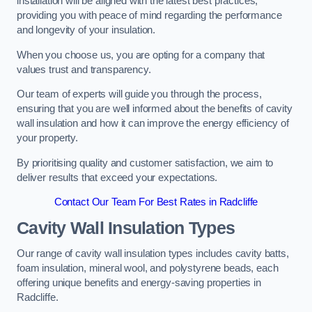
installation will be aligned with the latest best practices,
providing you with peace of mind regarding the performance
and longevity of your insulation.
When you choose us, you are opting for a company that
values trust and transparency.
Our team of experts will guide you through the process,
ensuring that you are well informed about the benefits of cavity
wall insulation and how it can improve the energy efficiency of
your property.
By prioritising quality and customer satisfaction, we aim to
deliver results that exceed your expectations.
Contact Our Team For Best Rates in Radcliffe
Cavity Wall Insulation Types
Our range of cavity wall insulation types includes cavity batts,
foam insulation, mineral wool, and polystyrene beads, each
offering unique benefits and energy-saving properties in
Radcliffe.