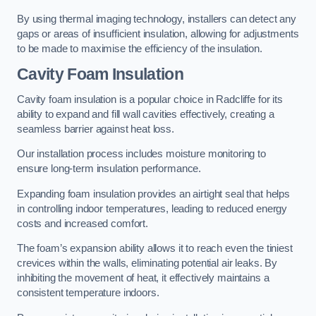
By using thermal imaging technology, installers can detect any
gaps or areas of insufficient insulation, allowing for adjustments
to be made to maximise the efficiency of the insulation.
Cavity Foam Insulation
Cavity foam insulation is a popular choice in Radcliffe for its
ability to expand and fill wall cavities effectively, creating a
seamless barrier against heat loss.
Our installation process includes moisture monitoring to
ensure long-term insulation performance.
Expanding foam insulation provides an airtight seal that helps
in controlling indoor temperatures, leading to reduced energy
costs and increased comfort.
The foam’s expansion ability allows it to reach even the tiniest
crevices within the walls, eliminating potential air leaks. By
inhibiting the movement of heat, it effectively maintains a
consistent temperature indoors.