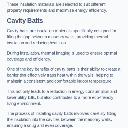
These insulation materials are selected to suit different
property requirements and maximise energy efficiency.
Cavity Batts
Cavity batts are insulation materials specifically designed for
filling the gap between masonry walls, providing thermal
insulation and reducing heat loss.
During installation, thermal imaging is used to ensure optimal
coverage and efficiency.
One of the key benefits of cavity batts is their ability to create a
barrier that effectively traps heat within the walls, helping to
maintain a consistent and comfortable indoor temperature.
This not only leads to a reduction in energy consumption and
lower utility bills, but also contributes to a more eco-friendly
living environment.
The process of installing cavity batts involves carefully fitting
the insulation into the cavities between the masonry walls,
ensuring a snug and even coverage.