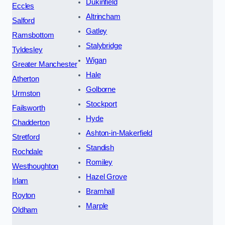
Dukinfield
Eccles
Altrincham
Salford
Gatley
Ramsbottom
Stalybridge
Tyldesley
Wigan
Greater Manchester
Hale
Atherton
Golborne
Urmston
Stockport
Failsworth
Hyde
Chadderton
Ashton-in-Makerfield
Stretford
Standish
Rochdale
Romiley
Westhoughton
Hazel Grove
Irlam
Bramhall
Royton
Marple
Oldham