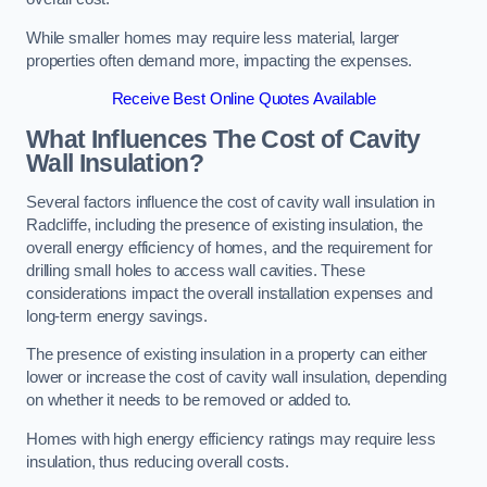
While smaller homes may require less material, larger
properties often demand more, impacting the expenses.
Receive Best Online Quotes Available
What Influences The Cost of Cavity
Wall Insulation?
Several factors influence the cost of cavity wall insulation in
Radcliffe, including the presence of existing insulation, the
overall energy efficiency of homes, and the requirement for
drilling small holes to access wall cavities. These
considerations impact the overall installation expenses and
long-term energy savings.
The presence of existing insulation in a property can either
lower or increase the cost of cavity wall insulation, depending
on whether it needs to be removed or added to.
Homes with high energy efficiency ratings may require less
insulation, thus reducing overall costs.