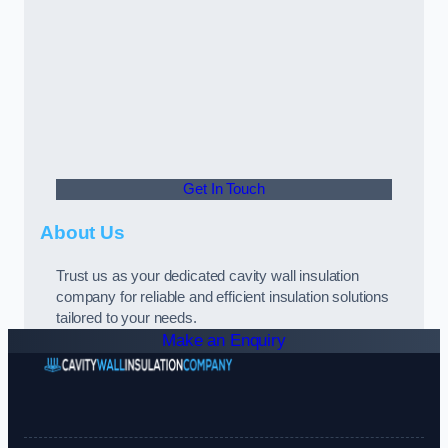
Get In Touch
About Us
Trust us as your dedicated cavity wall insulation
company for reliable and efficient insulation solutions
tailored to your needs.
Make an Enquiry