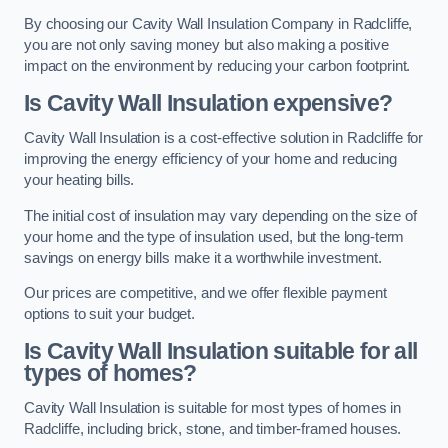
By choosing our Cavity Wall Insulation Company in Radcliffe,
you are not only saving money but also making a positive
impact on the environment by reducing your carbon footprint.
Is Cavity Wall Insulation expensive?
Cavity Wall Insulation is a cost-effective solution in Radcliffe for
improving the energy efficiency of your home and reducing
your heating bills.
The initial cost of insulation may vary depending on the size of
your home and the type of insulation used, but the long-term
savings on energy bills make it a worthwhile investment.
Our prices are competitive, and we offer flexible payment
options to suit your budget.
Is Cavity Wall Insulation suitable for all
types of homes?
Cavity Wall Insulation is suitable for most types of homes in
Radcliffe, including brick, stone, and timber-framed houses.