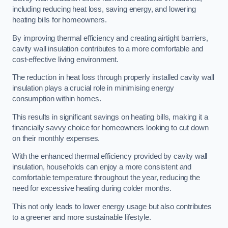
including reducing heat loss, saving energy, and lowering
heating bills for homeowners.
By improving thermal efficiency and creating airtight barriers,
cavity wall insulation contributes to a more comfortable and
cost-effective living environment.
The reduction in heat loss through properly installed cavity wall
insulation plays a crucial role in minimising energy
consumption within homes.
This results in significant savings on heating bills, making it a
financially savvy choice for homeowners looking to cut down
on their monthly expenses.
With the enhanced thermal efficiency provided by cavity wall
insulation, households can enjoy a more consistent and
comfortable temperature throughout the year, reducing the
need for excessive heating during colder months.
This not only leads to lower energy usage but also contributes
to a greener and more sustainable lifestyle.