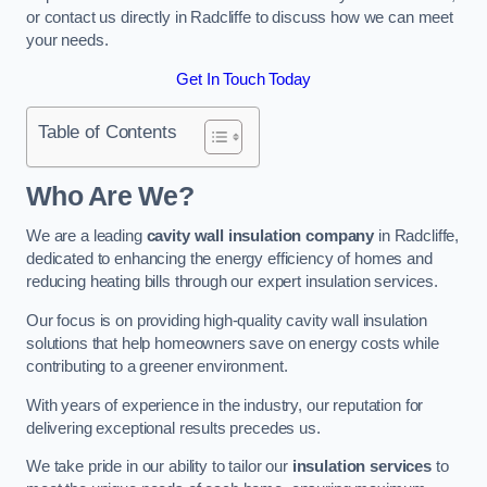
or contact us directly in Radcliffe to discuss how we can meet
your needs.
Get In Touch Today
Table of Contents
Who Are We?
We are a leading
cavity wall insulation company
in Radcliffe,
dedicated to enhancing the energy efficiency of homes and
reducing heating bills through our expert insulation services.
Our focus is on providing high-quality cavity wall insulation
solutions that help homeowners save on energy costs while
contributing to a greener environment.
With years of experience in the industry, our reputation for
delivering exceptional results precedes us.
We take pride in our ability to tailor our
insulation services
to