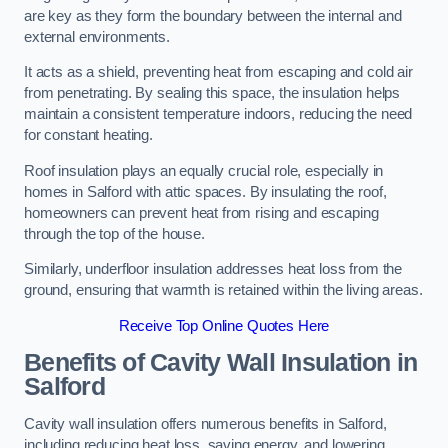
are key as they form the boundary between the internal and
external environments.
It acts as a shield, preventing heat from escaping and cold air
from penetrating. By sealing this space, the insulation helps
maintain a consistent temperature indoors, reducing the need
for constant heating.
Roof insulation plays an equally crucial role, especially in
homes in Salford with attic spaces. By insulating the roof,
homeowners can prevent heat from rising and escaping
through the top of the house.
Similarly, underfloor insulation addresses heat loss from the
ground, ensuring that warmth is retained within the living areas.
Receive Top Online Quotes Here
Benefits of Cavity Wall Insulation in
Salford
Cavity wall insulation offers numerous benefits in Salford,
including reducing heat loss, saving energy, and lowering