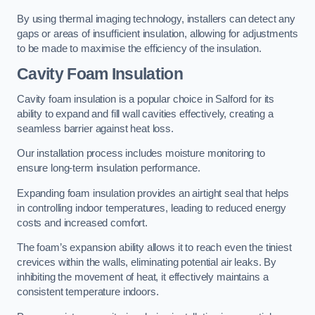
By using thermal imaging technology, installers can detect any
gaps or areas of insufficient insulation, allowing for adjustments
to be made to maximise the efficiency of the insulation.
Cavity Foam Insulation
Cavity foam insulation is a popular choice in Salford for its
ability to expand and fill wall cavities effectively, creating a
seamless barrier against heat loss.
Our installation process includes moisture monitoring to
ensure long-term insulation performance.
Expanding foam insulation provides an airtight seal that helps
in controlling indoor temperatures, leading to reduced energy
costs and increased comfort.
The foam’s expansion ability allows it to reach even the tiniest
crevices within the walls, eliminating potential air leaks. By
inhibiting the movement of heat, it effectively maintains a
consistent temperature indoors.