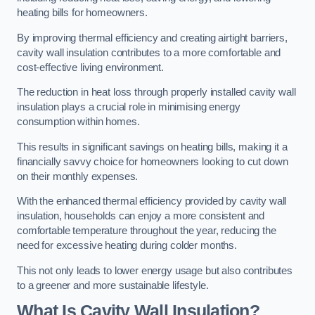
heating bills for homeowners.
By improving thermal efficiency and creating airtight barriers,
cavity wall insulation contributes to a more comfortable and
cost-effective living environment.
The reduction in heat loss through properly installed cavity wall
insulation plays a crucial role in minimising energy
consumption within homes.
This results in significant savings on heating bills, making it a
financially savvy choice for homeowners looking to cut down
on their monthly expenses.
With the enhanced thermal efficiency provided by cavity wall
insulation, households can enjoy a more consistent and
comfortable temperature throughout the year, reducing the
need for excessive heating during colder months.
This not only leads to lower energy usage but also contributes
to a greener and more sustainable lifestyle.
What Is Cavity Wall Insulation?