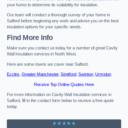
your home to determine its suitability for insulation.
Our team will conduct a thorough survey of your home in
Salford before beginning any work and advise you on the best
insulation options for your specific needs.
Find More Info
Make sure you contact us today for a number of great Cavity
Wall Insulation services in North West.
Here are some towns we cover near Salford.
Eccles
,
Greater Manchester
,
Stretford
,
Swinton
,
Urmston
Receive Top Online Quotes Here
For more information on Cavity Wall Insulation services in
Salford, fill in the contact form below to receive a free quote
today.
★★★★★