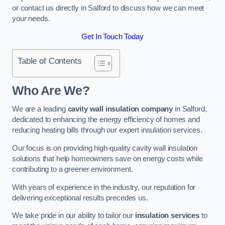
or contact us directly in Salford to discuss how we can meet
your needs.
Get In Touch Today
Table of Contents
Who Are We?
We are a leading
cavity wall insulation company
in Salford,
dedicated to enhancing the energy efficiency of homes and
reducing heating bills through our expert insulation services.
Our focus is on providing high-quality cavity wall insulation
solutions that help homeowners save on energy costs while
contributing to a greener environment.
With years of experience in the industry, our reputation for
delivering exceptional results precedes us.
We take pride in our ability to tailor our
insulation services
to