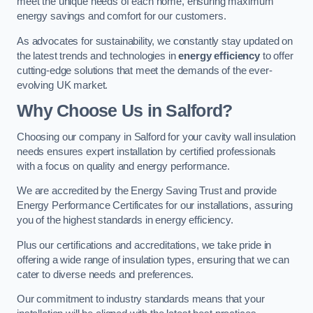
meet the unique needs of each home, ensuring maximum
energy savings and comfort for our customers.
As advocates for sustainability, we constantly stay updated on
the latest trends and technologies in
energy efficiency
to offer
cutting-edge solutions that meet the demands of the ever-
evolving UK market.
Why Choose Us in Salford?
Choosing our company in Salford for your cavity wall insulation
needs ensures expert installation by certified professionals
with a focus on quality and energy performance.
We are accredited by the Energy Saving Trust and provide
Energy Performance Certificates for our installations, assuring
you of the highest standards in energy efficiency.
Plus our certifications and accreditations, we take pride in
offering a wide range of insulation types, ensuring that we can
cater to diverse needs and preferences.
Our commitment to industry standards means that your