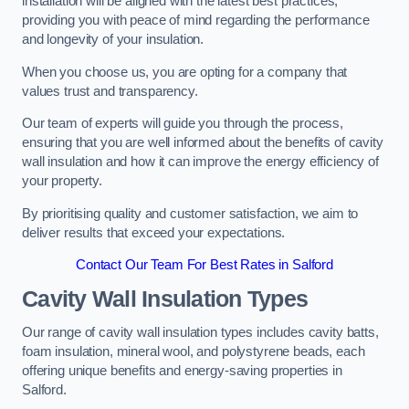
installation will be aligned with the latest best practices,
providing you with peace of mind regarding the performance
and longevity of your insulation.
When you choose us, you are opting for a company that
values trust and transparency.
Our team of experts will guide you through the process,
ensuring that you are well informed about the benefits of cavity
wall insulation and how it can improve the energy efficiency of
your property.
By prioritising quality and customer satisfaction, we aim to
deliver results that exceed your expectations.
Contact Our Team For Best Rates in Salford
Cavity Wall Insulation Types
Our range of cavity wall insulation types includes cavity batts,
foam insulation, mineral wool, and polystyrene beads, each
offering unique benefits and energy-saving properties in
Salford.