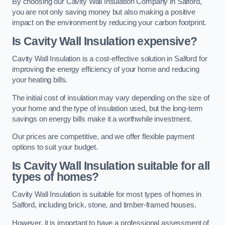
By choosing our Cavity Wall Insulation Company in Salford,
you are not only saving money but also making a positive
impact on the environment by reducing your carbon footprint.
Is Cavity Wall Insulation expensive?
Cavity Wall Insulation is a cost-effective solution in Salford for
improving the energy efficiency of your home and reducing
your heating bills.
The initial cost of insulation may vary depending on the size of
your home and the type of insulation used, but the long-term
savings on energy bills make it a worthwhile investment.
Our prices are competitive, and we offer flexible payment
options to suit your budget.
Is Cavity Wall Insulation suitable for all
types of homes?
Cavity Wall Insulation is suitable for most types of homes in
Salford, including brick, stone, and timber-framed houses.
However, it is important to have a professional assessment of