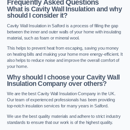
Frequently Asked Questions
What is Cavity Wall Insulation and why
should I consider it?
Cavity Wall Insulation in Salford is a process of filling the gap
between the inner and outer walls of your home with insulating
material, such as foam or mineral wool.
This helps to prevent heat from escaping, saving you money
on heating bills and making your home more energy-efficient. It
also helps to reduce noise and improve the overall comfort of
your home.
Why should I choose your Cavity Wall
Insulation Company over others?
We are the best Cavity Wall Insulation Company in the UK.
Our team of experienced professionals has been providing
top-notch insulation services for many years in Salford.
We use the best quality materials and adhere to strict industry
standards to ensure that our work is of the highest quality.