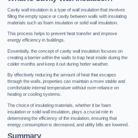
Cavity wall insulation is a type of wall insulation that involves
filling the empty space or cavity between walls with insulating
materials such as foam insulation or solid wall insulation.
This process helps to prevent heat transfer and improve
energy efficiency in buildings.
Essentially, the concept of cavity wall insulation focuses on
creating a barrier within the walls to trap heat inside during the
colder months and keep it out during hotter weather.
By effectively reducing the amount of heat that escapes
through the walls, properties can maintain a more stable and
comfortable internal temperature without over-reliance on
heating or cooling systems.
The choice of insulating materials, whether it be foam
insulation or solid wall insulation, plays a crucial role in
determining the efficiency of the insulation, ensuring that
energy consumption is decreased, and utility bills are lowered.
Summary