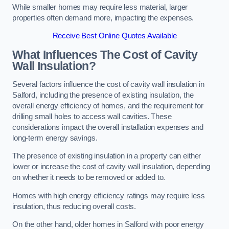
While smaller homes may require less material, larger
properties often demand more, impacting the expenses.
Receive Best Online Quotes Available
What Influences The Cost of Cavity
Wall Insulation?
Several factors influence the cost of cavity wall insulation in
Salford, including the presence of existing insulation, the
overall energy efficiency of homes, and the requirement for
drilling small holes to access wall cavities. These
considerations impact the overall installation expenses and
long-term energy savings.
The presence of existing insulation in a property can either
lower or increase the cost of cavity wall insulation, depending
on whether it needs to be removed or added to.
Homes with high energy efficiency ratings may require less
insulation, thus reducing overall costs.
On the other hand, older homes in Salford with poor energy