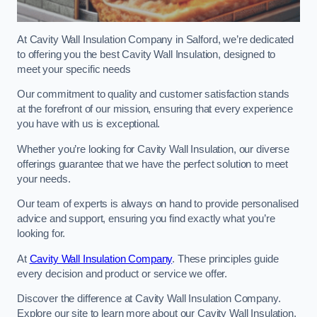
At Cavity Wall Insulation Company in Salford, we’re dedicated
to offering you the best Cavity Wall Insulation, designed to
meet your specific needs
Our commitment to quality and customer satisfaction stands
at the forefront of our mission, ensuring that every experience
you have with us is exceptional.
Whether you’re looking for Cavity Wall Insulation, our diverse
offerings guarantee that we have the perfect solution to meet
your needs.
Our team of experts is always on hand to provide personalised
advice and support, ensuring you find exactly what you’re
looking for.
At
Cavity Wall Insulation Company
. These principles guide
every decision and product or service we offer.
Discover the difference at Cavity Wall Insulation Company.
Explore our site to learn more about our Cavity Wall Insulation,