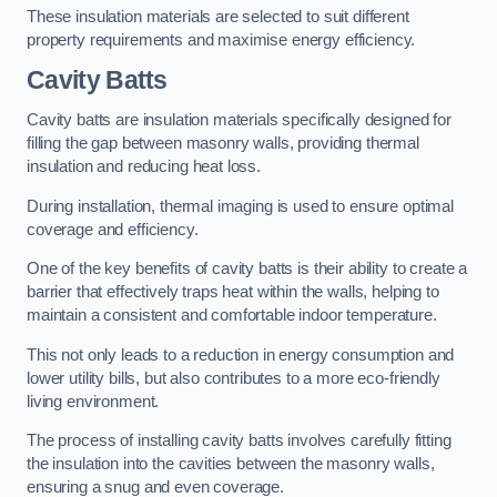
These insulation materials are selected to suit different
property requirements and maximise energy efficiency.
Cavity Batts
Cavity batts are insulation materials specifically designed for
filling the gap between masonry walls, providing thermal
insulation and reducing heat loss.
During installation, thermal imaging is used to ensure optimal
coverage and efficiency.
One of the key benefits of cavity batts is their ability to create a
barrier that effectively traps heat within the walls, helping to
maintain a consistent and comfortable indoor temperature.
This not only leads to a reduction in energy consumption and
lower utility bills, but also contributes to a more eco-friendly
living environment.
The process of installing cavity batts involves carefully fitting
the insulation into the cavities between the masonry walls,
ensuring a snug and even coverage.