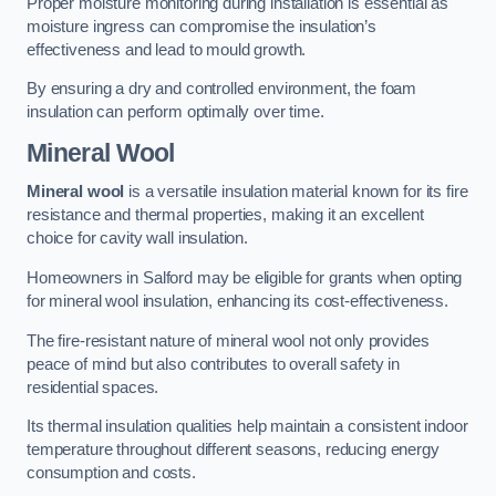
Proper moisture monitoring during installation is essential as
moisture ingress can compromise the insulation’s
effectiveness and lead to mould growth.
By ensuring a dry and controlled environment, the foam
insulation can perform optimally over time.
Mineral Wool
Mineral wool
is a versatile insulation material known for its fire
resistance and thermal properties, making it an excellent
choice for cavity wall insulation.
Homeowners in Salford may be eligible for grants when opting
for mineral wool insulation, enhancing its cost-effectiveness.
The fire-resistant nature of mineral wool not only provides
peace of mind but also contributes to overall safety in
residential spaces.
Its thermal insulation qualities help maintain a consistent indoor
temperature throughout different seasons, reducing energy
consumption and costs.