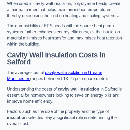
When used in cavity wall insulation, polystyrene beads create
a thermal barrier that helps maintain indoor temperatures,
thereby decreasing the load on heating and cooling systems.
The compatibility of EPS beads with air source heat pump
systems further enhances energy efficiency, as the insulation
material minimises heat transfer and maximises heat retention
within the building.
Cavity Wall Insulation Costs in
Salford
The average cost of
cavity wall insulation in Greater
Manchester
ranges between £13-26 per square metre.
Understanding the costs of
cavity wall insulation
in Salford is
essential for homeowners looking to save on energy bills and
improve home efficiency.
Factors such as the size of the property and the type of
insulation
selected play a significant role in determining the
overall cost.