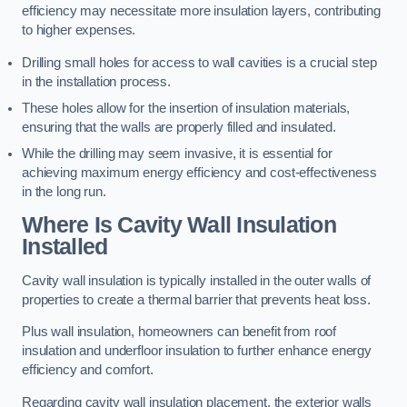
efficiency may necessitate more insulation layers, contributing
to higher expenses.
Drilling small holes for access to wall cavities is a crucial step
in the installation process.
These holes allow for the insertion of insulation materials,
ensuring that the walls are properly filled and insulated.
While the drilling may seem invasive, it is essential for
achieving maximum energy efficiency and cost-effectiveness
in the long run.
Where Is Cavity Wall Insulation
Installed
Cavity wall insulation is typically installed in the outer walls of
properties to create a thermal barrier that prevents heat loss.
Plus wall insulation, homeowners can benefit from roof
insulation and underfloor insulation to further enhance energy
efficiency and comfort.
Regarding cavity wall insulation placement, the exterior walls