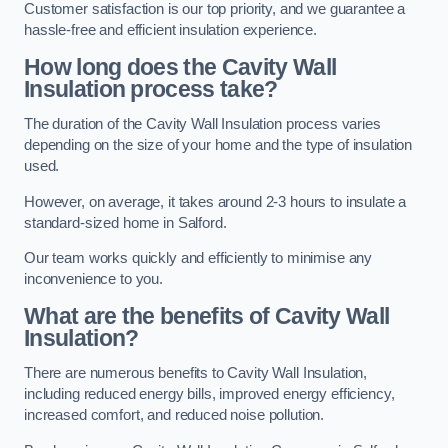
Customer satisfaction is our top priority, and we guarantee a
hassle-free and efficient insulation experience.
How long does the Cavity Wall
Insulation process take?
The duration of the Cavity Wall Insulation process varies
depending on the size of your home and the type of insulation
used.
However, on average, it takes around 2-3 hours to insulate a
standard-sized home in Salford.
Our team works quickly and efficiently to minimise any
inconvenience to you.
What are the benefits of Cavity Wall
Insulation?
There are numerous benefits to Cavity Wall Insulation,
including reduced energy bills, improved energy efficiency,
increased comfort, and reduced noise pollution.