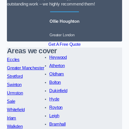
outstanding work – we highly recommend them!
Ollie Houghton
Greater London
Get A Free Quote
Areas we cover
Heywood
Eccles
Atherton
Greater Manchester
Oldham
Stretford
Bolton
Swinton
Dukinfield
Urmston
Hyde
Sale
Royton
Whitefield
Leigh
Irlam
Bramhall
Walkden