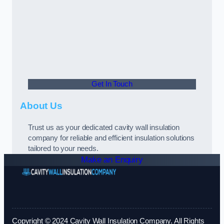
Get In Touch
About Us
Trust us as your dedicated cavity wall insulation
company for reliable and efficient insulation solutions
tailored to your needs.
Make an Enquiry
Copyright © 2024 Cavity Wall Insulation Company. All Rights