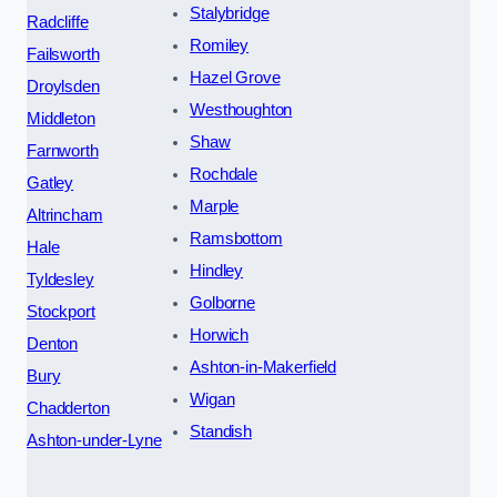
Stalybridge
Radcliffe
Romiley
Failsworth
Hazel Grove
Droylsden
Westhoughton
Middleton
Shaw
Farnworth
Rochdale
Gatley
Marple
Altrincham
Ramsbottom
Hale
Hindley
Tyldesley
Golborne
Stockport
Horwich
Denton
Ashton-in-Makerfield
Bury
Wigan
Chadderton
Standish
Ashton-under-Lyne