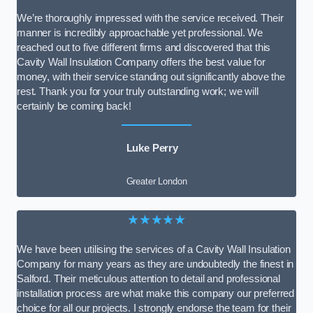
We’re thoroughly impressed with the service received. Their
manner is incredibly approachable yet professional. We
reached out to five different firms and discovered that this
Cavity Wall Insulation Company offers the best value for
money, with their service standing out significantly above the
rest. Thank you for your truly outstanding work; we will
certainly be coming back!
Luke Perry
Greater London
★★★★★
We have been utilising the services of a Cavity Wall Insulation
Company for many years as they are undoubtedly the finest in
Salford. Their meticulous attention to detail and professional
installation process are what make this company our preferred
choice for all our projects. I strongly endorse the team for their