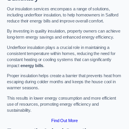
Our insulation services encompass a range of solutions,
including underfloor insulation, to help homeowners in Salford
reduce their energy bills and improve overall comfort.
By investing in quality insulation, property owners can achieve
long-term energy savings and enhanced energy efficiency.
Underfloor insulation plays a crucial role in maintaining a
consistent temperature within homes, reducing the need for
constant heating or cooling systems that can significantly
impact
energy bills
.
Proper insulation helps create a barrier that prevents heat from
escaping during colder months and keeps the house cool in
warmer seasons.
This results in lower energy consumption and more efficient
use of resources, promoting energy efficiency and
sustainability.
Find Out More