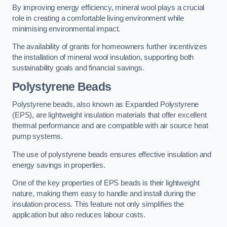
By improving energy efficiency, mineral wool plays a crucial
role in creating a comfortable living environment while
minimising environmental impact.
The availability of grants for homeowners further incentivizes
the installation of mineral wool insulation, supporting both
sustainability goals and financial savings.
Polystyrene Beads
Polystyrene beads, also known as Expanded Polystyrene
(EPS), are lightweight insulation materials that offer excellent
thermal performance and are compatible with air source heat
pump systems.
The use of polystyrene beads ensures effective insulation and
energy savings in properties.
One of the key properties of EPS beads is their lightweight
nature, making them easy to handle and install during the
insulation process. This feature not only simplifies the
application but also reduces labour costs.