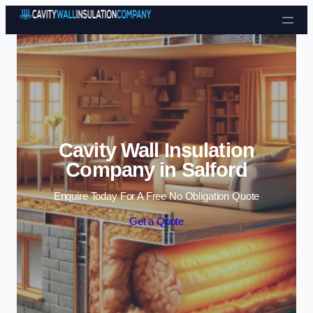
Skip to content
Cavity Wall Insulation
Company in Salford
Enquire Today For A Free No Obligation Quote
Get a Quote