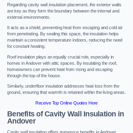
Regarding cavity wall insulation placement, the exterior walls
are key as they form the boundary between the internal and
external environments.
It acts as a shield, preventing heat from escaping and cold air
from penetrating. By sealing this space, the insulation helps
maintain a consistent temperature indoors, reducing the need
for constant heating.
Roof insulation plays an equally crucial role, especially in
homes in Andover with attic spaces. By insulating the roof,
homeowners can prevent heat from rising and escaping
through the top of the house.
Similarly, underfloor insulation addresses heat loss from the
ground, ensuring that warmth is retained within the living areas.
Receive Top Online Quotes Here
Benefits of Cavity Wall Insulation in
Andover
Cavity wall insulation offers numerous benefits in Andover,