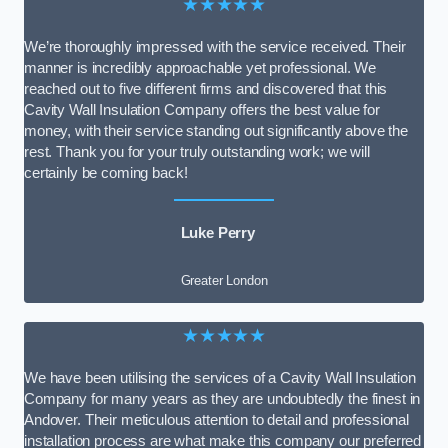
★★★★★
We’re thoroughly impressed with the service received. Their
manner is incredibly approachable yet professional. We
reached out to five different firms and discovered that this
Cavity Wall Insulation Company offers the best value for
money, with their service standing out significantly above the
rest. Thank you for your truly outstanding work; we will
certainly be coming back!
Luke Perry
Greater London
★★★★★
We have been utilising the services of a Cavity Wall Insulation
Company for many years as they are undoubtedly the finest in
Andover. Their meticulous attention to detail and professional
installation process are what make this company our preferred