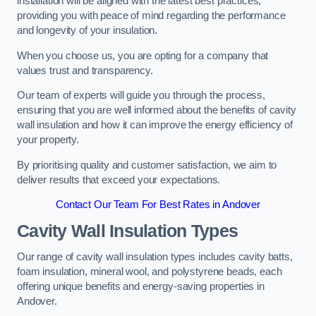
installation will be aligned with the latest best practices,
providing you with peace of mind regarding the performance
and longevity of your insulation.
When you choose us, you are opting for a company that
values trust and transparency.
Our team of experts will guide you through the process,
ensuring that you are well informed about the benefits of cavity
wall insulation and how it can improve the energy efficiency of
your property.
By prioritising quality and customer satisfaction, we aim to
deliver results that exceed your expectations.
Contact Our Team For Best Rates in Andover
Cavity Wall Insulation Types
Our range of cavity wall insulation types includes cavity batts,
foam insulation, mineral wool, and polystyrene beads, each
offering unique benefits and energy-saving properties in
Andover.