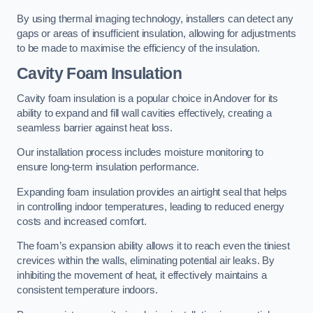
By using thermal imaging technology, installers can detect any
gaps or areas of insufficient insulation, allowing for adjustments
to be made to maximise the efficiency of the insulation.
Cavity Foam Insulation
Cavity foam insulation is a popular choice in Andover for its
ability to expand and fill wall cavities effectively, creating a
seamless barrier against heat loss.
Our installation process includes moisture monitoring to
ensure long-term insulation performance.
Expanding foam insulation provides an airtight seal that helps
in controlling indoor temperatures, leading to reduced energy
costs and increased comfort.
The foam’s expansion ability allows it to reach even the tiniest
crevices within the walls, eliminating potential air leaks. By
inhibiting the movement of heat, it effectively maintains a
consistent temperature indoors.