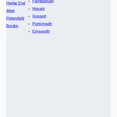
Farnborough
Hedge End
Havant
Alton
Gosport
Petersfield
Portsmouth
Bordon
Emsworth