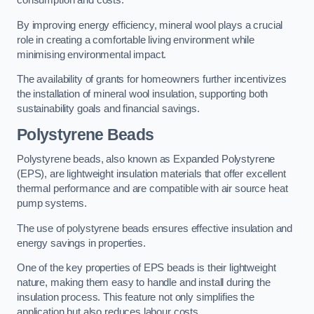
consumption and costs.
By improving energy efficiency, mineral wool plays a crucial
role in creating a comfortable living environment while
minimising environmental impact.
The availability of grants for homeowners further incentivizes
the installation of mineral wool insulation, supporting both
sustainability goals and financial savings.
Polystyrene Beads
Polystyrene beads, also known as Expanded Polystyrene
(EPS), are lightweight insulation materials that offer excellent
thermal performance and are compatible with air source heat
pump systems.
The use of polystyrene beads ensures effective insulation and
energy savings in properties.
One of the key properties of EPS beads is their lightweight
nature, making them easy to handle and install during the
insulation process. This feature not only simplifies the
application but also reduces labour costs.