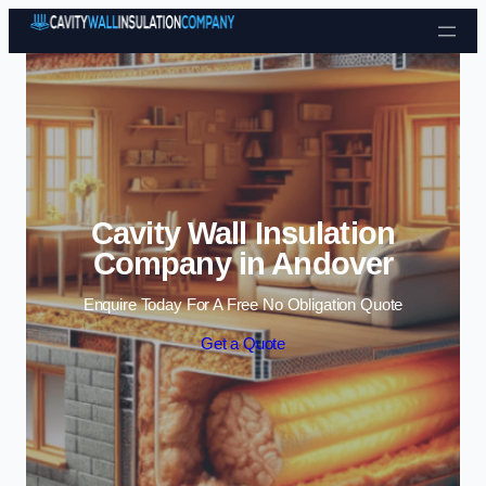
Skip to content
Cavity Wall Insulation
Company in Andover
Enquire Today For A Free No Obligation Quote
Get a Quote