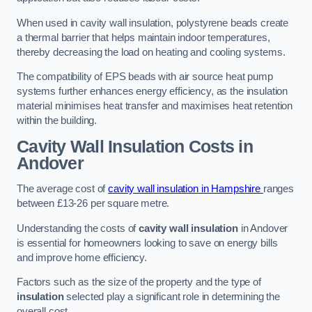
When used in cavity wall insulation, polystyrene beads create
a thermal barrier that helps maintain indoor temperatures,
thereby decreasing the load on heating and cooling systems.
The compatibility of EPS beads with air source heat pump
systems further enhances energy efficiency, as the insulation
material minimises heat transfer and maximises heat retention
within the building.
Cavity Wall Insulation Costs in
Andover
The average cost of
cavity wall insulation in Hampshire
ranges
between £13-26 per square metre.
Understanding the costs of
cavity wall insulation
in Andover
is essential for homeowners looking to save on energy bills
and improve home efficiency.
Factors such as the size of the property and the type of
insulation
selected play a significant role in determining the
overall cost.