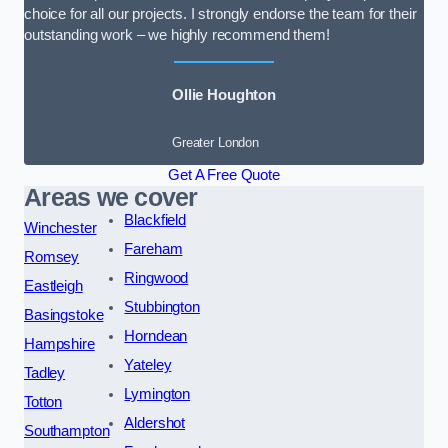
choice for all our projects. I strongly endorse the team for their
outstanding work – we highly recommend them!
Ollie Houghton
Greater London
Get A Free Quote
Areas we cover
Blackfield
Winchester
Fareham
Romsey
Ringwood
Eastleigh
Stubbington
Basingstoke
Horndean
Hampshire
Yateley
Tadley
Lymington
Totton
Aldershot
Southampton