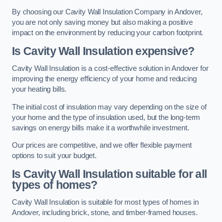
By choosing our Cavity Wall Insulation Company in Andover,
you are not only saving money but also making a positive
impact on the environment by reducing your carbon footprint.
Is Cavity Wall Insulation expensive?
Cavity Wall Insulation is a cost-effective solution in Andover for
improving the energy efficiency of your home and reducing
your heating bills.
The initial cost of insulation may vary depending on the size of
your home and the type of insulation used, but the long-term
savings on energy bills make it a worthwhile investment.
Our prices are competitive, and we offer flexible payment
options to suit your budget.
Is Cavity Wall Insulation suitable for all
types of homes?
Cavity Wall Insulation is suitable for most types of homes in
Andover, including brick, stone, and timber-framed houses.