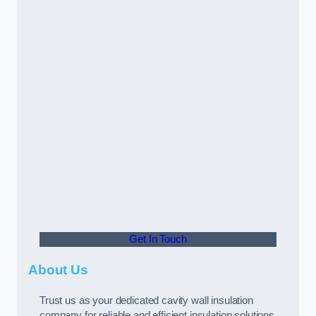
Get In Touch
About Us
Trust us as your dedicated cavity wall insulation
company for reliable and efficient insulation solutions