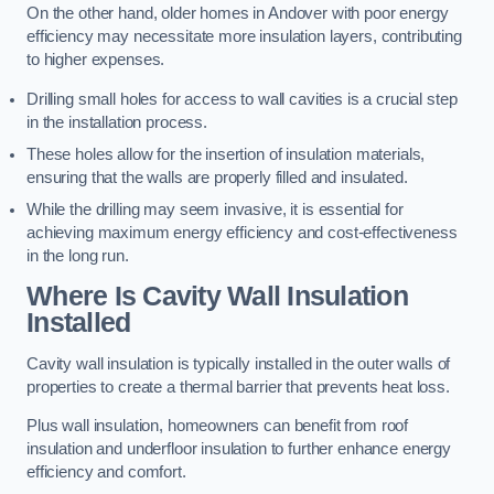
On the other hand, older homes in Andover with poor energy
efficiency may necessitate more insulation layers, contributing
to higher expenses.
Drilling small holes for access to wall cavities is a crucial step
in the installation process.
These holes allow for the insertion of insulation materials,
ensuring that the walls are properly filled and insulated.
While the drilling may seem invasive, it is essential for
achieving maximum energy efficiency and cost-effectiveness
in the long run.
Where Is Cavity Wall Insulation
Installed
Cavity wall insulation is typically installed in the outer walls of
properties to create a thermal barrier that prevents heat loss.
Plus wall insulation, homeowners can benefit from roof
insulation and underfloor insulation to further enhance energy
efficiency and comfort.