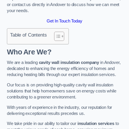
or contact us directly in Andover to discuss how we can meet
your needs.
Get In Touch Today
Table of Contents
Who Are We?
We are a leading
cavity wall insulation company
in Andover,
dedicated to enhancing the energy efficiency of homes and
reducing heating bills through our expert insulation services.
Our focus is on providing high-quality cavity wall insulation
solutions that help homeowners save on energy costs while
contributing to a greener environment.
With years of experience in the industry, our reputation for
delivering exceptional results precedes us.
We take pride in our ability to tailor our
insulation services
to