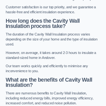
Customer satisfaction is our top priority, and we guarantee a
hassle-free and efficient insulation experience.
How long does the Cavity Wall
Insulation process take?
The duration of the Cavity Wall Insulation process varies
depending on the size of your home and the type of insulation
used.
However, on average, it takes around 2-3 hours to insulate a
standard-sized home in Andover.
Our team works quickly and efficiently to minimise any
inconvenience to you.
What are the benefits of Cavity Wall
Insulation?
There are numerous benefits to Cavity Wall Insulation,
including reduced energy bills, improved energy efficiency,
increased comfort, and reduced noise pollution.