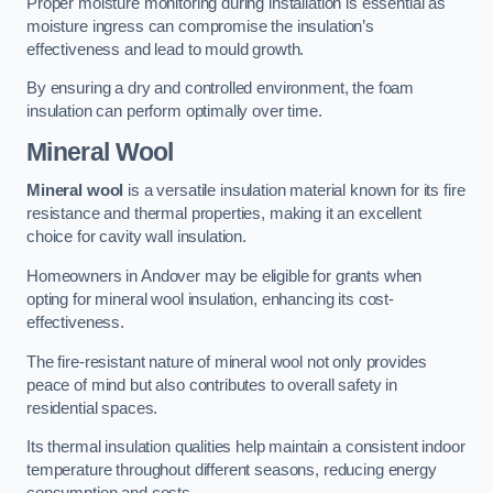
Proper moisture monitoring during installation is essential as
moisture ingress can compromise the insulation’s
effectiveness and lead to mould growth.
By ensuring a dry and controlled environment, the foam
insulation can perform optimally over time.
Mineral Wool
Mineral wool
is a versatile insulation material known for its fire
resistance and thermal properties, making it an excellent
choice for cavity wall insulation.
Homeowners in Andover may be eligible for grants when
opting for mineral wool insulation, enhancing its cost-
effectiveness.
The fire-resistant nature of mineral wool not only provides
peace of mind but also contributes to overall safety in
residential spaces.
Its thermal insulation qualities help maintain a consistent indoor
temperature throughout different seasons, reducing energy