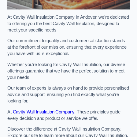
At Cavity Wall Insulation Company in Andover, we’re dedicated
to offering you the best Cavity Wall Insulation, designed to
meet your specific needs
Our commitment to quality and customer satisfaction stands
at the forefront of our mission, ensuring that every experience
you have with us is exceptional.
Whether you’re looking for Cavity Wall Insulation, our diverse
offerings guarantee that we have the perfect solution to meet
your needs.
Our team of experts is always on hand to provide personalised
advice and support, ensuring you find exactly what you’re
looking for.
At
Cavity Wall Insulation Company
. These principles guide
every decision and product or service we offer.
Discover the difference at Cavity Wall Insulation Company.
Explore our site to learn more about our Cavity Wall Insulation,