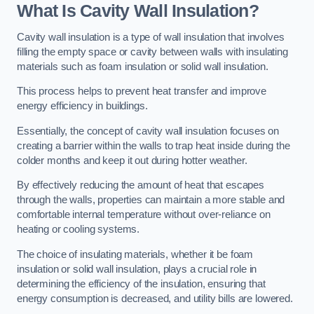
What Is Cavity Wall Insulation?
Cavity wall insulation is a type of wall insulation that involves
filling the empty space or cavity between walls with insulating
materials such as foam insulation or solid wall insulation.
This process helps to prevent heat transfer and improve
energy efficiency in buildings.
Essentially, the concept of cavity wall insulation focuses on
creating a barrier within the walls to trap heat inside during the
colder months and keep it out during hotter weather.
By effectively reducing the amount of heat that escapes
through the walls, properties can maintain a more stable and
comfortable internal temperature without over-reliance on
heating or cooling systems.
The choice of insulating materials, whether it be foam
insulation or solid wall insulation, plays a crucial role in
determining the efficiency of the insulation, ensuring that
energy consumption is decreased, and utility bills are lowered.