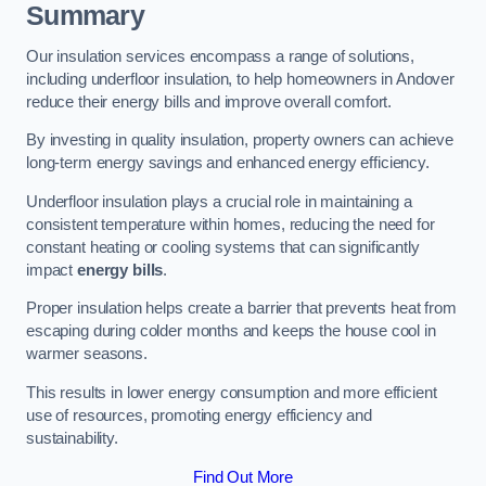
Summary
Our insulation services encompass a range of solutions,
including underfloor insulation, to help homeowners in Andover
reduce their energy bills and improve overall comfort.
By investing in quality insulation, property owners can achieve
long-term energy savings and enhanced energy efficiency.
Underfloor insulation plays a crucial role in maintaining a
consistent temperature within homes, reducing the need for
constant heating or cooling systems that can significantly
impact
energy bills
.
Proper insulation helps create a barrier that prevents heat from
escaping during colder months and keeps the house cool in
warmer seasons.
This results in lower energy consumption and more efficient
use of resources, promoting energy efficiency and
sustainability.
Find Out More