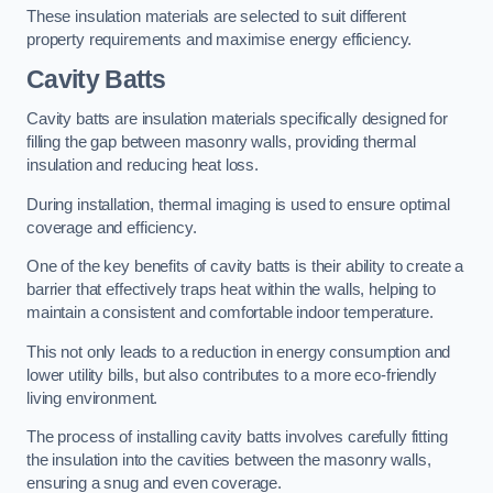
These insulation materials are selected to suit different
property requirements and maximise energy efficiency.
Cavity Batts
Cavity batts are insulation materials specifically designed for
filling the gap between masonry walls, providing thermal
insulation and reducing heat loss.
During installation, thermal imaging is used to ensure optimal
coverage and efficiency.
One of the key benefits of cavity batts is their ability to create a
barrier that effectively traps heat within the walls, helping to
maintain a consistent and comfortable indoor temperature.
This not only leads to a reduction in energy consumption and
lower utility bills, but also contributes to a more eco-friendly
living environment.
The process of installing cavity batts involves carefully fitting
the insulation into the cavities between the masonry walls,
ensuring a snug and even coverage.