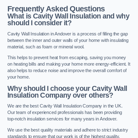
Frequently Asked Questions
What is Cavity Wall Insulation and why
should I consider it?
Cavity Wall Insulation in Andover is a process of filling the gap
between the inner and outer walls of your home with insulating
material, such as foam or mineral wool.
This helps to prevent heat from escaping, saving you money
on heating bills and making your home more energy-efficient. It
also helps to reduce noise and improve the overall comfort of
your home.
Why should I choose your Cavity Wall
Insulation Company over others?
We are the best Cavity Wall Insulation Company in the UK.
Our team of experienced professionals has been providing
top-notch insulation services for many years in Andover.
We use the best quality materials and adhere to strict industry
standards to ensure that our work is of the highest quality.