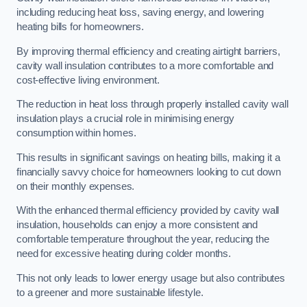
including reducing heat loss, saving energy, and lowering
heating bills for homeowners.
By improving thermal efficiency and creating airtight barriers,
cavity wall insulation contributes to a more comfortable and
cost-effective living environment.
The reduction in heat loss through properly installed cavity wall
insulation plays a crucial role in minimising energy
consumption within homes.
This results in significant savings on heating bills, making it a
financially savvy choice for homeowners looking to cut down
on their monthly expenses.
With the enhanced thermal efficiency provided by cavity wall
insulation, households can enjoy a more consistent and
comfortable temperature throughout the year, reducing the
need for excessive heating during colder months.
This not only leads to lower energy usage but also contributes
to a greener and more sustainable lifestyle.