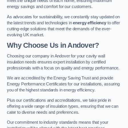
meet the unique needs of each home, ensuring maximum
energy savings and comfort for our customers.
As advocates for sustainability, we constantly stay updated on
the latest trends and technologies in
energy efficiency
to offer
cutting-edge solutions that meet the demands of the ever-
evolving UK market.
Why Choose Us in Andover?
Choosing our company in Andover for your cavity wall
insulation needs ensures expert installation by certified
professionals with a focus on quality and energy performance.
We are accredited by the Energy Saving Trust and provide
Energy Performance Certificates for our installations, assuring
you of the highest standards in energy efficiency.
Plus our certifications and accreditations, we take pride in
offering a wide range of insulation types, ensuring that we can
cater to diverse needs and preferences.
Our commitment to industry standards means that your