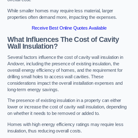
While smaller homes may require less material, larger
properties often demand more, impacting the expenses.
Receive Best Online Quotes Available
What Influences The Cost of Cavity
Wall Insulation?
Several factors influence the cost of cavity wall insulation in
Andover, including the presence of existing insulation, the
overall energy efficiency of homes, and the requirement for
drilling small holes to access wall cavities. These
considerations impact the overall installation expenses and
long-term energy savings.
The presence of existing insulation in a property can either
lower or increase the cost of cavity wall insulation, depending
on whether it needs to be removed or added to.
Homes with high energy efficiency ratings may require less
insulation, thus reducing overall costs.