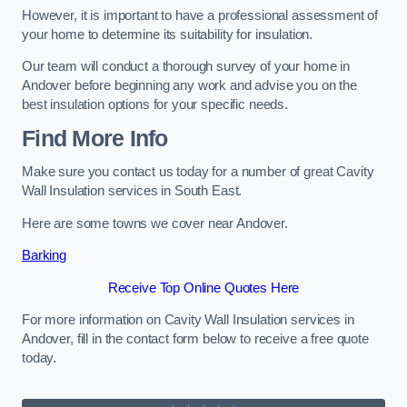
However, it is important to have a professional assessment of
your home to determine its suitability for insulation.
Our team will conduct a thorough survey of your home in
Andover before beginning any work and advise you on the
best insulation options for your specific needs.
Find More Info
Make sure you contact us today for a number of great Cavity
Wall Insulation services in South East.
Here are some towns we cover near Andover.
Barking
Receive Top Online Quotes Here
For more information on Cavity Wall Insulation services in
Andover, fill in the contact form below to receive a free quote
today.