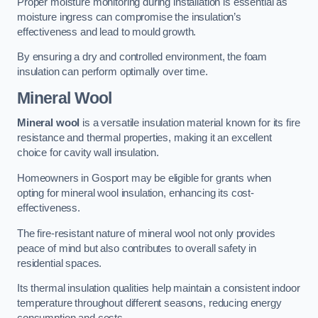
Proper moisture monitoring during installation is essential as
moisture ingress can compromise the insulation’s
effectiveness and lead to mould growth.
By ensuring a dry and controlled environment, the foam
insulation can perform optimally over time.
Mineral Wool
Mineral wool
is a versatile insulation material known for its fire
resistance and thermal properties, making it an excellent
choice for cavity wall insulation.
Homeowners in Gosport may be eligible for grants when
opting for mineral wool insulation, enhancing its cost-
effectiveness.
The fire-resistant nature of mineral wool not only provides
peace of mind but also contributes to overall safety in
residential spaces.
Its thermal insulation qualities help maintain a consistent indoor
temperature throughout different seasons, reducing energy