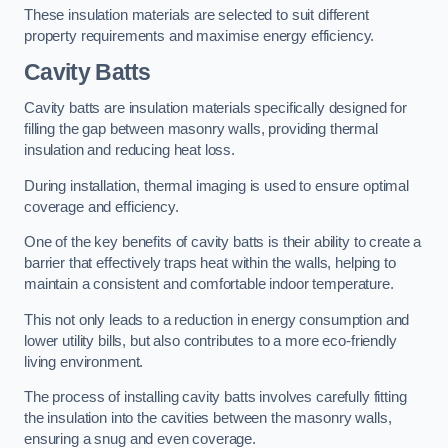
These insulation materials are selected to suit different
property requirements and maximise energy efficiency.
Cavity Batts
Cavity batts are insulation materials specifically designed for
filling the gap between masonry walls, providing thermal
insulation and reducing heat loss.
During installation, thermal imaging is used to ensure optimal
coverage and efficiency.
One of the key benefits of cavity batts is their ability to create a
barrier that effectively traps heat within the walls, helping to
maintain a consistent and comfortable indoor temperature.
This not only leads to a reduction in energy consumption and
lower utility bills, but also contributes to a more eco-friendly
living environment.
The process of installing cavity batts involves carefully fitting
the insulation into the cavities between the masonry walls,
ensuring a snug and even coverage.