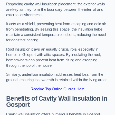
Regarding cavity wall insulation placement, the exterior walls
are key as they form the boundary between the internal and
external environments.
It acts as a shield, preventing heat from escaping and cold air
from penetrating. By sealing this space, the insulation helps
maintain a consistent temperature indoors, reducing the need
for constant heating.
Roof insulation plays an equally crucial role, especially in
homes in Gosport with attic spaces. By insulating the roof,
homeowners can prevent heat from rising and escaping
through the top of the house.
Similarly, underfloor insulation addresses heat loss from the
ground, ensuring that warmth is retained within the living areas.
Receive Top Online Quotes Here
Benefits of Cavity Wall Insulation in
Gosport
Cavity wall insulation offers numerous benefits in Gosport,