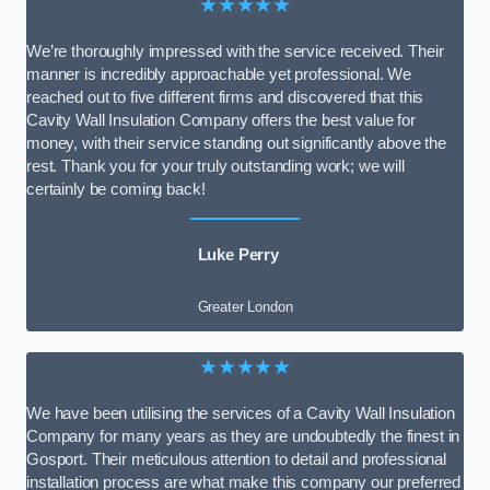
★★★★★
We’re thoroughly impressed with the service received. Their
manner is incredibly approachable yet professional. We
reached out to five different firms and discovered that this
Cavity Wall Insulation Company offers the best value for
money, with their service standing out significantly above the
rest. Thank you for your truly outstanding work; we will
certainly be coming back!
Luke Perry
Greater London
★★★★★
We have been utilising the services of a Cavity Wall Insulation
Company for many years as they are undoubtedly the finest in
Gosport. Their meticulous attention to detail and professional
installation process are what make this company our preferred