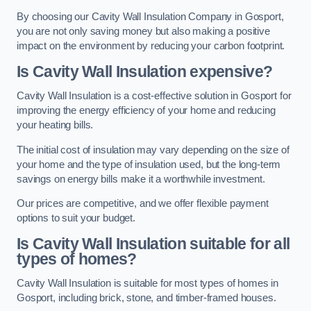
By choosing our Cavity Wall Insulation Company in Gosport,
you are not only saving money but also making a positive
impact on the environment by reducing your carbon footprint.
Is Cavity Wall Insulation expensive?
Cavity Wall Insulation is a cost-effective solution in Gosport for
improving the energy efficiency of your home and reducing
your heating bills.
The initial cost of insulation may vary depending on the size of
your home and the type of insulation used, but the long-term
savings on energy bills make it a worthwhile investment.
Our prices are competitive, and we offer flexible payment
options to suit your budget.
Is Cavity Wall Insulation suitable for all
types of homes?
Cavity Wall Insulation is suitable for most types of homes in
Gosport, including brick, stone, and timber-framed houses.