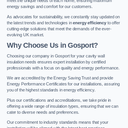
meet the unique needs of each home, ensuring maximum
energy savings and comfort for our customers.
As advocates for sustainability, we constantly stay updated on
the latest trends and technologies in
energy efficiency
to offer
cutting-edge solutions that meet the demands of the ever-
evolving UK market.
Why Choose Us in Gosport?
Choosing our company in Gosport for your cavity wall
insulation needs ensures expert installation by certified
professionals with a focus on quality and energy performance.
We are accredited by the Energy Saving Trust and provide
Energy Performance Certificates for our installations, assuring
you of the highest standards in energy efficiency.
Plus our certifications and accreditations, we take pride in
offering a wide range of insulation types, ensuring that we can
cater to diverse needs and preferences.
Our commitment to industry standards means that your