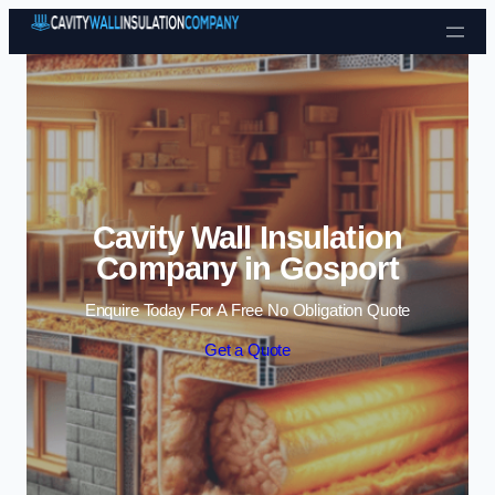
Skip to content
Cavity Wall Insulation
Company in Gosport
Enquire Today For A Free No Obligation Quote
Get a Quote