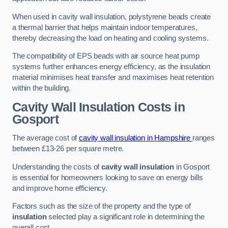
When used in cavity wall insulation, polystyrene beads create
a thermal barrier that helps maintain indoor temperatures,
thereby decreasing the load on heating and cooling systems.
The compatibility of EPS beads with air source heat pump
systems further enhances energy efficiency, as the insulation
material minimises heat transfer and maximises heat retention
within the building.
Cavity Wall Insulation Costs in
Gosport
The average cost of
cavity wall insulation in Hampshire
ranges
between £13-26 per square metre.
Understanding the costs of
cavity wall insulation
in Gosport
is essential for homeowners looking to save on energy bills
and improve home efficiency.
Factors such as the size of the property and the type of
insulation
selected play a significant role in determining the
overall cost.