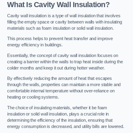
What Is Cavity Wall Insulation?
Cavity wall insulation is a type of wall insulation that involves
filling the empty space or cavity between walls with insulating
materials such as foam insulation or solid wall insulation.
This process helps to prevent heat transfer and improve
energy efficiency in buildings.
Essentially, the concept of cavity wall insulation focuses on
creating a barrier within the walls to trap heat inside during the
colder months and keep it out during hotter weather.
By effectively reducing the amount of heat that escapes
through the walls, properties can maintain a more stable and
comfortable internal temperature without over-reliance on
heating or cooling systems.
The choice of insulating materials, whether it be foam
insulation or solid wall insulation, plays a crucial role in
determining the efficiency of the insulation, ensuring that
energy consumption is decreased, and utility bills are lowered.