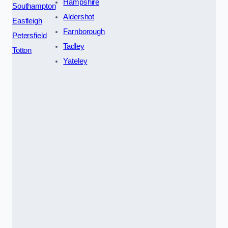
Hampshire
Southampton
Aldershot
Eastleigh
Farnborough
Petersfield
Tadley
Totton
Yateley