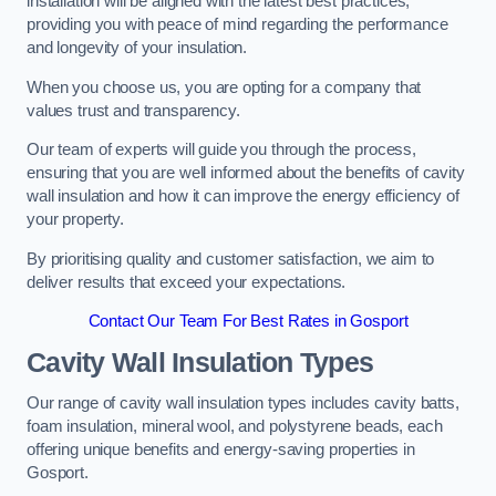
installation will be aligned with the latest best practices,
providing you with peace of mind regarding the performance
and longevity of your insulation.
When you choose us, you are opting for a company that
values trust and transparency.
Our team of experts will guide you through the process,
ensuring that you are well informed about the benefits of cavity
wall insulation and how it can improve the energy efficiency of
your property.
By prioritising quality and customer satisfaction, we aim to
deliver results that exceed your expectations.
Contact Our Team For Best Rates in Gosport
Cavity Wall Insulation Types
Our range of cavity wall insulation types includes cavity batts,
foam insulation, mineral wool, and polystyrene beads, each
offering unique benefits and energy-saving properties in
Gosport.