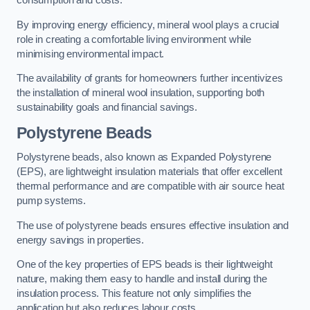
consumption and costs.
By improving energy efficiency, mineral wool plays a crucial
role in creating a comfortable living environment while
minimising environmental impact.
The availability of grants for homeowners further incentivizes
the installation of mineral wool insulation, supporting both
sustainability goals and financial savings.
Polystyrene Beads
Polystyrene beads, also known as Expanded Polystyrene
(EPS), are lightweight insulation materials that offer excellent
thermal performance and are compatible with air source heat
pump systems.
The use of polystyrene beads ensures effective insulation and
energy savings in properties.
One of the key properties of EPS beads is their lightweight
nature, making them easy to handle and install during the
insulation process. This feature not only simplifies the
application but also reduces labour costs.