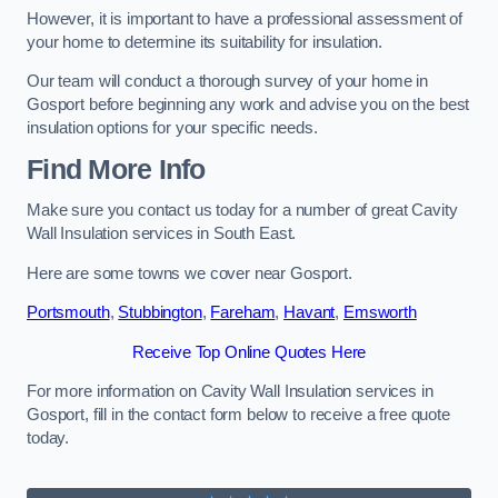
However, it is important to have a professional assessment of
your home to determine its suitability for insulation.
Our team will conduct a thorough survey of your home in
Gosport before beginning any work and advise you on the best
insulation options for your specific needs.
Find More Info
Make sure you contact us today for a number of great Cavity
Wall Insulation services in South East.
Here are some towns we cover near Gosport.
Portsmouth
,
Stubbington
,
Fareham
,
Havant
,
Emsworth
Receive Top Online Quotes Here
For more information on Cavity Wall Insulation services in
Gosport, fill in the contact form below to receive a free quote
today.