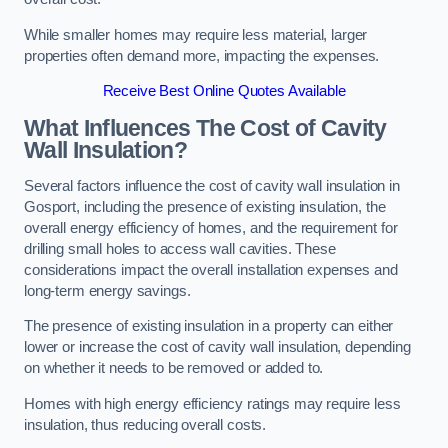
While smaller homes may require less material, larger
properties often demand more, impacting the expenses.
Receive Best Online Quotes Available
What Influences The Cost of Cavity
Wall Insulation?
Several factors influence the cost of cavity wall insulation in
Gosport, including the presence of existing insulation, the
overall energy efficiency of homes, and the requirement for
drilling small holes to access wall cavities. These
considerations impact the overall installation expenses and
long-term energy savings.
The presence of existing insulation in a property can either
lower or increase the cost of cavity wall insulation, depending
on whether it needs to be removed or added to.
Homes with high energy efficiency ratings may require less
insulation, thus reducing overall costs.