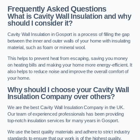
Frequently Asked Questions
What is Cavity Wall Insulation and why
should I consider it?
Cavity Wall Insulation in Gosport is a process of filling the gap
between the inner and outer walls of your home with insulating
material, such as foam or mineral wool.
This helps to prevent heat from escaping, saving you money
on heating bills and making your home more energy-efficient. It
also helps to reduce noise and improve the overall comfort of
your home.
Why should I choose your Cavity Wall
Insulation Company over others?
We are the best Cavity Wall Insulation Company in the UK.
Our team of experienced professionals has been providing
top-notch insulation services for many years in Gosport.
We use the best quality materials and adhere to strict industry
standards to ensure that our work is of the highest quality.