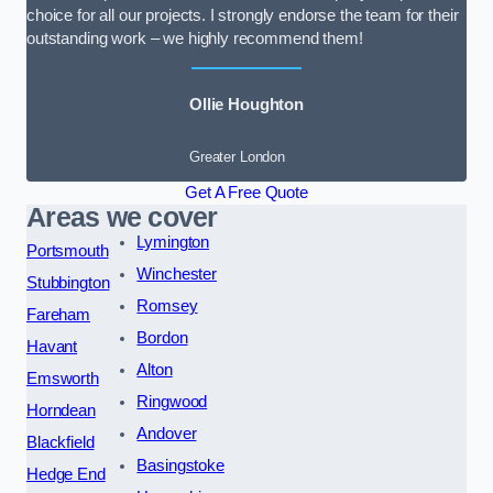
choice for all our projects. I strongly endorse the team for their
outstanding work – we highly recommend them!
Ollie Houghton
Greater London
Get A Free Quote
Areas we cover
Lymington
Portsmouth
Winchester
Stubbington
Romsey
Fareham
Bordon
Havant
Alton
Emsworth
Ringwood
Horndean
Andover
Blackfield
Basingstoke
Hedge End