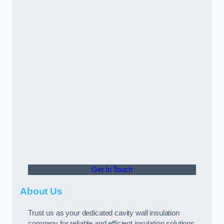
Get In Touch
About Us
Trust us as your dedicated cavity wall insulation
company for reliable and efficient insulation solutions