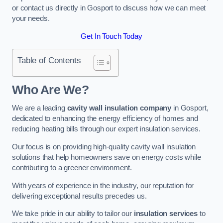
or contact us directly in Gosport to discuss how we can meet
your needs.
Get In Touch Today
Table of Contents
Who Are We?
We are a leading
cavity wall insulation company
in Gosport,
dedicated to enhancing the energy efficiency of homes and
reducing heating bills through our expert insulation services.
Our focus is on providing high-quality cavity wall insulation
solutions that help homeowners save on energy costs while
contributing to a greener environment.
With years of experience in the industry, our reputation for
delivering exceptional results precedes us.
We take pride in our ability to tailor our
insulation services
to