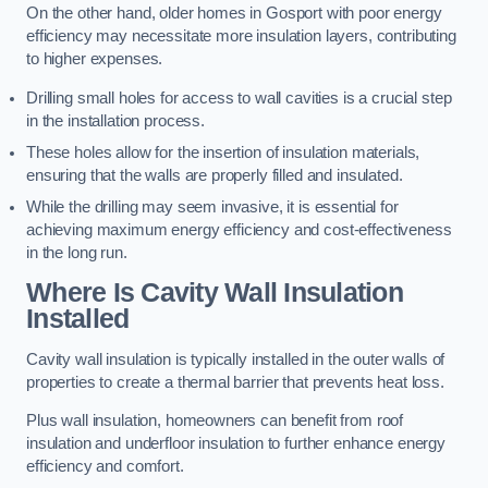
On the other hand, older homes in Gosport with poor energy
efficiency may necessitate more insulation layers, contributing
to higher expenses.
Drilling small holes for access to wall cavities is a crucial step
in the installation process.
These holes allow for the insertion of insulation materials,
ensuring that the walls are properly filled and insulated.
While the drilling may seem invasive, it is essential for
achieving maximum energy efficiency and cost-effectiveness
in the long run.
Where Is Cavity Wall Insulation
Installed
Cavity wall insulation is typically installed in the outer walls of
properties to create a thermal barrier that prevents heat loss.
Plus wall insulation, homeowners can benefit from roof
insulation and underfloor insulation to further enhance energy
efficiency and comfort.