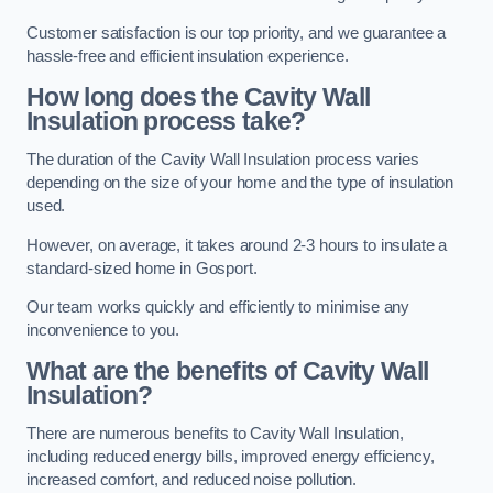
Customer satisfaction is our top priority, and we guarantee a
hassle-free and efficient insulation experience.
How long does the Cavity Wall
Insulation process take?
The duration of the Cavity Wall Insulation process varies
depending on the size of your home and the type of insulation
used.
However, on average, it takes around 2-3 hours to insulate a
standard-sized home in Gosport.
Our team works quickly and efficiently to minimise any
inconvenience to you.
What are the benefits of Cavity Wall
Insulation?
There are numerous benefits to Cavity Wall Insulation,
including reduced energy bills, improved energy efficiency,
increased comfort, and reduced noise pollution.