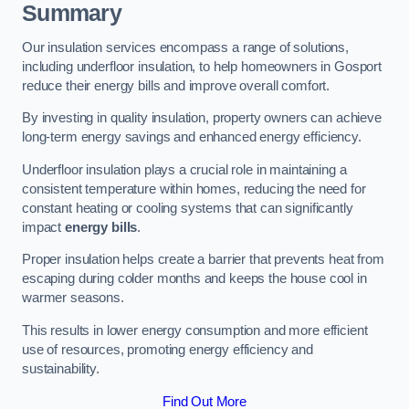
Summary
Our insulation services encompass a range of solutions,
including underfloor insulation, to help homeowners in Gosport
reduce their energy bills and improve overall comfort.
By investing in quality insulation, property owners can achieve
long-term energy savings and enhanced energy efficiency.
Underfloor insulation plays a crucial role in maintaining a
consistent temperature within homes, reducing the need for
constant heating or cooling systems that can significantly
impact
energy bills
.
Proper insulation helps create a barrier that prevents heat from
escaping during colder months and keeps the house cool in
warmer seasons.
This results in lower energy consumption and more efficient
use of resources, promoting energy efficiency and
sustainability.
Find Out More