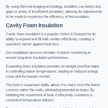
By using thermal imaging technology, installers can detect any
gaps or areas of insufficient insulation, allowing for adjustments
to be made to maximise the efficiency of the insulation.
Cavity Foam Insulation
Cavity foam insulation is a popular choice in Gosport for its
ability to expand and fill wall cavities effectively, creating a
seamless barrier against heat loss.
Our installation process includes moisture monitoring to
ensure long-term insulation performance.
Expanding foam insulation provides an airtight seal that helps
in controlling indoor temperatures, leading to reduced energy
costs and increased comfort.
The foam’s expansion ability allows it to reach even the tiniest
crevices within the walls, eliminating potential air leaks. By
inhibiting the movement of heat, it effectively maintains a
consistent temperature indoors.