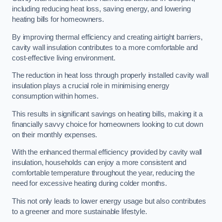
including reducing heat loss, saving energy, and lowering
heating bills for homeowners.
By improving thermal efficiency and creating airtight barriers,
cavity wall insulation contributes to a more comfortable and
cost-effective living environment.
The reduction in heat loss through properly installed cavity wall
insulation plays a crucial role in minimising energy
consumption within homes.
This results in significant savings on heating bills, making it a
financially savvy choice for homeowners looking to cut down
on their monthly expenses.
With the enhanced thermal efficiency provided by cavity wall
insulation, households can enjoy a more consistent and
comfortable temperature throughout the year, reducing the
need for excessive heating during colder months.
This not only leads to lower energy usage but also contributes
to a greener and more sustainable lifestyle.