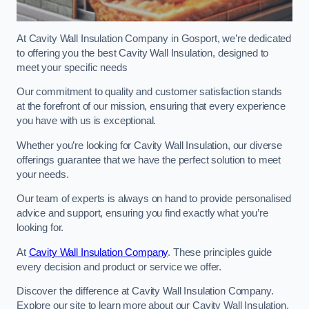
At Cavity Wall Insulation Company in Gosport, we’re dedicated
to offering you the best Cavity Wall Insulation, designed to
meet your specific needs
Our commitment to quality and customer satisfaction stands
at the forefront of our mission, ensuring that every experience
you have with us is exceptional.
Whether you’re looking for Cavity Wall Insulation, our diverse
offerings guarantee that we have the perfect solution to meet
your needs.
Our team of experts is always on hand to provide personalised
advice and support, ensuring you find exactly what you’re
looking for.
At
Cavity Wall Insulation Company
. These principles guide
every decision and product or service we offer.
Discover the difference at Cavity Wall Insulation Company.
Explore our site to learn more about our Cavity Wall Insulation,