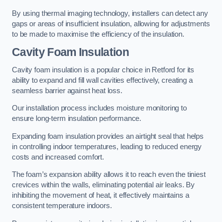
By using thermal imaging technology, installers can detect any
gaps or areas of insufficient insulation, allowing for adjustments
to be made to maximise the efficiency of the insulation.
Cavity Foam Insulation
Cavity foam insulation is a popular choice in Retford for its
ability to expand and fill wall cavities effectively, creating a
seamless barrier against heat loss.
Our installation process includes moisture monitoring to
ensure long-term insulation performance.
Expanding foam insulation provides an airtight seal that helps
in controlling indoor temperatures, leading to reduced energy
costs and increased comfort.
The foam’s expansion ability allows it to reach even the tiniest
crevices within the walls, eliminating potential air leaks. By
inhibiting the movement of heat, it effectively maintains a
consistent temperature indoors.