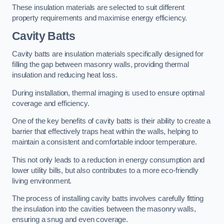
These insulation materials are selected to suit different
property requirements and maximise energy efficiency.
Cavity Batts
Cavity batts are insulation materials specifically designed for
filling the gap between masonry walls, providing thermal
insulation and reducing heat loss.
During installation, thermal imaging is used to ensure optimal
coverage and efficiency.
One of the key benefits of cavity batts is their ability to create a
barrier that effectively traps heat within the walls, helping to
maintain a consistent and comfortable indoor temperature.
This not only leads to a reduction in energy consumption and
lower utility bills, but also contributes to a more eco-friendly
living environment.
The process of installing cavity batts involves carefully fitting
the insulation into the cavities between the masonry walls,
ensuring a snug and even coverage.