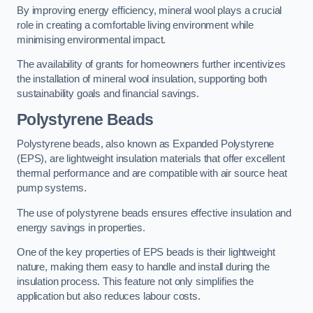
By improving energy efficiency, mineral wool plays a crucial
role in creating a comfortable living environment while
minimising environmental impact.
The availability of grants for homeowners further incentivizes
the installation of mineral wool insulation, supporting both
sustainability goals and financial savings.
Polystyrene Beads
Polystyrene beads, also known as Expanded Polystyrene
(EPS), are lightweight insulation materials that offer excellent
thermal performance and are compatible with air source heat
pump systems.
The use of polystyrene beads ensures effective insulation and
energy savings in properties.
One of the key properties of EPS beads is their lightweight
nature, making them easy to handle and install during the
insulation process. This feature not only simplifies the
application but also reduces labour costs.