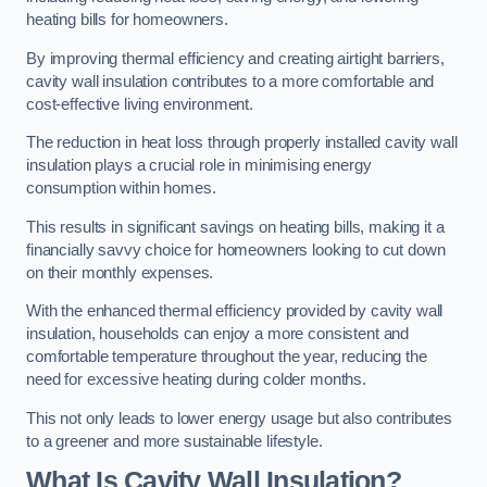
heating bills for homeowners.
By improving thermal efficiency and creating airtight barriers,
cavity wall insulation contributes to a more comfortable and
cost-effective living environment.
The reduction in heat loss through properly installed cavity wall
insulation plays a crucial role in minimising energy
consumption within homes.
This results in significant savings on heating bills, making it a
financially savvy choice for homeowners looking to cut down
on their monthly expenses.
With the enhanced thermal efficiency provided by cavity wall
insulation, households can enjoy a more consistent and
comfortable temperature throughout the year, reducing the
need for excessive heating during colder months.
This not only leads to lower energy usage but also contributes
to a greener and more sustainable lifestyle.
What Is Cavity Wall Insulation?