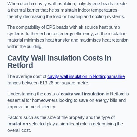
When used in cavity wall insulation, polystyrene beads create
a thermal barrier that helps maintain indoor temperatures,
thereby decreasing the load on heating and cooling systems.
The compatibility of EPS beads with air source heat pump
systems further enhances energy efficiency, as the insulation
material minimises heat transfer and maximises heat retention
within the building.
Cavity Wall Insulation Costs in
Retford
The average cost of
cavity wall insulation in Nottinghamshire
ranges between £13-26 per square metre.
Understanding the costs of
cavity wall insulation
in Retford is
essential for homeowners looking to save on energy bills and
improve home efficiency.
Factors such as the size of the property and the type of
insulation
selected play a significant role in determining the
overall cost.