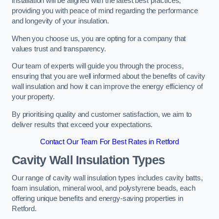
installation will be aligned with the latest best practices,
providing you with peace of mind regarding the performance
and longevity of your insulation.
When you choose us, you are opting for a company that
values trust and transparency.
Our team of experts will guide you through the process,
ensuring that you are well informed about the benefits of cavity
wall insulation and how it can improve the energy efficiency of
your property.
By prioritising quality and customer satisfaction, we aim to
deliver results that exceed your expectations.
Contact Our Team For Best Rates in Retford
Cavity Wall Insulation Types
Our range of cavity wall insulation types includes cavity batts,
foam insulation, mineral wool, and polystyrene beads, each
offering unique benefits and energy-saving properties in
Retford.