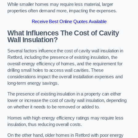
While smaller homes may require less material, larger
properties often demand more, impacting the expenses.
Receive Best Online Quotes Available
What Influences The Cost of Cavity
Wall Insulation?
Several factors influence the cost of cavity wall insulation in
Retford, including the presence of existing insulation, the
overall energy efficiency of homes, and the requirement for
drilling small holes to access wall cavities. These
considerations impact the overall installation expenses and
long-term energy savings.
The presence of existing insulation in a property can either
lower or increase the cost of cavity wall insulation, depending
on whether it needs to be removed or added to.
Homes with high energy efficiency ratings may require less
insulation, thus reducing overall costs.
On the other hand, older homes in Retford with poor energy