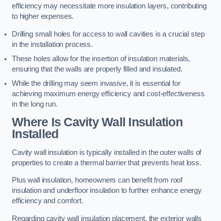
efficiency may necessitate more insulation layers, contributing
to higher expenses.
Drilling small holes for access to wall cavities is a crucial step
in the installation process.
These holes allow for the insertion of insulation materials,
ensuring that the walls are properly filled and insulated.
While the drilling may seem invasive, it is essential for
achieving maximum energy efficiency and cost-effectiveness
in the long run.
Where Is Cavity Wall Insulation
Installed
Cavity wall insulation is typically installed in the outer walls of
properties to create a thermal barrier that prevents heat loss.
Plus wall insulation, homeowners can benefit from roof
insulation and underfloor insulation to further enhance energy
efficiency and comfort.
Regarding cavity wall insulation placement, the exterior walls