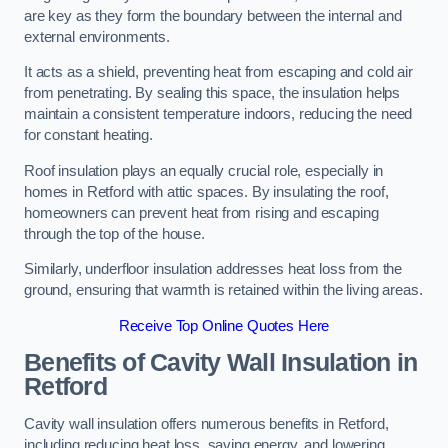
are key as they form the boundary between the internal and
external environments.
It acts as a shield, preventing heat from escaping and cold air
from penetrating. By sealing this space, the insulation helps
maintain a consistent temperature indoors, reducing the need
for constant heating.
Roof insulation plays an equally crucial role, especially in
homes in Retford with attic spaces. By insulating the roof,
homeowners can prevent heat from rising and escaping
through the top of the house.
Similarly, underfloor insulation addresses heat loss from the
ground, ensuring that warmth is retained within the living areas.
Receive Top Online Quotes Here
Benefits of Cavity Wall Insulation in
Retford
Cavity wall insulation offers numerous benefits in Retford,
including reducing heat loss, saving energy, and lowering