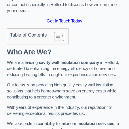
or contact us directly in Retford to discuss how we can meet
your needs.
Get In Touch Today
Table of Contents
Who Are We?
We are a leading
cavity wall insulation company
in Retford,
dedicated to enhancing the energy efficiency of homes and
reducing heating bills through our expert insulation services.
Our focus is on providing high-quality cavity wall insulation
solutions that help homeowners save on energy costs while
contributing to a greener environment.
With years of experience in the industry, our reputation for
delivering exceptional results precedes us.
We take pride in our ability to tailor our
insulation services
to