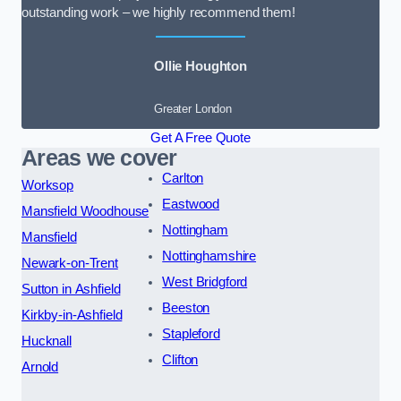
outstanding work – we highly recommend them!
Ollie Houghton
Greater London
Get A Free Quote
Areas we cover
Carlton
Worksop
Eastwood
Mansfield Woodhouse
Nottingham
Mansfield
Nottinghamshire
Newark-on-Trent
West Bridgford
Sutton in Ashfield
Beeston
Kirkby-in-Ashfield
Stapleford
Hucknall
Clifton
Arnold