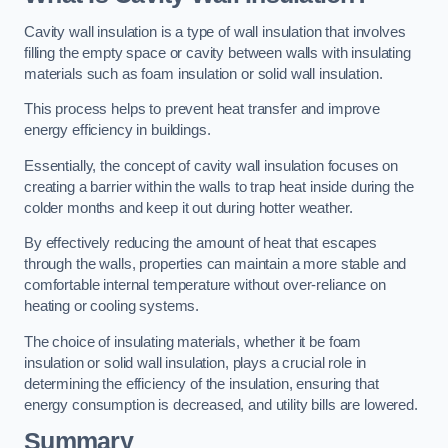
Cavity wall insulation is a type of wall insulation that involves
filling the empty space or cavity between walls with insulating
materials such as foam insulation or solid wall insulation.
This process helps to prevent heat transfer and improve
energy efficiency in buildings.
Essentially, the concept of cavity wall insulation focuses on
creating a barrier within the walls to trap heat inside during the
colder months and keep it out during hotter weather.
By effectively reducing the amount of heat that escapes
through the walls, properties can maintain a more stable and
comfortable internal temperature without over-reliance on
heating or cooling systems.
The choice of insulating materials, whether it be foam
insulation or solid wall insulation, plays a crucial role in
determining the efficiency of the insulation, ensuring that
energy consumption is decreased, and utility bills are lowered.
Summary