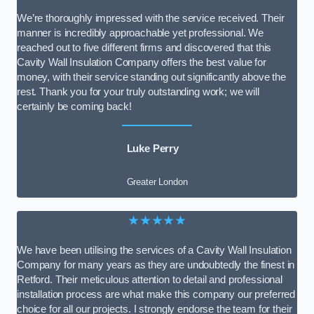
We’re thoroughly impressed with the service received. Their
manner is incredibly approachable yet professional. We
reached out to five different firms and discovered that this
Cavity Wall Insulation Company offers the best value for
money, with their service standing out significantly above the
rest. Thank you for your truly outstanding work; we will
certainly be coming back!
Luke Perry
Greater London
★★★★★
We have been utilising the services of a Cavity Wall Insulation
Company for many years as they are undoubtedly the finest in
Retford. Their meticulous attention to detail and professional
installation process are what make this company our preferred
choice for all our projects. I strongly endorse the team for their