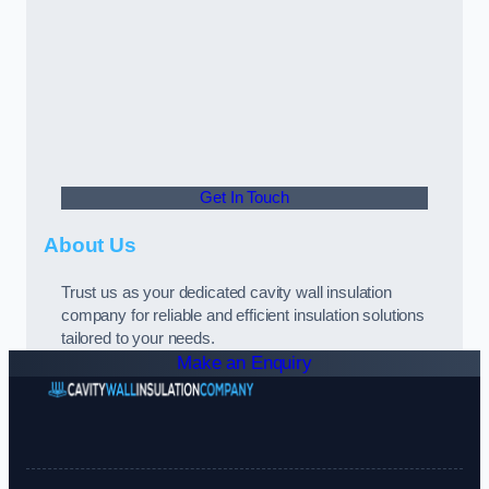
Get In Touch
About Us
Trust us as your dedicated cavity wall insulation
company for reliable and efficient insulation solutions
tailored to your needs.
Make an Enquiry