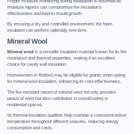
Proper moisture monitoring during installation is essential as
moisture ingress can compromise the insulation’s
effectiveness and lead to mould growth.
By ensuring a dry and controlled environment, the foam
insulation can perform optimally over time.
Mineral Wool
Mineral wool
is a versatile insulation material known for its fire
resistance and thermal properties, making it an excellent
choice for cavity wall insulation.
Homeowners in Retford may be eligible for grants when opting
for mineral wool insulation, enhancing its cost-effectiveness.
The fire-resistant nature of mineral wool not only provides
peace of mind but also contributes to overall safety in
residential spaces.
Its thermal insulation qualities help maintain a consistent indoor
temperature throughout different seasons, reducing energy
consumption and costs.