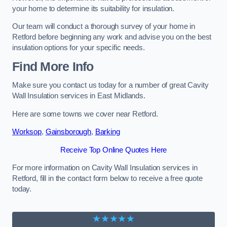
your home to determine its suitability for insulation.
Our team will conduct a thorough survey of your home in
Retford before beginning any work and advise you on the best
insulation options for your specific needs.
Find More Info
Make sure you contact us today for a number of great Cavity
Wall Insulation services in East Midlands.
Here are some towns we cover near Retford.
Worksop
,
Gainsborough
,
Barking
Receive Top Online Quotes Here
For more information on Cavity Wall Insulation services in
Retford, fill in the contact form below to receive a free quote
today.
★★★★★