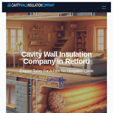
Skip to content
Cavity Wall Insulation
Company in Retford
Enquire Today For A Free No Obligation Quote
Get a Quote