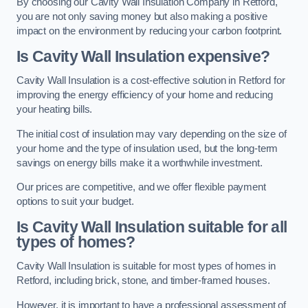
By choosing our Cavity Wall Insulation Company in Retford,
you are not only saving money but also making a positive
impact on the environment by reducing your carbon footprint.
Is Cavity Wall Insulation expensive?
Cavity Wall Insulation is a cost-effective solution in Retford for
improving the energy efficiency of your home and reducing
your heating bills.
The initial cost of insulation may vary depending on the size of
your home and the type of insulation used, but the long-term
savings on energy bills make it a worthwhile investment.
Our prices are competitive, and we offer flexible payment
options to suit your budget.
Is Cavity Wall Insulation suitable for all
types of homes?
Cavity Wall Insulation is suitable for most types of homes in
Retford, including brick, stone, and timber-framed houses.
However, it is important to have a professional assessment of