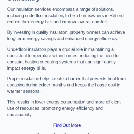
Our insulation services encompass a range of solutions,
including underfloor insulation, to help homeowners in Retford
reduce their energy bills and improve overall comfort.
By investing in quality insulation, property owners can achieve
long-term energy savings and enhanced energy efficiency.
Underfloor insulation plays a crucial role in maintaining a
consistent temperature within homes, reducing the need for
constant heating or cooling systems that can significantly
impact
energy bills
.
Proper insulation helps create a barrier that prevents heat from
escaping during colder months and keeps the house cool in
warmer seasons.
This results in lower energy consumption and more efficient
use of resources, promoting energy efficiency and
sustainability.
Find Out More