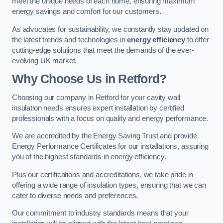
meet the unique needs of each home, ensuring maximum
energy savings and comfort for our customers.
As advocates for sustainability, we constantly stay updated on
the latest trends and technologies in
energy efficiency
to offer
cutting-edge solutions that meet the demands of the ever-
evolving UK market.
Why Choose Us in Retford?
Choosing our company in Retford for your cavity wall
insulation needs ensures expert installation by certified
professionals with a focus on quality and energy performance.
We are accredited by the Energy Saving Trust and provide
Energy Performance Certificates for our installations, assuring
you of the highest standards in energy efficiency.
Plus our certifications and accreditations, we take pride in
offering a wide range of insulation types, ensuring that we can
cater to diverse needs and preferences.
Our commitment to industry standards means that your