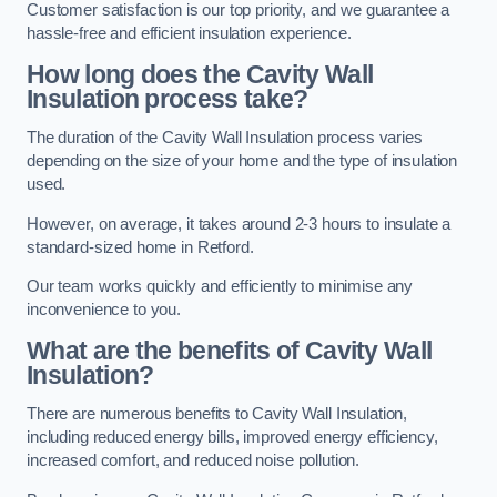
Customer satisfaction is our top priority, and we guarantee a
hassle-free and efficient insulation experience.
How long does the Cavity Wall
Insulation process take?
The duration of the Cavity Wall Insulation process varies
depending on the size of your home and the type of insulation
used.
However, on average, it takes around 2-3 hours to insulate a
standard-sized home in Retford.
Our team works quickly and efficiently to minimise any
inconvenience to you.
What are the benefits of Cavity Wall
Insulation?
There are numerous benefits to Cavity Wall Insulation,
including reduced energy bills, improved energy efficiency,
increased comfort, and reduced noise pollution.