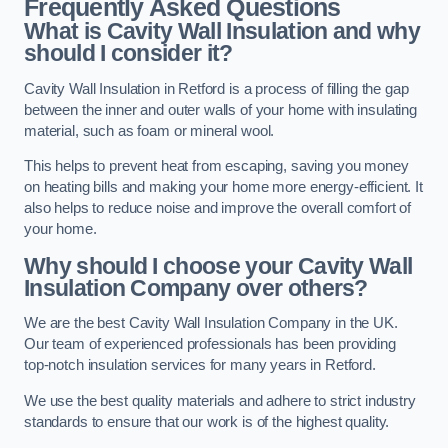
Frequently Asked Questions
What is Cavity Wall Insulation and why
should I consider it?
Cavity Wall Insulation in Retford is a process of filling the gap
between the inner and outer walls of your home with insulating
material, such as foam or mineral wool.
This helps to prevent heat from escaping, saving you money
on heating bills and making your home more energy-efficient. It
also helps to reduce noise and improve the overall comfort of
your home.
Why should I choose your Cavity Wall
Insulation Company over others?
We are the best Cavity Wall Insulation Company in the UK.
Our team of experienced professionals has been providing
top-notch insulation services for many years in Retford.
We use the best quality materials and adhere to strict industry
standards to ensure that our work is of the highest quality.