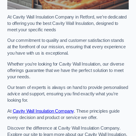
At Cavity Wall Insulation Company in Retford, we’re dedicated
to offering you the best Cavity Wall Insulation, designed to
meet your specific needs
Our commitment to quality and customer satisfaction stands
at the forefront of our mission, ensuring that every experience
you have with us is exceptional.
Whether you’re looking for Cavity Wall Insulation, our diverse
offerings guarantee that we have the perfect solution to meet
your needs.
Our team of experts is always on hand to provide personalised
advice and support, ensuring you find exactly what you’re
looking for.
At
Cavity Wall Insulation Company
. These principles guide
every decision and product or service we offer.
Discover the difference at Cavity Wall Insulation Company.
Explore our site to learn more about our Cavity Wall Insulation,