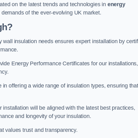
dated on the latest trends and technologies in
energy
he demands of the ever-evolving UK market.
gh?
all insulation needs ensures expert installation by certif
ormance.
ide Energy Performance Certificates for our installations
ncy.
e in offering a wide range of insulation types, ensuring tha
stallation will be aligned with the latest best practices,
ance and longevity of your insulation.
t values trust and transparency.