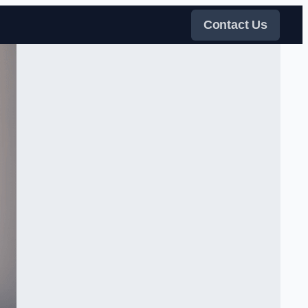
Contact Us