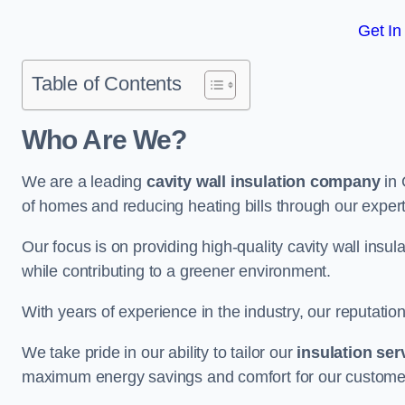
Get In
Table of Contents
Who Are We?
We are a leading
cavity wall insulation company
in 
of homes and reducing heating bills through our expert
Our focus is on providing high-quality cavity wall ins
while contributing to a greener environment.
With years of experience in the industry, our reputation
We take pride in our ability to tailor our
insulation ser
maximum energy savings and comfort for our custome