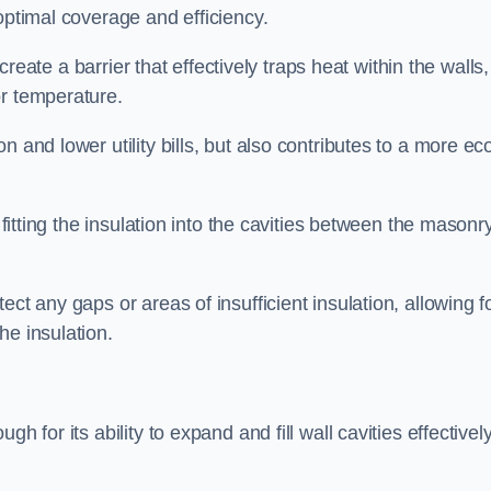
optimal coverage and efficiency.
 create a barrier that effectively traps heat within the walls,
or temperature.
 and lower utility bills, but also contributes to a more ec
 fitting the insulation into the cavities between the masonr
ct any gaps or areas of insufficient insulation, allowing f
he insulation.
h for its ability to expand and fill wall cavities effectively