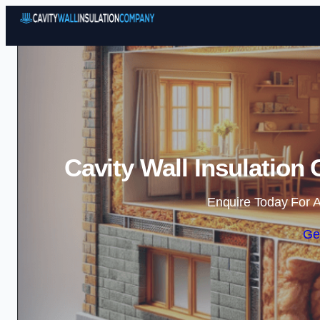
Cavity Wall Insulatio
Enquire Today For A
Ge