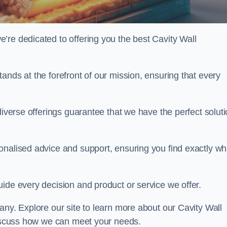
’re dedicated to offering you the best Cavity Wall
ands at the forefront of our mission, ensuring that every
diverse offerings guarantee that we have the perfect solut
onalised advice and support, ensuring you find exactly wh
uide every decision and product or service we offer.
any. Explore our site to learn more about our Cavity Wall
 discuss how we can meet your needs.