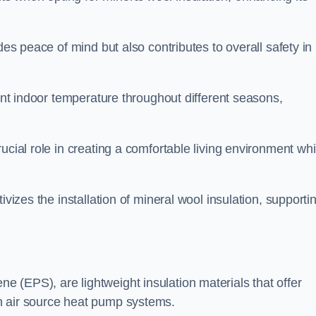
des peace of mind but also contributes to overall safety in
tent indoor temperature throughout different seasons,
ucial role in creating a comfortable living environment whi
ivizes the installation of mineral wool insulation, supporti
 (EPS), are lightweight insulation materials that offer
h air source heat pump systems.