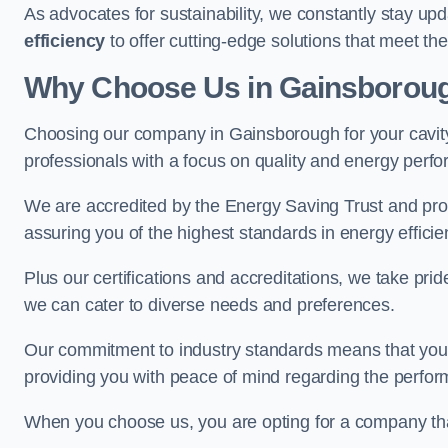
As advocates for sustainability, we constantly stay up
efficiency
to offer cutting-edge solutions that meet t
Why Choose Us in Gainsborou
Choosing our company in Gainsborough for your cavity w
professionals with a focus on quality and energy perf
We are accredited by the Energy Saving Trust and prov
assuring you of the highest standards in energy efficie
Plus our certifications and accreditations, we take prid
we can cater to diverse needs and preferences.
Our commitment to industry standards means that your in
providing you with peace of mind regarding the perform
When you choose us, you are opting for a company tha