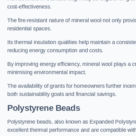
cost-effectiveness.
The fire-resistant nature of mineral wool not only provi
residential spaces.
Its thermal insulation qualities help maintain a consis
reducing energy consumption and costs.
By improving energy efficiency, mineral wool plays a cr
minimising environmental impact.
The availability of grants for homeowners further incent
both sustainability goals and financial savings.
Polystyrene Beads
Polystyrene beads, also known as Expanded Polystyrene
excellent thermal performance and are compatible wit