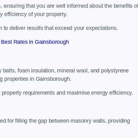
, ensuring that you are well informed about the benefits o
 efficiency of your property.
m to deliver results that exceed your expectations.
 Best Rates in Gainsborough
ty batts, foam insulation, mineral wool, and polystyrene
g properties in Gainsborough.
ent property requirements and maximise energy efficiency.
ned for filling the gap between masonry walls, providing