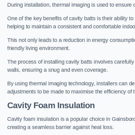
During installation, thermal imaging is used to ensure 
One of the key benefits of cavity batts is their ability to
helping to maintain a consistent and comfortable indo
This not only leads to a reduction in energy consumption
friendly living environment.
The process of installing cavity batts involves carefully
walls, ensuring a snug and even coverage.
By using thermal imaging technology, installers can dete
adjustments to be made to maximise the efficiency of t
Cavity Foam Insulation
Cavity foam insulation is a popular choice in Gainsboroug
creating a seamless barrier against heat loss.