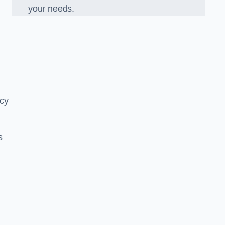
your needs.
ncy
s