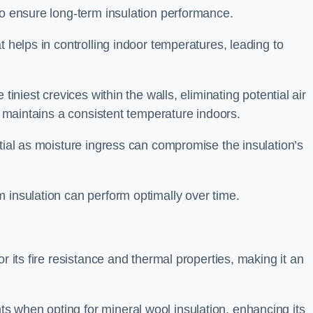
to ensure long-term insulation performance.
t helps in controlling indoor temperatures, leading to
tiniest crevices within the walls, eliminating potential air
ly maintains a consistent temperature indoors.
ntial as moisture ingress can compromise the insulation’s
 insulation can perform optimally over time.
or its fire resistance and thermal properties, making it an
 when opting for mineral wool insulation, enhancing its