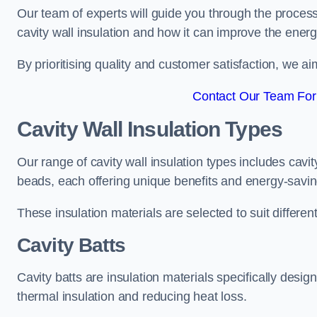
Our team of experts will guide you through the process
cavity wall insulation and how it can improve the energy
By prioritising quality and customer satisfaction, we ai
Contact Our Team For
Cavity Wall Insulation Types
Our range of cavity wall insulation types includes cavi
beads, each offering unique benefits and energy-savin
These insulation materials are selected to suit differ
Cavity Batts
Cavity batts are insulation materials specifically desig
thermal insulation and reducing heat loss.