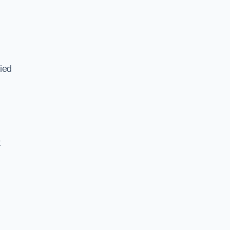
ied
,
t