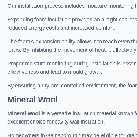
Our installation process includes moisture monitoring 
Expanding foam insulation provides an airtight seal tha
reduced energy costs and increased comfort.
The foam’s expansion ability allows it to reach even the 
leaks. By inhibiting the movement of heat, it effective
Proper moisture monitoring during installation is esse
effectiveness and lead to mould growth.
By ensuring a dry and controlled environment, the foam
Mineral Wool
Mineral wool
is a versatile insulation material known f
excellent choice for cavity wall insulation.
Homeowners in Gainsborough may be eligible for grants