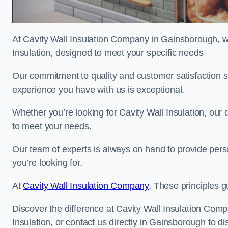
At Cavity Wall Insulation Company in Gainsborough, we
Insulation, designed to meet your specific needs
Our commitment to quality and customer satisfaction st
experience you have with us is exceptional.
Whether you’re looking for Cavity Wall Insulation, our 
to meet your needs.
Our team of experts is always on hand to provide pers
you’re looking for.
At
Cavity Wall Insulation Company
. These principles g
Discover the difference at Cavity Wall Insulation Comp
Insulation, or contact us directly in Gainsborough to