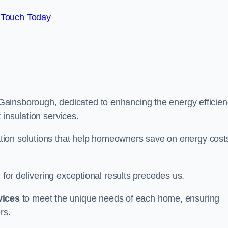
 Touch Today
Gainsborough, dedicated to enhancing the energy efficie
 insulation services.
ulation solutions that help homeowners save on energy cost
 for delivering exceptional results precedes us.
vices
to meet the unique needs of each home, ensuring
rs.