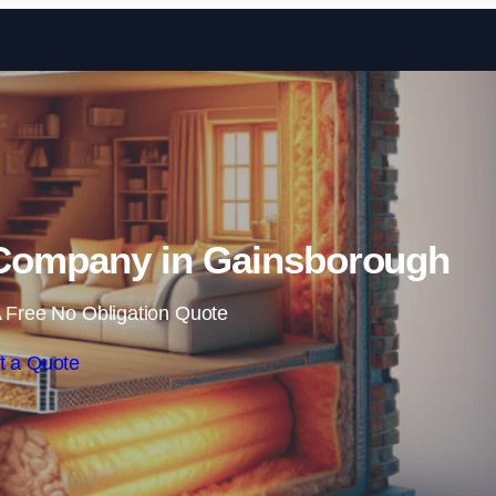
Skip to content
n Company in Gainsborough
 Free No Obligation Quote
t a Quote