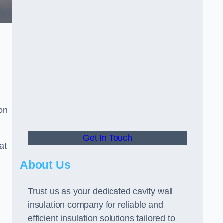
ion
Get In Touch
at
About Us
Trust us as your dedicated cavity wall
insulation company for reliable and
efficient insulation solutions tailored to