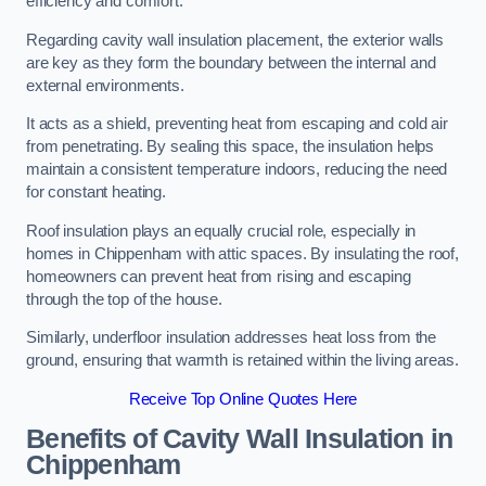
efficiency and comfort.
Regarding cavity wall insulation placement, the exterior walls
are key as they form the boundary between the internal and
external environments.
It acts as a shield, preventing heat from escaping and cold air
from penetrating. By sealing this space, the insulation helps
maintain a consistent temperature indoors, reducing the need
for constant heating.
Roof insulation plays an equally crucial role, especially in
homes in Chippenham with attic spaces. By insulating the roof,
homeowners can prevent heat from rising and escaping
through the top of the house.
Similarly, underfloor insulation addresses heat loss from the
ground, ensuring that warmth is retained within the living areas.
Receive Top Online Quotes Here
Benefits of Cavity Wall Insulation in
Chippenham