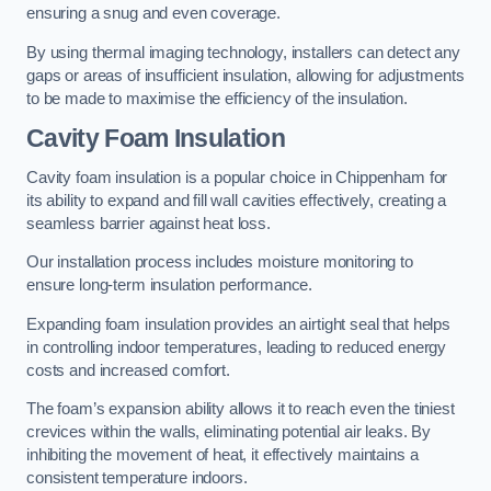
ensuring a snug and even coverage.
By using thermal imaging technology, installers can detect any
gaps or areas of insufficient insulation, allowing for adjustments
to be made to maximise the efficiency of the insulation.
Cavity Foam Insulation
Cavity foam insulation is a popular choice in Chippenham for
its ability to expand and fill wall cavities effectively, creating a
seamless barrier against heat loss.
Our installation process includes moisture monitoring to
ensure long-term insulation performance.
Expanding foam insulation provides an airtight seal that helps
in controlling indoor temperatures, leading to reduced energy
costs and increased comfort.
The foam’s expansion ability allows it to reach even the tiniest
crevices within the walls, eliminating potential air leaks. By
inhibiting the movement of heat, it effectively maintains a
consistent temperature indoors.