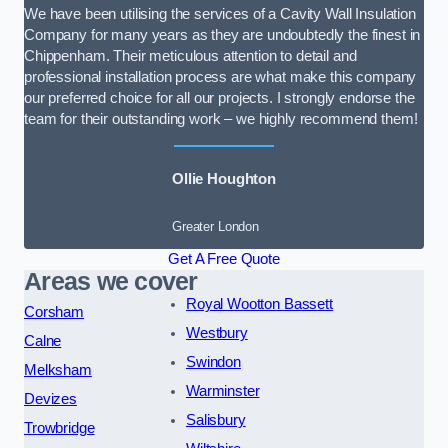
We have been utilising the services of a Cavity Wall Insulation
Company for many years as they are undoubtedly the finest in
Chippenham. Their meticulous attention to detail and
professional installation process are what make this company
our preferred choice for all our projects. I strongly endorse the
team for their outstanding work – we highly recommend them!
Ollie Houghton
Greater London
Get A Free Quote
Areas we cover
Royal Wootton Bassett
Corsham
Westbury
Calne
Swindon
Melksham
Warminster
Devizes
Salisbury
Trowbridge