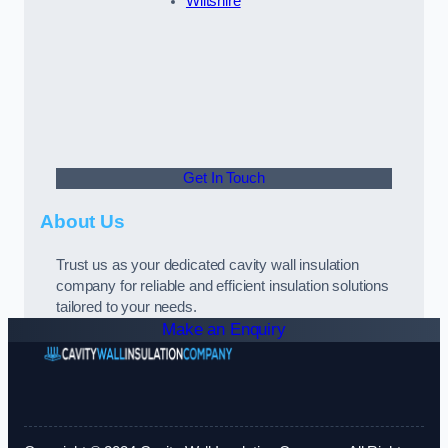
Wiltshire
Get In Touch
About Us
Trust us as your dedicated cavity wall insulation
company for reliable and efficient insulation solutions
tailored to your needs.
Make an Enquiry