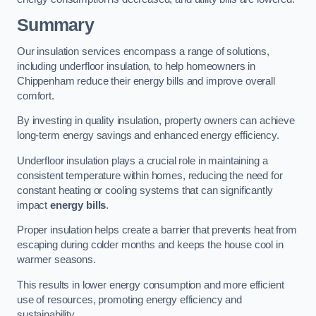
Summary
Our insulation services encompass a range of solutions,
including underfloor insulation, to help homeowners in
Chippenham reduce their energy bills and improve overall
comfort.
By investing in quality insulation, property owners can achieve
long-term energy savings and enhanced energy efficiency.
Underfloor insulation plays a crucial role in maintaining a
consistent temperature within homes, reducing the need for
constant heating or cooling systems that can significantly
impact
energy bills
.
Proper insulation helps create a barrier that prevents heat from
escaping during colder months and keeps the house cool in
warmer seasons.
This results in lower energy consumption and more efficient
use of resources, promoting energy efficiency and
sustainability.