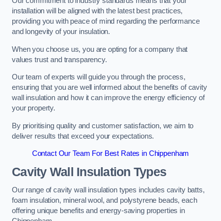
Our commitment to industry standards means that your
installation will be aligned with the latest best practices,
providing you with peace of mind regarding the performance
and longevity of your insulation.
When you choose us, you are opting for a company that
values trust and transparency.
Our team of experts will guide you through the process,
ensuring that you are well informed about the benefits of cavity
wall insulation and how it can improve the energy efficiency of
your property.
By prioritising quality and customer satisfaction, we aim to
deliver results that exceed your expectations.
Contact Our Team For Best Rates in Chippenham
Cavity Wall Insulation Types
Our range of cavity wall insulation types includes cavity batts,
foam insulation, mineral wool, and polystyrene beads, each
offering unique benefits and energy-saving properties in