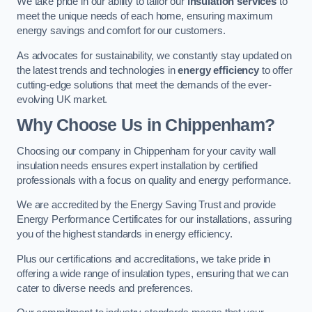
We take pride in our ability to tailor our
insulation services
to
meet the unique needs of each home, ensuring maximum
energy savings and comfort for our customers.
As advocates for sustainability, we constantly stay updated on
the latest trends and technologies in
energy efficiency
to offer
cutting-edge solutions that meet the demands of the ever-
evolving UK market.
Why Choose Us in Chippenham?
Choosing our company in Chippenham for your cavity wall
insulation needs ensures expert installation by certified
professionals with a focus on quality and energy performance.
We are accredited by the Energy Saving Trust and provide
Energy Performance Certificates for our installations, assuring
you of the highest standards in energy efficiency.
Plus our certifications and accreditations, we take pride in
offering a wide range of insulation types, ensuring that we can
cater to diverse needs and preferences.