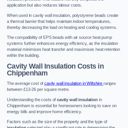
application but also reduces labour costs.
When used in cavity wall insulation, polystyrene beads create
a thermal barrier that helps maintain indoor temperatures,
thereby decreasing the load on heating and cooling systems.
The compatibility of EPS beads with air source heat pump
systems further enhances energy efficiency, as the insulation
material minimises heat transfer and maximises heat retention
within the building.
Cavity Wall Insulation Costs in
Chippenham
The average cost of
cavity wall insulation in Wiltshire
ranges
between £13-26 per square metre.
Understanding the costs of
cavity wall insulation
in
Chippenham is essential for homeowners looking to save on
energy bills and improve home efficiency.
Factors such as the size of the property and the type of
insulation
selected play a significant role in determining the