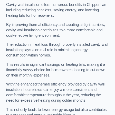
Cavity wall insulation offers numerous benefits in Chippenham,
including reducing heat loss, saving energy, and lowering
heating bills for homeowners.
By improving thermal efficiency and creating airtight barriers,
cavity wall insulation contributes to a more comfortable and
cost-effective living environment.
The reduction in heat loss through properly installed cavity wall
insulation plays a crucial role in minimising energy
consumption within homes.
This results in significant savings on heating bills, making it a
financially savvy choice for homeowners looking to cut down
on their monthly expenses.
With the enhanced thermal efficiency provided by cavity wall
insulation, households can enjoy a more consistent and
comfortable temperature throughout the year, reducing the
need for excessive heating during colder months.
This not only leads to lower energy usage but also contributes
to a greener and more sustainable lifestyle.