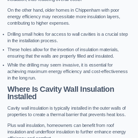
On the other hand, older homes in Chippenham with poor
energy efficiency may necessitate more insulation layers,
contributing to higher expenses.
Drilling small holes for access to wall cavities is a crucial step
in the installation process.
These holes allow for the insertion of insulation materials,
ensuring that the walls are properly filled and insulated.
While the drilling may seem invasive, it is essential for
achieving maximum energy efficiency and cost-effectiveness
in the long run.
Where Is Cavity Wall Insulation
Installed
Cavity wall insulation is typically installed in the outer walls of
properties to create a thermal barrier that prevents heat loss.
Plus wall insulation, homeowners can benefit from roof
insulation and underfloor insulation to further enhance energy