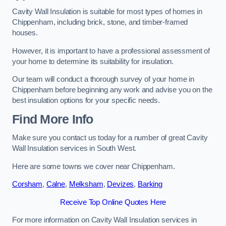
Cavity Wall Insulation is suitable for most types of homes in
Chippenham, including brick, stone, and timber-framed
houses.
However, it is important to have a professional assessment of
your home to determine its suitability for insulation.
Our team will conduct a thorough survey of your home in
Chippenham before beginning any work and advise you on the
best insulation options for your specific needs.
Find More Info
Make sure you contact us today for a number of great Cavity
Wall Insulation services in South West.
Here are some towns we cover near Chippenham.
Corsham
,
Calne
,
Melksham
,
Devizes
,
Barking
Receive Top Online Quotes Here
For more information on Cavity Wall Insulation services in