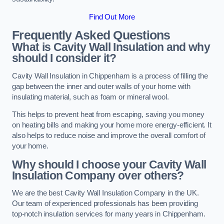
Find Out More
Frequently Asked Questions
What is Cavity Wall Insulation and why
should I consider it?
Cavity Wall Insulation in Chippenham is a process of filling the
gap between the inner and outer walls of your home with
insulating material, such as foam or mineral wool.
This helps to prevent heat from escaping, saving you money
on heating bills and making your home more energy-efficient. It
also helps to reduce noise and improve the overall comfort of
your home.
Why should I choose your Cavity Wall
Insulation Company over others?
We are the best Cavity Wall Insulation Company in the UK.
Our team of experienced professionals has been providing
top-notch insulation services for many years in Chippenham.