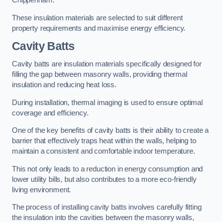
Chippenham.
These insulation materials are selected to suit different
property requirements and maximise energy efficiency.
Cavity Batts
Cavity batts are insulation materials specifically designed for
filling the gap between masonry walls, providing thermal
insulation and reducing heat loss.
During installation, thermal imaging is used to ensure optimal
coverage and efficiency.
One of the key benefits of cavity batts is their ability to create a
barrier that effectively traps heat within the walls, helping to
maintain a consistent and comfortable indoor temperature.
This not only leads to a reduction in energy consumption and
lower utility bills, but also contributes to a more eco-friendly
living environment.
The process of installing cavity batts involves carefully fitting
the insulation into the cavities between the masonry walls,