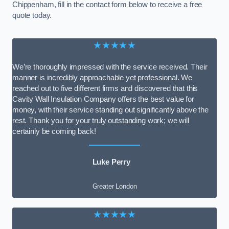
Chippenham, fill in the contact form below to receive a free
quote today.
★★★★★
We’re thoroughly impressed with the service received. Their
manner is incredibly approachable yet professional. We
reached out to five different firms and discovered that this
Cavity Wall Insulation Company offers the best value for
money, with their service standing out significantly above the
rest. Thank you for your truly outstanding work; we will
certainly be coming back!
Luke Perry
Greater London
★★★★★