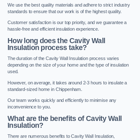
We use the best quality materials and adhere to strict industry
standards to ensure that our work is of the highest quality.
Customer satisfaction is our top priority, and we guarantee a
hassle-free and efficient insulation experience.
How long does the Cavity Wall
Insulation process take?
The duration of the Cavity Wall Insulation process varies
depending on the size of your home and the type of insulation
used.
However, on average, it takes around 2-3 hours to insulate a
standard-sized home in Chippenham.
Our team works quickly and efficiently to minimise any
inconvenience to you.
What are the benefits of Cavity Wall
Insulation?
There are numerous benefits to Cavity Wall Insulation,