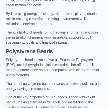
temperature throughout different seasons, reducing energy
consumption and costs.
By improving energy efficiency, mineral wool plays a crucial
role in creating a comfortable living environment while
minimising environmental impact.
The availability of grants for homeowners further incentivizes
the installation of mineral wool insulation, supporting both
sustainability goals and financial savings.
Polystyrene Beads
Polystyrene beads, also known as Expanded Polystyrene
(EPS), are lightweight insulation materials that offer excellent
thermal performance and are compatible with air source heat
pump systems.
The use of polystyrene beads ensures effective insulation and
energy savings in properties.
One of the key properties of EPS beads is their lightweight
nature, making them easy to handle and install during the
insulation process. This feature not only simplifies the