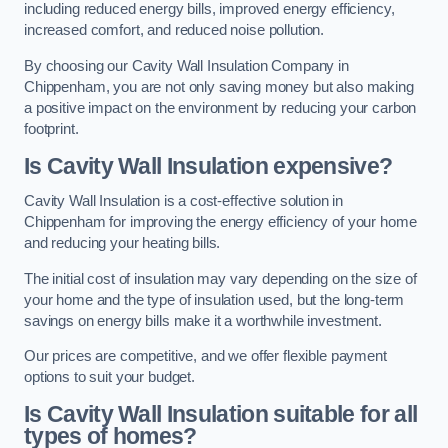
including reduced energy bills, improved energy efficiency,
increased comfort, and reduced noise pollution.
By choosing our Cavity Wall Insulation Company in
Chippenham, you are not only saving money but also making
a positive impact on the environment by reducing your carbon
footprint.
Is Cavity Wall Insulation expensive?
Cavity Wall Insulation is a cost-effective solution in
Chippenham for improving the energy efficiency of your home
and reducing your heating bills.
The initial cost of insulation may vary depending on the size of
your home and the type of insulation used, but the long-term
savings on energy bills make it a worthwhile investment.
Our prices are competitive, and we offer flexible payment
options to suit your budget.
Is Cavity Wall Insulation suitable for all
types of homes?