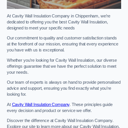
At Cavity Wall Insulation Company in Chippenham, we’re
dedicated to offering you the best Cavity Wall Insulation,
designed to meet your specific needs
Our commitment to quality and customer satisfaction stands
at the forefront of our mission, ensuring that every experience
you have with us is exceptional.
Whether you’re looking for Cavity Wall Insulation, our diverse
offerings guarantee that we have the perfect solution to meet
your needs.
Our team of experts is always on hand to provide personalised
advice and support, ensuring you find exactly what you’re
looking for.
At
Cavity Wall Insulation Company
. These principles guide
every decision and product or service we offer.
Discover the difference at Cavity Wall Insulation Company.
Explore our site to learn more about our Cavity Wall Insulation,