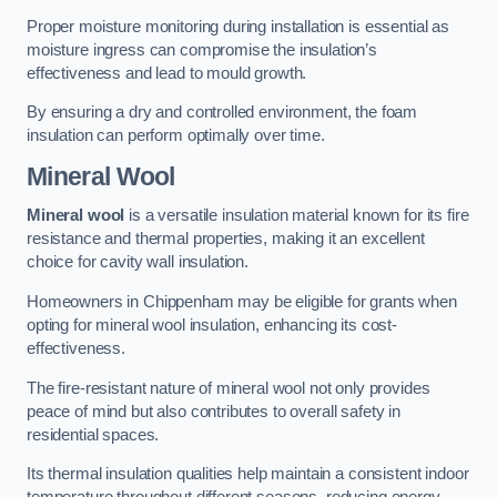
Proper moisture monitoring during installation is essential as
moisture ingress can compromise the insulation’s
effectiveness and lead to mould growth.
By ensuring a dry and controlled environment, the foam
insulation can perform optimally over time.
Mineral Wool
Mineral wool
is a versatile insulation material known for its fire
resistance and thermal properties, making it an excellent
choice for cavity wall insulation.
Homeowners in Chippenham may be eligible for grants when
opting for mineral wool insulation, enhancing its cost-
effectiveness.
The fire-resistant nature of mineral wool not only provides
peace of mind but also contributes to overall safety in
residential spaces.
Its thermal insulation qualities help maintain a consistent indoor