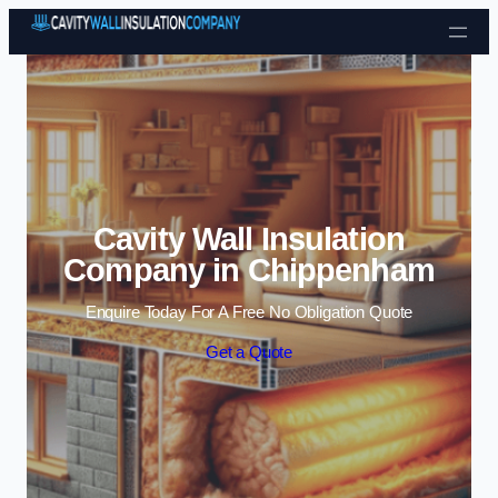
Skip to content
Cavity Wall Insulation
Company in Chippenham
Enquire Today For A Free No Obligation Quote
Get a Quote