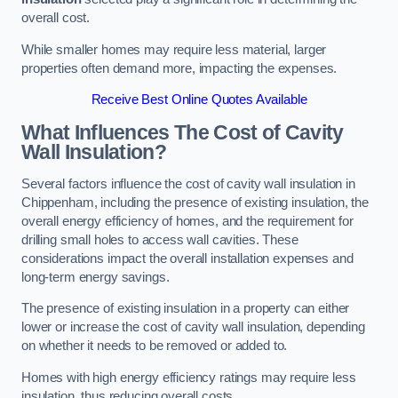
overall cost.
While smaller homes may require less material, larger
properties often demand more, impacting the expenses.
Receive Best Online Quotes Available
What Influences The Cost of Cavity
Wall Insulation?
Several factors influence the cost of cavity wall insulation in
Chippenham, including the presence of existing insulation, the
overall energy efficiency of homes, and the requirement for
drilling small holes to access wall cavities. These
considerations impact the overall installation expenses and
long-term energy savings.
The presence of existing insulation in a property can either
lower or increase the cost of cavity wall insulation, depending
on whether it needs to be removed or added to.
Homes with high energy efficiency ratings may require less
insulation, thus reducing overall costs.