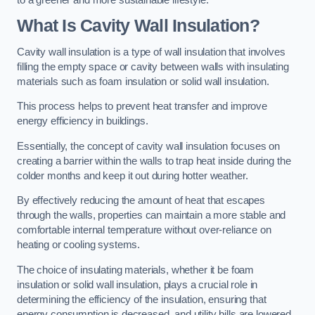
What Is Cavity Wall Insulation?
Cavity wall insulation is a type of wall insulation that involves
filling the empty space or cavity between walls with insulating
materials such as foam insulation or solid wall insulation.
This process helps to prevent heat transfer and improve
energy efficiency in buildings.
Essentially, the concept of cavity wall insulation focuses on
creating a barrier within the walls to trap heat inside during the
colder months and keep it out during hotter weather.
By effectively reducing the amount of heat that escapes
through the walls, properties can maintain a more stable and
comfortable internal temperature without over-reliance on
heating or cooling systems.
The choice of insulating materials, whether it be foam
insulation or solid wall insulation, plays a crucial role in
determining the efficiency of the insulation, ensuring that
energy consumption is decreased, and utility bills are lowered.