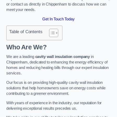
or contact us directly in Chippenham to discuss how we can
meet your needs.
Get In Touch Today
Table of Contents
Who Are We?
We are a leading
cavity wall insulation company
in
Chippenham, dedicated to enhancing the energy efficiency of
homes and reducing heating bills through our expert insulation
services.
Our focus is on providing high-quality cavity wall insulation
solutions that help homeowners save on energy costs while
contributing to a greener environment.
With years of experience in the industry, our reputation for
delivering exceptional results precedes us.