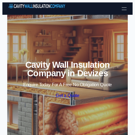
Skip to content
Cavity Wall Insulation
Company in Devizes
Enquire Today For A Free No Obligation Quote
Get a Quote