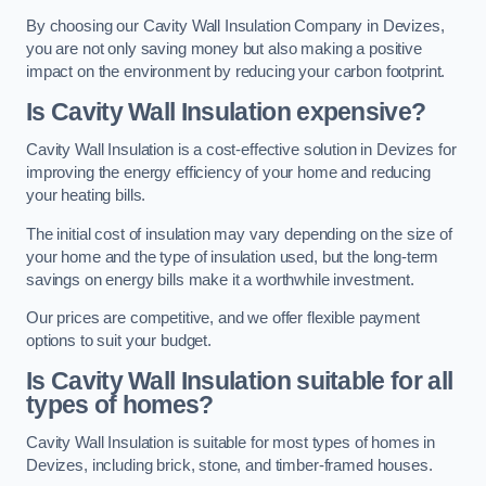
By choosing our Cavity Wall Insulation Company in Devizes,
you are not only saving money but also making a positive
impact on the environment by reducing your carbon footprint.
Is Cavity Wall Insulation expensive?
Cavity Wall Insulation is a cost-effective solution in Devizes for
improving the energy efficiency of your home and reducing
your heating bills.
The initial cost of insulation may vary depending on the size of
your home and the type of insulation used, but the long-term
savings on energy bills make it a worthwhile investment.
Our prices are competitive, and we offer flexible payment
options to suit your budget.
Is Cavity Wall Insulation suitable for all
types of homes?
Cavity Wall Insulation is suitable for most types of homes in
Devizes, including brick, stone, and timber-framed houses.