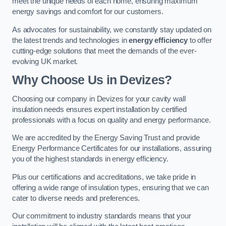
meet the unique needs of each home, ensuring maximum
energy savings and comfort for our customers.
As advocates for sustainability, we constantly stay updated on
the latest trends and technologies in
energy efficiency
to offer
cutting-edge solutions that meet the demands of the ever-
evolving UK market.
Why Choose Us in Devizes?
Choosing our company in Devizes for your cavity wall
insulation needs ensures expert installation by certified
professionals with a focus on quality and energy performance.
We are accredited by the Energy Saving Trust and provide
Energy Performance Certificates for our installations, assuring
you of the highest standards in energy efficiency.
Plus our certifications and accreditations, we take pride in
offering a wide range of insulation types, ensuring that we can
cater to diverse needs and preferences.
Our commitment to industry standards means that your