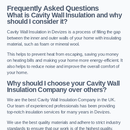
Frequently Asked Questions
What is Cavity Wall Insulation and why
should I consider it?
Cavity Wall Insulation in Devizes is a process of filling the gap
between the inner and outer walls of your home with insulating
material, such as foam or mineral wool.
This helps to prevent heat from escaping, saving you money
on heating bills and making your home more energy-efficient. It
also helps to reduce noise and improve the overall comfort of
your home.
Why should I choose your Cavity Wall
Insulation Company over others?
We are the best Cavity Wall Insulation Company in the UK.
Our team of experienced professionals has been providing
top-notch insulation services for many years in Devizes.
We use the best quality materials and adhere to strict industry
standards to ensure that our work is of the highest quality.