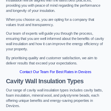
installation will be aligned with the latest best practices,
providing you with peace of mind regarding the performance
and longevity of your insulation.
When you choose us, you are opting for a company that
values trust and transparency.
Our team of experts will guide you through the process,
ensuring that you are well informed about the benefits of cavity
wall insulation and how it can improve the energy efficiency of
your property.
By prioritising quality and customer satisfaction, we aim to
deliver results that exceed your expectations.
Contact Our Team For Best Rates in Devizes
Cavity Wall Insulation Types
Our range of cavity wall insulation types includes cavity batts,
foam insulation, mineral wool, and polystyrene beads, each
offering unique benefits and energy-saving properties in
Devizes.