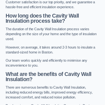
Customer satisfaction is our top priority, and we guarantee a
hassle-free and efficient insulation experience.
How long does the Cavity Wall
Insulation process take?
The duration of the Cavity Wall Insulation process varies
depending on the size of your home and the type of insulation
used.
However, on average, it takes around 2-3 hours to insulate a
standard-sized home in Boston.
Our team works quickly and efficiently to minimise any
inconvenience to you.
What are the benefits of Cavity Wall
Insulation?
There are numerous benefits to Cavity Wall Insulation,
including reduced energy bills, improved energy efficiency,
increased comfort, and reduced noise pollution.