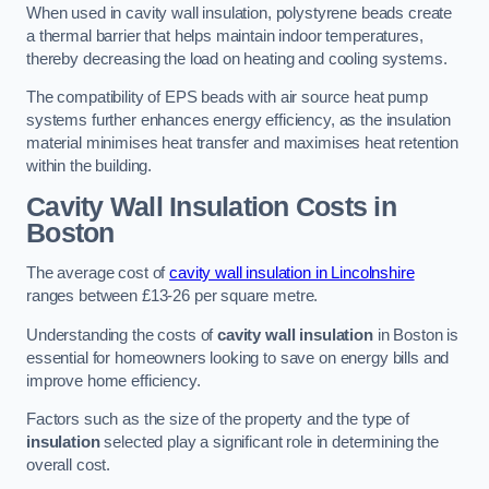
When used in cavity wall insulation, polystyrene beads create
a thermal barrier that helps maintain indoor temperatures,
thereby decreasing the load on heating and cooling systems.
The compatibility of EPS beads with air source heat pump
systems further enhances energy efficiency, as the insulation
material minimises heat transfer and maximises heat retention
within the building.
Cavity Wall Insulation Costs in
Boston
The average cost of
cavity wall insulation in Lincolnshire
ranges between £13-26 per square metre.
Understanding the costs of
cavity wall insulation
in Boston is
essential for homeowners looking to save on energy bills and
improve home efficiency.
Factors such as the size of the property and the type of
insulation
selected play a significant role in determining the
overall cost.