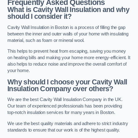
Frequently Asked Questions
What is Cavity Wall Insulation and why
should I consider it?
Cavity Wall Insulation in Boston is a process of filling the gap
between the inner and outer walls of your home with insulating
material, such as foam or mineral wool.
This helps to prevent heat from escaping, saving you money
on heating bills and making your home more energy-efficient. It
also helps to reduce noise and improve the overall comfort of
your home.
Why should I choose your Cavity Wall
Insulation Company over others?
We are the best Cavity Wall Insulation Company in the UK.
Our team of experienced professionals has been providing
top-notch insulation services for many years in Boston.
We use the best quality materials and adhere to strict industry
standards to ensure that our work is of the highest quality.