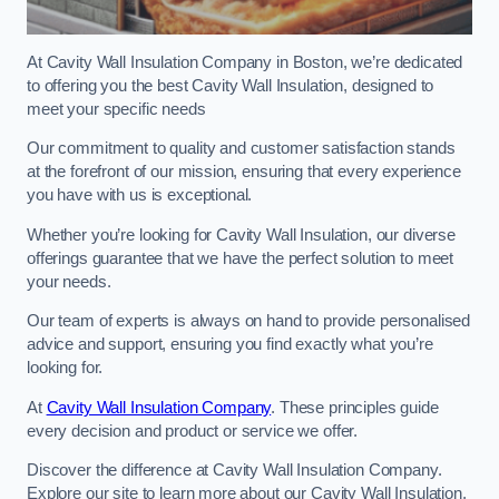
At Cavity Wall Insulation Company in Boston, we’re dedicated
to offering you the best Cavity Wall Insulation, designed to
meet your specific needs
Our commitment to quality and customer satisfaction stands
at the forefront of our mission, ensuring that every experience
you have with us is exceptional.
Whether you’re looking for Cavity Wall Insulation, our diverse
offerings guarantee that we have the perfect solution to meet
your needs.
Our team of experts is always on hand to provide personalised
advice and support, ensuring you find exactly what you’re
looking for.
At
Cavity Wall Insulation Company
. These principles guide
every decision and product or service we offer.
Discover the difference at Cavity Wall Insulation Company.
Explore our site to learn more about our Cavity Wall Insulation,