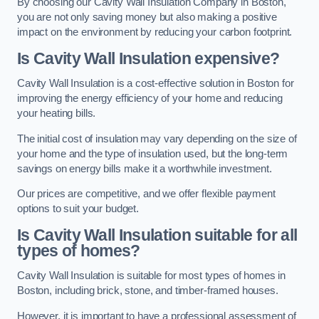
By choosing our Cavity Wall Insulation Company in Boston,
you are not only saving money but also making a positive
impact on the environment by reducing your carbon footprint.
Is Cavity Wall Insulation expensive?
Cavity Wall Insulation is a cost-effective solution in Boston for
improving the energy efficiency of your home and reducing
your heating bills.
The initial cost of insulation may vary depending on the size of
your home and the type of insulation used, but the long-term
savings on energy bills make it a worthwhile investment.
Our prices are competitive, and we offer flexible payment
options to suit your budget.
Is Cavity Wall Insulation suitable for all
types of homes?
Cavity Wall Insulation is suitable for most types of homes in
Boston, including brick, stone, and timber-framed houses.
However, it is important to have a professional assessment of