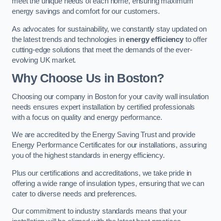
meet the unique needs of each home, ensuring maximum
energy savings and comfort for our customers.
As advocates for sustainability, we constantly stay updated on
the latest trends and technologies in
energy efficiency
to offer
cutting-edge solutions that meet the demands of the ever-
evolving UK market.
Why Choose Us in Boston?
Choosing our company in Boston for your cavity wall insulation
needs ensures expert installation by certified professionals
with a focus on quality and energy performance.
We are accredited by the Energy Saving Trust and provide
Energy Performance Certificates for our installations, assuring
you of the highest standards in energy efficiency.
Plus our certifications and accreditations, we take pride in
offering a wide range of insulation types, ensuring that we can
cater to diverse needs and preferences.
Our commitment to industry standards means that your