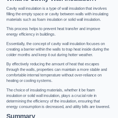
Cavity wall insulation is a type of wall insulation that involves
filling the empty space or cavity between walls with insulating
materials such as foam insulation or solid wall insulation.
This process helps to prevent heat transfer and improve
energy efficiency in buildings.
Essentially, the concept of cavity wall insulation focuses on
creating a barrier within the walls to trap heat inside during the
colder months and keep it out during hotter weather.
By effectively reducing the amount of heat that escapes
through the walls, properties can maintain a more stable and
comfortable internal temperature without over-reliance on
heating or cooling systems.
The choice of insulating materials, whether it be foam
insulation or solid wall insulation, plays a crucial role in
determining the efficiency of the insulation, ensuring that
energy consumption is decreased, and utility bills are lowered.
Summary