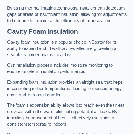
By using thermal imaging technology, installers can detect any
gaps or areas of insufficient insulation, allowing for adjustments
to be made to maximise the efficiency of the insulation.
Cavity Foam Insulation
Cavity foam insulation is a popular choice in Boston for its
ability to expand and fill wall cavities effectively, creating a
seamless barrier against heat loss.
Our installation process includes moisture monitoring to
ensure long-term insulation performance.
Expanding foam insulation provides an airtight seal that helps
in controlling indoor temperatures, leading to reduced energy
costs and increased comfort.
The foam’s expansion ability allows it to reach even the tiniest
crevices within the walls, eliminating potential air leaks. By
inhibiting the movement of heat, it effectively maintains a
consistent temperature indoors.