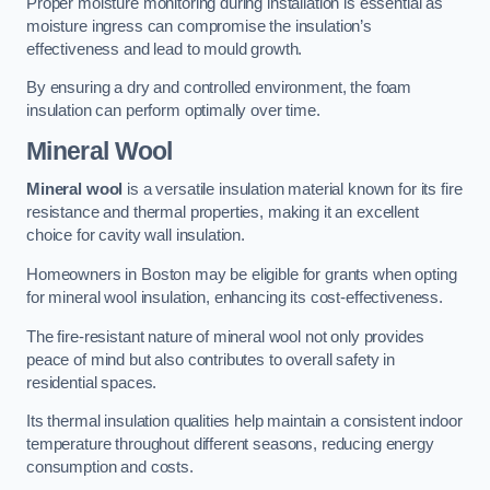
Proper moisture monitoring during installation is essential as
moisture ingress can compromise the insulation’s
effectiveness and lead to mould growth.
By ensuring a dry and controlled environment, the foam
insulation can perform optimally over time.
Mineral Wool
Mineral wool
is a versatile insulation material known for its fire
resistance and thermal properties, making it an excellent
choice for cavity wall insulation.
Homeowners in Boston may be eligible for grants when opting
for mineral wool insulation, enhancing its cost-effectiveness.
The fire-resistant nature of mineral wool not only provides
peace of mind but also contributes to overall safety in
residential spaces.
Its thermal insulation qualities help maintain a consistent indoor
temperature throughout different seasons, reducing energy
consumption and costs.