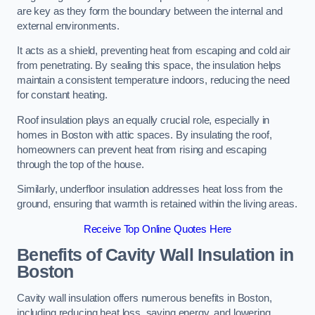
are key as they form the boundary between the internal and
external environments.
It acts as a shield, preventing heat from escaping and cold air
from penetrating. By sealing this space, the insulation helps
maintain a consistent temperature indoors, reducing the need
for constant heating.
Roof insulation plays an equally crucial role, especially in
homes in Boston with attic spaces. By insulating the roof,
homeowners can prevent heat from rising and escaping
through the top of the house.
Similarly, underfloor insulation addresses heat loss from the
ground, ensuring that warmth is retained within the living areas.
Receive Top Online Quotes Here
Benefits of Cavity Wall Insulation in
Boston
Cavity wall insulation offers numerous benefits in Boston,
including reducing heat loss, saving energy, and lowering