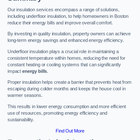
Our insulation services encompass a range of solutions,
including underfloor insulation, to help homeowners in Boston
reduce their energy bills and improve overall comfort.
By investing in quality insulation, property owners can achieve
long-term energy savings and enhanced energy efficiency.
Underfloor insulation plays a crucial role in maintaining a
consistent temperature within homes, reducing the need for
constant heating or cooling systems that can significantly
impact
energy bills
.
Proper insulation helps create a barrier that prevents heat from
escaping during colder months and keeps the house cool in
warmer seasons.
This results in lower energy consumption and more efficient
use of resources, promoting energy efficiency and
sustainability.
Find Out More