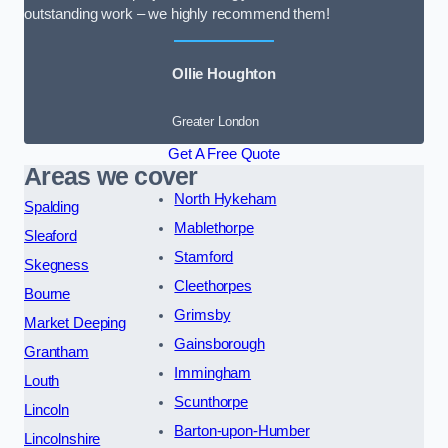
outstanding work – we highly recommend them!
Ollie Houghton
Greater London
Get A Free Quote
Areas we cover
North Hykeham
Spalding
Mablethorpe
Sleaford
Stamford
Skegness
Cleethorpes
Bourne
Grimsby
Market Deeping
Gainsborough
Grantham
Immingham
Louth
Scunthorpe
Lincoln
Barton-upon-Humber
Lincolnshire