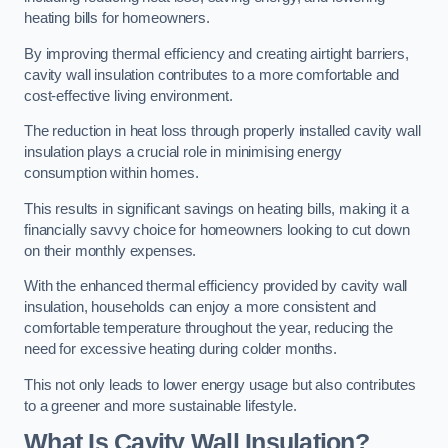
heating bills for homeowners.
By improving thermal efficiency and creating airtight barriers,
cavity wall insulation contributes to a more comfortable and
cost-effective living environment.
The reduction in heat loss through properly installed cavity wall
insulation plays a crucial role in minimising energy
consumption within homes.
This results in significant savings on heating bills, making it a
financially savvy choice for homeowners looking to cut down
on their monthly expenses.
With the enhanced thermal efficiency provided by cavity wall
insulation, households can enjoy a more consistent and
comfortable temperature throughout the year, reducing the
need for excessive heating during colder months.
This not only leads to lower energy usage but also contributes
to a greener and more sustainable lifestyle.
What Is Cavity Wall Insulation?