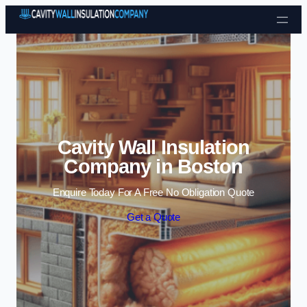
Skip to content
Cavity Wall Insulation
Company in Boston
Enquire Today For A Free No Obligation Quote
Get a Quote