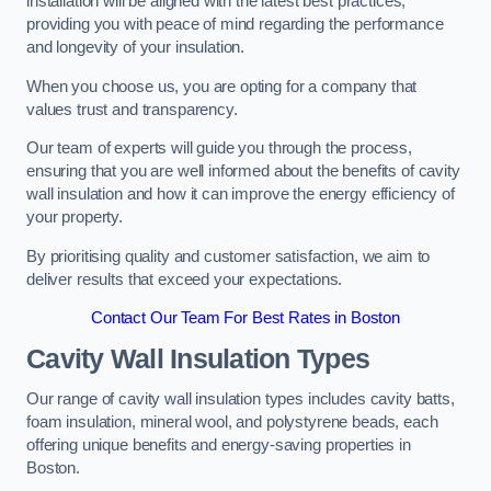
installation will be aligned with the latest best practices,
providing you with peace of mind regarding the performance
and longevity of your insulation.
When you choose us, you are opting for a company that
values trust and transparency.
Our team of experts will guide you through the process,
ensuring that you are well informed about the benefits of cavity
wall insulation and how it can improve the energy efficiency of
your property.
By prioritising quality and customer satisfaction, we aim to
deliver results that exceed your expectations.
Contact Our Team For Best Rates in Boston
Cavity Wall Insulation Types
Our range of cavity wall insulation types includes cavity batts,
foam insulation, mineral wool, and polystyrene beads, each
offering unique benefits and energy-saving properties in
Boston.