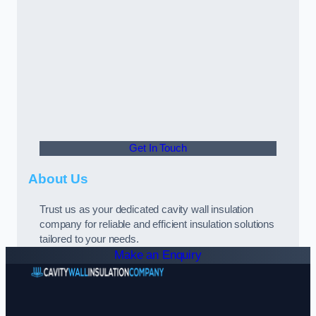
Get In Touch
About Us
Trust us as your dedicated cavity wall insulation
company for reliable and efficient insulation solutions
tailored to your needs.
Make an Enquiry