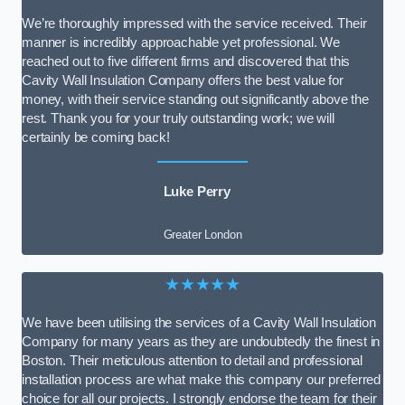
We’re thoroughly impressed with the service received. Their
manner is incredibly approachable yet professional. We
reached out to five different firms and discovered that this
Cavity Wall Insulation Company offers the best value for
money, with their service standing out significantly above the
rest. Thank you for your truly outstanding work; we will
certainly be coming back!
Luke Perry
Greater London
★★★★★
We have been utilising the services of a Cavity Wall Insulation
Company for many years as they are undoubtedly the finest in
Boston. Their meticulous attention to detail and professional
installation process are what make this company our preferred
choice for all our projects. I strongly endorse the team for their