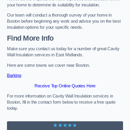
your home to determine its suitability for insulation.
Our team will conduct a thorough survey of your home in
Boston before beginning any work and advise you on the best
insulation options for your specific needs.
Find More Info
Make sure you contact us today for a number of great Cavity
Wall Insulation services in East Midlands.
Here are some towns we cover near Boston.
Barking
Receive Top Online Quotes Here
For more information on Cavity Wall Insulation services in
Boston, fill in the contact form below to receive a free quote
today.
★★★★★