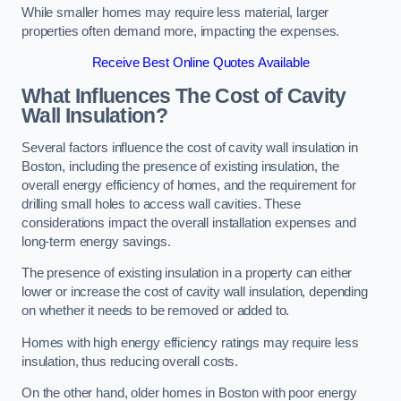
While smaller homes may require less material, larger
properties often demand more, impacting the expenses.
Receive Best Online Quotes Available
What Influences The Cost of Cavity
Wall Insulation?
Several factors influence the cost of cavity wall insulation in
Boston, including the presence of existing insulation, the
overall energy efficiency of homes, and the requirement for
drilling small holes to access wall cavities. These
considerations impact the overall installation expenses and
long-term energy savings.
The presence of existing insulation in a property can either
lower or increase the cost of cavity wall insulation, depending
on whether it needs to be removed or added to.
Homes with high energy efficiency ratings may require less
insulation, thus reducing overall costs.
On the other hand, older homes in Boston with poor energy