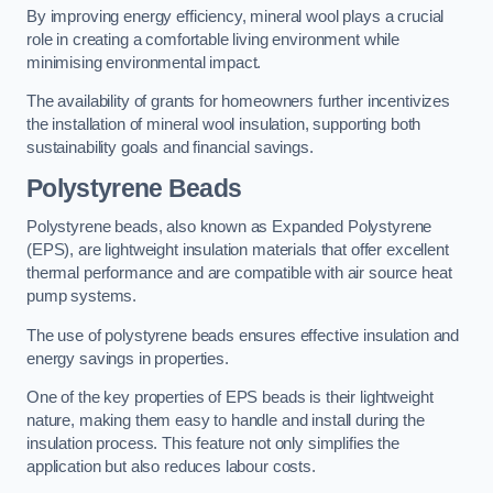
By improving energy efficiency, mineral wool plays a crucial
role in creating a comfortable living environment while
minimising environmental impact.
The availability of grants for homeowners further incentivizes
the installation of mineral wool insulation, supporting both
sustainability goals and financial savings.
Polystyrene Beads
Polystyrene beads, also known as Expanded Polystyrene
(EPS), are lightweight insulation materials that offer excellent
thermal performance and are compatible with air source heat
pump systems.
The use of polystyrene beads ensures effective insulation and
energy savings in properties.
One of the key properties of EPS beads is their lightweight
nature, making them easy to handle and install during the
insulation process. This feature not only simplifies the
application but also reduces labour costs.