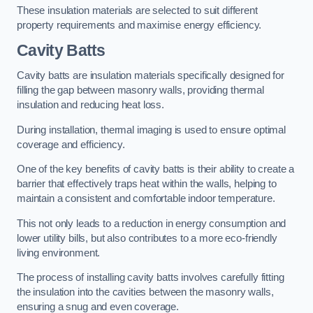
These insulation materials are selected to suit different
property requirements and maximise energy efficiency.
Cavity Batts
Cavity batts are insulation materials specifically designed for
filling the gap between masonry walls, providing thermal
insulation and reducing heat loss.
During installation, thermal imaging is used to ensure optimal
coverage and efficiency.
One of the key benefits of cavity batts is their ability to create a
barrier that effectively traps heat within the walls, helping to
maintain a consistent and comfortable indoor temperature.
This not only leads to a reduction in energy consumption and
lower utility bills, but also contributes to a more eco-friendly
living environment.
The process of installing cavity batts involves carefully fitting
the insulation into the cavities between the masonry walls,
ensuring a snug and even coverage.