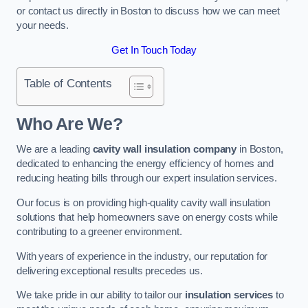
or contact us directly in Boston to discuss how we can meet
your needs.
Get In Touch Today
Table of Contents
Who Are We?
We are a leading
cavity wall insulation company
in Boston,
dedicated to enhancing the energy efficiency of homes and
reducing heating bills through our expert insulation services.
Our focus is on providing high-quality cavity wall insulation
solutions that help homeowners save on energy costs while
contributing to a greener environment.
With years of experience in the industry, our reputation for
delivering exceptional results precedes us.
We take pride in our ability to tailor our
insulation services
to