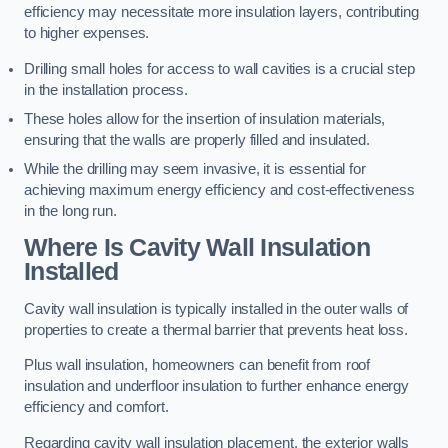
efficiency may necessitate more insulation layers, contributing
to higher expenses.
Drilling small holes for access to wall cavities is a crucial step
in the installation process.
These holes allow for the insertion of insulation materials,
ensuring that the walls are properly filled and insulated.
While the drilling may seem invasive, it is essential for
achieving maximum energy efficiency and cost-effectiveness
in the long run.
Where Is Cavity Wall Insulation
Installed
Cavity wall insulation is typically installed in the outer walls of
properties to create a thermal barrier that prevents heat loss.
Plus wall insulation, homeowners can benefit from roof
insulation and underfloor insulation to further enhance energy
efficiency and comfort.
Regarding cavity wall insulation placement, the exterior walls