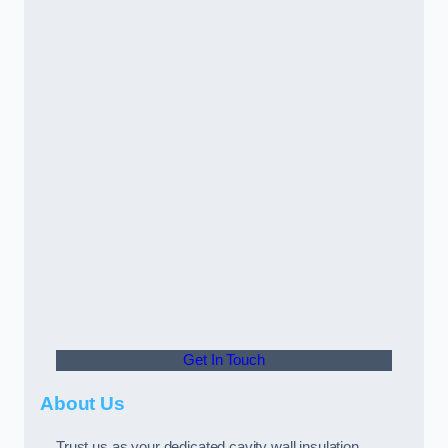
Get In Touch
About Us
Trust us as your dedicated cavity wall insulation