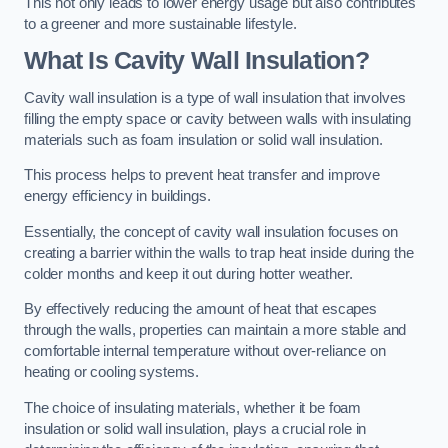
This not only leads to lower energy usage but also contributes
to a greener and more sustainable lifestyle.
What Is Cavity Wall Insulation?
Cavity wall insulation is a type of wall insulation that involves
filling the empty space or cavity between walls with insulating
materials such as foam insulation or solid wall insulation.
This process helps to prevent heat transfer and improve
energy efficiency in buildings.
Essentially, the concept of cavity wall insulation focuses on
creating a barrier within the walls to trap heat inside during the
colder months and keep it out during hotter weather.
By effectively reducing the amount of heat that escapes
through the walls, properties can maintain a more stable and
comfortable internal temperature without over-reliance on
heating or cooling systems.
The choice of insulating materials, whether it be foam
insulation or solid wall insulation, plays a crucial role in