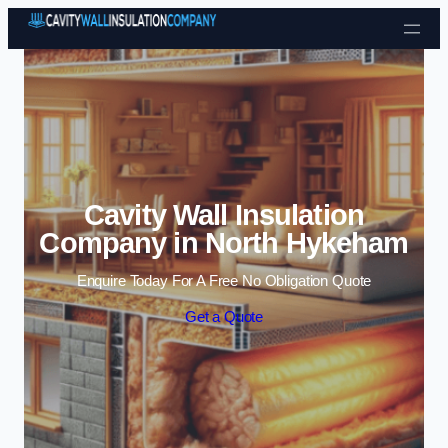
Skip to content
Cavity Wall Insulation
Company in North Hykeham
Enquire Today For A Free No Obligation Quote
Get a Quote