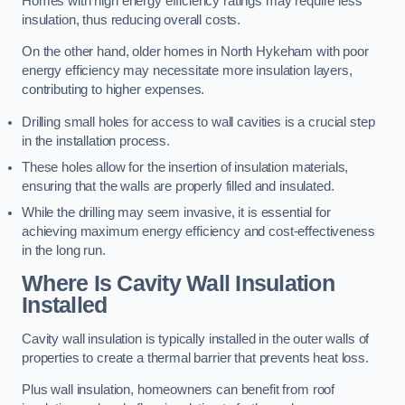
Homes with high energy efficiency ratings may require less
insulation, thus reducing overall costs.
On the other hand, older homes in North Hykeham with poor
energy efficiency may necessitate more insulation layers,
contributing to higher expenses.
Drilling small holes for access to wall cavities is a crucial step
in the installation process.
These holes allow for the insertion of insulation materials,
ensuring that the walls are properly filled and insulated.
While the drilling may seem invasive, it is essential for
achieving maximum energy efficiency and cost-effectiveness
in the long run.
Where Is Cavity Wall Insulation
Installed
Cavity wall insulation is typically installed in the outer walls of
properties to create a thermal barrier that prevents heat loss.
Plus wall insulation, homeowners can benefit from roof