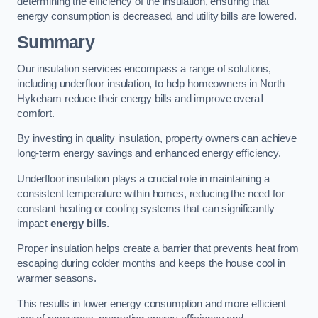
determining the efficiency of the insulation, ensuring that
energy consumption is decreased, and utility bills are lowered.
Summary
Our insulation services encompass a range of solutions,
including underfloor insulation, to help homeowners in North
Hykeham reduce their energy bills and improve overall
comfort.
By investing in quality insulation, property owners can achieve
long-term energy savings and enhanced energy efficiency.
Underfloor insulation plays a crucial role in maintaining a
consistent temperature within homes, reducing the need for
constant heating or cooling systems that can significantly
impact
energy bills
.
Proper insulation helps create a barrier that prevents heat from
escaping during colder months and keeps the house cool in
warmer seasons.
This results in lower energy consumption and more efficient