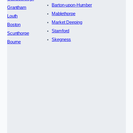
Barton-upon-Humber
Grantham
Mablethorpe
Louth
Market Deeping
Boston
Stamford
Scunthorpe
Skegness
Bourne