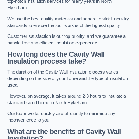
top-notch insulation services for many years in North
Hykeham.
We use the best quality materials and adhere to strict industry
standards to ensure that our work is of the highest quality.
Customer satisfaction is our top priority, and we guarantee a
hassle-free and efficient insulation experience.
How long does the Cavity Wall
Insulation process take?
The duration of the Cavity Wall Insulation process varies
depending on the size of your home and the type of insulation
used.
However, on average, it takes around 2-3 hours to insulate a
standard-sized home in North Hykeham.
Our team works quickly and efficiently to minimise any
inconvenience to you.
What are the benefits of Cavity Wall
Insulation?