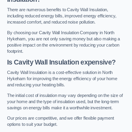
There are numerous benefits to Cavity Wall Insulation,
including reduced energy bills, improved energy efficiency,
increased comfort, and reduced noise pollution.
By choosing our Cavity Wall Insulation Company in North
Hykeham, you are not only saving money but also making a
positive impact on the environment by reducing your carbon
footprint.
Is Cavity Wall Insulation expensive?
Cavity Wall Insulation is a cost-effective solution in North
Hykeham for improving the energy efficiency of your home
and reducing your heating bills.
The initial cost of insulation may vary depending on the size of
your home and the type of insulation used, but the long-term
savings on energy bills make it a worthwhile investment.
Our prices are competitive, and we offer flexible payment
options to suit your budget.