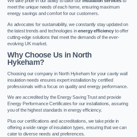
We take pride in our ability to tailor our
insulation services
to
meet the unique needs of each home, ensuring maximum
energy savings and comfort for our customers.
As advocates for sustainability, we constantly stay updated on
the latest trends and technologies in
energy efficiency
to offer
cutting-edge solutions that meet the demands of the ever-
evolving UK market.
Why Choose Us in North
Hykeham?
Choosing our company in North Hykeham for your cavity wall
insulation needs ensures expert installation by certified
professionals with a focus on quality and energy performance.
We are accredited by the Energy Saving Trust and provide
Energy Performance Certificates for our installations, assuring
you of the highest standards in energy efficiency.
Plus our certifications and accreditations, we take pride in
offering a wide range of insulation types, ensuring that we can
cater to diverse needs and preferences.