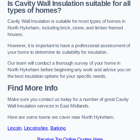
Is Cavity Wall Insulation suitable for all
types of homes?
Cavity Wall Insulation is suitable for most types of homes in
North Hykeham, including brick, stone, and timber-framed
houses.
However, it is important to have a professional assessment of
your home to determine its suitability for insulation.
Our team will conduct a thorough survey of your home in
North Hykeham before beginning any work and advise you on
the best insulation options for your specific needs.
Find More Info
Make sure you contact us today for a number of great Cavity
Wall Insulation services in East Midlands.
Here are some towns we cover near North Hykeham.
Lincoln
,
Lincolnshire
,
Barking
Receive Top Online Quotes Here