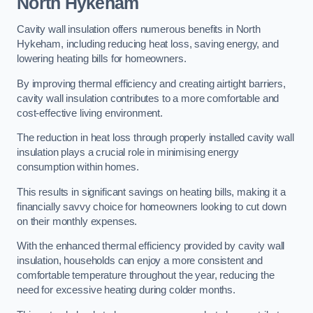
North Hykeham
Cavity wall insulation offers numerous benefits in North
Hykeham, including reducing heat loss, saving energy, and
lowering heating bills for homeowners.
By improving thermal efficiency and creating airtight barriers,
cavity wall insulation contributes to a more comfortable and
cost-effective living environment.
The reduction in heat loss through properly installed cavity wall
insulation plays a crucial role in minimising energy
consumption within homes.
This results in significant savings on heating bills, making it a
financially savvy choice for homeowners looking to cut down
on their monthly expenses.
With the enhanced thermal efficiency provided by cavity wall
insulation, households can enjoy a more consistent and
comfortable temperature throughout the year, reducing the
need for excessive heating during colder months.