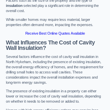
Factors such as the size of the property and the type of
insulation
selected play a significant role in determining the
overall cost.
While smaller homes may require less material, larger
properties often demand more, impacting the expenses.
Receive Best Online Quotes Available
What Influences The Cost of Cavity
Wall Insulation?
Several factors influence the cost of cavity wall insulation in
North Hykeham, including the presence of existing insulation,
the overall energy efficiency of homes, and the requirement for
drilling small holes to access wall cavities. These
considerations impact the overall installation expenses and
long-term energy savings.
The presence of existing insulation in a property can either
lower or increase the cost of cavity wall insulation, depending
on whether it needs to be removed or added to.