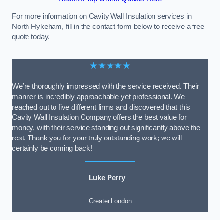
For more information on Cavity Wall Insulation services in
North Hykeham, fill in the contact form below to receive a free
quote today.
★★★★★
We’re thoroughly impressed with the service received. Their
manner is incredibly approachable yet professional. We
reached out to five different firms and discovered that this
Cavity Wall Insulation Company offers the best value for
money, with their service standing out significantly above the
rest. Thank you for your truly outstanding work; we will
certainly be coming back!
Luke Perry
Greater London