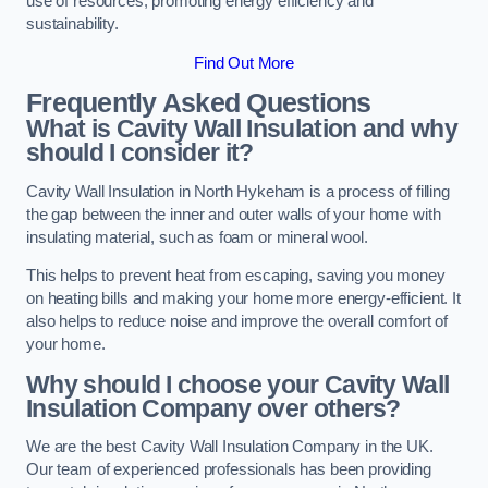
use of resources, promoting energy efficiency and
sustainability.
Find Out More
Frequently Asked Questions
What is Cavity Wall Insulation and why
should I consider it?
Cavity Wall Insulation in North Hykeham is a process of filling
the gap between the inner and outer walls of your home with
insulating material, such as foam or mineral wool.
This helps to prevent heat from escaping, saving you money
on heating bills and making your home more energy-efficient. It
also helps to reduce noise and improve the overall comfort of
your home.
Why should I choose your Cavity Wall
Insulation Company over others?
We are the best Cavity Wall Insulation Company in the UK.
Our team of experienced professionals has been providing