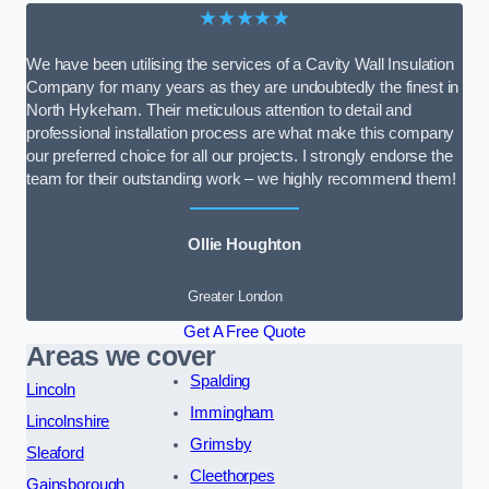
★★★★★
We have been utilising the services of a Cavity Wall Insulation
Company for many years as they are undoubtedly the finest in
North Hykeham. Their meticulous attention to detail and
professional installation process are what make this company
our preferred choice for all our projects. I strongly endorse the
team for their outstanding work – we highly recommend them!
Ollie Houghton
Greater London
Get A Free Quote
Areas we cover
Spalding
Lincoln
Immingham
Lincolnshire
Grimsby
Sleaford
Cleethorpes
Gainsborough