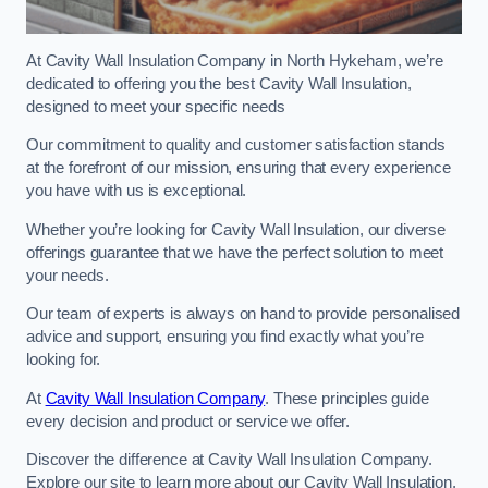
At Cavity Wall Insulation Company in North Hykeham, we’re
dedicated to offering you the best Cavity Wall Insulation,
designed to meet your specific needs
Our commitment to quality and customer satisfaction stands
at the forefront of our mission, ensuring that every experience
you have with us is exceptional.
Whether you’re looking for Cavity Wall Insulation, our diverse
offerings guarantee that we have the perfect solution to meet
your needs.
Our team of experts is always on hand to provide personalised
advice and support, ensuring you find exactly what you’re
looking for.
At
Cavity Wall Insulation Company
. These principles guide
every decision and product or service we offer.
Discover the difference at Cavity Wall Insulation Company.
Explore our site to learn more about our Cavity Wall Insulation,