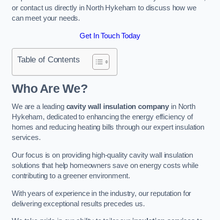
or contact us directly in North Hykeham to discuss how we
can meet your needs.
Get In Touch Today
Table of Contents
Who Are We?
We are a leading
cavity wall insulation company
in North
Hykeham, dedicated to enhancing the energy efficiency of
homes and reducing heating bills through our expert insulation
services.
Our focus is on providing high-quality cavity wall insulation
solutions that help homeowners save on energy costs while
contributing to a greener environment.
With years of experience in the industry, our reputation for
delivering exceptional results precedes us.