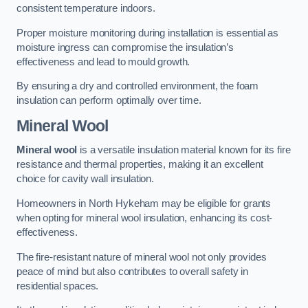
consistent temperature indoors.
Proper moisture monitoring during installation is essential as
moisture ingress can compromise the insulation’s
effectiveness and lead to mould growth.
By ensuring a dry and controlled environment, the foam
insulation can perform optimally over time.
Mineral Wool
Mineral wool
is a versatile insulation material known for its fire
resistance and thermal properties, making it an excellent
choice for cavity wall insulation.
Homeowners in North Hykeham may be eligible for grants
when opting for mineral wool insulation, enhancing its cost-
effectiveness.
The fire-resistant nature of mineral wool not only provides
peace of mind but also contributes to overall safety in
residential spaces.