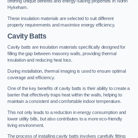
offering unique benefits and energy-saving properties in North
Hykeham.
These insulation materials are selected to suit different
property requirements and maximise energy efficiency.
Cavity Batts
Cavity batts are insulation materials specifically designed for
filling the gap between masonry walls, providing thermal
insulation and reducing heat loss.
During installation, thermal imaging is used to ensure optimal
coverage and efficiency.
One of the key benefits of cavity batts is their ability to create a
barrier that effectively traps heat within the walls, helping to
maintain a consistent and comfortable indoor temperature.
This not only leads to a reduction in energy consumption and
lower utility bills, but also contributes to a more eco-friendly
living environment.
The process of installing cavity batts involves carefully fitting