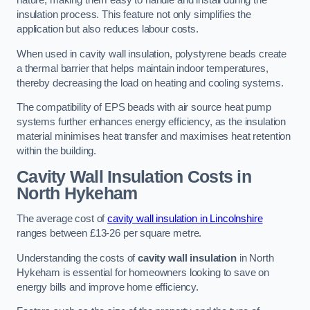
nature, making them easy to handle and install during the
insulation process. This feature not only simplifies the
application but also reduces labour costs.
When used in cavity wall insulation, polystyrene beads create
a thermal barrier that helps maintain indoor temperatures,
thereby decreasing the load on heating and cooling systems.
The compatibility of EPS beads with air source heat pump
systems further enhances energy efficiency, as the insulation
material minimises heat transfer and maximises heat retention
within the building.
Cavity Wall Insulation Costs in
North Hykeham
The average cost of
cavity wall insulation in Lincolnshire
ranges between £13-26 per square metre.
Understanding the costs of
cavity wall insulation
in North
Hykeham is essential for homeowners looking to save on
energy bills and improve home efficiency.