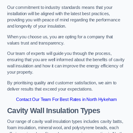
Our commitment to industry standards means that your
installation will be aligned with the latest best practices,
providing you with peace of mind regarding the performance
and longevity of your insulation.
When you choose us, you are opting for a company that
values trust and transparency.
Our team of experts will guide you through the process,
ensuring that you are well informed about the benefits of cavity
wall insulation and how it can improve the energy efficiency of
your property.
By prioritising quality and customer satisfaction, we aim to
deliver results that exceed your expectations.
Contact Our Team For Best Rates in North Hykeham
Cavity Wall Insulation Types
Our range of cavity wall insulation types includes cavity batts,
foam insulation, mineral wool, and polystyrene beads, each