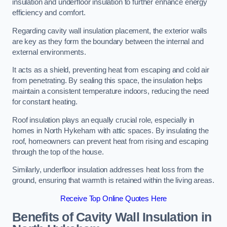
insulation and underfloor insulation to further enhance energy
efficiency and comfort.
Regarding cavity wall insulation placement, the exterior walls
are key as they form the boundary between the internal and
external environments.
It acts as a shield, preventing heat from escaping and cold air
from penetrating. By sealing this space, the insulation helps
maintain a consistent temperature indoors, reducing the need
for constant heating.
Roof insulation plays an equally crucial role, especially in
homes in North Hykeham with attic spaces. By insulating the
roof, homeowners can prevent heat from rising and escaping
through the top of the house.
Similarly, underfloor insulation addresses heat loss from the
ground, ensuring that warmth is retained within the living areas.
Receive Top Online Quotes Here
Benefits of Cavity Wall Insulation in