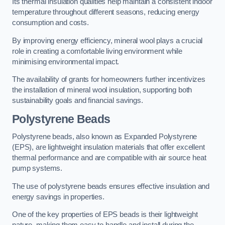
Its thermal insulation qualities help maintain a consistent indoor
temperature throughout different seasons, reducing energy
consumption and costs.
By improving energy efficiency, mineral wool plays a crucial
role in creating a comfortable living environment while
minimising environmental impact.
The availability of grants for homeowners further incentivizes
the installation of mineral wool insulation, supporting both
sustainability goals and financial savings.
Polystyrene Beads
Polystyrene beads, also known as Expanded Polystyrene
(EPS), are lightweight insulation materials that offer excellent
thermal performance and are compatible with air source heat
pump systems.
The use of polystyrene beads ensures effective insulation and
energy savings in properties.
One of the key properties of EPS beads is their lightweight