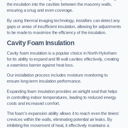
the insulation into the cavities between the masonry walls,
ensuring a snug and even coverage.
By using thermal imaging technology, installers can detect any
gaps or areas of insufficient insulation, allowing for adjustments
to be made to maximise the efficiency of the insulation.
Cavity Foam Insulation
Cavity foam insulation is a popular choice in North Hykeham
for its ability to expand and fill wall cavities effectively, creating
a seamless barrier against heat loss.
Our installation process includes moisture monitoring to
ensure long-term insulation performance.
Expanding foam insulation provides an airtight seal that helps
in controlling indoor temperatures, leading to reduced energy
costs and increased comfort.
The foam’s expansion ability allows it to reach even the tiniest
crevices within the walls, eliminating potential air leaks. By
inhibiting the movement of heat, it effectively maintains a