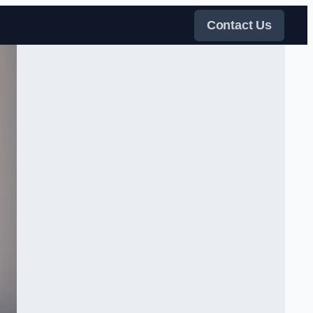
Contact Us