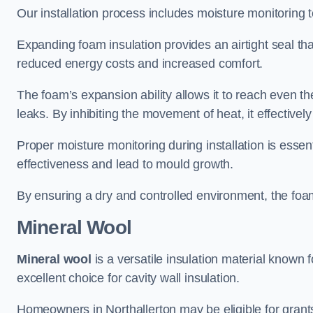
Our installation process includes moisture monitoring 
Expanding foam insulation provides an airtight seal tha
reduced energy costs and increased comfort.
The foam’s expansion ability allows it to reach even the 
leaks. By inhibiting the movement of heat, it effective
Proper moisture monitoring during installation is esse
effectiveness and lead to mould growth.
By ensuring a dry and controlled environment, the foam
Mineral Wool
Mineral wool
is a versatile insulation material known f
excellent choice for cavity wall insulation.
Homeowners in Northallerton may be eligible for grants