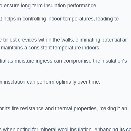
to ensure long-term insulation performance.
t helps in controlling indoor temperatures, leading to
tiniest crevices within the walls, eliminating potential air
ly maintains a consistent temperature indoors.
ntial as moisture ingress can compromise the insulation’s
 insulation can perform optimally over time.
or its fire resistance and thermal properties, making it an
 when opting for mineral wool insulation, enhancing its co