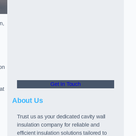
n,
ion
Get In Touch
at
About Us
Trust us as your dedicated cavity wall
insulation company for reliable and
efficient insulation solutions tailored to