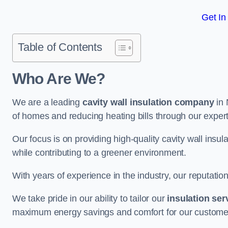
Get In
Table of Contents
Who Are We?
We are a leading
cavity wall insulation company
in 
of homes and reducing heating bills through our expert
Our focus is on providing high-quality cavity wall ins
while contributing to a greener environment.
With years of experience in the industry, our reputation
We take pride in our ability to tailor our
insulation ser
maximum energy savings and comfort for our custome