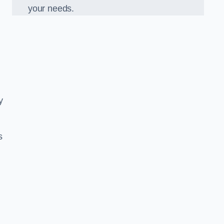
your needs.
y
s