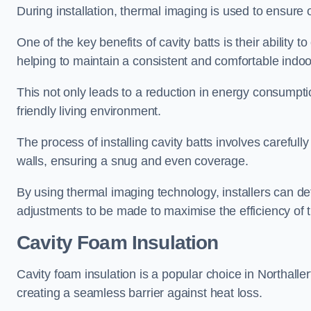
During installation, thermal imaging is used to ensure 
One of the key benefits of cavity batts is their ability to
helping to maintain a consistent and comfortable indo
This not only leads to a reduction in energy consumption
friendly living environment.
The process of installing cavity batts involves carefully
walls, ensuring a snug and even coverage.
By using thermal imaging technology, installers can dete
adjustments to be made to maximise the efficiency of t
Cavity Foam Insulation
Cavity foam insulation is a popular choice in Northallerton
creating a seamless barrier against heat loss.