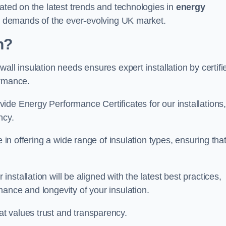
dated on the latest trends and technologies in
energy
he demands of the ever-evolving UK market.
n?
all insulation needs ensures expert installation by certifi
ormance.
ide Energy Performance Certificates for our installations
ncy.
e in offering a wide range of insulation types, ensuring tha
stallation will be aligned with the latest best practices,
ance and longevity of your insulation.
t values trust and transparency.