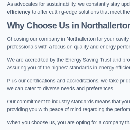
As advocates for sustainability, we constantly stay up
efficiency
to offer cutting-edge solutions that meet t
Why Choose Us in Northallerto
Choosing our company in Northallerton for your cavity w
professionals with a focus on quality and energy perf
We are accredited by the Energy Saving Trust and prov
assuring you of the highest standards in energy efficie
Plus our certifications and accreditations, we take prid
we can cater to diverse needs and preferences.
Our commitment to industry standards means that your in
providing you with peace of mind regarding the perform
When you choose us, you are opting for a company tha