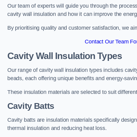
Our team of experts will guide you through the process
cavity wall insulation and how it can improve the energy
By prioritising quality and customer satisfaction, we ai
Contact Our Team For 
Cavity Wall Insulation Types
Our range of cavity wall insulation types includes cavi
beads, each offering unique benefits and energy-saving
These insulation materials are selected to suit differ
Cavity Batts
Cavity batts are insulation materials specifically desig
thermal insulation and reducing heat loss.