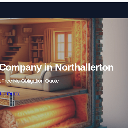
Skip to content
n Company in Northallerton
 Free No Obligation Quote
t a Quote