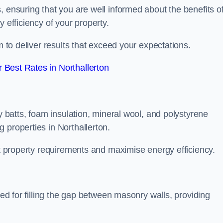
, ensuring that you are well informed about the benefits o
 efficiency of your property.
m to deliver results that exceed your expectations.
Best Rates in Northallerton
ty batts, foam insulation, mineral wool, and polystyrene
 properties in Northallerton.
ent property requirements and maximise energy efficiency.
ned for filling the gap between masonry walls, providing