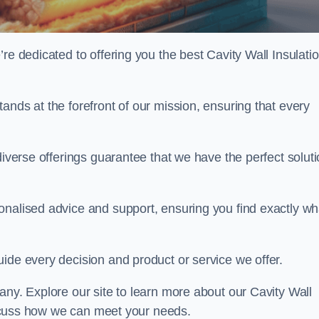
re dedicated to offering you the best Cavity Wall Insulatio
ands at the forefront of our mission, ensuring that every
diverse offerings guarantee that we have the perfect solut
onalised advice and support, ensuring you find exactly wh
uide every decision and product or service we offer.
any. Explore our site to learn more about our Cavity Wall
discuss how we can meet your needs.