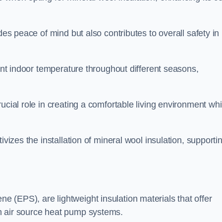
des peace of mind but also contributes to overall safety in
tent indoor temperature throughout different seasons,
ucial role in creating a comfortable living environment whi
ivizes the installation of mineral wool insulation, supporti
 (EPS), are lightweight insulation materials that offer
h air source heat pump systems.