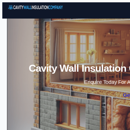
Cavity Wall Insulatio
Enquire Today For A
Ge