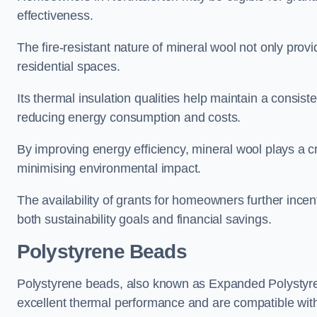
effectiveness.
The fire-resistant nature of mineral wool not only provi
residential spaces.
Its thermal insulation qualities help maintain a consis
reducing energy consumption and costs.
By improving energy efficiency, mineral wool plays a cr
minimising environmental impact.
The availability of grants for homeowners further incent
both sustainability goals and financial savings.
Polystyrene Beads
Polystyrene beads, also known as Expanded Polystyrene
excellent thermal performance and are compatible wit