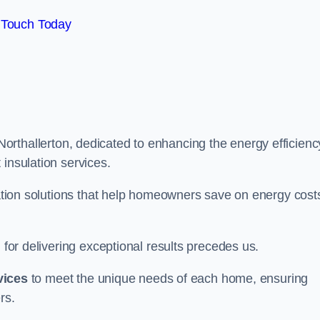
 Touch Today
Northallerton, dedicated to enhancing the energy efficienc
 insulation services.
ulation solutions that help homeowners save on energy cost
 for delivering exceptional results precedes us.
vices
to meet the unique needs of each home, ensuring
rs.