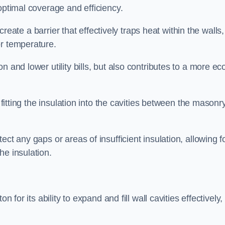
optimal coverage and efficiency.
 create a barrier that effectively traps heat within the walls,
or temperature.
 and lower utility bills, but also contributes to a more ec
 fitting the insulation into the cavities between the masonr
ct any gaps or areas of insufficient insulation, allowing f
he insulation.
 for its ability to expand and fill wall cavities effectively,