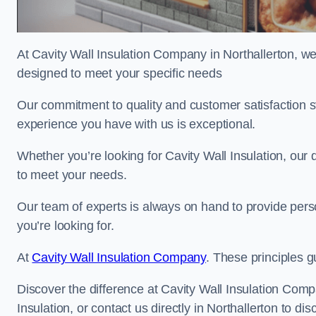
At Cavity Wall Insulation Company in Northallerton, we’
designed to meet your specific needs
Our commitment to quality and customer satisfaction st
experience you have with us is exceptional.
Whether you’re looking for Cavity Wall Insulation, our 
to meet your needs.
Our team of experts is always on hand to provide pers
you’re looking for.
At
Cavity Wall Insulation Company
. These principles g
Discover the difference at Cavity Wall Insulation Comp
Insulation, or contact us directly in Northallerton to 