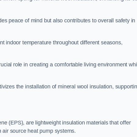
des peace of mind but also contributes to overall safety in
tent indoor temperature throughout different seasons,
ucial role in creating a comfortable living environment whi
ivizes the installation of mineral wool insulation, supporti
 (EPS), are lightweight insulation materials that offer
h air source heat pump systems.