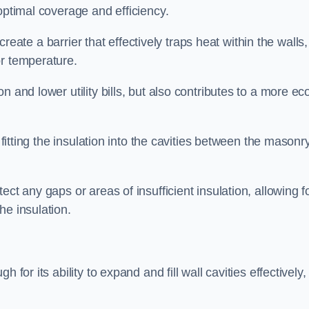
optimal coverage and efficiency.
 create a barrier that effectively traps heat within the walls,
or temperature.
 and lower utility bills, but also contributes to a more ec
 fitting the insulation into the cavities between the masonr
ct any gaps or areas of insufficient insulation, allowing f
he insulation.
for its ability to expand and fill wall cavities effectively,