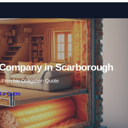
Skip to content
n Company in Scarborough
 Free No Obligation Quote
t a Quote