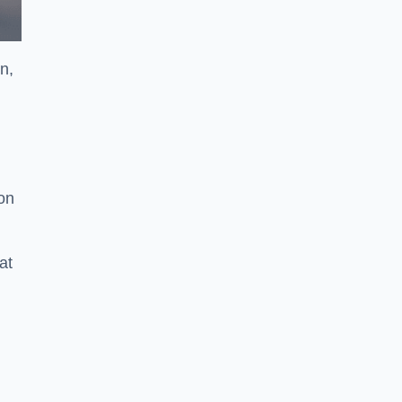
n,
ion
at