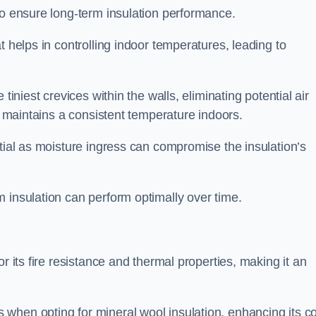
to ensure long-term insulation performance.
t helps in controlling indoor temperatures, leading to
tiniest crevices within the walls, eliminating potential air
ly maintains a consistent temperature indoors.
ntial as moisture ingress can compromise the insulation’s
 insulation can perform optimally over time.
or its fire resistance and thermal properties, making it an
when opting for mineral wool insulation, enhancing its co