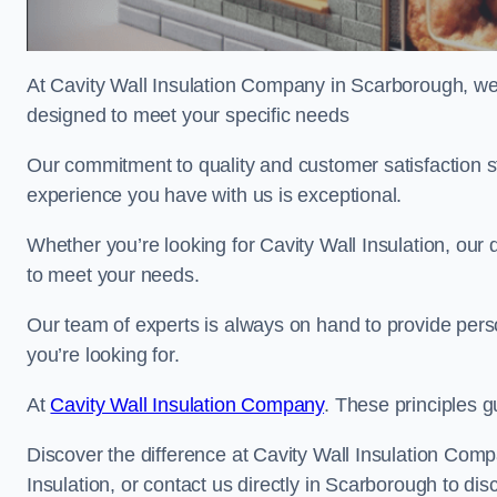
At Cavity Wall Insulation Company in Scarborough, we’r
designed to meet your specific needs
Our commitment to quality and customer satisfaction st
experience you have with us is exceptional.
Whether you’re looking for Cavity Wall Insulation, our 
to meet your needs.
Our team of experts is always on hand to provide pers
you’re looking for.
At
Cavity Wall Insulation Company
. These principles g
Discover the difference at Cavity Wall Insulation Comp
Insulation, or contact us directly in Scarborough to 