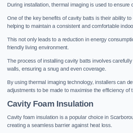
During installation, thermal imaging is used to ensure 
One of the key benefits of cavity batts is their ability to
helping to maintain a consistent and comfortable indo
This not only leads to a reduction in energy consumption
friendly living environment.
The process of installing cavity batts involves carefully
walls, ensuring a snug and even coverage.
By using thermal imaging technology, installers can dete
adjustments to be made to maximise the efficiency of t
Cavity Foam Insulation
Cavity foam insulation is a popular choice in Scarborough 
creating a seamless barrier against heat loss.