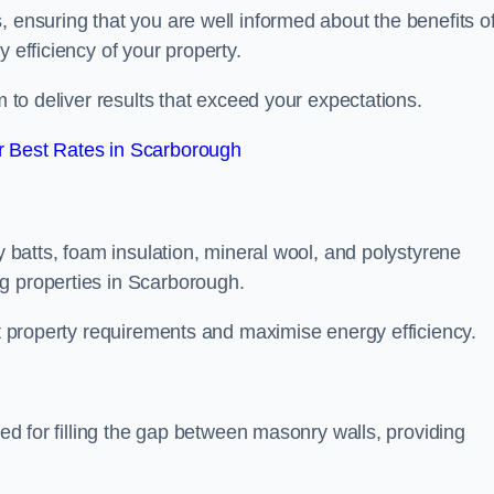
, ensuring that you are well informed about the benefits o
 efficiency of your property.
m to deliver results that exceed your expectations.
 Best Rates in Scarborough
ty batts, foam insulation, mineral wool, and polystyrene
g properties in Scarborough.
ent property requirements and maximise energy efficiency.
ned for filling the gap between masonry walls, providing