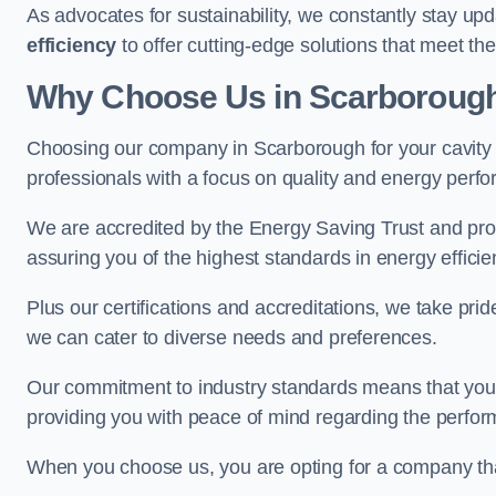
As advocates for sustainability, we constantly stay up
efficiency
to offer cutting-edge solutions that meet t
Why Choose Us in Scarboroug
Choosing our company in Scarborough for your cavity wa
professionals with a focus on quality and energy perf
We are accredited by the Energy Saving Trust and prov
assuring you of the highest standards in energy efficie
Plus our certifications and accreditations, we take prid
we can cater to diverse needs and preferences.
Our commitment to industry standards means that your in
providing you with peace of mind regarding the perform
When you choose us, you are opting for a company tha