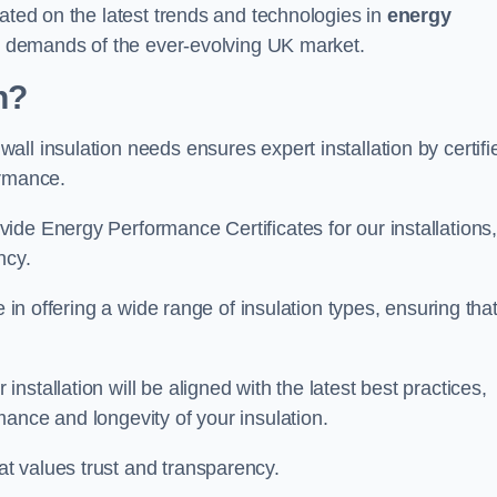
dated on the latest trends and technologies in
energy
he demands of the ever-evolving UK market.
h?
ll insulation needs ensures expert installation by certifi
ormance.
ide Energy Performance Certificates for our installations
ncy.
e in offering a wide range of insulation types, ensuring tha
stallation will be aligned with the latest best practices,
ance and longevity of your insulation.
t values trust and transparency.