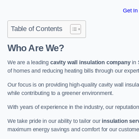
Get In
Table of Contents
Who Are We?
We are a leading
cavity wall insulation company
in 
of homes and reducing heating bills through our expert
Our focus is on providing high-quality cavity wall ins
while contributing to a greener environment.
With years of experience in the industry, our reputation
We take pride in our ability to tailor our
insulation ser
maximum energy savings and comfort for our custome