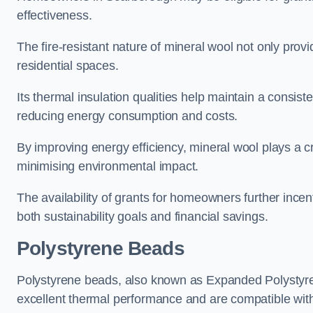
effectiveness.
The fire-resistant nature of mineral wool not only provi
residential spaces.
Its thermal insulation qualities help maintain a consis
reducing energy consumption and costs.
By improving energy efficiency, mineral wool plays a cr
minimising environmental impact.
The availability of grants for homeowners further incent
both sustainability goals and financial savings.
Polystyrene Beads
Polystyrene beads, also known as Expanded Polystyrene
excellent thermal performance and are compatible wit