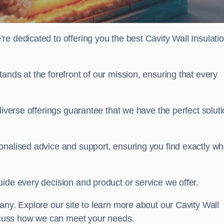
e dedicated to offering you the best Cavity Wall Insulatio
ands at the forefront of our mission, ensuring that every
diverse offerings guarantee that we have the perfect solut
onalised advice and support, ensuring you find exactly wh
uide every decision and product or service we offer.
any. Explore our site to learn more about our Cavity Wall
discuss how we can meet your needs.