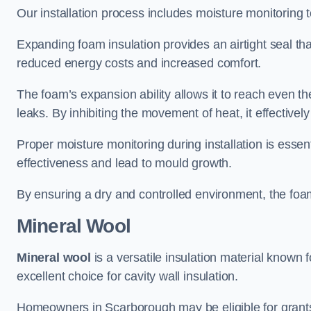
Our installation process includes moisture monitoring 
Expanding foam insulation provides an airtight seal tha
reduced energy costs and increased comfort.
The foam’s expansion ability allows it to reach even the 
leaks. By inhibiting the movement of heat, it effective
Proper moisture monitoring during installation is esse
effectiveness and lead to mould growth.
By ensuring a dry and controlled environment, the foam
Mineral Wool
Mineral wool
is a versatile insulation material known f
excellent choice for cavity wall insulation.
Homeowners in Scarborough may be eligible for grants 