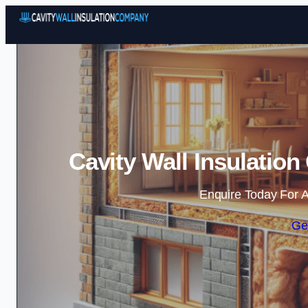
Cavity Wall Insulatio
Enquire Today For A
Ge