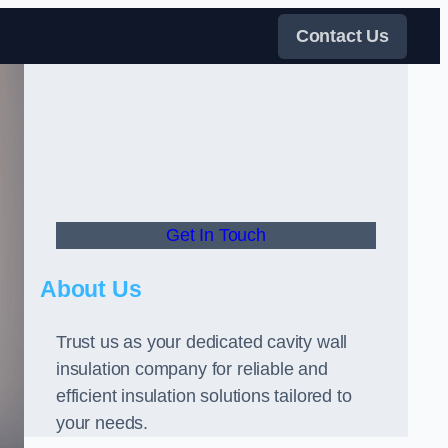
Contact Us
Get In Touch
About Us
Trust us as your dedicated cavity wall
insulation company for reliable and
efficient insulation solutions tailored to
your needs.