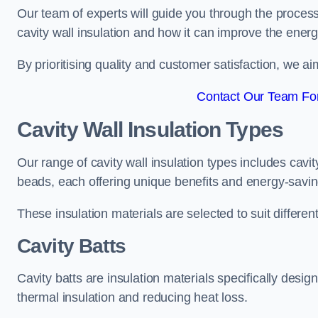
Our team of experts will guide you through the process
cavity wall insulation and how it can improve the energy
By prioritising quality and customer satisfaction, we ai
Contact Our Team For
Cavity Wall Insulation Types
Our range of cavity wall insulation types includes cavi
beads, each offering unique benefits and energy-savin
These insulation materials are selected to suit differ
Cavity Batts
Cavity batts are insulation materials specifically desig
thermal insulation and reducing heat loss.