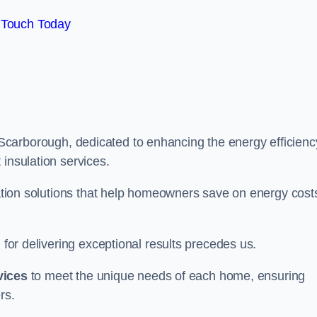
 Touch Today
Scarborough, dedicated to enhancing the energy efficienc
 insulation services.
ulation solutions that help homeowners save on energy cost
 for delivering exceptional results precedes us.
vices
to meet the unique needs of each home, ensuring
rs.