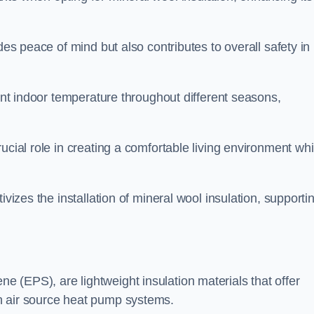
des peace of mind but also contributes to overall safety in
tent indoor temperature throughout different seasons,
ucial role in creating a comfortable living environment whi
ivizes the installation of mineral wool insulation, supporti
 (EPS), are lightweight insulation materials that offer
h air source heat pump systems.