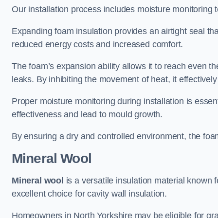
Our installation process includes moisture monitoring 
Expanding foam insulation provides an airtight seal tha
reduced energy costs and increased comfort.
The foam’s expansion ability allows it to reach even the 
leaks. By inhibiting the movement of heat, it effective
Proper moisture monitoring during installation is esse
effectiveness and lead to mould growth.
By ensuring a dry and controlled environment, the foam
Mineral Wool
Mineral wool
is a versatile insulation material known f
excellent choice for cavity wall insulation.
Homeowners in North Yorkshire may be eligible for gran