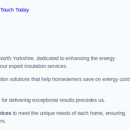
 Touch Today
North Yorkshire, dedicated to enhancing the energy
our expert insulation services.
ulation solutions that help homeowners save on energy cost
 for delivering exceptional results precedes us.
vices
to meet the unique needs of each home, ensuring
rs.