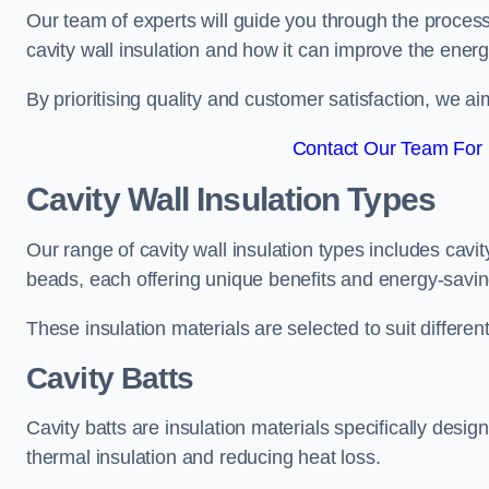
Our team of experts will guide you through the process
cavity wall insulation and how it can improve the energy
By prioritising quality and customer satisfaction, we ai
Contact Our Team For B
Cavity Wall Insulation Types
Our range of cavity wall insulation types includes cavi
beads, each offering unique benefits and energy-saving
These insulation materials are selected to suit differ
Cavity Batts
Cavity batts are insulation materials specifically desig
thermal insulation and reducing heat loss.