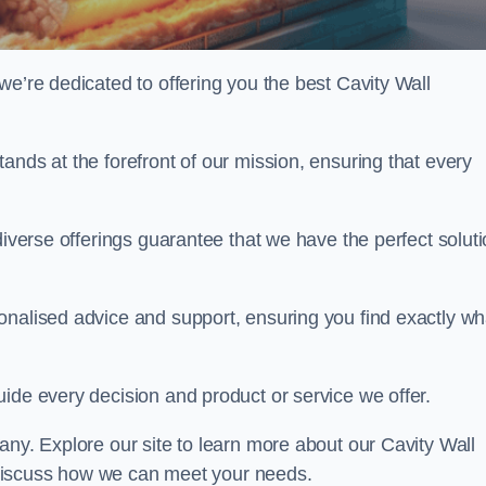
we’re dedicated to offering you the best Cavity Wall
ands at the forefront of our mission, ensuring that every
diverse offerings guarantee that we have the perfect solut
onalised advice and support, ensuring you find exactly wh
uide every decision and product or service we offer.
any. Explore our site to learn more about our Cavity Wall
to discuss how we can meet your needs.