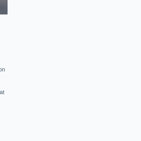
ion
at