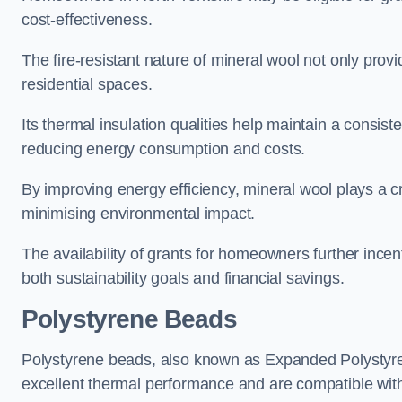
cost-effectiveness.
The fire-resistant nature of mineral wool not only provi
residential spaces.
Its thermal insulation qualities help maintain a consis
reducing energy consumption and costs.
By improving energy efficiency, mineral wool plays a cr
minimising environmental impact.
The availability of grants for homeowners further incent
both sustainability goals and financial savings.
Polystyrene Beads
Polystyrene beads, also known as Expanded Polystyrene
excellent thermal performance and are compatible wit