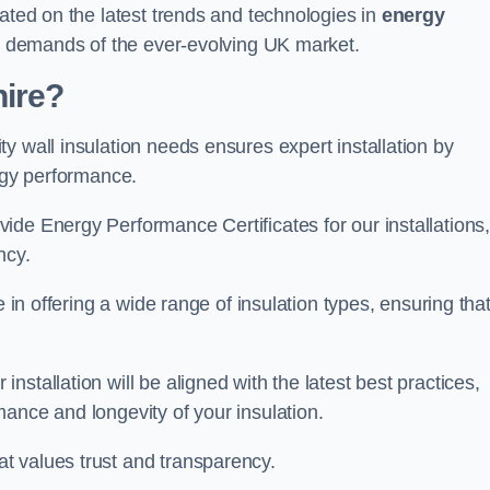
dated on the latest trends and technologies in
energy
he demands of the ever-evolving UK market.
ire?
y wall insulation needs ensures expert installation by
ergy performance.
ide Energy Performance Certificates for our installations
ncy.
e in offering a wide range of insulation types, ensuring tha
stallation will be aligned with the latest best practices,
ance and longevity of your insulation.
t values trust and transparency.