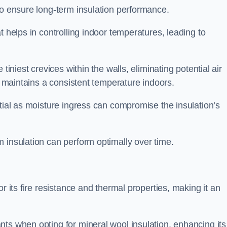
to ensure long-term insulation performance.
t helps in controlling indoor temperatures, leading to
tiniest crevices within the walls, eliminating potential air
ly maintains a consistent temperature indoors.
ntial as moisture ingress can compromise the insulation’s
 insulation can perform optimally over time.
or its fire resistance and thermal properties, making it an
ts when opting for mineral wool insulation, enhancing its