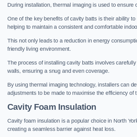
During installation, thermal imaging is used to ensure 
One of the key benefits of cavity batts is their ability to
helping to maintain a consistent and comfortable indo
This not only leads to a reduction in energy consumption
friendly living environment.
The process of installing cavity batts involves carefully
walls, ensuring a snug and even coverage.
By using thermal imaging technology, installers can dete
adjustments to be made to maximise the efficiency of t
Cavity Foam Insulation
Cavity foam insulation is a popular choice in North Yorksh
creating a seamless barrier against heat loss.