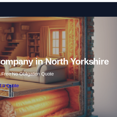
Skip to content
Company in North Yorkshire
 Free No Obligation Quote
t a Quote