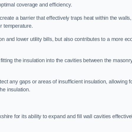
optimal coverage and efficiency.
 create a barrier that effectively traps heat within the walls,
or temperature.
 and lower utility bills, but also contributes to a more ec
 fitting the insulation into the cavities between the masonr
ct any gaps or areas of insufficient insulation, allowing f
he insulation.
ire for its ability to expand and fill wall cavities effective