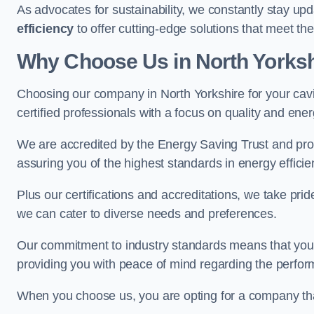
As advocates for sustainability, we constantly stay up
efficiency
to offer cutting-edge solutions that meet t
Why Choose Us in North Yorksh
Choosing our company in North Yorkshire for your cavit
certified professionals with a focus on quality and en
We are accredited by the Energy Saving Trust and prov
assuring you of the highest standards in energy efficie
Plus our certifications and accreditations, we take prid
we can cater to diverse needs and preferences.
Our commitment to industry standards means that your in
providing you with peace of mind regarding the perform
When you choose us, you are opting for a company tha