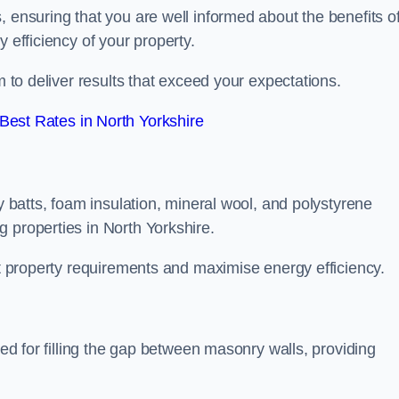
, ensuring that you are well informed about the benefits o
 efficiency of your property.
m to deliver results that exceed your expectations.
est Rates in North Yorkshire
ty batts, foam insulation, mineral wool, and polystyrene
 properties in North Yorkshire.
ent property requirements and maximise energy efficiency.
ned for filling the gap between masonry walls, providing