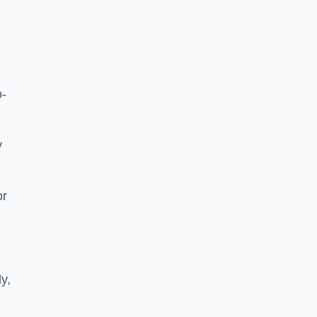
o-
y
or
ly,