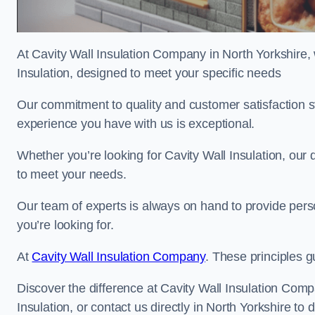
At Cavity Wall Insulation Company in North Yorkshire, 
Insulation, designed to meet your specific needs
Our commitment to quality and customer satisfaction st
experience you have with us is exceptional.
Whether you’re looking for Cavity Wall Insulation, our 
to meet your needs.
Our team of experts is always on hand to provide pers
you’re looking for.
At
Cavity Wall Insulation Company
. These principles g
Discover the difference at Cavity Wall Insulation Comp
Insulation, or contact us directly in North Yorkshire 