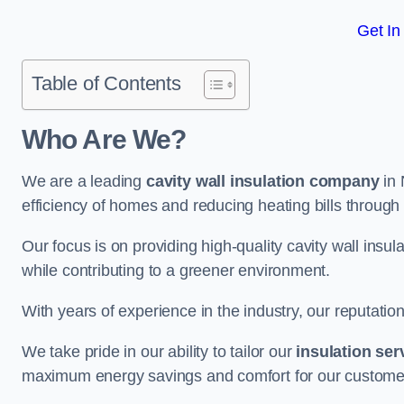
Get In
Table of Contents
Who Are We?
We are a leading
cavity wall insulation company
in 
efficiency of homes and reducing heating bills through 
Our focus is on providing high-quality cavity wall ins
while contributing to a greener environment.
With years of experience in the industry, our reputation
We take pride in our ability to tailor our
insulation ser
maximum energy savings and comfort for our custome