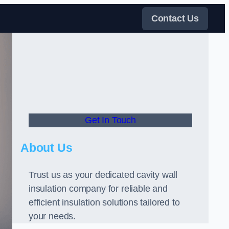
Contact Us
Get In Touch
About Us
Trust us as your dedicated cavity wall
insulation company for reliable and
efficient insulation solutions tailored to
your needs.