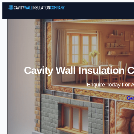
Cavity Wall Insulation 
Enquire Today For A
Ge